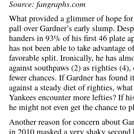
Source: fangraphs.com
What provided a glimmer of hope for J
pall over Gardner’s early slump. Despi
handers in 93% of his first 46 plate 
has not been able to take advantage o
favorable split. Ironically, he has al
against southpaws (2) as righties (4),
fewer chances. If Gardner has found it 
against a steady diet of righties, wha
Yankees encounter more lefties? If hi
he might not even get the chance to p
Another reason for concern about Gard
in 2010 masked a very shaky second hal