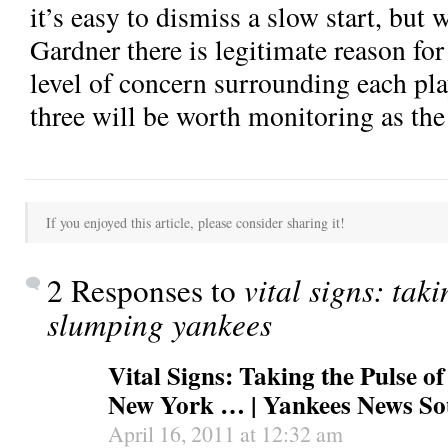
it’s easy to dismiss a slow start, but 
Gardner there is legitimate reason fo
level of concern surrounding each playe
three will be worth monitoring as th
If you enjoyed this article, please consider sharing it!
2 Responses to
vital signs: taki
slumping yankees
Vital Signs: Taking the Pulse o
New York … | Yankees News So
April 16, 2011 at 12:32 am