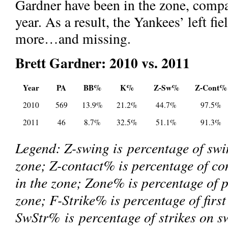
Gardner have been in the zone, compa
year. As a result, the Yankees’ left f
more…and missing.
Brett Gardner: 2010 vs. 2011
Year
PA
BB%
K%
Z-Sw%
Z-Cont%
2010
569
13.9%
21.2%
44.7%
97.5%
2011
46
8.7%
32.5%
51.1%
91.3%
Legend: Z-swing is percentage of swin
zone; Z-contact% is percentage of co
in the zone; Zone% is percentage of p
zone; F-Strike% is percentage of first
SwStr% is percentage of strikes on s