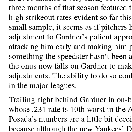
three months of that season featured
high strikeout rates evident so far thi
small sample, it seems as if pitchers
adjustment to Gardner’s patient appr
attacking him early and making him pu
something the speedster hasn’t been ab
the onus now falls on Gardner to ma
adjustments. The ability to do so cou
in the major leagues.
Trailing right behind Gardner in on-b
whose .231 rate is 10th worst in the
Posada’s numbers are a little bit dece
because although the new Yankees’ DH