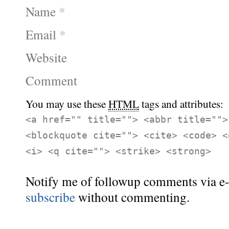
Name
*
Email
*
Website
Comment
You may use these
HTML
tags and attributes:
<a href="" title=""> <abbr title="">
<blockquote cite=""> <cite> <code> <
<i> <q cite=""> <strike> <strong>
Notify me of followup comments via e-
subscribe
without commenting.