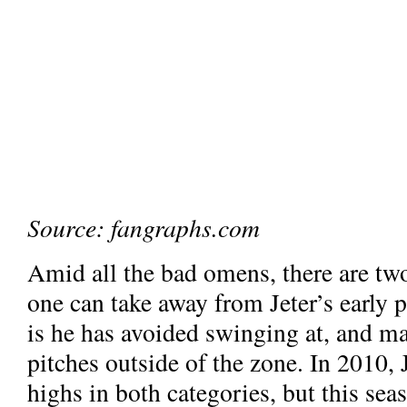
Source: fangraphs.com
Amid all the bad omens, there are two
one can take away from Jeter’s early 
is he has avoided swinging at, and m
pitches outside of the zone. In 2010, 
highs in both categories, but this seas