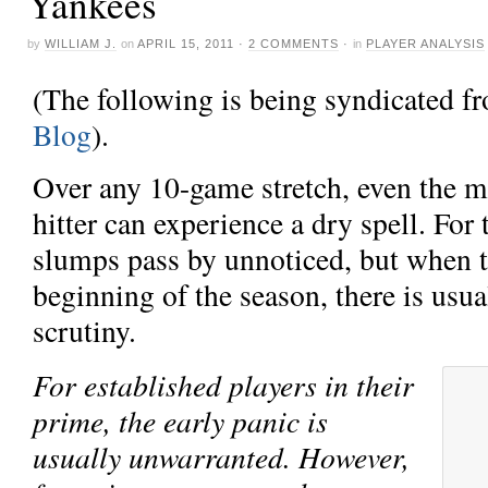
Yankees
by
WILLIAM J.
on
APRIL 15, 2011
·
2 COMMENTS
·
in
PLAYER ANALYSIS
(The following is being syndicated 
Blog
).
Over any 10-game stretch, even the 
hitter can experience a dry spell. For
slumps pass by unnoticed, but when t
beginning of the season, there is us
scrutiny.
For established players in their
prime, the early panic is
usually unwarranted. However,