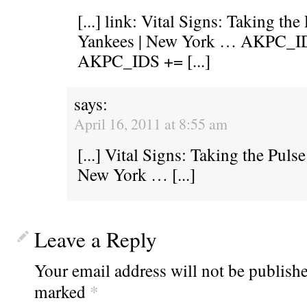
[...] link: Vital Signs: Taking th
Yankees | New York … AKPC_ID
AKPC_IDS += [...]
says:
April 16, 2011 at 8:55 am
[...] Vital Signs: Taking the Pul
New York … [...]
Leave a Reply
Your email address will not be publishe
marked
*