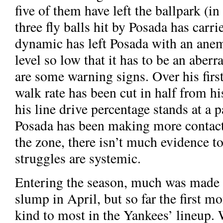
five of them have left the ballpark (in
three fly balls hit by Posada has carri
dynamic has left Posada with an ane
level so low that it has to be an aberr
are some warning signs. Over his firs
walk rate has been cut in half from h
his line drive percentage stands at a
Posada has been making more contact 
the zone, there isn’t much evidence to
struggles are systemic.
Entering the season, much was made
slump in April, but so far the first m
kind to most in the Yankees’ lineup. 