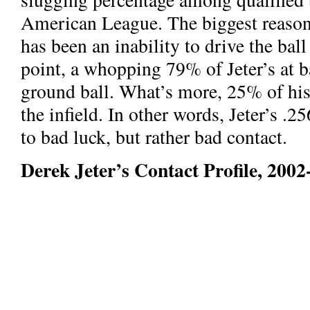
American League. The biggest reason 
has been an inability to drive the ball 
point, a whopping 79% of Jeter’s at ba
ground ball. What’s more, 25% of his f
the infield. In other words, Jeter’s .
to bad luck, but rather bad contact.
Derek Jeter’s Contact Profile, 2002