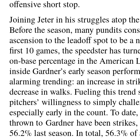
offensive short stop.
Joining Jeter in his struggles atop th
Before the season, many pundits cons
ascension to the leadoff spot to be a n
first 10 games, the speedster has turn
on-base percentage in the American L
inside Gardner’s early season perfor
alarming trending: an increase in stri
decrease in walks. Fueling this trend
pitchers’ willingness to simply chall
especially early in the count. To date,
thrown to Gardner have been strikes
56.2% last season. In total, 56.3% of 