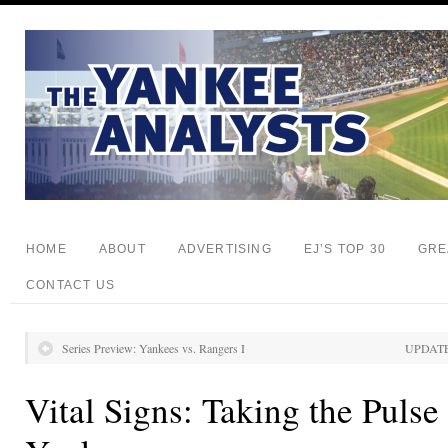
HOME
ABOUT
ADVERTISING
EJ’S TOP 30
GRE
CONTACT US
Series Preview: Yankees vs. Rangers I
UPDATE
Vital Signs: Taking the Puls