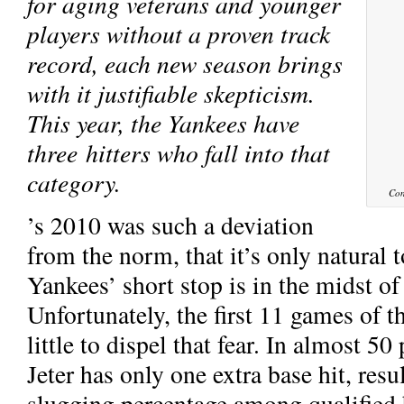
for aging veterans and younger
players without a proven track
record, each new season brings
with it justifiable skepticism.
This year, the Yankees have
three hitters who fall into that
category.
Con
’s 2010 was such a deviation
from the norm, that it’s only natural 
Yankees’ short stop is in the midst of 
Unfortunately, the first 11 games of 
little to dispel that fear. In almost 50
Jeter has only one extra base hit, resu
slugging percentage among qualified b