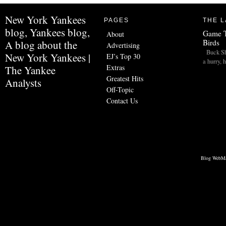
New York Yankees
PAGES
THE L
blog, Yankees blog,
Game T
About
Birds
A blog about the
Advertising
Buck Sho
New York Yankees |
EJ’s Top 30
a hurry,
Extras
The Yankee
Greatest Hits
Analysts
Off-Topic
Contact Us
Blog WebMa