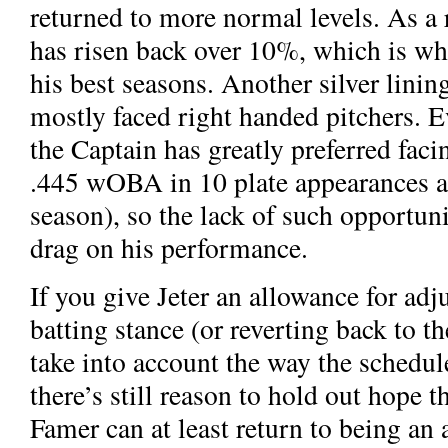
returned to more normal levels. As a r
has risen back over 10%, which is wh
his best seasons. Another silver linin
mostly faced right handed pitchers. Ev
the Captain has greatly preferred facin
.445 wOBA in 10 plate appearances aga
season), so the lack of such opportuni
drag on his performance.
If you give Jeter an allowance for adj
batting stance (or reverting back to t
take into account the way the schedu
there’s still reason to hold out hope t
Famer can at least return to being an