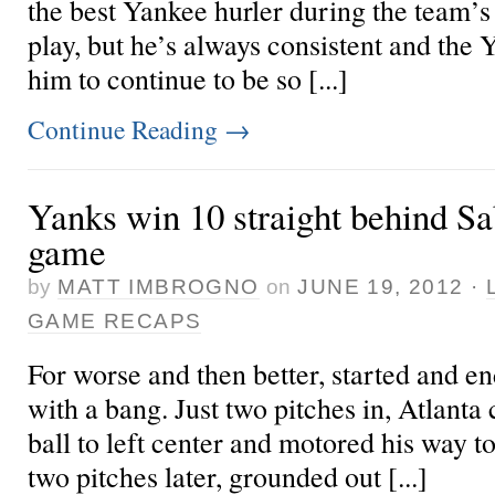
the best Yankee hurler during the team’s 
play, but he’s always consistent and the 
him to continue to be so [...]
Continue Reading
→
Yanks win 10 straight behind Sa
game
by
MATT IMBROGNO
on
JUNE 19, 2012
·
GAME RECAPS
For worse and then better, started and e
with a bang. Just two pitches in, Atlanta
ball to left center and motored his way to 
two pitches later, grounded out [...]