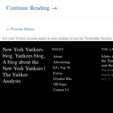
Continue Reading
→
← Previous Entries
Set your Twitter account name in your settings to use the TwitterBar Section.
New York Yankees
PAGES
THE L
blog, Yankees blog,
Ichiro
About
the Yan
A blog about the
Advertising
and th
New York Yankees |
EJ’s Top 30
The Yank
Extras
The Yankee
match ag
Greatest Hits
to […]
Analysts
Off-Topic
Contact Us