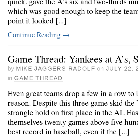
quick.
gave the A’s six and two-thirds inn
which was good enough to keep the team
point it looked [...]
Continue Reading
→
Game Thread: Yankees at A’s, S
by
MIKE JAGGERS-RADOLF
on
JULY 22, 
in
GAME THREAD
Even great teams drop a few in a row to 
reason. Despite this three game skid the 
strangle hold on first place in the AL East
themselves twenty games above five hundr
best record in baseball, even if the [...]