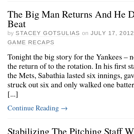
The Big Man Returns And He D
Beat
by
STACEY GOTSULIAS
on
JULY 17, 201
GAME RECAPS
Tonight the big story for the Yankees – 
the return of
to the rotation. In his first 
the Mets, Sabathia lasted six innings, gav
struck out six and only walked one batter
[...]
Continue Reading
→
Stabilizing The Pitching Staff