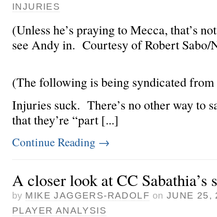
INJURIES
(Unless he’s praying to Mecca, that’s not
see Andy in. Courtesy of Robert Sabo
(The following is being syndicated from
Injuries suck. There’s no other way to s
that they’re “part [...]
Continue Reading
→
A closer look at CC Sabathia’s 
by
MIKE JAGGERS-RADOLF
on
JUNE 25, 
PLAYER ANALYSIS