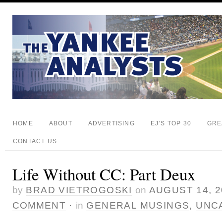
HOME
ABOUT
ADVERTISING
EJ’S TOP 30
GRE
CONTACT US
Life Without CC: Part Deux
by
BRAD VIETROGOSKI
on
AUGUST 14, 2
COMMENT
·
in
GENERAL MUSINGS
,
UNC