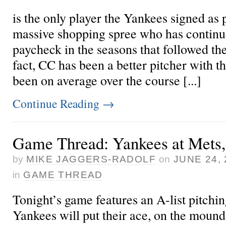
is the only player the Yankees signed as 
massive shopping spree who has continu
paycheck in the seasons that followed t
fact, CC has been a better pitcher with 
been on average over the course [...]
Continue Reading
→
Game Thread: Yankees at Mets,
by
MIKE JAGGERS-RADOLF
on
JUNE 24, 
in
GAME THREAD
Tonight’s game features an A-list pitchi
Yankees will put their ace,
on the mound