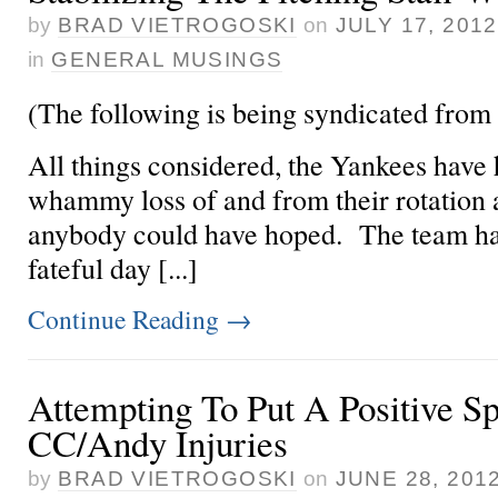
by
BRAD VIETROGOSKI
on
JULY 17, 2012
in
GENERAL MUSINGS
(The following is being syndicated from
All things considered, the Yankees have
whammy loss of
and
from their rotation 
anybody could have hoped. The team has
fateful day [...]
Continue Reading
→
Attempting To Put A Positive S
CC/Andy Injuries
by
BRAD VIETROGOSKI
on
JUNE 28, 201