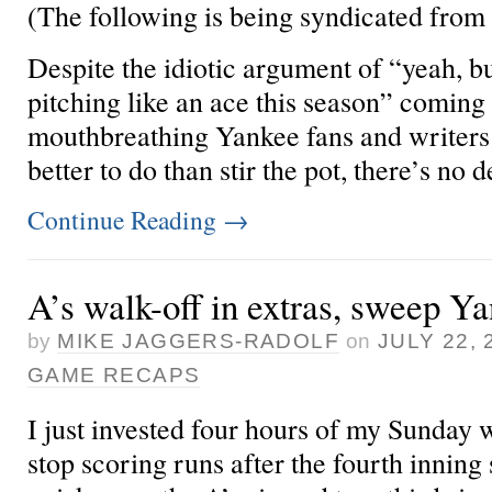
(The following is being syndicated from
Despite the idiotic argument of “yeah, b
pitching like an ace this season” coming
mouthbreathing Yankee fans and writers
better to do than stir the pot, there’s no d
Continue Reading
→
A’s walk-off in extras, sweep Y
by
MIKE JAGGERS-RADOLF
on
JULY 22, 
GAME RECAPS
I just invested four hours of my Sunday
stop scoring runs after the fourth inning 