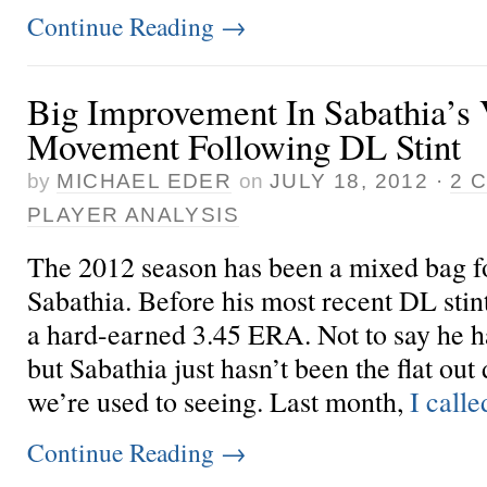
Continue Reading
→
Big Improvement In Sabathia’s 
Movement Following DL Stint
by
MICHAEL EDER
on
JULY 18, 2012
·
2 
PLAYER ANALYSIS
The 2012 season has been a mixed bag 
Sabathia. Before his most recent DL stint
a hard-earned 3.45 ERA. Not to say he h
but Sabathia just hasn’t been the flat out
we’re used to seeing. Last month,
I called
Continue Reading
→