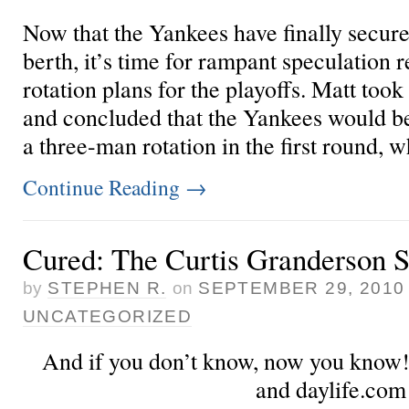
Now that the Yankees have finally secure
berth, it’s time for rampant speculation 
rotation plans for the playoffs. Matt
took
and concluded that the Yankees would be
a three-man rotation in the first round, wh
Continue Reading
→
Cured: The Curtis Granderson S
by
STEPHEN R.
on
SEPTEMBER 29, 2010
UNCATEGORIZED
And if you don’t know, now you know!
and daylife.com