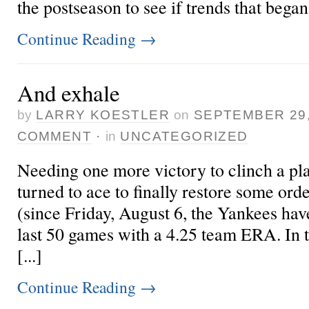
the postseason to see if trends that began 
Continue Reading
→
And exhale
by
LARRY KOESTLER
on
SEPTEMBER 29,
COMMENT
·
in
UNCATEGORIZED
Needing one more victory to clinch a pla
turned to ace
to finally restore some ord
(since Friday, August 6, the Yankees hav
last 50 games with a 4.25 team ERA. In 
[...]
Continue Reading
→