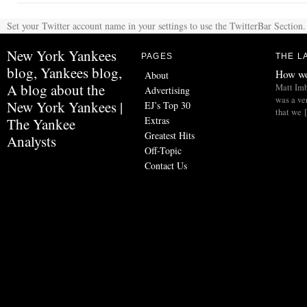
Set your Twitter account name in your settings to use the TwitterBar Section.
New York Yankees
PAGES
THE L
blog, Yankees blog,
How wo
About
A blog about the
Matt Imb
Advertising
was a ve
New York Yankees |
EJ’s Top 30
that we 
Extras
The Yankee
Greatest Hits
Analysts
Off-Topic
Contact Us