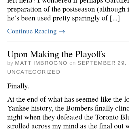
preparation of the postseason (although 
he’s been used pretty sparingly of [...]
Continue Reading
→
Upon Making the Playoffs
by
MATT IMBROGNO
on
SEPTEMBER 29, 
UNCATEGORIZED
Finally.
At the end of what has seemed like the 
Yankee history, the Bombers finally clinc
night when they defeated the Toronto Bl
strolled across my mind as the final out 