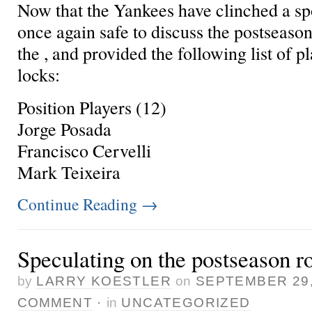
Now that the Yankees have clinched a spot
once again safe to discuss the postseason r
the , and provided the following list of pl
locks:
Position Players (12)
Jorge Posada
Francisco Cervelli
Mark Teixeira
Continue Reading
→
Speculating on the postseason ro
by
LARRY KOESTLER
on
SEPTEMBER 29,
COMMENT
·
in
UNCATEGORIZED