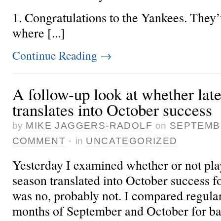
1. Congratulations to the Yankees. They’
where [...]
Continue Reading
→
A follow-up look at whether lat
translates into October success
by
MIKE JAGGERS-RADOLF
on
SEPTEMBE
COMMENT
·
in
UNCATEGORIZED
Yesterday
I examined whether or not play
season translated into October success fo
was no, probably not. I compared regul
months of September and October for ba