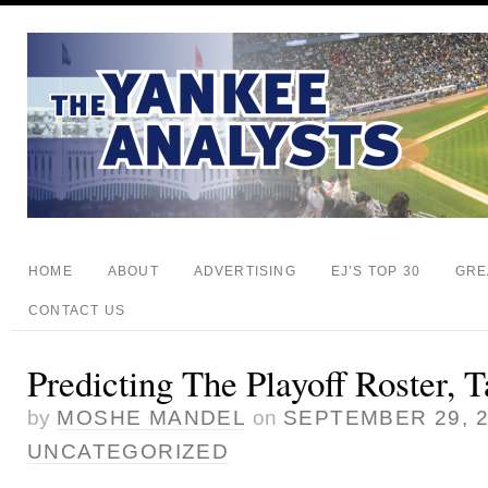
HOME
ABOUT
ADVERTISING
EJ’S TOP 30
GRE
CONTACT US
Predicting The Playoff Roster, T
by
MOSHE MANDEL
on
SEPTEMBER 29, 
UNCATEGORIZED