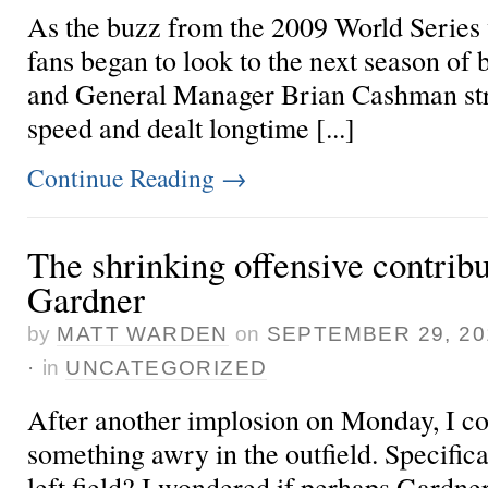
As the buzz from the 2009 World Series
fans began to look to the next season of 
and General Manager Brian Cashman str
speed and dealt longtime [...]
Continue Reading
→
The shrinking offensive contribu
Gardner
by
MATT WARDEN
on
SEPTEMBER 29, 20
·
in
UNCATEGORIZED
After another
implosion on Monday
, I c
something awry in the outfield. Specific
left field? I wondered if perhaps Gardner