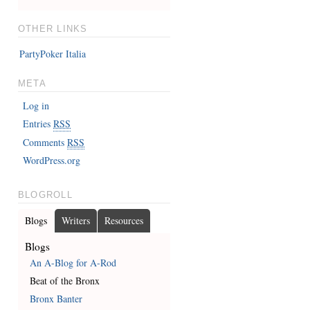
OTHER LINKS
PartyPoker Italia
META
Log in
Entries
RSS
Comments
RSS
WordPress.org
BLOGROLL
Blogs
Writers
Resources
Blogs
An A-Blog for A-Rod
Beat of the Bronx
Bronx Banter