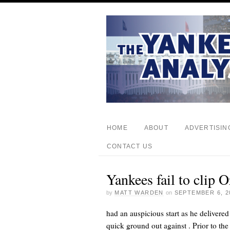
HOME
ABOUT
ADVERTISIN
CONTACT US
Yankees fail to clip 
by
MATT WARDEN
on
SEPTEMBER 6, 2
had an auspicious start as he delivered
quick ground out against
. Prior to t