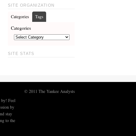
SITE ORGANIZATION
Categories
Tags
Categories
SITE STATS
© 2011 The Yankee Analysts
 by! Feel
ussion by
nd stay
ng to the