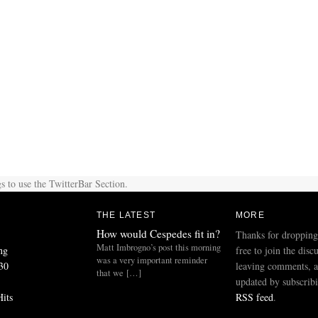
s to use the TwitterBar Section.
THE LATEST
MORE
How would Cespedes fit in?
Thanks for dropping
Matt Imbrogno’s post this morning
ng
free to join the disc
was a very important reminder
30
leaving comments, a
that we […]
updated by subscribi
Hits
RSS feed
.