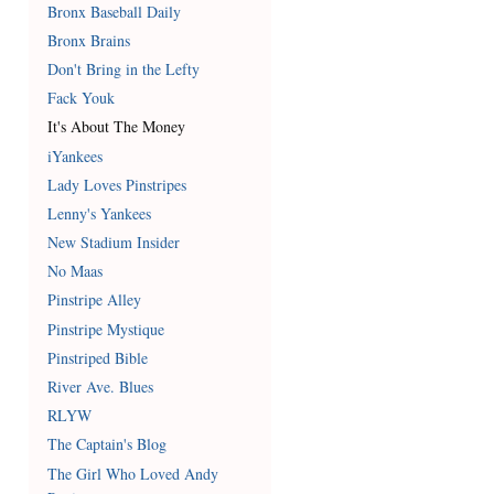
Bronx Baseball Daily
Bronx Brains
Don't Bring in the Lefty
Fack Youk
It's About The Money
iYankees
Lady Loves Pinstripes
Lenny's Yankees
New Stadium Insider
No Maas
Pinstripe Alley
Pinstripe Mystique
Pinstriped Bible
River Ave. Blues
RLYW
The Captain's Blog
The Girl Who Loved Andy