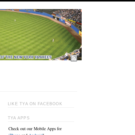
LIKE TYA ON FACEBOOK
TYA APPS
Check out our Mobile Apps for