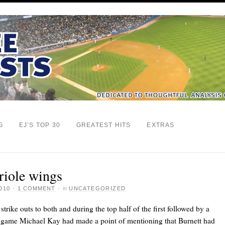
G
EJ’S TOP 30
GREATEST HITS
EXTRAS
Oriole wings
010
·
1 COMMENT
·
in
UNCATEGORIZED
 strike outs to both
and
during the top half of the first followed by a
he game Michael Kay had made a point of mentioning that Burnett had