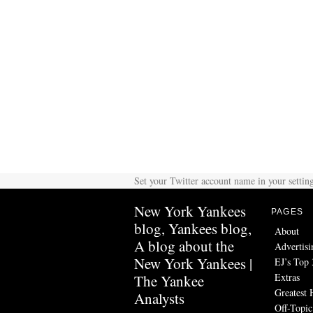
Set your Twitter account name in your setting
New York Yankees
PAGES
blog, Yankees blog,
About
A blog about the
Advertisi
New York Yankees |
EJ’s Top 
Extras
The Yankee
Greatest 
Analysts
Off-Topic