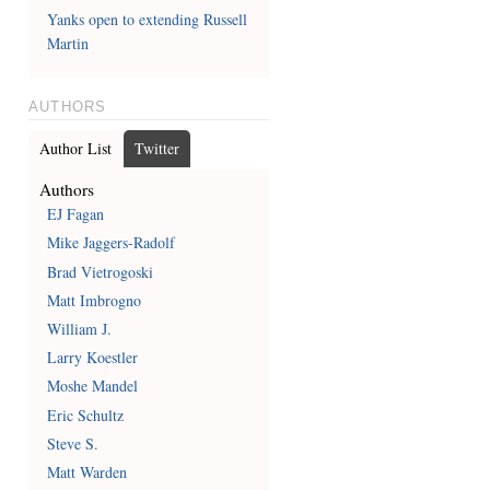
Yanks open to extending Russell
Martin
AUTHORS
Author List
Twitter
Authors
EJ Fagan
Mike Jaggers-Radolf
Brad Vietrogoski
Matt Imbrogno
William J.
Larry Koestler
Moshe Mandel
Eric Schultz
Steve S.
Matt Warden