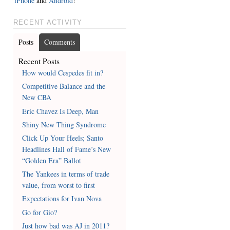
iPhone
and
Android
!
RECENT ACTIVITY
Posts
Comments
Recent Posts
How would Cespedes fit in?
Competitive Balance and the
New CBA
Eric Chavez Is Deep, Man
Shiny New Thing Syndrome
Click Up Your Heels; Santo
Headlines Hall of Fame’s New
“Golden Era” Ballot
The Yankees in terms of trade
value, from worst to first
Expectations for Ivan Nova
Go for Gio?
Just how bad was AJ in 2011?