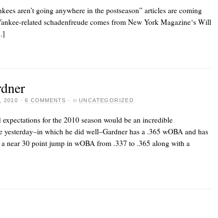
nkees aren’t going anywhere in the postseason” articles are coming
 of Yankee-related schadenfreude comes from New York Magazine‘s Will
.]
rdner
 2010
·
6 COMMENTS
·
in
UNCATEGORIZED
 expectations for the 2010 season would be an incredible
e yesterday–in which he did well–Gardner has a .365 wOBA and has
 a near 30 point jump in wOBA from .337 to .365 along with a