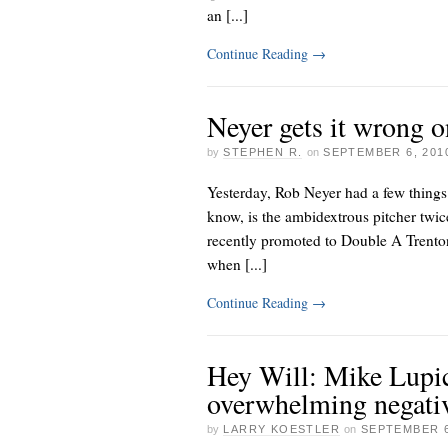
an [...]
Continue Reading
→
Neyer gets it wrong o
by
STEPHEN R.
on
SEPTEMBER 6, 201
Yesterday, Rob Neyer had a few things 
know, is the ambidextrous pitcher twic
recently promoted to Double A Trenton
when [...]
Continue Reading
→
Hey Will: Mike Lupic
overwhelming negativ
by
LARRY KOESTLER
on
SEPTEMBER 6