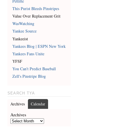
Pettitte
This Purist Bleeds Pinstripes
Value Over Replacement Grit
WasWatching
Yankee Source
Yankeeist
Yankees Blog | ESPN New York
Yankees Fans Unite
YFSF
You Can't Predict Baseball
Zell's Pinstripe Blog
SEARCH TYA
Archives
Calendar
Archives