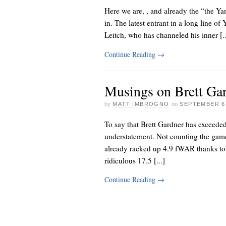
Here we are,
, and already the “the Ya
in. The latest entrant in a long line
Leitch, who has channeled his inner [..
Continue Reading
→
Musings on Brett Ga
by
MATT IMBROGNO
on
SEPTEMBER 6,
To say that Brett Gardner has exceeded
understatement. Not counting the gam
already racked up 4.9 fWAR thanks to
ridiculous 17.5 [...]
Continue Reading
→