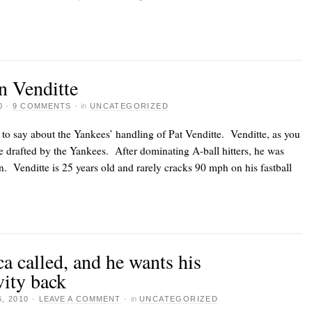
n Venditte
0
·
9 COMMENTS
·
in
UNCATEGORIZED
to say about the Yankees’ handling of Pat Venditte. Venditte, as you
e drafted by the Yankees. After dominating A-ball hitters, he was
. Venditte is 25 years old and rarely cracks 90 mph on his fastball
a called, and he wants his
ity back
, 2010
·
LEAVE A COMMENT
·
in
UNCATEGORIZED