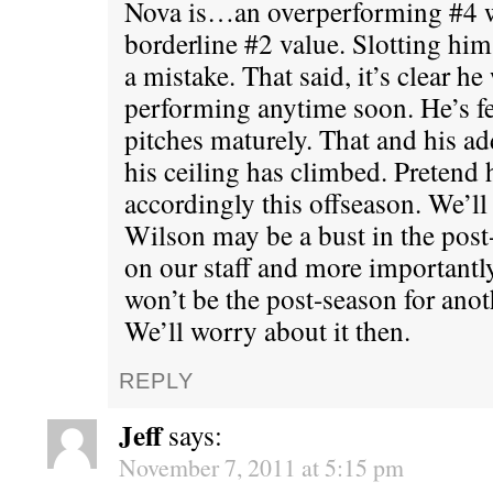
Nova is…an overperforming #4 w
borderline #2 value. Slotting him
a mistake. That said, it’s clear h
performing anytime soon. He’s fe
pitches maturely. That and his ad
his ceiling has climbed. Pretend 
accordingly this offseason. We’ll 
Wilson may be a bust in the post-
on our staff and more importantl
won’t be the post-season for ano
We’ll worry about it then.
REPLY
Jeff
says:
November 7, 2011 at 5:15 pm