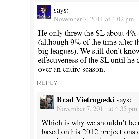
says:
November 7, 2011 at 4:02 pm
He only threw the SL about 4% 
(although 9% of the time after t
big leagues). We still don’t kn
effectiveness of the SL until he 
over an entire season.
REPLY
Brad Vietrogoski
says:
November 7, 2011 at 4:35 pm
Which is why we shouldn’t be 
based on his 2012 projections o