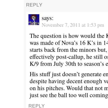
REPLY
says:
November 7, 2011 at 1:53 pm
The question is how would the 
was made of Nova’s 16 K’s in 14 
starts back from the minors but,
effectively post-callup, he still 
K/9 from July 30th to season’s 
His stuff just doesn’t generate 
despite having decent enough 
on his pitches. Would that not m
just see the ball too well comin
REPLY