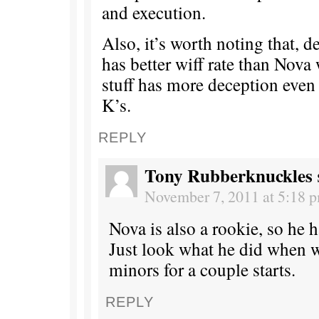
and execution.
Also, it’s worth noting that, d
has better wiff rate than Nova
stuff has more deception even
K’s.
REPLY
Tony Rubberknuckles
November 7, 2011 at 5:18 
Nova is also a rookie, so he 
Just look what he did when w
minors for a couple starts.
REPLY