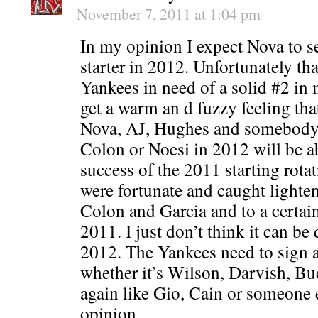
November 7, 2011 at 1:04 pm
In my opinion I expect Nova to set
starter in 2012. Unfortunately that
Yankees in need of a solid #2 in 
get a warm an d fuzzy feeling that
Nova, AJ, Hughes and somebody e
Colon or Noesi in 2012 will be ab
success of the 2011 starting rotat
were fortunate and caught lighten
Colon and Garcia and to a certai
2011. I just don’t think it can be
2012. The Yankees need to sign a
whether it’s Wilson, Darvish, Bue
again like Gio, Cain or someone e
opinion.