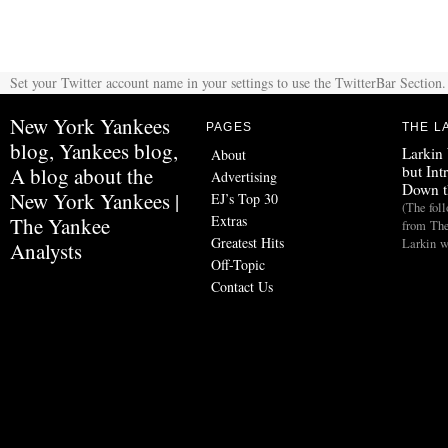
Set your Twitter account name in your settings to use the TwitterBar Section.
New York Yankees
PAGES
THE L
blog, Yankees blog,
Larkin
About
but Int
A blog about the
Advertising
Down t
New York Yankees |
EJ’s Top 30
(The fol
Extras
The Yankee
from The
Greatest Hits
Larkin w
Analysts
Off-Topic
Contact Us