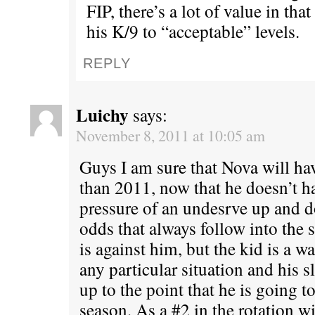
FIP, there’s a lot of value in tha
his K/9 to “acceptable” levels.
REPLY
Luichy
says:
November 8, 2011 at 10:05 am
Guys I am sure that Nova will ha
than 2011, now that he doesn’t ha
pressure of an undesrve up and 
odds that always follow into the 
is against him, but the kid is a wa
any particular situation and his s
up to the point that he is going 
season. As a #2 in the rotation wi