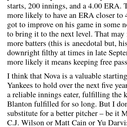
starts, 200 innings, and a 4.00 ERA. T
more likely to have an ERA closer to 
got to improve on his game in some no
to bring it to the next level. That may
more batters (this is anecdotal but, h
downright filthy at times in late Sep
more likely it means keeping free pass
I think that Nova is a valuable starting
Yankees to hold over the next five years
a reliable innings eater, fulfilling the 
Blanton fulfilled for so long. But I don
substitute for a better pitcher – be it
C.J. Wilson or Matt Cain or Yu Darv