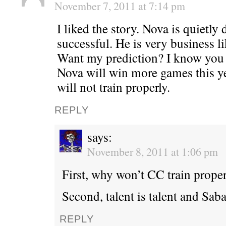
November 7, 2011 at 7:14 pm
I liked the story. Nova is quietly
successful. He is very business l
Want my prediction? I know you do
Nova will win more games this 
will not train properly.
REPLY
says:
November 8, 2011 at 1:06 pm
First, why won’t CC train prope
Second, talent is talent and Saba
REPLY