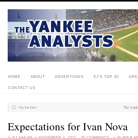
HOME
ABOUT
ADVERTISING
EJ’S TOP 30
GRE
CONTACT US
Go for Gio?
The Yankee
Expectations for Ivan Nova
by
EJ FAGAN
on
NOVEMBER 7, 2011
·
25 COMMENTS
·
in
PLAYER A