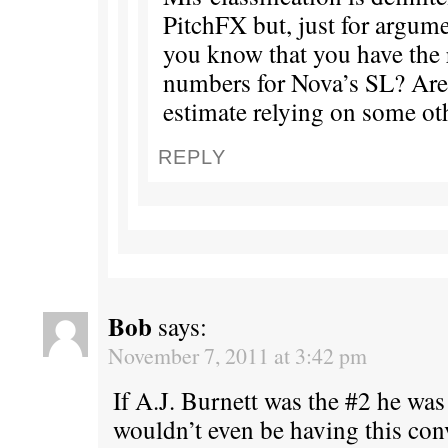
PitchFX but, just for argum
you know that you have the 
numbers for Nova’s SL? Ar
estimate relying on some ot
REPLY
Bob
says:
November 7, 2011 at 3:42 pm
If A.J. Burnett was the #2 he w
wouldn’t even be having this con