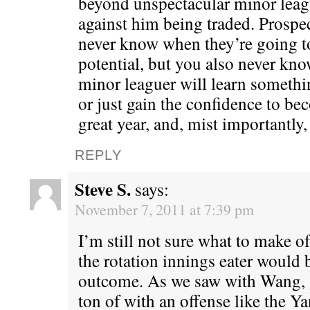
beyond unspectacular minor leag
against him being traded. Prospec
never know when they’re going to 
potential, but you also never k
minor leaguer will learn someth
or just gain the confidence to be
great year, and, mist importantly
REPLY
Steve S.
says:
November 7, 2011 at 7:39 pm
I’m still not sure what to make o
the rotation innings eater would b
outcome. As we saw with Wang, g
ton of with an offense like the Y