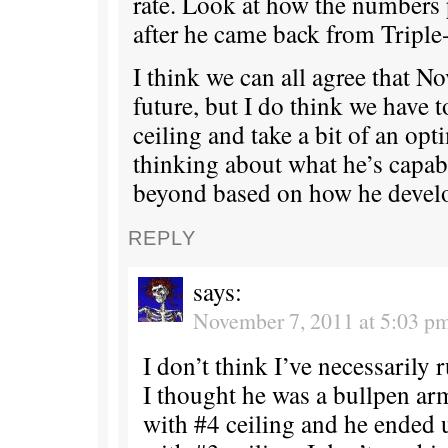
rate. Look at how the numbers 
after he came back from Triple
I think we can all agree that No
future, but I do think we have t
ceiling and take a bit of an opt
thinking about what he’s capab
beyond based on how he develo
REPLY
says:
November 7, 2011 at 5:03 p
I don’t think I’ve necessarily
I thought he was a bullpen ar
with #4 ceiling and he ended 