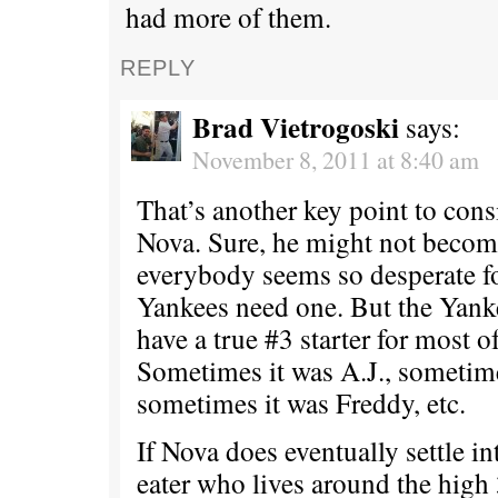
had more of them.
REPLY
Brad Vietrogoski
says:
November 8, 2011 at 8:40 am
That’s another key point to con
Nova. Sure, he might not become
everybody seems so desperate for
Yankees need one. But the Yanke
have a true #3 starter for most of
Sometimes it was A.J., sometime
sometimes it was Freddy, etc.
If Nova does eventually settle i
eater who lives around the high