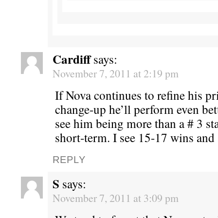
Cardiff
says:
November 7, 2011 at 2:19 pm
If Nova continues to refine his p
change-up he’ll perform even bette
see him being more than a # 3 star
short-term. I see 15-17 wins and 
REPLY
S
says:
November 7, 2011 at 3:09 pm