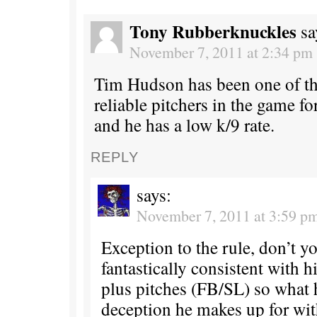
Tony Rubberknuckles
sa
November 7, 2011 at 2:34 pm
Tim Hudson has been one of th
reliable pitchers in the game f
and he has a low k/9 rate.
REPLY
says:
November 7, 2011 at 3:59 p
Exception to the rule, don’t y
fantastically consistent with
plus pitches (FB/SL) so what 
deception he makes up for wit