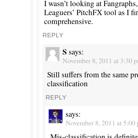
I wasn’t looking at Fangraphs,
Leaguers’ PitchFX tool as I fin
comprehensive.
REPLY
S
says:
November 8, 2011 at 3:30 
Still suffers from the same p
classification
REPLY
says:
November 8, 2011 at 5:00
Mis-classification is defini