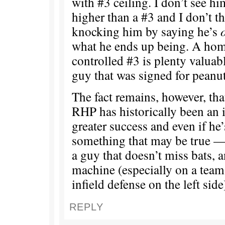
with #3 ceiling. I don’t see 
higher than a #3 and I don’t t
knocking him by saying he’s
what he ends up being. A hom
controlled #3 is plenty valuabl
guy that was signed for peanut
The fact remains, however, tha
RHP has historically been an
greater success and even if he
something that may be true — 
a guy that doesn’t miss bats, a
machine (especially on a team
infield defense on the left side
REPLY