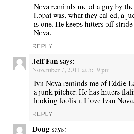
Nova reminds me of a guy by the
Lopat was, what they called, a ju
is one. He keeps hitters off stride
Nova.
REPLY
Jeff Fan
says:
November 7, 2011 at 5:19 pm
Ivn Nova reminds me of Eddie 
a junk pitcher. He has hitters flal
looking foolish. I love Ivan Nova
REPLY
Doug
says: