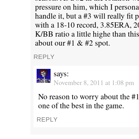
pressure on him, which I persona
handle it, but a #3 will really fit 
with a 18-10 record, 3.85ERA, 2
K/BB ratio a little highe than thi
about our #1 & #2 spot.
REPLY
says:
November 8, 2011 at 1:08 pm
No reason to worry about the #1 
one of the best in the game.
REPLY