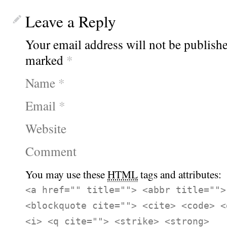
Leave a Reply
Your email address will not be publishe
marked
*
Name
*
Email
*
Website
Comment
You may use these
HTML
tags and attributes:
<a href="" title=""> <abbr title="">
<blockquote cite=""> <cite> <code> <
<i> <q cite=""> <strike> <strong>