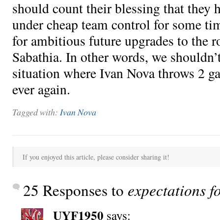
should count their blessing that they h
under cheap team control for some tim
for ambitious future upgrades to the r
Sabathia. In other words, we shouldn’t
situation where Ivan Nova throws 2 ga
ever again.
Tagged with:
Ivan Nova
If you enjoyed this article, please consider sharing it!
25 Responses to
expectations f
UYF1950
says: