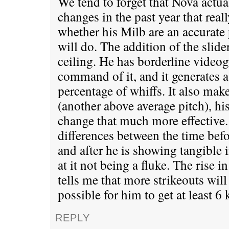
We tend to forget that Nova actu
changes in the past year that real
whether his Milb are an accurate 
will do. The addition of the slide
ceiling. He has borderline video
command of it, and it generates 
percentage of whiffs. It also make
(another above average pitch), his
change that much more effective. 
differences between the time bef
and after he is showing tangible
at it not being a fluke. The rise i
tells me that more strikeouts will
possible for him to get at least 6 
REPLY