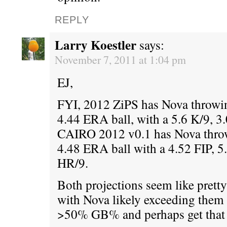
REPLY
Larry Koestler
says:
November 7, 2011 at 1:04 pm
EJ,
FYI, 2012 ZiPS has Nova throwin
4.44 ERA ball, with a 5.6 K/9, 3
CAIRO 2012 v0.1 has Nova throw
4.48 ERA ball with a 4.52 FIP, 5
HR/9.
Both projections seem like pretty
with Nova likely exceeding them 
>50% GB% and perhaps get that 