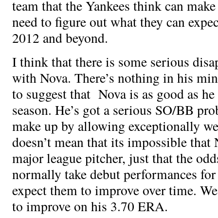
team that the Yankees think can make i
need to figure out what they can expec
2012 and beyond.
I think that there is some serious di
with Nova. There’s nothing in his min
to suggest that Nova is as good as he p
season. He’s got a serious SO/BB pro
make up by allowing exceptionally we
doesn’t mean that its impossible that
major league pitcher, just that the od
normally take debut performances for
expect them to improve over time. We
to improve on his 3.70 ERA.