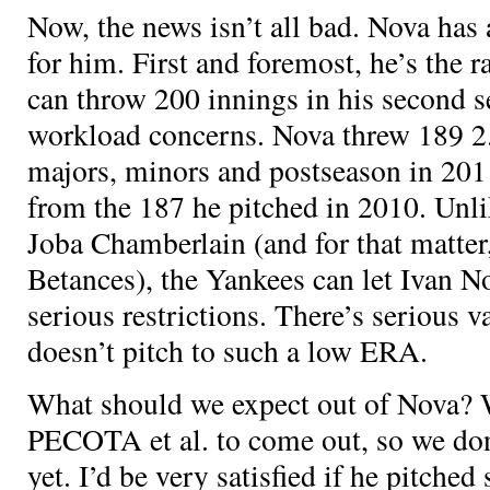
Now, the news isn’t all bad. Nova has 
for him. First and foremost, he’s the 
can throw 200 innings in his second s
workload concerns. Nova threw 189 2
majors, minors and postseason in 201
from the 187 he pitched in 2010. Unl
Joba Chamberlain (and for that matte
Betances), the Yankees can let Ivan N
serious restrictions. There’s serious va
doesn’t pitch to such a low ERA.
What should we expect out of Nova? W
PECOTA et al. to come out, so we don
yet. I’d be very satisfied if he pitche