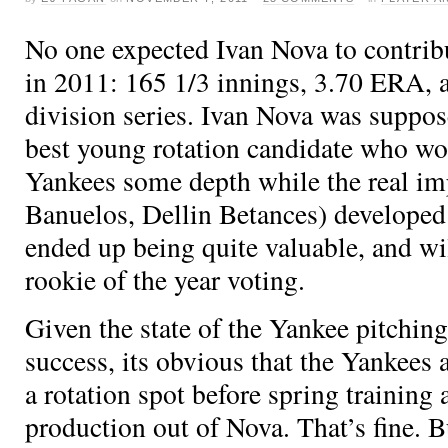
No one expected Ivan Nova to contrib
in 2011: 165 1/3 innings, 3.70 ERA, a
division series. Ivan Nova was suppose
best young rotation candidate who wo
Yankees some depth while the real im
Banuelos, Dellin Betances) developed
ended up being quite valuable, and wil
rookie of the year voting.
Given the state of the Yankee pitchin
success, its obvious that the Yankees
a rotation spot before spring training
production out of Nova. That’s fine. 