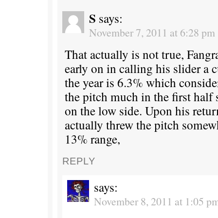
S
says:
November 7, 2011 at 6:28 pm
That actually is not true, Fang
early on in calling his slider a c
the year is 6.3% which conside
the pitch much in the first half 
on the low side. Upon his retu
actually threw the pitch somew
13% range,
REPLY
says:
November 8, 2011 at 1:05 p