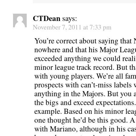
CTDean
says:
November 7, 2011 at 7:33 pm
You’re correct about saying that
nowhere and that his Major Leag
exceeded anything we could realis
minor league track record. But th
with young players. We’re all fam
prospects with can’t-miss labels
anything in the Majors. But you 
the bigs and exceed expectations
example. Based on his minor lea
one thought he’d be this good. A
with Mariano, although in his c