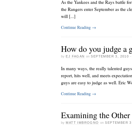
As the Yankees and the Rays battle for
the Rangers enter September as the cl
will [...]
Continue Reading
→
How do you judge a g
by
EJ FAGAN
on
SEPTEMBER 3, 2010
In many ways, the really talented guys
report, hits well, and meets expectation
guys are easy to judge as well. Eric W
Continue Reading
→
Examining the Other
by
MATT IMBROGNO
on
SEPTEMBER 3,