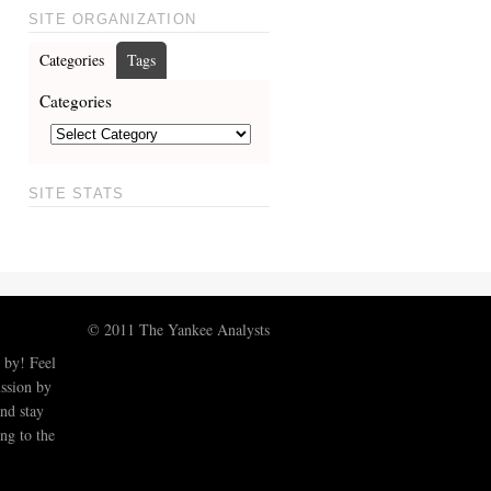
SITE ORGANIZATION
Categories
Tags
Categories
SITE STATS
© 2011 The Yankee Analysts
 by! Feel
ussion by
nd stay
ng to the