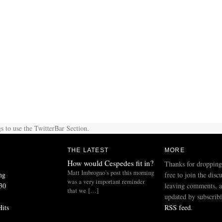
s to use the TwitterBar Section.
THE LATEST
MORE
How would Cespedes fit in?
Thanks for dropping
Matt Imbrogno’s post this morning
ng
free to join the disc
was a very important reminder
30
leaving comments, a
that we […]
updated by subscribi
Hits
RSS feed
.