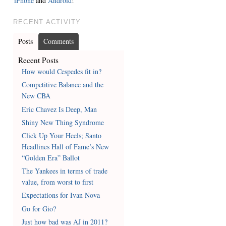
iPhone
and
Android
!
RECENT ACTIVITY
Posts
Comments
Recent Posts
How would Cespedes fit in?
Competitive Balance and the
New CBA
Eric Chavez Is Deep, Man
Shiny New Thing Syndrome
Click Up Your Heels; Santo
Headlines Hall of Fame’s New
“Golden Era” Ballot
The Yankees in terms of trade
value, from worst to first
Expectations for Ivan Nova
Go for Gio?
Just how bad was AJ in 2011?