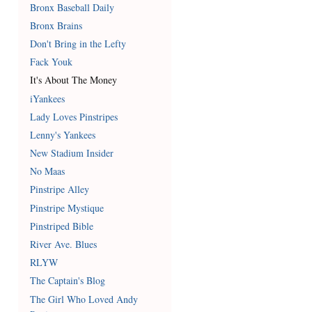
Bronx Baseball Daily
Bronx Brains
Don't Bring in the Lefty
Fack Youk
It's About The Money
iYankees
Lady Loves Pinstripes
Lenny's Yankees
New Stadium Insider
No Maas
Pinstripe Alley
Pinstripe Mystique
Pinstriped Bible
River Ave. Blues
RLYW
The Captain's Blog
The Girl Who Loved Andy