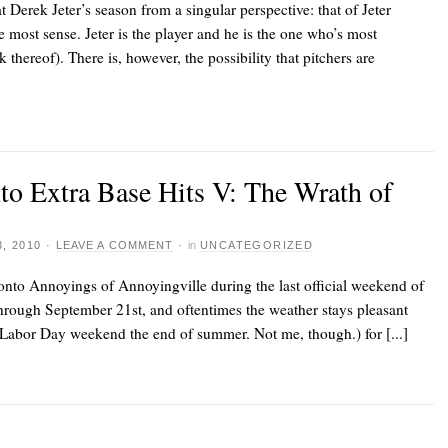
t Derek Jeter’s season from a singular perspective: that of Jeter
e most sense. Jeter is the player and he is the one who’s most
 thereof). There is, however, the possibility that pitchers are
nto Extra Base Hits V: The Wrath of
, 2010
·
LEAVE A COMMENT
·
in
UNCATEGORIZED
onto Annoyings of Annoyingville
during the last official weekend of
rough September 21st, and oftentimes the weather stays pleasant
r Labor Day weekend the end of summer. Not me, though.) for [...]