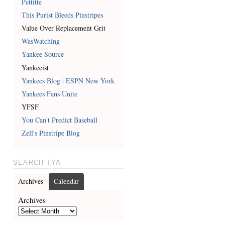
Pettitte
This Purist Bleeds Pinstripes
Value Over Replacement Grit
WasWatching
Yankee Source
Yankeeist
Yankees Blog | ESPN New York
Yankees Fans Unite
YFSF
You Can't Predict Baseball
Zell's Pinstripe Blog
SEARCH TYA
Archives
Calendar
Archives