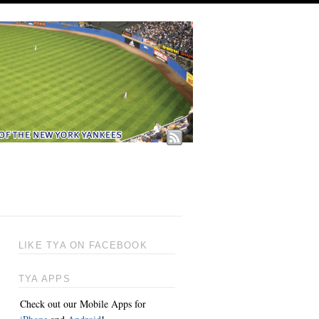
LIKE TYA ON FACEBOOK
TYA APPS
Check out our Mobile Apps for