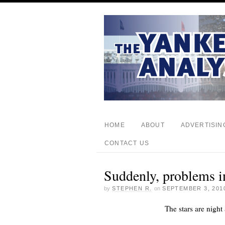
HOME
ABOUT
ADVERTISIN
CONTACT US
Suddenly, problems in
by
STEPHEN R.
on
SEPTEMBER 3, 201
The stars are nigh