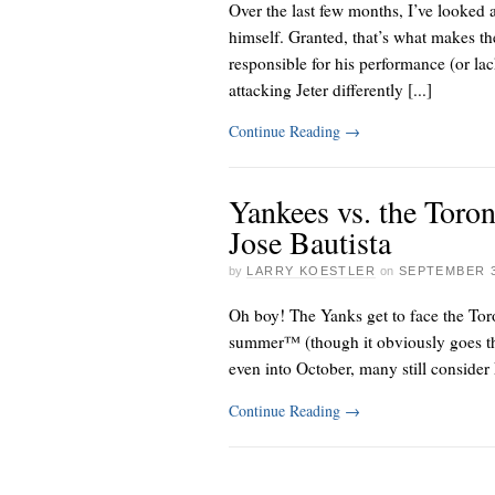
Over the last few months, I’ve looked a
himself. Granted, that’s what makes th
responsible for his performance (or lack
attacking Jeter differently [...]
Continue Reading
→
Yankees vs. the Toro
Jose Bautista
by
LARRY KOESTLER
on
SEPTEMBER 3
Oh boy! The Yanks get to face the
Tor
summer™ (though it obviously goes th
even into October, many still conside
Continue Reading
→