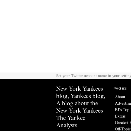
Set your Twitter account name in your setting
New York Yankees
PAGES
blog, Yankees blog,
About
A blog about the
Advertisi
New York Yankees |
EJ’s Top 
Extras
The Yankee
Greatest 
Analysts
Off-Topic