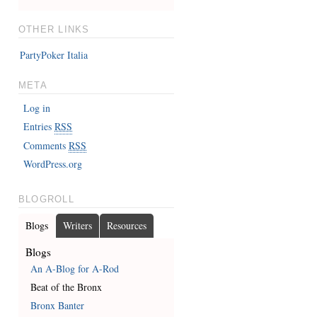
OTHER LINKS
PartyPoker Italia
META
Log in
Entries
RSS
Comments
RSS
WordPress.org
BLOGROLL
Blogs
Writers
Resources
Blogs
An A-Blog for A-Rod
Beat of the Bronx
Bronx Banter