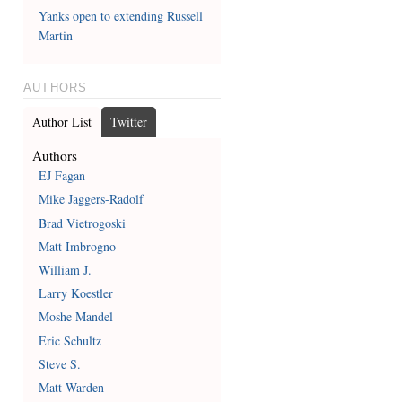
Yanks open to extending Russell
Martin
AUTHORS
Author List
Twitter
Authors
EJ Fagan
Mike Jaggers-Radolf
Brad Vietrogoski
Matt Imbrogno
William J.
Larry Koestler
Moshe Mandel
Eric Schultz
Steve S.
Matt Warden