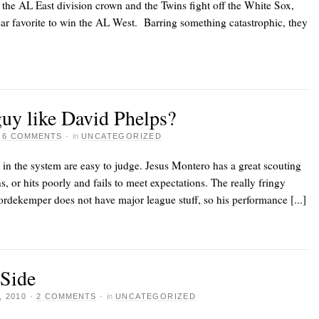
 the AL East division crown and the Twins fight off the White Sox,
ear favorite to win the AL West. Barring something catastrophic, they
uy like David Phelps?
·
6 COMMENTS
·
in
UNCATEGORIZED
 in the system are easy to judge. Jesus Montero has a great scouting
s, or hits poorly and fails to meet expectations. The really fringy
ordekemper does not have major league stuff, so his performance [...]
 Side
 2010
·
2 COMMENTS
·
in
UNCATEGORIZED