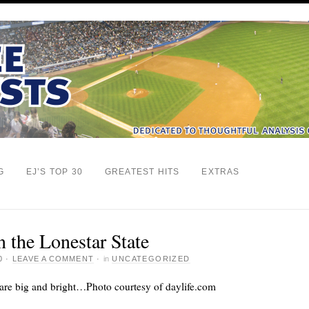
G
EJ’S TOP 30
GREATEST HITS
EXTRAS
 the Lonestar State
0
·
LEAVE A COMMENT
·
in
UNCATEGORIZED
t are big and bright…Photo courtesy of daylife.com