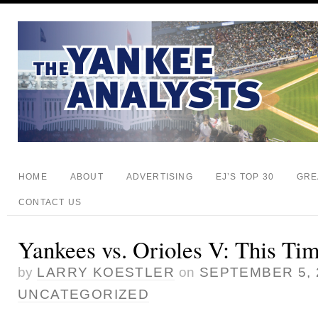
HOME
ABOUT
ADVERTISING
EJ’S TOP 30
GRE
CONTACT US
Yankees vs. Orioles V: This Tim
by
LARRY KOESTLER
on
SEPTEMBER 5, 
UNCATEGORIZED