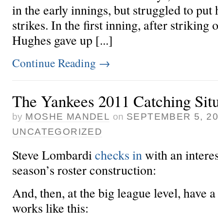
in the early innings, but struggled to put
strikes. In the first inning, after striking 
Hughes gave up [...]
Continue Reading
→
The Yankees 2011 Catching Situ
by
MOSHE MANDEL
on
SEPTEMBER 5, 2
UNCATEGORIZED
Steve Lombardi
checks in
with an interes
season’s roster construction:
And, then, at the big league level, have a
works like this: