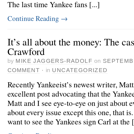
The last time Yankee fans [...]
Continue Reading
→
It’s all about the money: The ca
Crawford
by
MIKE JAGGERS-RADOLF
on
SEPTEMBE
COMMENT
·
in
UNCATEGORIZED
Recently Yankeeist’s newest writer, Mat
excellent post advocating that the Yanke
Matt and I see eye-to-eye on just about ev
about every issue except this one, that is
want to see the Yankees sign Carl at the [.