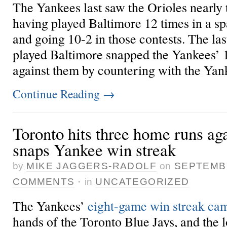
The Yankees last saw the Orioles nearly
having played Baltimore 12 times in a sp
and going 10-2 in those contests. The la
played
Baltimore snapped the Yankees’ 
against them by countering with the Yank
Continue Reading
→
Toronto hits three home runs ag
snaps Yankee win streak
by
MIKE JAGGERS-RADOLF
on
SEPTEMBE
COMMENTS
·
in
UNCATEGORIZED
The Yankees’
eight-game win streak cam
hands of the Toronto Blue Jays, and the 