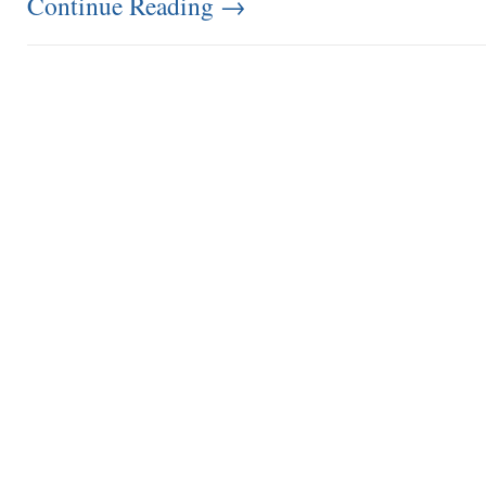
Continue Reading
→