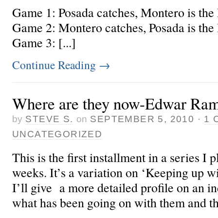
Game 1: Posada catches, Montero is the D
Game 2: Montero catches, Posada is the D
Game 3: [...]
Continue Reading
→
Where are they now-Edwar Ram
by
STEVE S.
on
SEPTEMBER 5, 2010
·
1 
UNCATEGORIZED
This is the first installment in a series I
weeks. It’s a variation on ‘Keeping up w
I’ll give a more detailed profile on an i
what has been going on with them and th