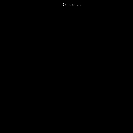
Contact Us