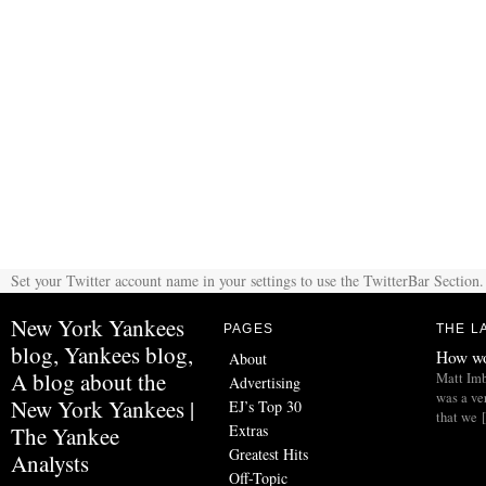
Set your Twitter account name in your settings to use the TwitterBar Section.
New York Yankees
PAGES
THE L
blog, Yankees blog,
How wo
About
A blog about the
Matt Imb
Advertising
was a ve
New York Yankees |
EJ’s Top 30
that we 
Extras
The Yankee
Greatest Hits
Analysts
Off-Topic