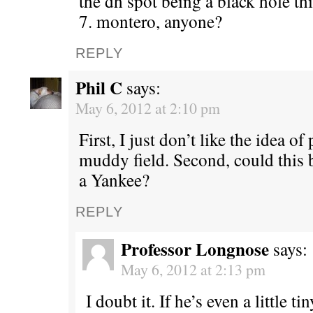
the dh spot being a black hole thi
7. montero, anyone?
REPLY
Phil C
says:
May 6, 2012 at 2:10 pm
First, I just don’t like the idea o
muddy field. Second, could this b
a Yankee?
REPLY
Professor Longnose
says:
May 6, 2012 at 2:13 pm
I doubt it. If he’s even a little ti