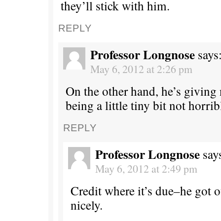
they’ll stick with him.
REPLY
Professor Longnose
says
May 6, 2012 at 2:26 pm
On the other hand, he’s giving 
being a little tiny bit not horrib
REPLY
Professor Longnose
say
May 6, 2012 at 2:49 pm
Credit where it’s due–he got ou
nicely.