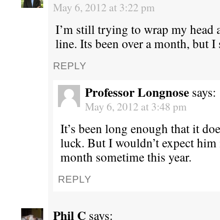
May 6, 2012 at 3:22 pm
I’m still trying to wrap my head 
line. Its been over a month, but I s
REPLY
Professor Longnose
says:
May 6, 2012 at 3:48 pm
It’s been long enough that it doe
luck. But I wouldn’t expect him 
month sometime this year.
REPLY
Phil C
says: