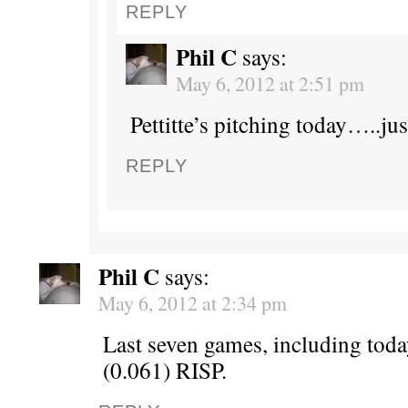
REPLY
Phil C
says:
May 6, 2012 at 2:51 pm
Pettitte’s pitching today…..jus
REPLY
Phil C
says:
May 6, 2012 at 2:34 pm
Last seven games, including toda
(0.061) RISP.