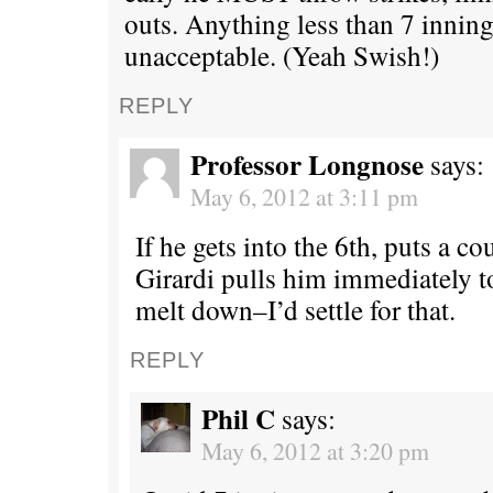
outs. Anything less than 7 inning
unacceptable. (Yeah Swish!)
REPLY
Professor Longnose
says:
May 6, 2012 at 3:11 pm
If he gets into the 6th, puts a c
Girardi pulls him immediately 
melt down–I’d settle for that.
REPLY
Phil C
says:
May 6, 2012 at 3:20 pm