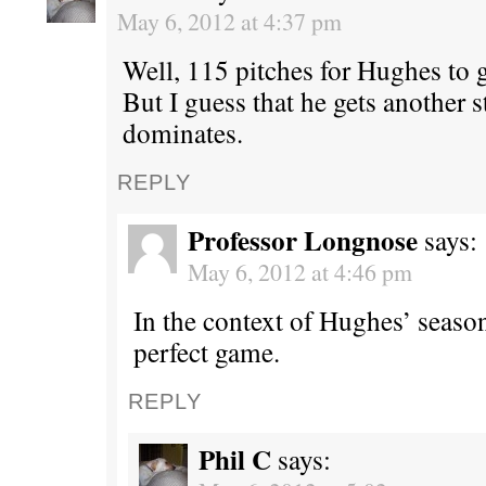
May 6, 2012 at 4:37 pm
Well, 115 pitches for Hughes to 
But I guess that he gets another s
dominates.
REPLY
Professor Longnose
says:
May 6, 2012 at 4:46 pm
In the context of Hughes’ season
perfect game.
REPLY
Phil C
says: