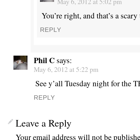
May 6, 2012 at 5:02 pm
You’re right, and that’s a scary
REPLY
Phil C
says:
May 6, 2012 at 5:22 pm
See y’all Tuesday night for the 
REPLY
Leave a Reply
Your email address will not be publishe