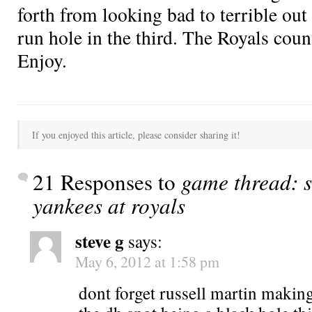
forth from looking bad to terrible out 
run hole in the third. The Royals cou
Enjoy.
If you enjoyed this article, please consider sharing it!
21 Responses to
game thread: s
yankees at royals
steve g
says:
May 6, 2012 at 1:58 pm
dont forget russell martin making 