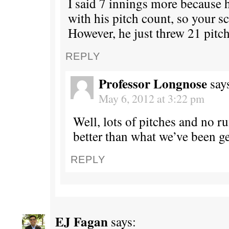
I said 7 innings more because h
with his pitch count, so your sc
However, he just threw 21 pitch
REPLY
Professor Longnose
say
May 6, 2012 at 3:22 pm
Well, lots of pitches and no run
better than what we’ve been ge
REPLY
EJ Fagan
says: