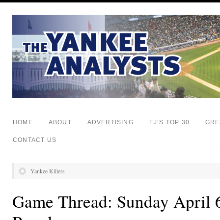
HOME
ABOUT
ADVERTISING
EJ’S TOP 30
GRE
CONTACT US
Yankee Killers
Game Thread: Sunday April 6