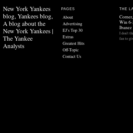
New York Yankees
PAGES
THE L
blog, Yankees blog,
Corner
About
Win 6-
A blog about the
Advertising
Ibanez
New York Yankees |
EJ’s Top 30
I don’t t
Extras
The Yankee
fan to g
Greatest Hits
Analysts
Off-Topic
Contact Us