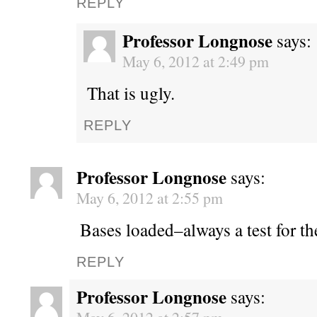
REPLY
Professor Longnose
says:
May 6, 2012 at 2:49 pm
That is ugly.
REPLY
Professor Longnose
says:
May 6, 2012 at 2:55 pm
Bases loaded–always a test for t
REPLY
Professor Longnose
says: