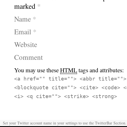
marked
*
Name
*
Email
*
Website
Comment
You may use these
HTML
tags and attributes:
<a href="" title=""> <abbr title="">
<blockquote cite=""> <cite> <code> <
<i> <q cite=""> <strike> <strong>
Set your Twitter account name in your settings to use the TwitterBar Section.