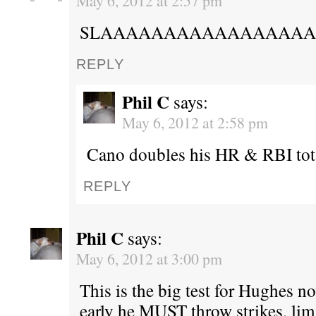
May 6, 2012 at 2:57 pm
SLAAAAAAAAAAAAAAAAA
REPLY
Phil C
says:
May 6, 2012 at 2:58 pm
Cano doubles his HR & RBI tot
REPLY
Phil C
says:
May 6, 2012 at 3:00 pm
This is the big test for Hughes n
early he MUST throw strikes, limi