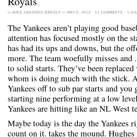
Royals
by
MIKE JAGGERS-RADOLF
on
MAY 6, 2012
·
21 COMMENTS
·
in
GA
The Yankees aren’t playing good base
attention has focused mostly on the st
has had its ups and downs, but the of
more. The team woefully misses
and
to solid starts. They’ve been replaced
whom is doing much with the stick.
Yankees off to sub par starts and you g
starting nine performing at a low level
Yankees are hitting like an NL West 
Maybe today is the day the Yankees ri
count on it.
takes the mound. Hughes 