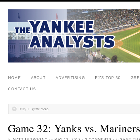
HOME
ABOUT
ADVERTISING
EJ’S TOP 30
GRE
CONTACT US
May 11 game recap
Game 32: Yanks vs. Mariner
by
MATT IMBROGNO
on
MAY 12, 2012
·
3 COMMENTS
·
in
GAME TH