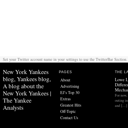
Set your Twitter account name in your settings to use the TwitterBar Section.
New York Yankees
PAGES
THE L
blog, Yankees blog,
Lowe L
About
Differe
A blog about the
Advertising
Mechan
New York Yankees |
EJ’s Top 30
For now, 
Extras
The Yankee
outing in
Greatest Hits
and […]
Analysts
Off-Topic
Contact Us