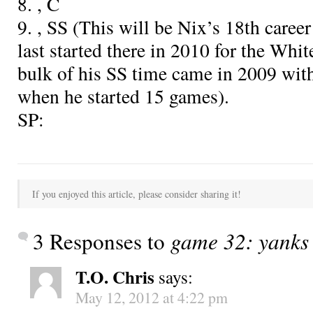
8.
, C
9.
, SS (This will be Nix’s 18th caree
last started there in 2010 for the Whi
bulk of his SS time came in 2009 with
when he started 15 games).
SP:
If you enjoyed this article, please consider sharing it!
3 Responses to
game 32: yanks 
T.O. Chris
says:
May 12, 2012 at 4:22 pm