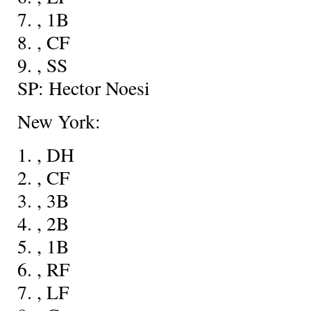
7.
, 1B
8.
, CF
9.
, SS
SP: Hector Noesi
New York:
1.
, DH
2.
, CF
3.
, 3B
4.
, 2B
5.
, 1B
6.
, RF
7.
, LF