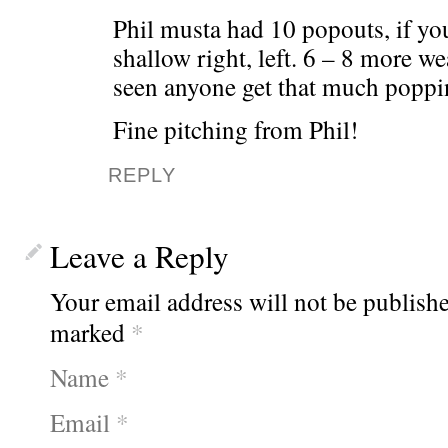
Phil musta had 10 popouts, if yo
shallow right, left. 6 – 8 more wea
seen anyone get that much poppi
Fine pitching from Phil!
REPLY
Leave a Reply
Your email address will not be publishe
marked
*
Name
*
Email
*