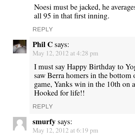
Noesi must be jacked, he average
all 95 in that first inning.
REPLY
Phil C
says:
May 12, 2012 at 4:28 pm
I must say Happy Birthday to Yogi
saw Berra homers in the bottom on
game, Yanks win in the 10th on 
Hooked for life!!
REPLY
smurfy
says:
May 12, 2012 at 6:19 pm