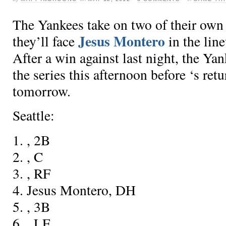
The Yankees take on two of their own 
Jesus Montero
they’ll face
in the lin
After a win against
last night, the Yan
the series this afternoon before
‘s ret
tomorrow.
Seattle:
1.
, 2B
2.
, C
3.
, RF
4. Jesus Montero, DH
5.
, 3B
6.
, LF