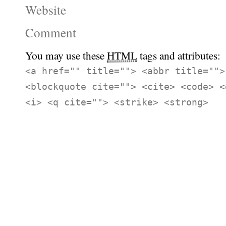
Website
Comment
You may use these
HTML
tags and attributes:
<a href="" title=""> <abbr title="">
<blockquote cite=""> <cite> <code> <
<i> <q cite=""> <strike> <strong>