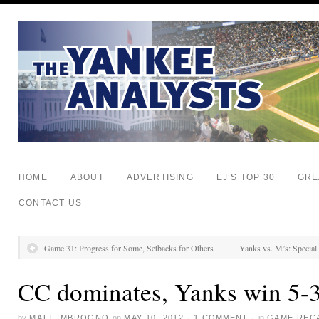
HOME
ABOUT
ADVERTISING
EJ’S TOP 30
GRE
CONTACT US
Game 31: Progress for Some, Setbacks for Others
Yanks vs. M’s: Special
CC dominates, Yanks win 5-
by
MATT IMBROGNO
on
MAY 10, 2012
·
1 COMMENT
·
in
GAME REC