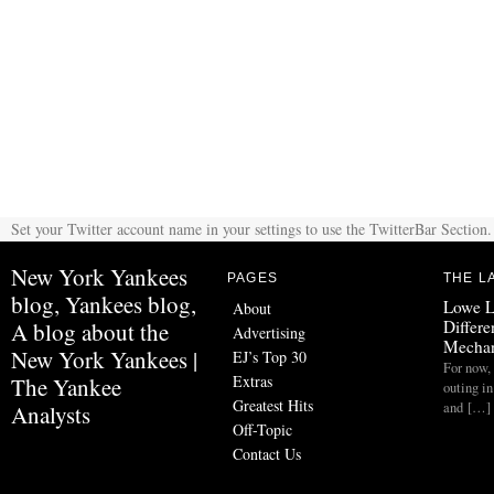
Set your Twitter account name in your settings to use the TwitterBar Section.
New York Yankees
PAGES
THE L
blog, Yankees blog,
Lowe L
About
Differe
A blog about the
Advertising
Mechan
New York Yankees |
EJ’s Top 30
For now, 
Extras
The Yankee
outing in
Greatest Hits
and […]
Analysts
Off-Topic
Contact Us