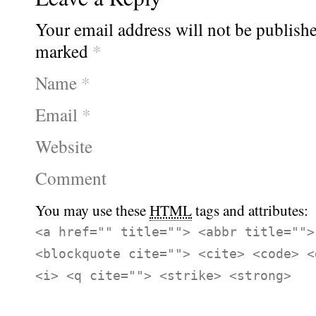
Your email address will not be publishe
marked
*
Name
*
Email
*
Website
Comment
You may use these
HTML
tags and attributes:
<a href="" title=""> <abbr title="">
<blockquote cite=""> <cite> <code> <
<i> <q cite=""> <strike> <strong>