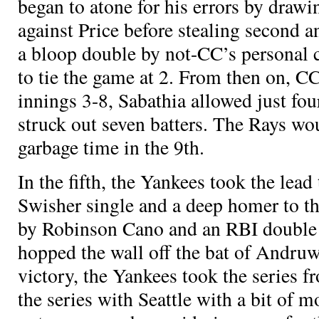
began to atone for his errors by draw
against Price before stealing second 
a bloop double by not-CC’s personal c
to tie the game at 2. From then on, C
innings 3-8, Sabathia allowed just fou
struck out seven batters. The Rays wou
garbage time in the 9th.
In the fifth, the Yankees took the lead
Swisher single and a deep homer to the
by Robinson Cano and an RBI double t
hopped the wall off the bat of Andru
victory, the Yankees took the series f
the series with Seattle with a bit o