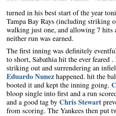
turned in his best start of the year ton
Tampa Bay Rays (including striking out
walking just one, and allowing 7 hits
neither run was earned.
The first inning was definitely eventfu
to short, Sabathia hit the ever feared
.
striking out
and surrendering an infie
Eduardo Nunez
happened.
hit the ba
C
booted it and kept the inning going.
bloop single into first and a run scor
Chris Stewart
and a good tag by
prev
from scoring. The Yankees then put t