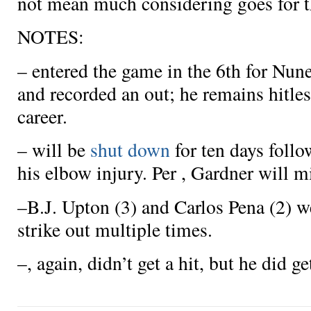
not mean much considering
goes for 
NOTES:
–
entered the game in the 6th for Nune
and recorded an out; he remains hitles
career.
–
will be
shut down
for ten days follo
his elbow injury. Per , Gardner will m
–B.J. Upton (3) and Carlos Pena (2) w
strike out multiple times.
–
, again, didn’t get a hit, but he did g