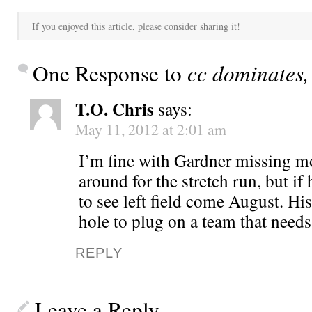
If you enjoyed this article, please consider sharing it!
One Response to
cc dominates,
T.O. Chris
says:
May 11, 2012 at 2:01 am
I’m fine with Gardner missing mo
around for the stretch run, but if h
to see left field come August. Hi
hole to plug on a team that needs
REPLY
Leave a Reply