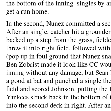
the bottom of the inning–singles by
a
get a run home.
In the second, Nunez committed a sec
After an
single, catcher
hit a grounder
backed up a step from the grass, fielde
threw it into right field.
followed with 
(pop up in foul ground that Nunez sna
Ben Zobrist made it look like CC woul
inning without any damage, but Sean 
a good at bat and punched a single the
field and scored Johnson, putting the
Yankees struck back in the bottom of 
into the second deck in right. After a