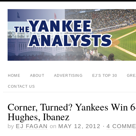
HOME
ABOUT
ADVERTISING
EJ’S TOP 30
GRE
CONTACT US
Corner, Turned? Yankees Win 6
Hughes, Ibanez
by
EJ FAGAN
on
MAY 12, 2012
·
4 COMM