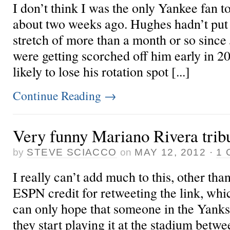
I don’t think I was the only Yankee fan 
about two weeks ago. Hughes hadn’t put 
stretch of more than a month or so since
were getting scorched off him early in 2
likely to lose his rotation spot [...]
Continue Reading
→
Very funny Mariano Rivera trib
by
STEVE SCIACCO
on
MAY 12, 2012
·
1
I really can’t add much to this, other th
ESPN credit for retweeting the link, whic
can only hope that someone in the Yanks 
they start playing it at the stadium betw