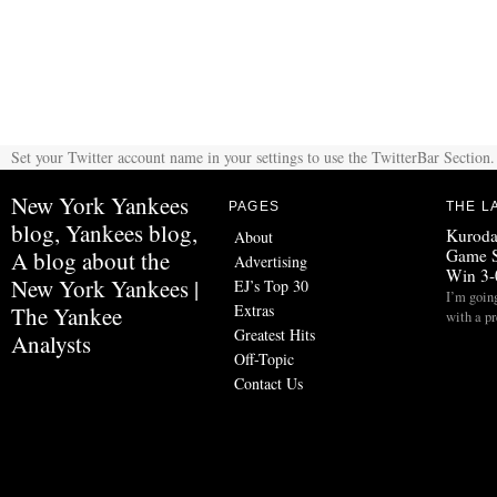
Set your Twitter account name in your settings to use the TwitterBar Section.
New York Yankees
PAGES
THE L
blog, Yankees blog,
Kuroda
About
Game S
A blog about the
Advertising
Win 3-
New York Yankees |
EJ’s Top 30
I’m going
Extras
The Yankee
with a p
Greatest Hits
Analysts
Off-Topic
Contact Us