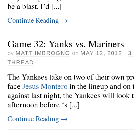
be a blast. I’d [...]
Continue Reading
→
Game 32: Yanks vs. Mariners
by
MATT IMBROGNO
on
MAY 12, 2012
·
3
THREAD
The Yankees take on two of their own pro
face
Jesus Montero
in the lineup and on
against last night, the Yankees will look t
afternoon before ‘s [...]
Continue Reading
→