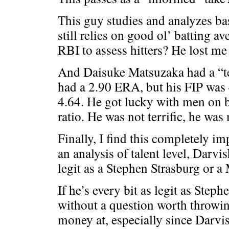
This guy studies and analyzes bas
still relies on good ol’ batting 
RBI to assess hitters? He lost me 
And Daisuke Matsuzaka had a “te
had a 2.90 ERA, but his FIP was
4.64. He got lucky with men on
ratio. He was not terrific, he was
Finally, I find this completely im
an analysis of talent level, Darvi
legit as a Stephen Strasburg or a
If he’s every bit as legit as Steph
without a question worth throwi
money at, especially since Darvis