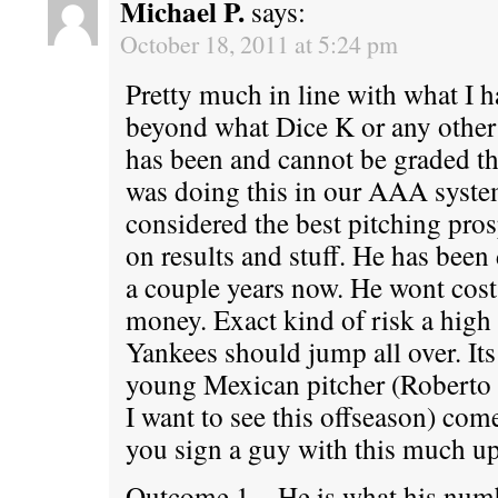
Michael P.
says:
October 18, 2011 at 5:24 pm
Pretty much in line with what I h
beyond what Dice K or any other 
has been and cannot be graded th
was doing this in our AAA syst
considered the best pitching pros
on results and stuff. He has been 
a couple years now. He wont cost 
money. Exact kind of risk a high 
Yankees should jump all over. Its
young Mexican pitcher (Roberto
I want to see this offseason) co
you sign a guy with this much u
Outcome 1 – He is what his num