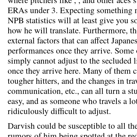
ERAs under 3. Expecting something m
NPB statistics will at least give you
how he will translate. Furthermore, t
external factors that can affect Japane
performances once they arrive. Some o
simply cannot adjust to the secluded li
once they arrive here. Many of them ca
tougher hitters, and the changes in trav
communication, etc., can all turn a stu
easy, and as someone who travels a lot 
ridiculously difficult to adjust.
Darvish could be susceptible to all th
rumors of him being spotted at the red 