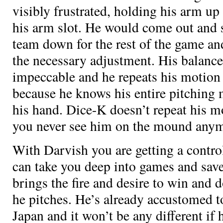
visibly frustrated, holding his arm up 
his arm slot. He would come out and 
team down for the rest of the game an
the necessary adjustment. His balance
impeccable and he repeats his motion
because he knows his entire pitching 
his hand. Dice-K doesn’t repeat his m
you never see him on the mound anym
With Darvish you are getting a contr
can take you deep into games and save
brings the fire and desire to win and
he pitches. He’s already accustomed to
Japan and it won’t be any different if