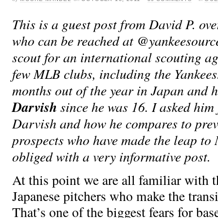
This is a guest post from David P. ove
who can be reached at @yankeesource 
scout for an international scouting a
few MLB clubs, including the Yankees
months out of the year in Japan and 
Darvish
since he was 16. I asked him
Darvish and how he compares to pre
prospects who have made the leap to
obliged with a very informative post.
At this point we are all familiar with 
Japanese pitchers who make the trans
That’s one of the biggest fears for base