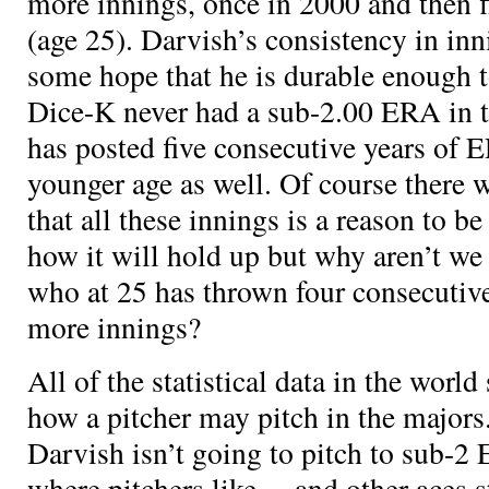
more innings, once in 2000 and then fi
(age 25). Darvish’s consistency in inn
some hope that he is durable enough 
Dice-K never had a sub-2.00 ERA in 
has posted five consecutive years of 
younger age as well. Of course there 
that all these innings is a reason to b
how it will hold up but why aren’t we
who at 25 has thrown four consecutiv
more innings?
All of the statistical data in the world 
how a pitcher may pitch in the major
Darvish isn’t going to pitch to sub-2
where pitchers like
,
, and other aces s