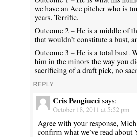
we have an Ace pitcher who is tu
years. Terrific.
Outcome 2 – He is a middle of th
that wouldn’t constitute a bust, a
Outcome 3 – He is a total bust. 
him in the minors the way you d
sacrificing of a draft pick, no sacr
REPLY
Cris Pengiucci
says:
October 18, 2011 at 5:52 pm
Agree with your response, Micha
confirm what we’ve read about 