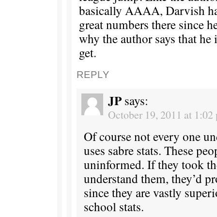
basically AAAA, Darvish ha
great numbers there since he
why the author says that he 
get.
REPLY
JP
says:
October 19, 2011 at 1:02
Of course not every one un
uses sabre stats. These peo
uninformed. If they took th
understand them, they’d pr
since they are vastly superi
school stats.