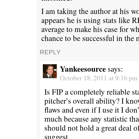
I am taking the author at his w
appears he is using stats like 
average to make his case for w
chance to be successful in the 
REPLY
Yankeesource
says:
October 18, 2011 at 9:16 pm
Is FIP a completely reliable sta
pitcher’s overall ability? I kn
flaws and even if I use it I don’
much because any statistic tha
should not hold a great deal o
suggest.