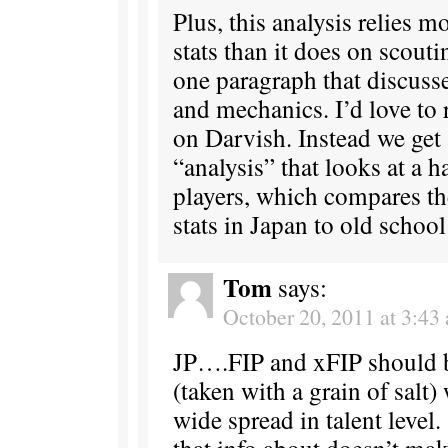
Plus, this analysis relies m
stats than it does on scouti
one paragraph that discusse
and mechanics. I’d love to 
on Darvish. Instead we get
“analysis” that looks at a 
players, which compares th
stats in Japan to old schoo
Tom
says:
October 20, 2011 at 3:43
JP….FIP and xFIP should b
(taken with a grain of salt)
wide spread in talent level
that info about doesn’t m