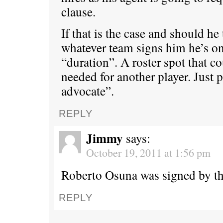
clause.
If that is the case and should he
whatever team signs him he’s on 
“duration”. A roster spot that co
needed for another player. Just 
advocate”.
REPLY
Jimmy
says:
October 19, 2011 at 1:56 pm
Roberto Osuna was signed by th
REPLY