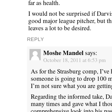
far as health.
I would not be surprised if Darv
good major league pitcher, but t
leaves a lot to be desired.
REPLY
Moshe Mandel
says:
October 18, 2011 at 6:53 pm
As for the Strasburg comp, I’ve 
someone is going to drop 100 m
I’m not sure what you are getting
Regarding the informed take, D
many times and gave what I thou
comprehensive look into his pas