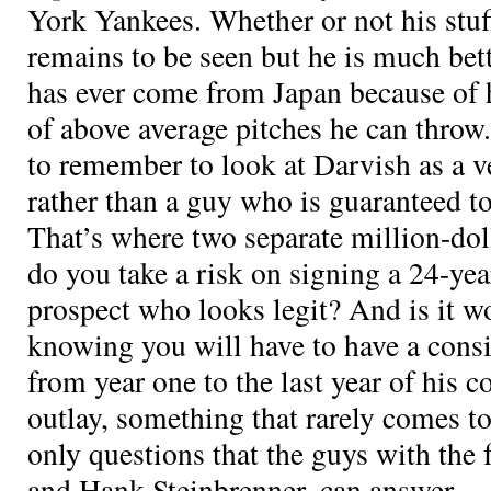
York Yankees. Whether or not his stuff
remains to be seen but he is much bett
has ever come from Japan because of 
of above average pitches he can throw
to remember to look at Darvish as a v
rather than a guy who is guaranteed t
That’s where two separate million-dol
do you take a risk on signing a 24-ye
prospect who looks legit? And is it w
knowing you will have to have a consis
from year one to the last year of his co
outlay, something that rarely comes to
only questions that the guys with the 
and Hank Steinbrenner, can answer.