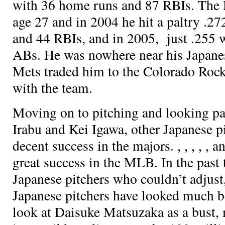
with 36 home runs and 87 RBIs. The 
age 27 and in 2004 he hit a paltry .2
and 44 RBIs, and in 2005, just .255 
ABs. He was nowhere near his Japane
Mets traded him to the Colorado Rock
with the team.
Moving on to pitching and looking pas
Irabu and Kei Igawa, other Japanese p
decent success in the majors.
,
,
,
,
, a
great success in the MLB. In the past
Japanese pitchers who couldn’t adjust
Japanese pitchers have looked much be
look at Daisuke Matsuzaka as a bust, 