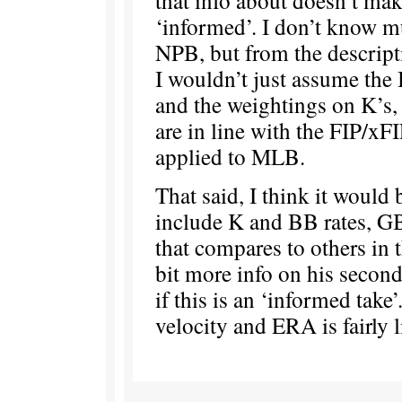
‘informed’. I don’t know m
NPB, but from the descripti
I wouldn’t just assume the
and the weightings on K’s
are in line with the FIP/xF
applied to MLB.
That said, I think it would
include K and BB rates, G
that compares to others in 
bit more info on his secon
if this is an ‘informed take’
velocity and ERA is fairly 