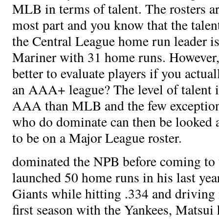
MLB in terms of talent. The rosters are
most part and you know that the talen
the Central League home run leader is
Mariner
with 31 home runs. However,
better to evaluate players if you actu
an AAA+ league? The level of talent i
AAA than MLB and the few exceptions
who do dominate can then be looked at
to be on a Major League roster.
dominated the NPB before coming to 
launched 50 home runs in his last yea
Giants while hitting .334 and driving 
first season with the Yankees, Matsui