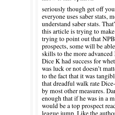
seriously though get off you
everyone uses saber stats, m
understand saber stats. That
this article is trying to mak
trying to point out that NPB 
prospects, some will be able 
skills to the more advanced
Dice K had success for whet
was luck or not doesn’t ma
to the fact that it was tangi
that dreadful walk rate Dic
by most other measures. Da
enough that if he was in a m
would be a top prospect rea
league jump. Like the autho