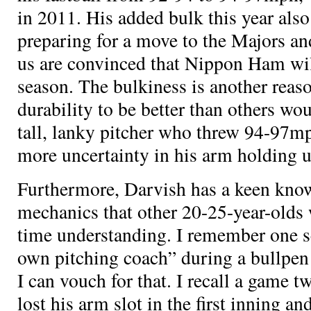
in 2011. His added bulk this year also
preparing for a move to the Majors an
us are convinced that Nippon Ham wil
season. The bulkiness is another reaso
durability to be better than others wou
tall, lanky pitcher who threw 94-97mp
more uncertainty in his arm holding 
Furthermore, Darvish has a keen know
mechanics that other 20-25-year-olds
time understanding. I remember one s
own pitching coach” during a bullpen 
I can vouch for that. I recall a game 
lost his arm slot in the first inning 