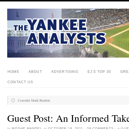
HOME
ABOUT
ADVERTISING
EJ’S TOP 30
GRE
CONTACT US
Consider Mark Buehrle
Guest Post: An Informed Tak
by
MOSHE MANDEL
on
OCTOBER 18, 2011
·
59 COMMENTS
·
in
GUE