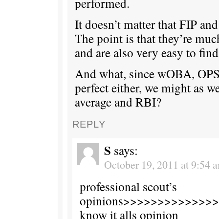
performed.
It doesn’t matter that FIP and
The point is that they’re muc
and are also very easy to find
And what, since wOBA, OPS
perfect either, we might as we
average and RBI?
REPLY
S
says:
October 19, 2011 at 9:54 
professional scout’s
opinions>>>>>>>>>>>>>>t
know it alls opinion