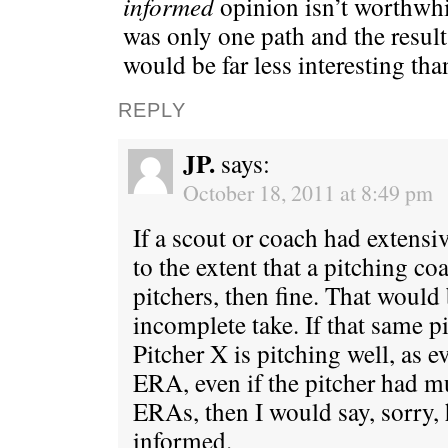
informed
opinion isn’t worthwhil
was only one path and the result
would be far less interesting than
REPLY
JP.
says:
October 18, 2011 at 8:49 pm
If a scout or coach had extens
to the extent that a pitching c
pitchers, then fine. That would
incomplete take. If that same p
Pitcher X is pitching well, as 
ERA, even if the pitcher had 
ERAs, then I would say, sorry, h
informed.