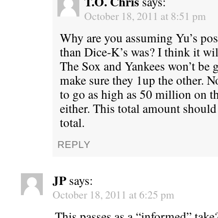
T.O. Chris
says:
October 18, 2011 at 8:51 pm
Why are you assuming Yu’s post
than Dice-K’s was? I think it wi
The Sox and Yankees won’t be g
make sure they 1up the other. N
to go as high as 50 million on t
either. This total amount should
total.
REPLY
JP
says:
October 18, 2011 at 6:25 pm
This passes as a “informed” take?