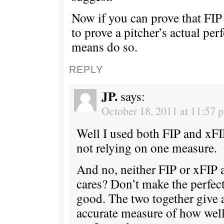
Now if you can prove that FIP i
to prove a pitcher’s actual pe
means do so.
REPLY
JP.
says:
October 18, 2011 at 11:57 
Well I used both FIP and xFIP
not relying on one measure.
And no, neither FIP or xFIP 
cares? Don’t make the perfec
good. The two together give
accurate measure of how well 