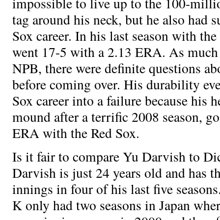
impossible to live up to the 100-milli
tag around his neck, but he also had s
Sox career. In his last season with th
went 17-5 with a 2.13 ERA. As much 
NPB, there were definite questions abo
before coming over. His durability ev
Sox career into a failure because his h
mound after a terrific 2008 season, g
ERA with the Red Sox.
Is it fair to compare Yu Darvish to Di
Darvish is just 24 years old and has t
innings in four of his last five season
K only had two seasons in Japan wher