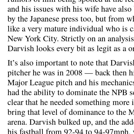
and his issues with his wife have also
by the Japanese press too, but from w
like a very mature individual who is 
New York City. Strictly on an analysis 
Darvish looks every bit as legit as a
o
It’s also important to note that Darvis
pitcher he was in 2008 — back then hi
Major League pitch and his mechanics
had the ability to dominate the NPB sc
clear that he needed something more i
bring that level of dominance to the 
arena. Darvish bulked up, and the ad
his fastball from 92-94 to 94-97mph, 