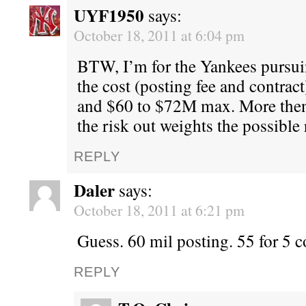
UYF1950
says:
October 18, 2011 at 6:04 pm
BTW, I’m for the Yankees pursu
the cost (posting fee and contract
and $60 to $72M max. More then
the risk out weights the possible
REPLY
Daler
says:
October 18, 2011 at 6:21 pm
Guess. 60 mil posting. 55 for 5 c
REPLY