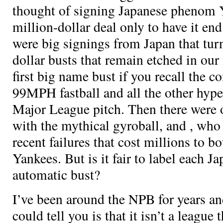
thought of signing Japanese phenom Y
million-dollar deal only to have it end
were big signings from Japan that tur
dollar busts that remain etched in ou
first big name bust if you recall the 
99MPH fastball and all the other hype
Major League pitch. Then there were 
with the mythical gyroball, and
, who
recent failures that cost millions to b
Yankees. But is it fair to label each J
automatic bust?
I’ve been around the NPB for years and 
could tell you is that it isn’t a league 