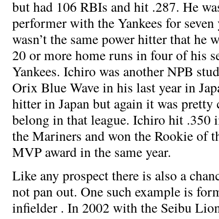
but had 106 RBIs and hit .287. He was
performer with the Yankees for seven 
wasn’t the same power hitter that he wa
20 or more home runs in four of his s
Yankees. Ichiro was another NPB stud
Orix Blue Wave in his last year in Ja
hitter in Japan but again it was pretty 
belong in that league. Ichiro hit .350 i
the Mariners and won the Rookie of t
MVP award in the same year.
Like any prospect there is also a chan
not pan out. One such example is fo
infielder
. In 2002 with the Seibu Lion