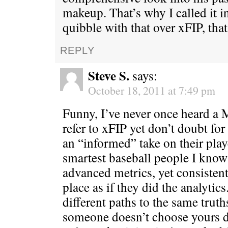
makeup. That’s why I called it i
quibble with that over xFIP, that’
REPLY
Steve S.
says:
October 18, 2011 at 7:49 pm
Funny, I’ve never once heard a
refer to xFIP yet don’t doubt fo
an “informed” take on their play
smartest baseball people I kno
advanced metrics, yet consisten
place as if they did the analytics
different paths to the same truth
someone doesn’t choose yours d