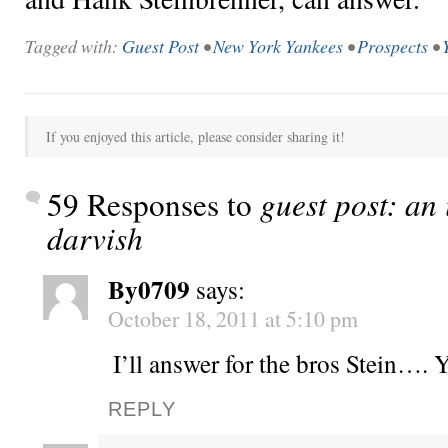
Tagged with:
Guest Post
•
New York Yankees
•
Prospects
•
If you enjoyed this article, please consider sharing it!
59 Responses to
guest post: an
darvish
By0709
says:
October 18, 2011 at 5:10 pm
I’ll answer for the bros Stein….
REPLY