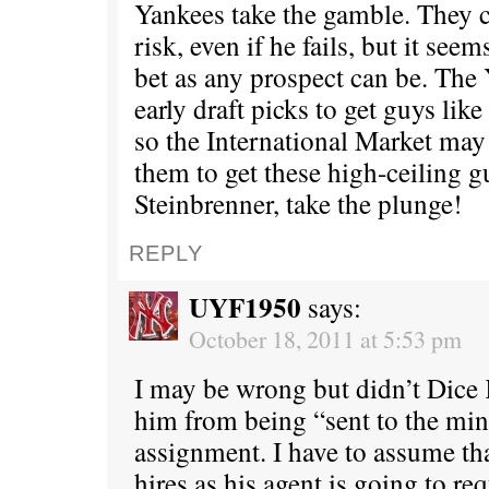
Yankees take the gamble. They ca
risk, even if he fails, but it seem
bet as any prospect can be. The
early draft picks to get guys li
so the International Market may 
them to get these high-ceiling g
Steinbrenner, take the plunge!
REPLY
UYF1950
says:
October 18, 2011 at 5:53 pm
I may be wrong but didn’t Dice 
him from being “sent to the min
assignment. I have to assume t
hires as his agent is going to re