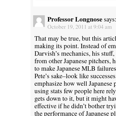
Professor Longnose
says
October 19, 2011 at 9:04 am
That may be true, but this artic
making its point. Instead of em
Darvish’s mechanics, his stuff,
from other Japanese pitchers, h
to make Japanese MLB failures–
Pete’s sake–look like successes,
emphasize how well Japanese p
using stats few people here rel
gets down to it, but it might h
effective if he didn’t bother tr
the performance of Japanese pla