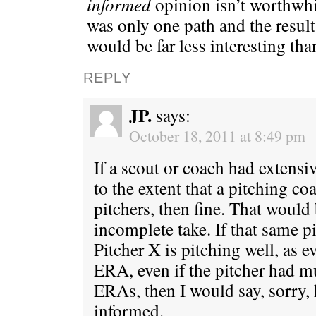
informed
opinion isn’t worthwhil
was only one path and the result
would be far less interesting than
REPLY
JP.
says:
October 18, 2011 at 8:49 pm
If a scout or coach had extens
to the extent that a pitching c
pitchers, then fine. That would
incomplete take. If that same p
Pitcher X is pitching well, as 
ERA, even if the pitcher had 
ERAs, then I would say, sorry, h
informed.