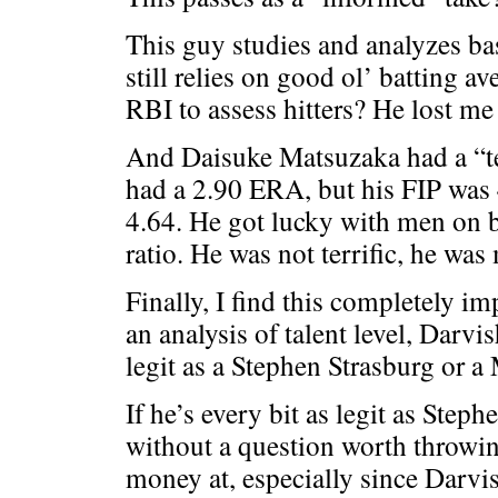
This guy studies and analyzes bas
still relies on good ol’ batting 
RBI to assess hitters? He lost me 
And Daisuke Matsuzaka had a “te
had a 2.90 ERA, but his FIP was
4.64. He got lucky with men on
ratio. He was not terrific, he was
Finally, I find this completely im
an analysis of talent level, Darvi
legit as a Stephen Strasburg or a
If he’s every bit as legit as Steph
without a question worth throwi
money at, especially since Darvis