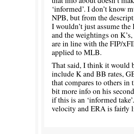
‘informed’. I don’t know m
NPB, but from the descripti
I wouldn’t just assume the
and the weightings on K’s
are in line with the FIP/xF
applied to MLB.
That said, I think it would
include K and BB rates, G
that compares to others in 
bit more info on his secon
if this is an ‘informed take’
velocity and ERA is fairly 