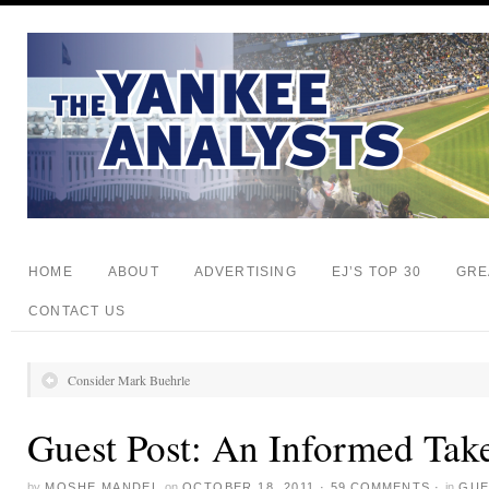
HOME
ABOUT
ADVERTISING
EJ’S TOP 30
GRE
CONTACT US
Consider Mark Buehrle
Guest Post: An Informed Tak
by
MOSHE MANDEL
on
OCTOBER 18, 2011
·
59 COMMENTS
·
in
GUE