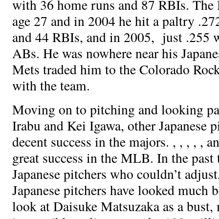
with 36 home runs and 87 RBIs. The 
age 27 and in 2004 he hit a paltry .2
and 44 RBIs, and in 2005, just .255 
ABs. He was nowhere near his Japane
Mets traded him to the Colorado Rock
with the team.
Moving on to pitching and looking pas
Irabu and Kei Igawa, other Japanese p
decent success in the majors.
,
,
,
,
, a
great success in the MLB. In the past
Japanese pitchers who couldn’t adjust
Japanese pitchers have looked much be
look at Daisuke Matsuzaka as a bust, 