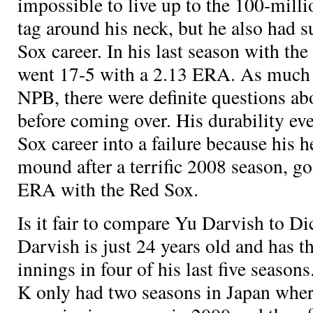
impossible to live up to the 100-milli
tag around his neck, but he also had s
Sox career. In his last season with th
went 17-5 with a 2.13 ERA. As much 
NPB, there were definite questions abo
before coming over. His durability ev
Sox career into a failure because his h
mound after a terrific 2008 season, g
ERA with the Red Sox.
Is it fair to compare Yu Darvish to Di
Darvish is just 24 years old and has t
innings in four of his last five season
K only had two seasons in Japan wher