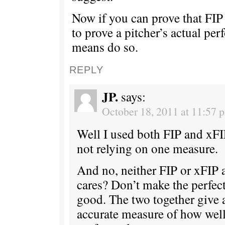
Now if you can prove that FIP i
to prove a pitcher’s actual pe
means do so.
REPLY
JP.
says:
October 18, 2011 at 11:57 
Well I used both FIP and xFIP
not relying on one measure.
And no, neither FIP or xFIP 
cares? Don’t make the perfec
good. The two together give
accurate measure of how well 