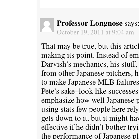
Professor Longnose
says
October 19, 2011 at 9:04 am
That may be true, but this artic
making its point. Instead of em
Darvish’s mechanics, his stuff,
from other Japanese pitchers, h
to make Japanese MLB failures–
Pete’s sake–look like successes,
emphasize how well Japanese p
using stats few people here rel
gets down to it, but it might h
effective if he didn’t bother tr
the performance of Japanese pla