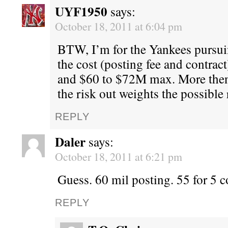
UYF1950
says:
October 18, 2011 at 6:04 pm
BTW, I’m for the Yankees pursu
the cost (posting fee and contract
and $60 to $72M max. More then
the risk out weights the possible
REPLY
Daler
says:
October 18, 2011 at 6:21 pm
Guess. 60 mil posting. 55 for 5 c
REPLY