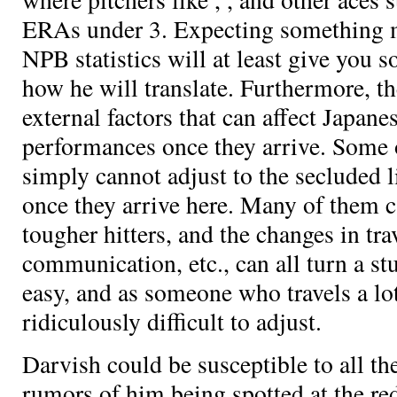
ERAs under 3. Expecting something m
NPB statistics will at least give you
how he will translate. Furthermore, t
external factors that can affect Japane
performances once they arrive. Some o
simply cannot adjust to the secluded li
once they arrive here. Many of them ca
tougher hitters, and the changes in trav
communication, etc., can all turn a stu
easy, and as someone who travels a lot 
ridiculously difficult to adjust.
Darvish could be susceptible to all th
rumors of him being spotted at the red 