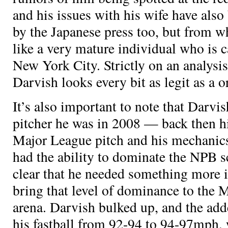
and his issues with his wife have also
by the Japanese press too, but from w
like a very mature individual who is 
New York City. Strictly on an analysis 
Darvish looks every bit as legit as a
o
It’s also important to note that Darvis
pitcher he was in 2008 — back then hi
Major League pitch and his mechanics
had the ability to dominate the NPB sc
clear that he needed something more i
bring that level of dominance to the 
arena. Darvish bulked up, and the ad
his fastball from 92-94 to 94-97mph, 