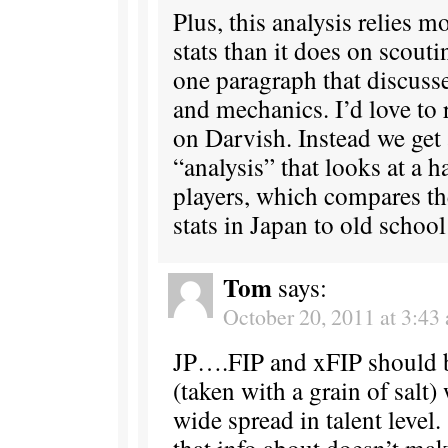
Plus, this analysis relies m
stats than it does on scouti
one paragraph that discusse
and mechanics. I’d love to 
on Darvish. Instead we get
“analysis” that looks at a 
players, which compares th
stats in Japan to old schoo
Tom
says:
October 20, 2011 at 3:43
JP….FIP and xFIP should b
(taken with a grain of salt)
wide spread in talent level
that info about doesn’t m