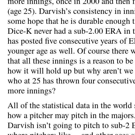
more innings, once in 2000 and then fi
(age 25). Darvish’s consistency in inn
some hope that he is durable enough 
Dice-K never had a sub-2.00 ERA in 
has posted five consecutive years of 
younger age as well. Of course there 
that all these innings is a reason to b
how it will hold up but why aren’t we
who at 25 has thrown four consecutiv
more innings?
All of the statistical data in the world 
how a pitcher may pitch in the major
Darvish isn’t going to pitch to sub-2
where pitchers like
,
, and other aces s