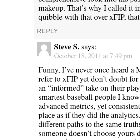
makeup. That’s why I called it i
quibble with that over xFIP, that’
REPLY
Steve S.
says:
October 18, 2011 at 7:49 pm
Funny, I’ve never once heard a
refer to xFIP yet don’t doubt fo
an “informed” take on their play
smartest baseball people I kno
advanced metrics, yet consisten
place as if they did the analytics
different paths to the same truth
someone doesn’t choose yours d