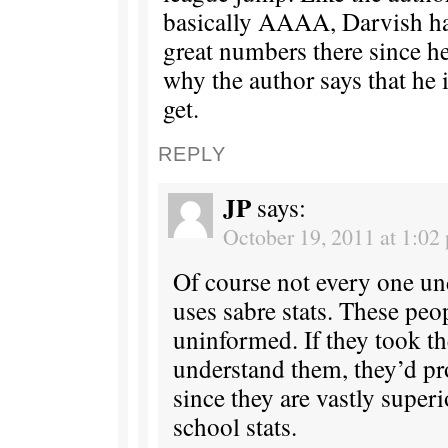
basically AAAA, Darvish ha
great numbers there since he
why the author says that he 
get.
REPLY
JP
says:
October 19, 2011 at 1:02
Of course not every one un
uses sabre stats. These peo
uninformed. If they took th
understand them, they’d pr
since they are vastly superi
school stats.