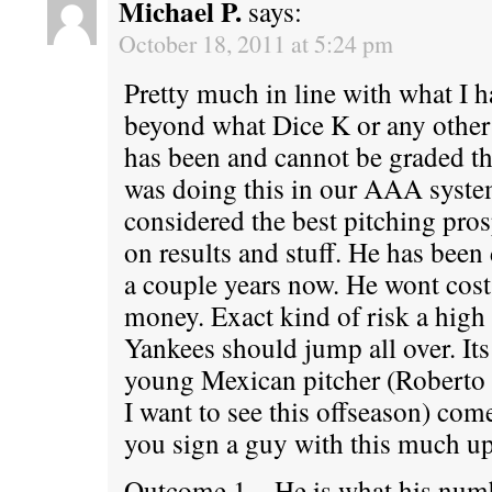
Michael P.
says:
October 18, 2011 at 5:24 pm
Pretty much in line with what I h
beyond what Dice K or any other 
has been and cannot be graded th
was doing this in our AAA syst
considered the best pitching pros
on results and stuff. He has been 
a couple years now. He wont cost 
money. Exact kind of risk a high 
Yankees should jump all over. Its
young Mexican pitcher (Roberto
I want to see this offseason) co
you sign a guy with this much u
Outcome 1 – He is what his num