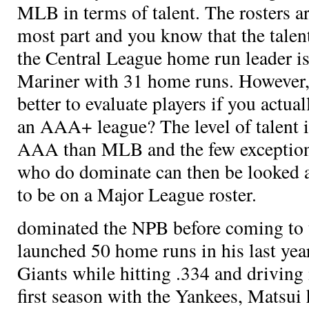
MLB in terms of talent. The rosters are
most part and you know that the talen
the Central League home run leader is
Mariner
with 31 home runs. However,
better to evaluate players if you actu
an AAA+ league? The level of talent i
AAA than MLB and the few exceptions
who do dominate can then be looked at
to be on a Major League roster.
dominated the NPB before coming to 
launched 50 home runs in his last yea
Giants while hitting .334 and driving 
first season with the Yankees, Matsui