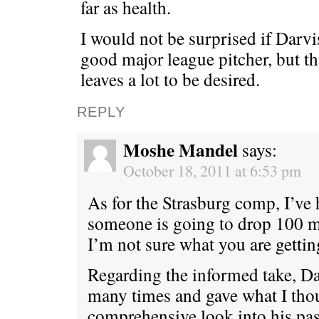
far as health.
I would not be surprised if Darv
good major league pitcher, but t
leaves a lot to be desired.
REPLY
Moshe Mandel
says:
October 18, 2011 at 6:53 pm
As for the Strasburg comp, I’ve 
someone is going to drop 100 m
I’m not sure what you are getting
Regarding the informed take, D
many times and gave what I thou
comprehensive look into his pas