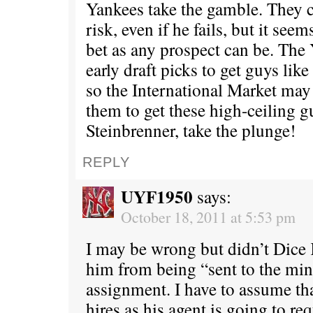
Yankees take the gamble. They ca
risk, even if he fails, but it seem
bet as any prospect can be. The
early draft picks to get guys li
so the International Market may 
them to get these high-ceiling g
Steinbrenner, take the plunge!
REPLY
UYF1950
says:
October 18, 2011 at 5:53 pm
I may be wrong but didn’t Dice 
him from being “sent to the min
assignment. I have to assume t
hires as his agent is going to re