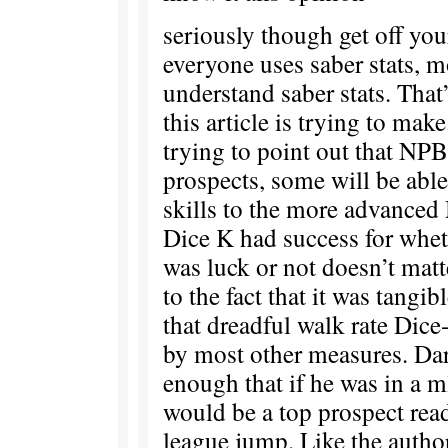
seriously though get off you
everyone uses saber stats, m
understand saber stats. That
this article is trying to mak
trying to point out that NPB 
prospects, some will be able 
skills to the more advanced
Dice K had success for whet
was luck or not doesn’t ma
to the fact that it was tangi
that dreadful walk rate Dic
by most other measures. Da
enough that if he was in a m
would be a top prospect rea
league jump. Like the autho