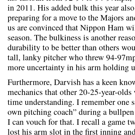
in 2011. His added bulk this year also
preparing for a move to the Majors an
us are convinced that Nippon Ham wil
season. The bulkiness is another reaso
durability to be better than others wou
tall, lanky pitcher who threw 94-97mp
more uncertainty in his arm holding 
Furthermore, Darvish has a keen know
mechanics that other 20-25-year-olds
time understanding. I remember one s
own pitching coach” during a bullpen 
I can vouch for that. I recall a game 
lost his arm slot in the first inning 