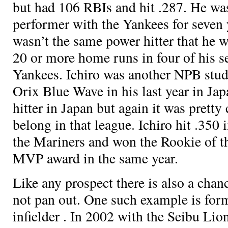
but had 106 RBIs and hit .287. He was
performer with the Yankees for seven 
wasn’t the same power hitter that he wa
20 or more home runs in four of his s
Yankees. Ichiro was another NPB stud
Orix Blue Wave in his last year in Ja
hitter in Japan but again it was pretty 
belong in that league. Ichiro hit .350 i
the Mariners and won the Rookie of t
MVP award in the same year.
Like any prospect there is also a chan
not pan out. One such example is fo
infielder
. In 2002 with the Seibu Lion