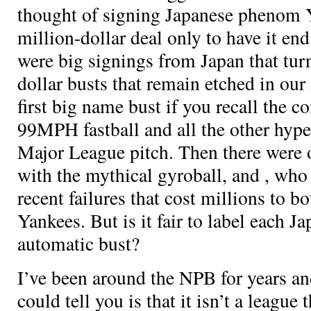
thought of signing Japanese phenom Y
million-dollar deal only to have it end
were big signings from Japan that tur
dollar busts that remain etched in ou
first big name bust if you recall the 
99MPH fastball and all the other hype
Major League pitch. Then there were 
with the mythical gyroball, and
, who
recent failures that cost millions to b
Yankees. But is it fair to label each J
automatic bust?
I’ve been around the NPB for years and 
could tell you is that it isn’t a league 