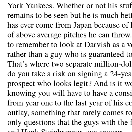
York Yankees. Whether or not his stuff
remains to be seen but he is much bett
has ever come from Japan because of 
of above average pitches he can throw
to remember to look at Darvish as a v
rather than a guy who is guaranteed t
That’s where two separate million-dol
do you take a risk on signing a 24-ye
prospect who looks legit? And is it w
knowing you will have to have a consis
from year one to the last year of his co
outlay, something that rarely comes to
only questions that the guys with the 
and Hank Steinbrenner, can answer.