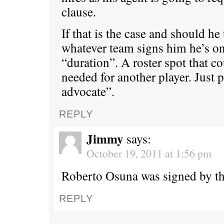
clause.
If that is the case and should he
whatever team signs him he’s on 
“duration”. A roster spot that co
needed for another player. Just 
advocate”.
REPLY
Jimmy
says:
October 19, 2011 at 1:56 pm
Roberto Osuna was signed by th
REPLY