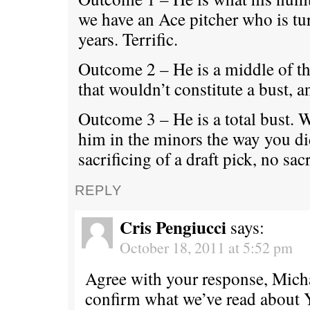
we have an Ace pitcher who is tu
years. Terrific.
Outcome 2 – He is a middle of th
that wouldn’t constitute a bust, a
Outcome 3 – He is a total bust. 
him in the minors the way you d
sacrificing of a draft pick, no sacr
REPLY
Cris Pengiucci
says:
October 18, 2011 at 5:52 pm
Agree with your response, Micha
confirm what we’ve read about 