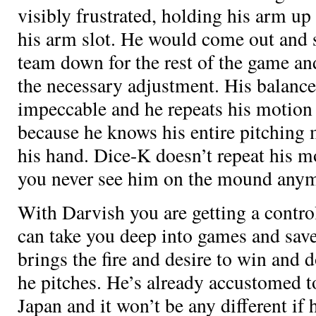
visibly frustrated, holding his arm up 
his arm slot. He would come out and 
team down for the rest of the game an
the necessary adjustment. His balance
impeccable and he repeats his motion
because he knows his entire pitching 
his hand. Dice-K doesn’t repeat his m
you never see him on the mound anym
With Darvish you are getting a contr
can take you deep into games and save
brings the fire and desire to win and
he pitches. He’s already accustomed to
Japan and it won’t be any different if