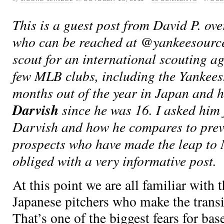
This is a guest post from David P. ove
who can be reached at @yankeesource 
scout for an international scouting a
few MLB clubs, including the Yankees
months out of the year in Japan and 
Darvish
since he was 16. I asked him
Darvish and how he compares to pre
prospects who have made the leap to
obliged with a very informative post.
At this point we are all familiar with 
Japanese pitchers who make the trans
That’s one of the biggest fears for base