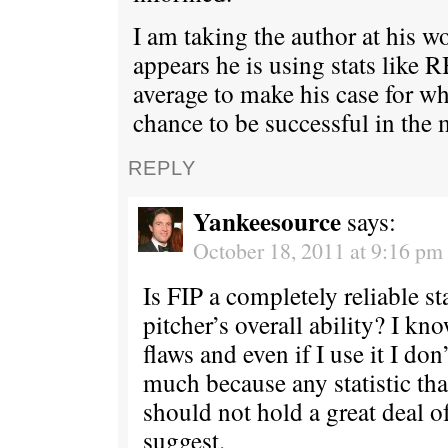
I am taking the author at his w
appears he is using stats like 
average to make his case for w
chance to be successful in the 
REPLY
Yankeesource
says:
October 18, 2011 at 9:16 pm
Is FIP a completely reliable sta
pitcher’s overall ability? I kn
flaws and even if I use it I don’
much because any statistic tha
should not hold a great deal o
suggest.