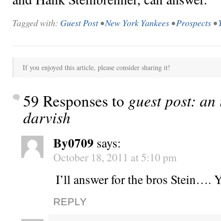
Tagged with:
Guest Post
•
New York Yankees
•
Prospects
•
If you enjoyed this article, please consider sharing it!
59 Responses to
guest post: an
darvish
By0709
says:
October 18, 2011 at 5:10 pm
I’ll answer for the bros Stein….
REPLY