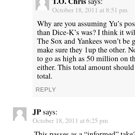
T.O. Chris
says:
October 18, 2011 at 8:51 pm
Why are you assuming Yu’s post
than Dice-K’s was? I think it wi
The Sox and Yankees won’t be g
make sure they 1up the other. N
to go as high as 50 million on t
either. This total amount should
total.
REPLY
JP
says:
October 18, 2011 at 6:25 pm
This passes as a “informed” take?