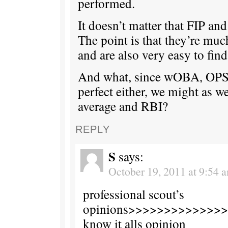
performed.
It doesn’t matter that FIP and
The point is that they’re muc
and are also very easy to find
And what, since wOBA, OPS
perfect either, we might as we
average and RBI?
REPLY
S
says:
October 19, 2011 at 9:54 
professional scout’s
opinions>>>>>>>>>>>>>>t
know it alls opinion