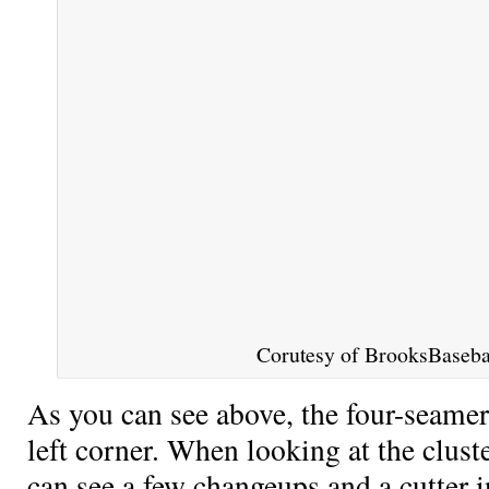
Corutesy of BrooksBasebal
As you can see above, the four-seamer
left corner. When looking at the cluste
can see a few changeups and a cutter i