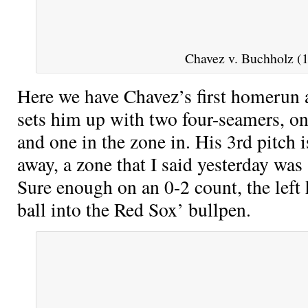
Chavez v. Buchholz (1
Here we have Chavez’s first homerun 
sets him up with two four-seamers, on
and one in the zone in. His 3rd pitch 
away, a zone that I said yesterday was a
Sure enough on an 0-2 count, the left 
ball into the Red Sox’ bullpen.