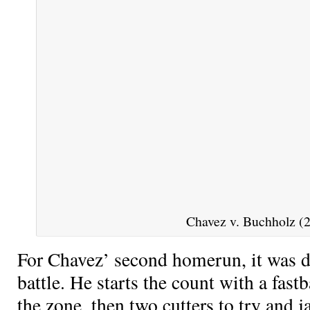
Chavez v. Buchholz (2
For Chavez’ second homerun, it was de
battle. He starts the count with a fas
the zone, then two cutters to try and 