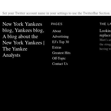
Set your Twitter account name in your settings to use the TwitterBar Section.
New York Yankees
PAGES
THE L
blog, Yankees blog,
Lookin
About
replac
A blog about the
Advertising
Matt’s ar
New York Yankees |
EJ’s Top 30
the stru
Extras
The Yankee
having w
Greatest Hits
Analysts
Off-Topic
Contact Us