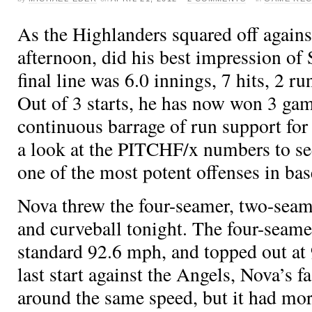
As the Highlanders squared off agains
afternoon,
did his best impression o
final line was 6.0 innings, 7 hits, 2 ru
Out of 3 starts, he has now won 3 gam
continuous barrage of run support for 
a look at the PITCHF/x numbers to s
one of the most potent offenses in bas
Nova threw the four-seamer, two-seame
and curveball tonight. The four-seame
standard 92.6 mph, and topped out at
last start against the Angels, Nova’s f
around the same speed, but it had mor