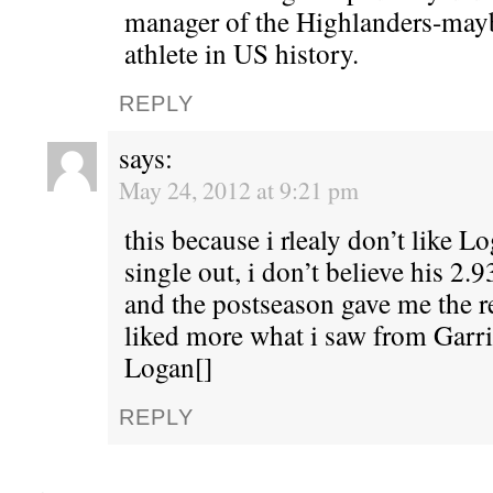
manager of the Highlanders-mayb
athlete in US history.
REPLY
says:
May 24, 2012 at 9:21 pm
this because i rlealy don’t like Lo
single out, i don’t believe his 2
and the postseason gave me the r
liked more what i saw from Garr
Logan[]
REPLY