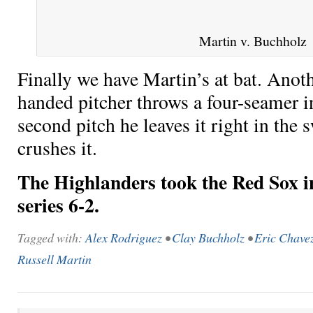
Martin v. Buchholz
Finally we have Martin’s at bat. Anoth
handed pitcher throws a four-seamer i
second pitch he leaves it right in the
crushes it.
The Highlanders took the Red Sox in
series 6-2.
Tagged with:
Alex Rodriguez
•
Clay Buchholz
•
Eric Chave
Russell Martin