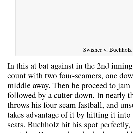
Swisher v. Buchholz
In this at bat against
in the 2nd inning
count with two four-seamers, one dow
middle away. Then he proceed to jam h
followed by a cutter down. In nearly t
throws his four-seam fastball, and un
takes advantage of it by hitting it in
seats. Buchholz hit his spot perfectly,