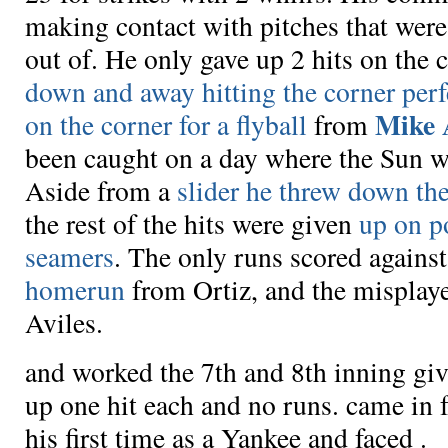
making contact with pitches that were
out of. He only gave up 2 hits on the 
down and away hitting the corner perf
Mike 
on the corner for a flyball
from
been caught on a day where the Sun wa
Aside from a
slider he threw down th
the rest of the hits were given
up on p
seamers
. The only runs scored again
homerun
from Ortiz, and the misplay
Aviles.
and
worked the 7th and 8th inning gi
up one hit each and no runs.
came in 
his first time as a Yankee and faced
.