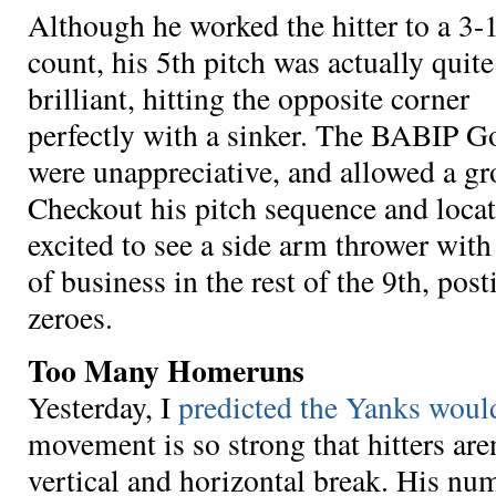
Although he worked the hitter to a 3-
count, his 5th pitch was actually quite
brilliant, hitting the opposite corner
perfectly with a sinker. The BABIP G
were unappreciative, and allowed a g
Checkout his pitch sequence and locat
excited to see a side arm thrower wit
of business in the rest of the 9th, post
zeroes.
Too Many Homeruns
Yesterday, I
predicted the Yanks would
movement is so strong that hitters are
vertical and horizontal break. His num