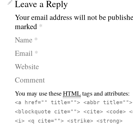
Leave a Reply
Your email address will not be publishe
marked
*
Name
*
Email
*
Website
Comment
You may use these
HTML
tags and attributes:
<a href="" title=""> <abbr title="">
<blockquote cite=""> <cite> <code> <
<i> <q cite=""> <strike> <strong>