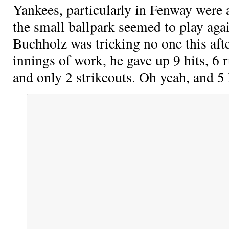
Yankees, particularly in Fenway were a
the small ballpark seemed to play agai
Buchholz was tricking no one this afte
innings of work, he gave up 9 hits, 6 
and only 2 strikeouts. Oh yeah, and 