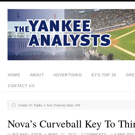
HOME
ABOUT
ADVERTISING
EJ’S TOP 30
GRE
CONTACT US
Game 14: Yanks v. Sox: Fenway turns 100
Nova’s Curveball Key To Thi
by
MICHAEL EDER
on
APRIL 21, 2012
·
2 COMMENTS
·
in
GAME RE