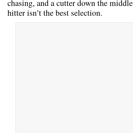
chasing, and a cutter down the middle
hitter isn’t the best selection.