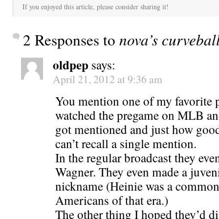
If you enjoyed this article, please consider sharing it!
2 Responses to
nova’s curveball
oldpep
says:
April 21, 2012 at 9:36 am
You mention one of my favorite pl
watched the pregame on MLB an
got mentioned and just how good
can’t recall a single mention.
In the regular broadcast they ev
Wagner. They even made a juveni
nickname (Heinie was a common
Americans of that era.)
The other thing I hoped they’d di