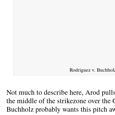
Rodriguez v. Buchhol
Not much to describe here, Arod pull
the middle of the strikezone over the
Buchholz probably wants this pitch a