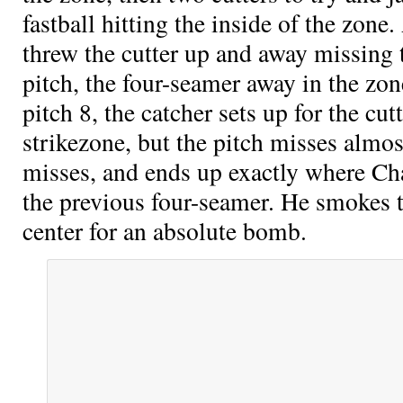
fastball hitting the inside of the zone.
threw the cutter up and away missing 
pitch, the four-seamer away in the zon
pitch 8, the catcher sets up for the cu
strikezone, but the pitch misses almos
misses, and ends up exactly where Ch
the previous four-seamer. He smokes t
center for an absolute bomb.