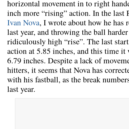
horizontal movement in to right hande
inch more “rising” action. In the las
Ivan Nova
, I wrote about how he has 
last year, and throwing the ball harde
ridiculously high “rise”. The last star
action at 5.85 inches, and this time it
6.79 inches. Despite a lack of moveme
hitters, it seems that Nova has correct
with his fastball, as the break number
last year.