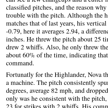
classified pitches, and the reason why
trouble with the pitch. Although the 
matches that of last years, his vertica
-0.79, here it averages 2.94, a differe
inches. He threw the pitch about 25 ti
drew 2 whiffs. Also, he only threw the 
about 60% of the time, indicating that
command.
Fortunatly for the Highlander, Nova th
a machine. The pitch consistently spu
degrees, average 82 mph, and dropped
only was he consistent with the pitch,
23 for strikes with 2 whiffs. His com