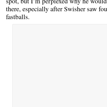
spot, but I’m perplexed why he wouldn
there, especially after Swisher saw fo
fastballs.