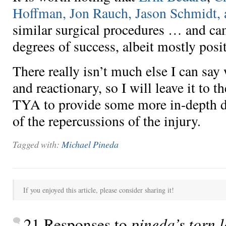
Hoffman, Jon Rauch, Jason Schmidt, 
similar surgical procedures … and ca
degrees of success, albeit mostly posit
There really isn’t much else I can say
and reactionary, so I will leave it to 
TYA to provide some more in-depth d
of the repercussions of the injury.
Tagged with:
Michael Pineda
If you enjoyed this article, please consider sharing it!
21 Responses to
pineda’s torn 