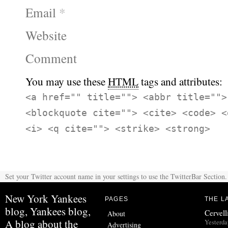
Email
*
Website
Comment
You may use these
HTML
tags and attributes:
<a href="" title=""> <abbr title="">
<blockquote cite=""> <cite> <code> <
<i> <q cite=""> <strike> <strong>
Set your Twitter account name in your settings to use the TwitterBar Section.
New York Yankees
PAGES
THE L
blog, Yankees blog,
Cervell
About
A blog about the
Yesterda
Advertising