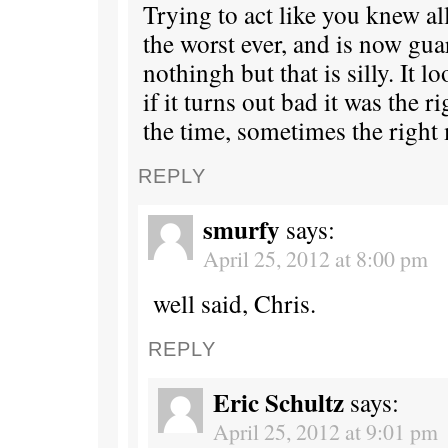
Trying to act like you knew al
the worst ever, and is now gua
nothingh but that is silly. It 
if it turns out bad it was the 
the time, sometimes the right
REPLY
smurfy
says:
April 25, 2012 at 8:00 pm
well said, Chris.
REPLY
Eric Schultz
says:
April 25, 2012 at 9:01 pm