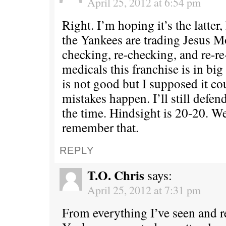
April 25, 2012 at 6:54 pm
Right. I’m hoping it’s the latter,
the Yankees are trading Jesus M
checking, re-checking, and re-r
medicals this franchise is in bi
is not good but I supposed it c
mistakes happen. I’ll still defend
the time. Hindsight is 20-20. We’
remember that.
REPLY
T.O. Chris
says:
April 25, 2012 at 7:31 pm
From everything I’ve seen and r