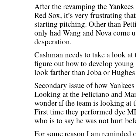
After the revamping the Yankees 
Red Sox, it’s very frustrating th
starting pitching. Other than Pett
only had Wang and Nova come up
desperation.
Cashman needs to take a look at 
figure out how to develop young 
look farther than Joba or Hughes
Secondary issue of how Yankees e
Looking at the Feliciano and Mar
wonder if the team is looking at t
First time they performed dye MR
who is to say he was not hurt bef
For some reason I am reminded o