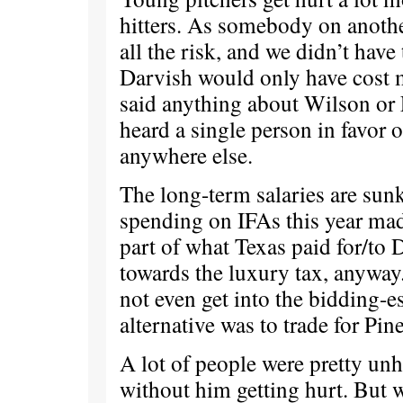
hitters. As somebody on anothe
all the risk, and we didn’t have 
Darvish would only have cost 
said anything about Wilson or F
heard a single person in favor o
anywhere else.
The long-term salaries are sun
spending on IFAs this year mad
part of what Texas paid for/to 
towards the luxury tax, anyway.
not even get into the bidding-e
alternative was to trade for Pin
A lot of people were pretty unh
without him getting hurt. But w