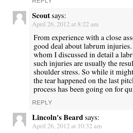
REPLY
Scout
says:
April 26, 2012 at 8:22 am
From experience with a close asso
good deal about labrum injuries
whom I discussed in detail a labr
such injuries are usually the resu
shoulder stress. So while it might
the tear happened on the last pit
process has been going on for qu
REPLY
Lincoln's Beard
says:
April 26, 2012 at 10:32 am