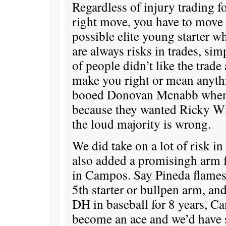
Regardless of injury trading f
right move, you have to move 
possible elite young starter w
are always risks in trades, si
of people didn’t like the trade 
make you right or mean anythi
booed Donovan Mcnabb when 
because they wanted Ricky Wil
the loud majority is wrong.
We did take on a lot of risk in
also added a promisingh arm fo
in Campos. Say Pineda flames
5th starter or bullpen arm, an
DH in baseball for 8 years, Ca
become an ace and we’d have st