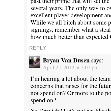
past their prime that will set th
several years. The only way to o
excellent player development and
While we all bitch about some p
signings, remember what a stea
how much better than expected 
REPLY
Bryan Van Dusen
says:
April 25, 2012 at 7:07 pm
I’m hearing a lot about the team
concerns that raises for the futu
not spend on? Or more to the p
spend on?
Yu Darvish? Let’s not act like 