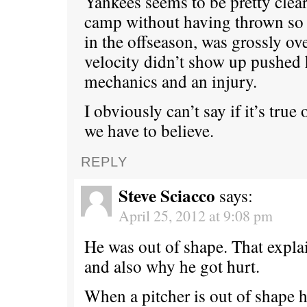
Yankees seems to be pretty clea
camp without having thrown so 
in the offseason, was grossly ov
velocity didn’t show up pushed 
mechanics and an injury.
I obviously can’t say if it’s true
we have to believe.
REPLY
Steve Sciacco
says:
April 25, 2012 at 9:08 pm
He was out of shape. That explai
and also why he got hurt.
When a pitcher is out of shape h