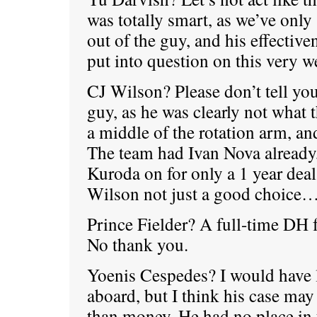
was totally smart, as we’ve only 
out of the guy, and his effective
put into question on this very w
CJ Wilson? Please don’t tell you
guy, as he was clearly not what 
a middle of the rotation arm, and
The team had Ivan Nova already
Kuroda on for only a 1 year dea
Wilson not just a good choice… 
Prince Fielder? A full-time DH 
No thank you.
Yoenis Cespedes? I would have 
aboard, but I think his case ma
than money. He had no place in t