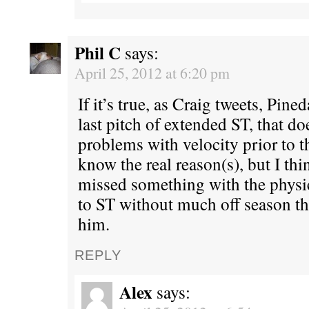
Phil C
says:
April 25, 2012 at 6:20 pm
If it’s true, as Craig tweets, Pine
last pitch of extended ST, that do
problems with velocity prior to th
know the real reason(s), but I thi
missed something with the physic
to ST without much off season t
him.
REPLY
Alex
says: