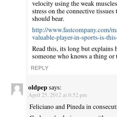
velocity using the weak muscles
stress on the connective tissues
should bear.
http://www.fastcompany.com/ma
valuable-player-in-sports-is-thi
Read this, its long but explains
someone who knows a thing or 
REPLY
oldpep
says:
April 25, 2012 at 6:52 pm
Feliciano and Pineda in consecuti