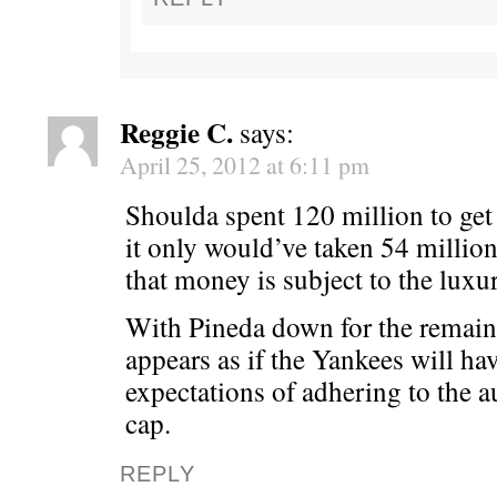
Reggie C.
says:
April 25, 2012 at 6:11 pm
Shoulda spent 120 million to get
it only would’ve taken 54 millio
that money is subject to the luxur
With Pineda down for the remaind
appears as if the Yankees will hav
expectations of adhering to the a
cap.
REPLY