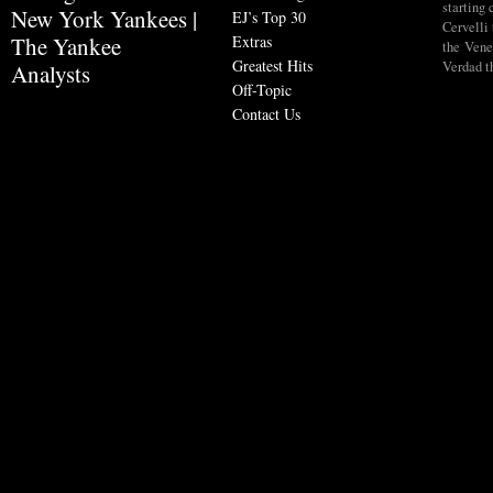
starting
New York Yankees |
EJ’s Top 30
Cervelli 
Extras
The Yankee
the Vene
Greatest Hits
Verdad t
Analysts
Off-Topic
Contact Us