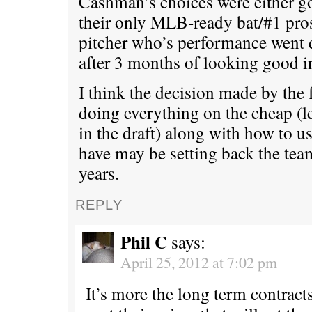
Cashman’s choices were either go
their only MLB-ready bat/#1 prosp
pitcher who’s performance went 
after 3 months of looking good i
I think the decision made by the f
doing everything on the cheap (
in the draft) along with how to u
have may be setting back the team
years.
REPLY
Phil C
says:
April 25, 2012 at 7:02 pm
It’s more the long term contract