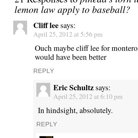
lemon law apply to baseball?
Cliff lee
says:
April 25, 2012 at 5:56 pm
Ouch maybe cliff lee for montero
would have been better
REPLY
Eric Schultz
says:
April 25, 2012 at 6:10 pm
In hindsight, absolutely.
REPLY