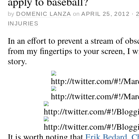
apply to baseball?
by
DOMENIC LANZA
on
APRIL 25, 2012
·
INJURIES
In an effort to prevent a stream of obs
from my fingertips to your screen, I wil
story.
It is worth noting that
Erik Bedard
,
Ch