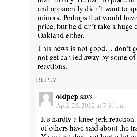
and apparently didn’t want to sp
minors. Perhaps that would have
price, but he didn’t take a huge 
Oakland either.
This news is not good… don’t ge
not get carried away by some of
reactions.
REPLY
oldpep
says:
April 25, 2012 at 7:31 pm
It’s hardly a knee-jerk reaction.
of others have said about the tr
Young pitchers get hurt a lot 