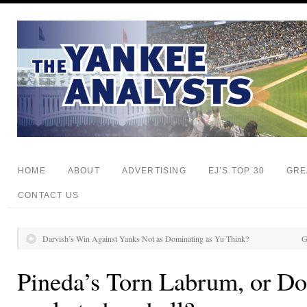
HOME
ABOUT
ADVERTISING
EJ’S TOP 30
GRE
CONTACT US
Darvish’s Win Against Yanks Not as Dominating as Yu Think?
G
Pineda’s Torn Labrum, or Do