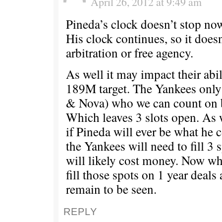
April 26, 2012 at 9:49 am
Pineda’s clock doesn’t stop now
His clock continues, so it does
arbitration or free agency.
As well it may impact their abil
189M target. The Yankees only
& Nova) who we can count on b
Which leaves 3 slots open. As 
if Pineda will ever be what he
the Yankees will need to fill 3 
will likely cost money. Now wh
fill those spots on 1 year deals
remain to be seen.
REPLY