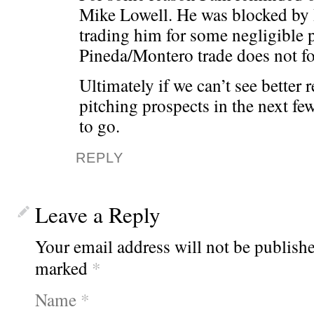
Mike Lowell. He was blocked by
trading him for some negligible p
Pineda/Montero trade does not fo
Ultimately if we can’t see better 
pitching prospects in the next f
to go.
REPLY
Leave a Reply
Your email address will not be publishe
marked
*
Name
*