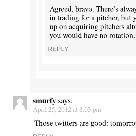
Agreed, bravo. There’s alway
in trading for a pitcher, but 
up on acquiring pitchers alt
you would have no rotation.
REPLY
smurfy
says:
April 25, 2012 at 8:03 pm
Those twitters are good: tomorr