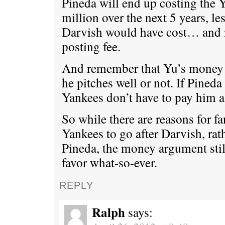
Pineda will end up costing the 
million over the next 5 years, le
Darvish would have cost… and 
posting fee.
And remember that Yu’s money 
he pitches well or not. If Pineda
Yankees don’t have to pay him a
So while there are reasons for f
Yankees to go after Darvish, rath
Pineda, the money argument stil
favor what-so-ever.
REPLY
Ralph
says: