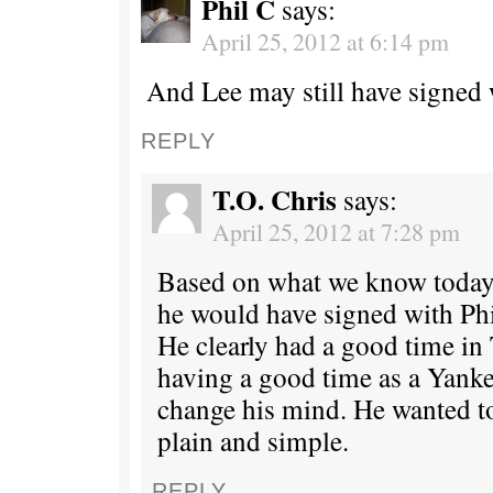
Phil C
says:
April 25, 2012 at 6:14 pm
And Lee may still have signed 
REPLY
T.O. Chris
says:
April 25, 2012 at 7:28 pm
Based on what we know today
he would have signed with Phi
He clearly had a good time in 
having a good time as a Yanke
change his mind. He wanted to
plain and simple.
REPLY