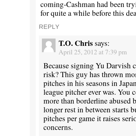
coming-Cashman had been tryi
for quite a while before this dea
REPLY
T.O. Chris
says:
April 25, 2012 at 7:39 pm
Because signing Yu Darvish c
risk? This guy has thrown mo
pitches in his seasons in Japa
league pitcher ever was. You 
more than borderline abused 
longer rest in between starts b
pitches per game it raises ser
concerns.