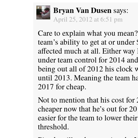
Bryan Van Dusen
says:
April 25, 2012 at 6:51 pm
Care to explain what you mean? 
team’s ability to get at or under
affected much at all. Either way
under team control for 2014 an
being out all of 2012 his clock w
until 2013. Meaning the team h
2017 for cheap.
Not to mention that his cost for
cheaper now that he’s out for 20
easier for the team to lower their
threshold.