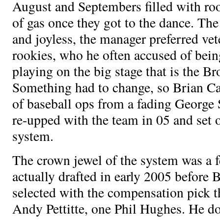
August and Septembers filled with roo
of gas once they got to the dance. Th
and joyless, the manager preferred vet
rookies, who he often accused of bein
playing on the big stage that is the 
Something had to change, so Brian C
of baseball ops from a fading George
re-upped with the team in 05 and set o
system.
The crown jewel of the system was a 
actually drafted in early 2005 before 
selected with the compensation pick t
Andy Pettitte, one Phil Hughes. He d