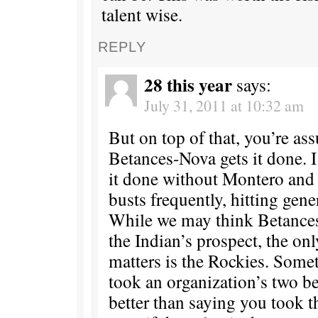
talent wise.
REPLY
28 this year
says:
July 31, 2011 at 10:32 am
But on top of that, you’re as
Betances-Nova gets it done. I
it done without Montero and 
busts frequently, hitting genera
While we may think Betances
the Indian’s prospect, the on
matters is the Rockies. Some
took an organization’s two be
better than saying you took t