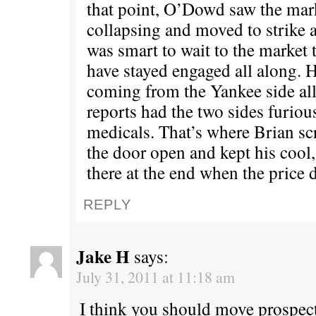
that point, O’Dowd saw the mark
collapsing and moved to strike a
was smart to wait to the market 
have stayed engaged all along. H
coming from the Yankee side al
reports had the two sides furious
medicals. That’s where Brian sc
the door open and kept his cool
there at the end when the price 
REPLY
Jake H
says:
July 31, 2011 at 11:18 am
I think you should move prospect