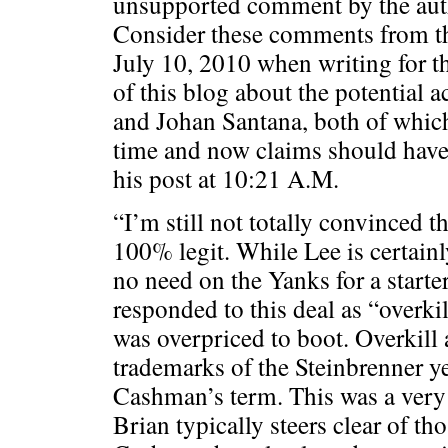
unsupported comment by the auth
Consider these comments from t
July 10, 2010 when writing for t
of this blog about the potential a
and Johan Santana, both of which
time and now claims should hav
his post at 10:21 A.M.
“I’m still not totally convinced t
100% legit. While Lee is certain
no need on the Yanks for a start
responded to this deal as “overkil
was overpriced to boot. Overkill
trademarks of the Steinbrenner ye
Cashman’s term. This was a very
Brian typically steers clear of th