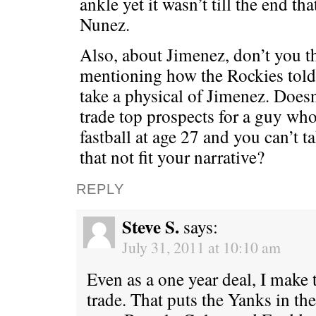
ankle yet it wasn’t till the end th
Nunez.
Also, about Jimenez, don’t you t
mentioning how the Rockies told 
take a physical of Jimenez. Doesn
trade top prospects for a guy wh
fastball at age 27 and you can’t 
that not fit your narrative?
REPLY
Steve S.
says:
July 31, 2011 at 10:10 am
Even as a one year deal, I make
trade. That puts the Yanks in th