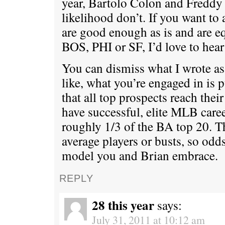
year, Bartolo Colon and Freddy 
likelihood don’t. If you want t
are good enough as is and are eq
BOS, PHI or SF, I’d love to hear 
You can dismiss what I wrote as 
like, what you’re engaged in is 
that all top prospects reach thei
have successful, elite MLB caree
roughly 1/3 of the BA top 20. Th
average players or busts, so odds
model you and Brian embrace.
REPLY
28 this year
says:
July 31, 2011 at 10:12 am