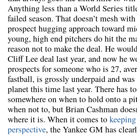
Anything less than a World Series titl
failed season. That doesn’t mesh wit
prospect hugging approach toward mi
young, high end pitchers do hit the m
reason not to make the deal. He would
Cliff Lee deal last year, and now he w
prospects for someone who is 27, ave
fastball, is grossly underpaid and was 
planet this time last year. There has 
somewhere on when to hold onto a pi
when not to, but Brian Cashman does
where it is. When it comes to
keeping
perspective
, the Yankee GM has clearl