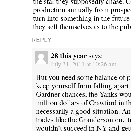
the star they supposedly chase. 
production annually from prospec
turn into something in the futur
they sell themselves as to the pub
REPLY
28 this year
says:
July 31, 2011 at 10:26 am
But you need some balance of pr
keep yourself from falling apart
Gardner chances, the Yanks wou
million dollars of Crawford in th
necessarily a good situation. 
trades like the Granderson one 
wouldn’t succeed in NY and gett