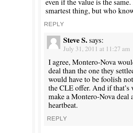
even if the value is the same.
smartest thing, but who kno
REPLY
Steve S.
says:
July 31, 2011 at 11:27 am
I agree, Montero-Nova would
deal than the one they settl
would have to be foolish not
the CLE offer. And if that’s 
make a Montero-Nova deal as
heartbeat.
REPLY