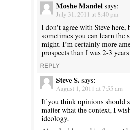
Moshe Mandel
says:
July 31, 2011 at 8:40 pm
I don’t agree with Steve here, b
sometimes you can learn the
might. I’m certainly more ame
prospects than I was 2-3 years
REPLY
Steve S.
says:
August 1, 2011 at 7:55 am
If you think opinions should 
matter what the context, I wis
ideology.