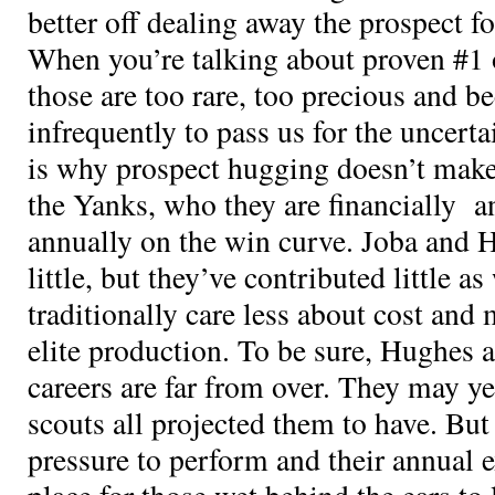
better off dealing away the prospect fo
When you’re talking about proven #1 
those are too rare, too precious and b
infrequently to pass us for the uncerta
is why prospect hugging doesn’t make 
the Yanks, who they are financially a
annually on the win curve. Joba and 
little, but they’ve contributed little a
traditionally care less about cost and
elite production. To be sure, Hughes
careers are far from over. They may ye
scouts all projected them to have. But
pressure to perform and their annual e