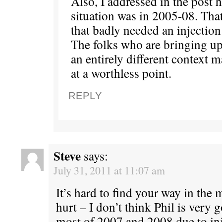
Also, I addressed in the post 
situation was in 2005-08. Tha
that badly needed an injection 
The folks who are bringing up
an entirely different context 
at a worthless point.
REPLY
Steve
says:
July 31, 2011 at 11:07 am
It’s hard to find your way in the
hurt – I don’t think Phil is very
most of 2007 and 2008 due to inj