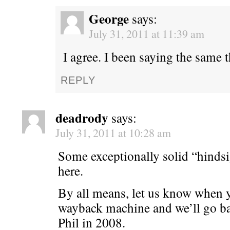
George
says:
July 31, 2011 at 11:39 am
I agree. I been saying the same 
REPLY
deadrody
says:
July 31, 2011 at 10:28 am
Some exceptionally solid “hindsi
here.
By all means, let us know when y
wayback machine and we’ll go ba
Phil in 2008.