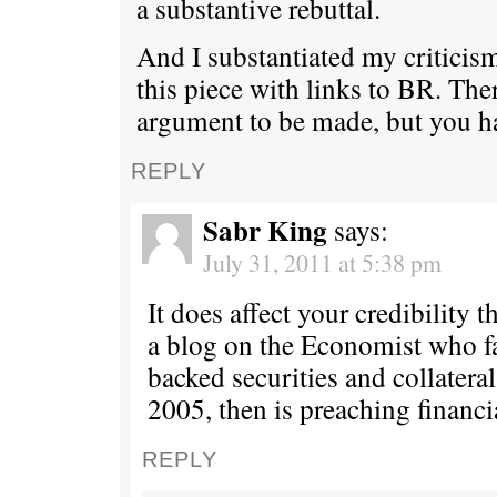
a substantive rebuttal.
And I substantiated my criticism
this piece with links to BR. Ther
argument to be made, but you ha
REPLY
Sabr King
says:
July 31, 2011 at 5:38 pm
It does affect your credibility t
a blog on the Economist who 
backed securities and collateral
2005, then is preaching financi
REPLY