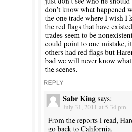
just don’t see who he should h
don’t know what happened wi
the one trade where I wish I
the red flags that have existed
trades seem to be nonexistent 
could point to one mistake, i
others had red flags but Hare
bad we will never know wha
the scenes.
REPLY
Sabr King
says:
July 31, 2011 at 5:34 pm
From the reports I read, Har
go back to California.