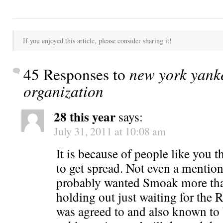
If you enjoyed this article, please consider sharing it!
45 Responses to
new york yanke
organization
28 this year
says:
July 31, 2011 at 10:08 am
It is because of people like you t
to get spread. Not even a mentio
probably wanted Smoak more th
holding out just waiting for the
was agreed to and also known to 