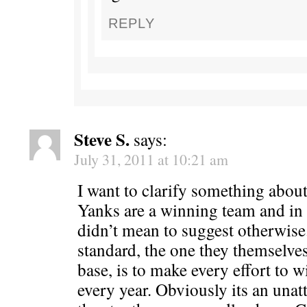
REPLY
Steve S.
says:
July 31, 2011 at 10:21 am
I want to clarify something about 
Yanks are a winning team and in 
didn’t mean to suggest otherwise
standard, the one they themselves
base, is to make every effort to 
every year. Obviously its an unatt