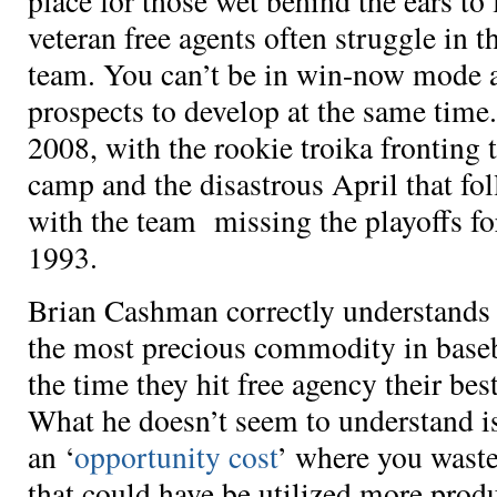
place for those wet behind the ears to 
veteran free agents often struggle in th
team. You can’t be in win-now mode a
prospects to develop at the same time.
2008, with the rookie troika fronting t
camp and the disastrous April that fo
with the team missing the playoffs for
1993.
Brian Cashman correctly understands 
the most precious commodity in baseba
the time they hit free agency their be
What he doesn’t seem to understand i
an ‘
opportunity cost
’ where you waste
that could have be utilized more prod