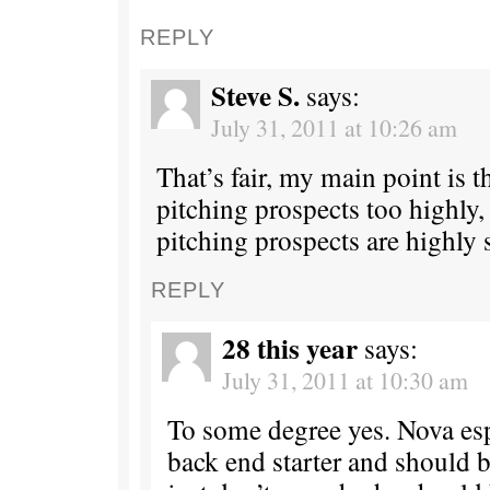
REPLY
Steve S.
says:
July 31, 2011 at 10:26 am
That’s fair, my main point is t
pitching prospects too highly,
pitching prospects are highly 
REPLY
28 this year
says:
July 31, 2011 at 10:30 am
To some degree yes. Nova espe
back end starter and should be