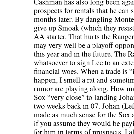
Cashman has also long been again
prospects for rentals that he can 
months later. By dangling Monter
give up Smoak (which they resist
AA starter. That hurts the Range
may very well be a playoff oppon
this year and in the future. The R
whatsoever to sign Lee to an exte
financial woes. When a trade is 
happen, I smell a rat and someti
rumor are playing along. How m
Sox “very close” to landing Joh
two weeks back in 07. Johan (Left
made as much sense for the Sox a
if you assume they would be payi
for him in terms of prospects. I 