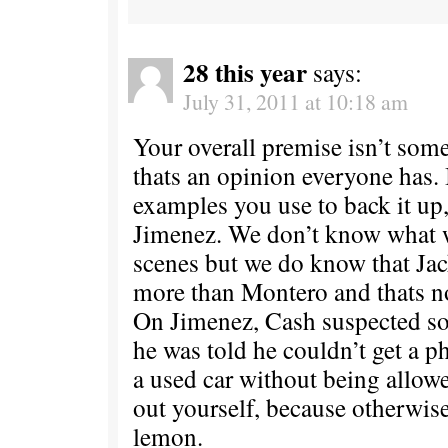
28 this year
says:
July 31, 2011 at 10:18 am
Your overall premise isn’t some
thats an opinion everyone has. 
examples you use to back it up
Jimenez. We don’t know what 
scenes but we do know that Ja
more than Montero and thats n
On Jimenez, Cash suspected 
he was told he couldn’t get a p
a used car without being allowe
out yourself, because otherwis
lemon.