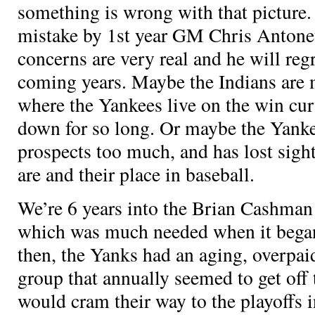
something is wrong with that picture.
mistake by 1st year GM Chris Antonet
concerns are very real and he will regr
coming years. Maybe the Indians are 
where the Yankees live on the win cur
down for so long. Or maybe the Yank
prospects too much, and has lost sigh
are and their place in baseball.
We’re 6 years into the Brian Cashma
which was much needed when it began
then, the Yanks had an aging, overpai
group that annually seemed to get off 
would cram their way to the playoffs i