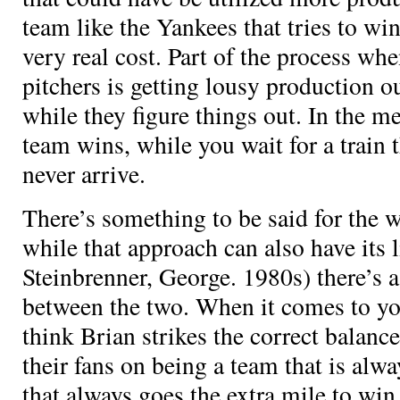
team like the Yankees that tries to win 
very real cost. Part of the process w
pitchers is getting lousy production o
while they figure things out. In the m
team wins, while you wait for a train 
never arrive.
There’s something to be said for the 
while that approach can also have its l
Steinbrenner, George. 1980s) there’s a
between the two. When it comes to you
think Brian strikes the correct balanc
their fans on being a team that is al
that always goes the extra mile to wi