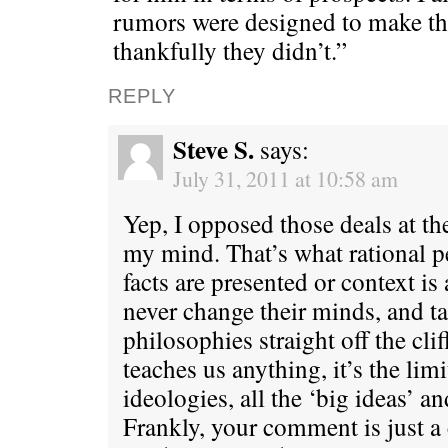
rumors were designed to make th
thankfully they didn’t.”
REPLY
Steve S.
says:
July 31, 2011 at 10:58 am
Yep, I opposed those deals at th
my mind. That’s what rational 
facts are presented or context i
never change their minds, and tak
philosophies straight off the clif
teaches us anything, it’s the limi
ideologies, all the ‘big ideas’ a
Frankly, your comment is just a