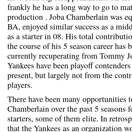
frankly he has a long way to go to ma
production
. Joba Chamberlain was eq
BA, enjoyed similar success as a midd
as a starter in 08. His total contribut
the course of his 5 season career has
currently recuperating from Tommy J
Yankees have been playoff contenders
present, but largely not from the cont
players.
There have been many opportunities t
Chamberlain over the past 5 seasons
starters, some of them elite. In retros
that the Yankees as an organization w