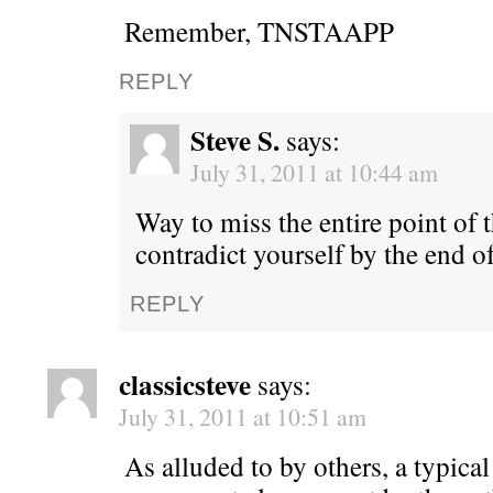
Remember, TNSTAAPP
REPLY
Steve S.
says:
July 31, 2011 at 10:44 am
Way to miss the entire point of 
contradict yourself by the end 
REPLY
classicsteve
says:
July 31, 2011 at 10:51 am
As alluded to by others, a typica