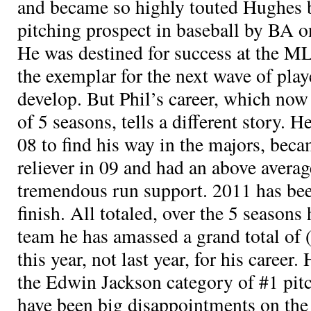
and became so highly touted Hughes 
pitching prospect in baseball by BA on
He was destined for success at the M
the exemplar for the next wave of pla
develop. But Phil’s career, which now 
of 5 seasons, tells a different story. 
08 to find his way in the majors, be
reliever in 09 and had an above avera
tremendous run support. 2011 has been 
finish. All totaled, over the 5 seasons
team he has amassed a grand total of
this year, not last year, for his career.
the Edwin Jackson category of #1 pit
have been big disappointments on the