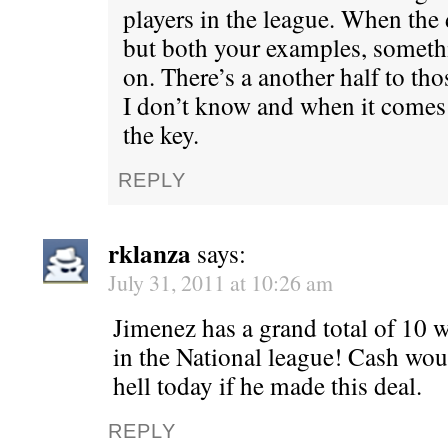
players in the league. When the d
but both your examples, someth
on. There’s a another half to tho
I don’t know and when it comes 
the key.
REPLY
rklanza
says:
July 31, 2011 at 10:26 am
Jimenez has a grand total of 10 wi
in the National league! Cash wou
hell today if he made this deal.
REPLY