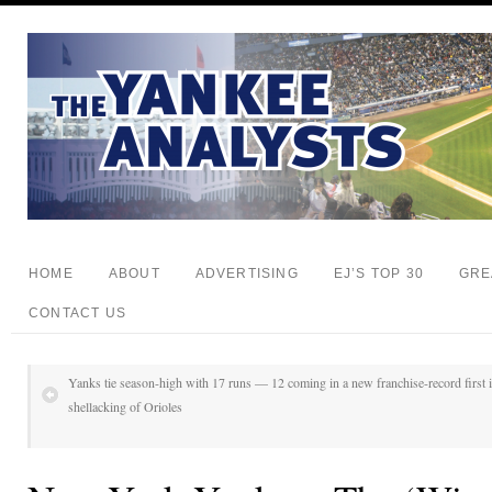
HOME
ABOUT
ADVERTISING
EJ’S TOP 30
GRE
CONTACT US
Yanks tie season-high with 17 runs — 12 coming in a new franchise-record first i
shellacking of Orioles