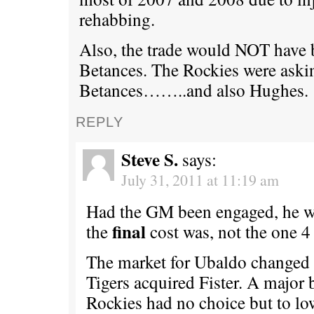
rehabbing.
Also, the trade would NOT have
Betances. The Rockies were aski
Betances……..and also Hughes.
REPLY
Steve S.
says:
July 31, 2011 at 11:19 am
Had the GM been engaged, he 
final
the
cost was, not the one 4
The market for Ubaldo changed 
Tigers acquired Fister. A major 
Rockies had no choice but to lo