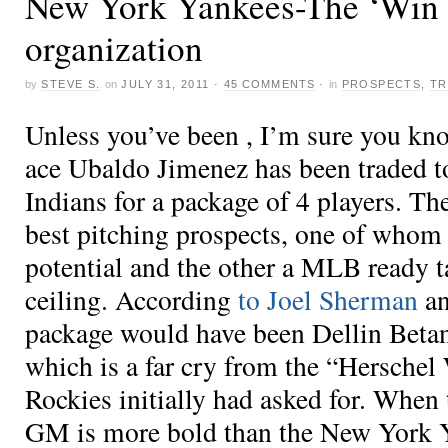
New York Yankees-The ‘Win 
organization
by
STEVE S.
on
JULY 31, 2011
·
45 COMMENTS
·
in
PROSPECTS
,
TR
Unless you’ve been , I’m sure you kn
ace Ubaldo Jimenez has been traded t
Indians for a package of 4 players. Th
best pitching prospects, one of whom
potential and the other a MLB ready t
ceiling. According
to Joel Sherman
an
package would have been Dellin Beta
which is a far cry from the “Herschel
Rockies initially had asked for. When
GM is more bold than the New York