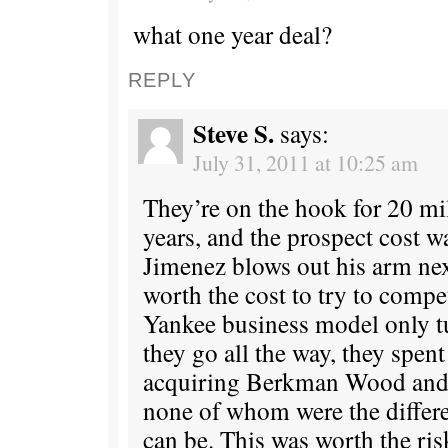
what one year deal?
REPLY
Steve S.
says:
July 31, 2011 at 10:25 am
They’re on the hook for 20 mi
years, and the prospect cost w
Jimenez blows out his arm nex
worth the cost to try to compe
Yankee business model only t
they go all the way, they spen
acquiring Berkman Wood and K
none of whom were the diffe
can be. This was worth the ris