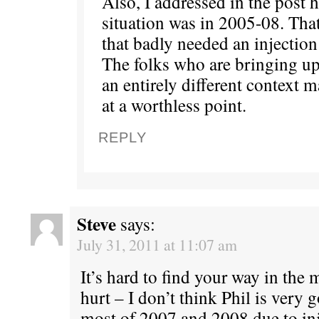
Also, I addressed in the post 
situation was in 2005-08. Tha
that badly needed an injection 
The folks who are bringing up
an entirely different context 
at a worthless point.
REPLY
Steve
says:
July 31, 2011 at 11:07 am
It’s hard to find your way in the
hurt – I don’t think Phil is very
most of 2007 and 2008 due to inj