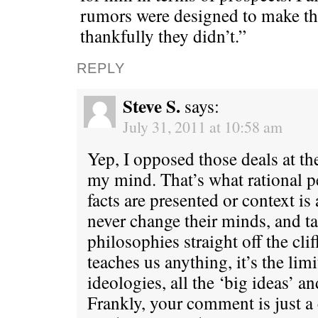
rumors were designed to make th
thankfully they didn’t.”
REPLY
Steve S.
says:
July 31, 2011 at 10:58 am
Yep, I opposed those deals at th
my mind. That’s what rational 
facts are presented or context i
never change their minds, and tak
philosophies straight off the clif
teaches us anything, it’s the limi
ideologies, all the ‘big ideas’ a
Frankly, your comment is just a