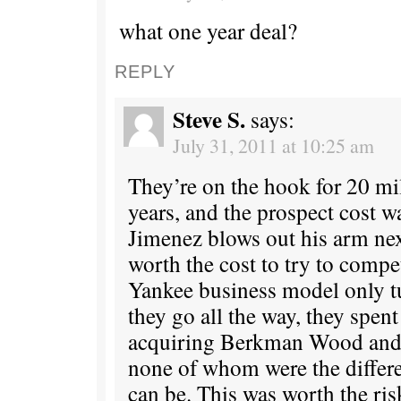
what one year deal?
REPLY
Steve S.
says:
July 31, 2011 at 10:25 am
They’re on the hook for 20 mi
years, and the prospect cost w
Jimenez blows out his arm nex
worth the cost to try to compe
Yankee business model only t
they go all the way, they spen
acquiring Berkman Wood and K
none of whom were the diffe
can be. This was worth the ris