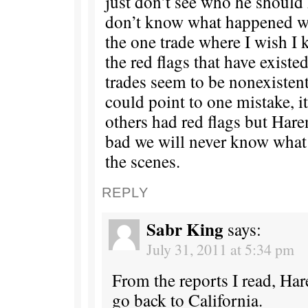
just don’t see who he should h
don’t know what happened wi
the one trade where I wish I
the red flags that have existed
trades seem to be nonexistent 
could point to one mistake, i
others had red flags but Hare
bad we will never know wha
the scenes.
REPLY
Sabr King
says:
July 31, 2011 at 5:34 pm
From the reports I read, Har
go back to California.