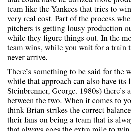
team like the Yankees that tries to win 
very real cost. Part of the process w
pitchers is getting lousy production o
while they figure things out. In the m
team wins, while you wait for a train 
never arrive.
There’s something to be said for the 
while that approach can also have its l
Steinbrenner, George. 1980s) there’s a
between the two. When it comes to you
think Brian strikes the correct balanc
their fans on being a team that is al
that always goes the extra mile to wi