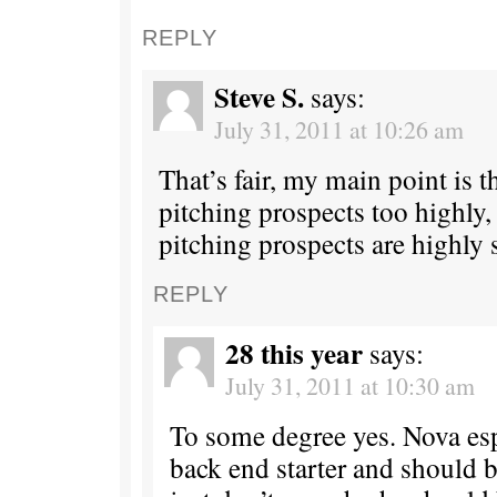
REPLY
Steve S.
says:
July 31, 2011 at 10:26 am
That’s fair, my main point is t
pitching prospects too highly,
pitching prospects are highly 
REPLY
28 this year
says:
July 31, 2011 at 10:30 am
To some degree yes. Nova espe
back end starter and should be