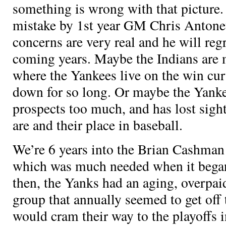
something is wrong with that picture.
mistake by 1st year GM Chris Antonet
concerns are very real and he will regr
coming years. Maybe the Indians are 
where the Yankees live on the win cur
down for so long. Or maybe the Yank
prospects too much, and has lost sigh
are and their place in baseball.
We’re 6 years into the Brian Cashma
which was much needed when it began
then, the Yanks had an aging, overpai
group that annually seemed to get off 
would cram their way to the playoffs i