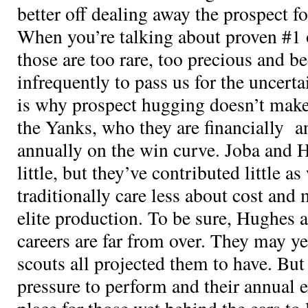
better off dealing away the prospect fo
When you’re talking about proven #1 
those are too rare, too precious and b
infrequently to pass us for the uncerta
is why prospect hugging doesn’t make 
the Yanks, who they are financially a
annually on the win curve. Joba and 
little, but they’ve contributed little a
traditionally care less about cost and
elite production. To be sure, Hughes
careers are far from over. They may ye
scouts all projected them to have. But
pressure to perform and their annual e