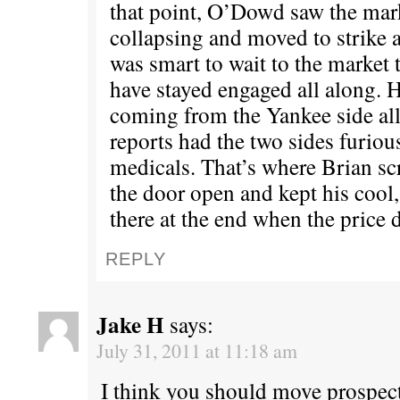
that point, O’Dowd saw the mark
collapsing and moved to strike a
was smart to wait to the market 
have stayed engaged all along. H
coming from the Yankee side al
reports had the two sides furious
medicals. That’s where Brian sc
the door open and kept his cool
there at the end when the price 
REPLY
Jake H
says:
July 31, 2011 at 11:18 am
I think you should move prospect