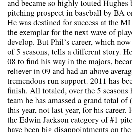
and became so highly touted Hughes 
pitching prospect in baseball by BA on
He was destined for success at the M
the exemplar for the next wave of pla
develop. But Phil’s career, which now 
of 5 seasons, tells a different story. 
08 to find his way in the majors, be
reliever in 09 and had an above avera
tremendous run support. 2011 has been 
finish. All totaled, over the 5 seasons
team he has amassed a grand total of
this year, not last year, for his career.
the Edwin Jackson category of #1 pit
have been big disappointments on the