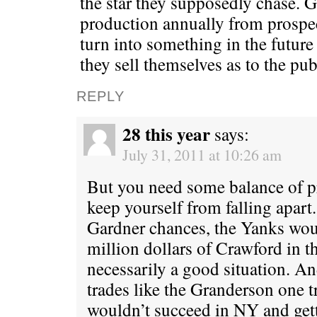
the star they supposedly chase. 
production annually from prospec
turn into something in the futur
they sell themselves as to the pub
REPLY
28 this year
says:
July 31, 2011 at 10:26 am
But you need some balance of pr
keep yourself from falling apart
Gardner chances, the Yanks wou
million dollars of Crawford in th
necessarily a good situation. 
trades like the Granderson one 
wouldn’t succeed in NY and gett