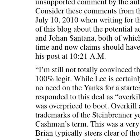
unsupported comment by the auth
Consider these comments from t
July 10, 2010 when writing for t
of this blog about the potential a
and Johan Santana, both of which
time and now claims should hav
his post at 10:21 A.M.
“I’m still not totally convinced t
100% legit. While Lee is certain
no need on the Yanks for a start
responded to this deal as “overkil
was overpriced to boot. Overkill
trademarks of the Steinbrenner ye
Cashman’s term. This was a very
Brian typically steers clear of th