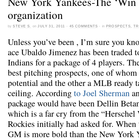
New York Yankees-The ‘Win 
organization
by
STEVE S.
on
JULY 31, 2011
·
45 COMMENTS
·
in
PROSPECTS
,
TR
Unless you’ve been , I’m sure you kn
ace Ubaldo Jimenez has been traded t
Indians for a package of 4 players. Th
best pitching prospects, one of whom
potential and the other a MLB ready t
ceiling. According
to Joel Sherman
an
package would have been Dellin Beta
which is a far cry from the “Herschel
Rockies initially had asked for. When
GM is more bold than the New York