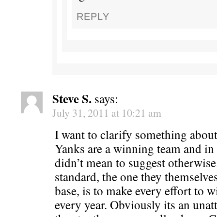
REPLY
Steve S.
says:
July 31, 2011 at 10:21 am
I want to clarify something about 
Yanks are a winning team and in 
didn’t mean to suggest otherwise
standard, the one they themselves
base, is to make every effort to 
every year. Obviously its an unatt