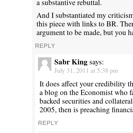
a substantive rebuttal.
And I substantiated my criticism
this piece with links to BR. Ther
argument to be made, but you ha
REPLY
Sabr King
says:
July 31, 2011 at 5:38 pm
It does affect your credibility t
a blog on the Economist who 
backed securities and collateral
2005, then is preaching financi
REPLY