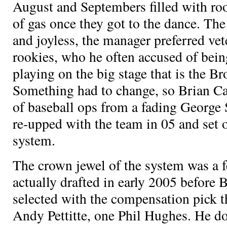
August and Septembers filled with roo
of gas once they got to the dance. Th
and joyless, the manager preferred vet
rookies, who he often accused of bein
playing on the big stage that is the 
Something had to change, so Brian C
of baseball ops from a fading George
re-upped with the team in 05 and set o
system.
The crown jewel of the system was a 
actually drafted in early 2005 before 
selected with the compensation pick t
Andy Pettitte, one Phil Hughes. He d