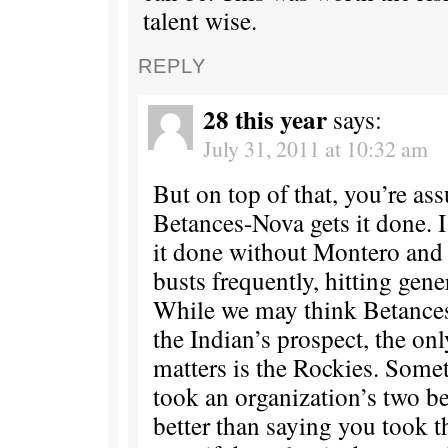
talent wise.
REPLY
28 this year
says:
July 31, 2011 at 10:32 am
But on top of that, you’re as
Betances-Nova gets it done. I
it done without Montero and 
busts frequently, hitting genera
While we may think Betances
the Indian’s prospect, the on
matters is the Rockies. Some
took an organization’s two be
better than saying you took t