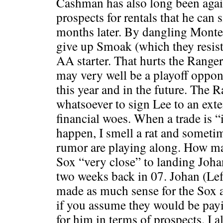
Cashman has also long been again
prospects for rentals that he can 
months later. By dangling Monter
give up Smoak (which they resist
AA starter. That hurts the Range
may very well be a playoff oppon
this year and in the future. The R
whatsoever to sign Lee to an exte
financial woes. When a trade is 
happen, I smell a rat and someti
rumor are playing along. How m
Sox “very close” to landing Joh
two weeks back in 07. Johan (Left
made as much sense for the Sox a
if you assume they would be payi
for him in terms of prospects. I 