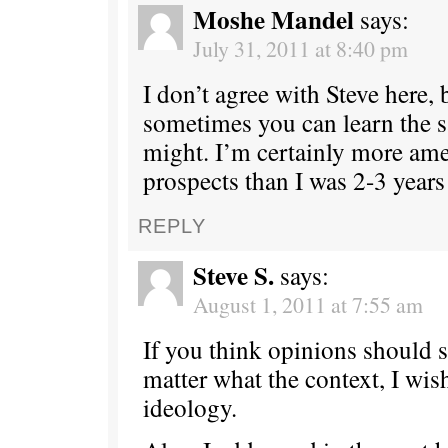
Moshe Mandel
says:
July 31, 2011 at 8:40 pm
I don’t agree with Steve here, b
sometimes you can learn the
might. I’m certainly more ame
prospects than I was 2-3 years
REPLY
Steve S.
says:
August 1, 2011 at 7:55 am
If you think opinions should 
matter what the context, I wis
ideology.