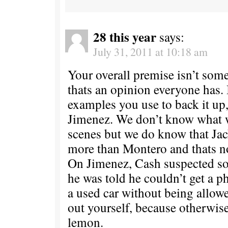
28 this year
says:
July 31, 2011 at 10:18 am
Your overall premise isn’t some
thats an opinion everyone has. 
examples you use to back it up
Jimenez. We don’t know what 
scenes but we do know that Ja
more than Montero and thats n
On Jimenez, Cash suspected 
he was told he couldn’t get a p
a used car without being allowe
out yourself, because otherwis
lemon.