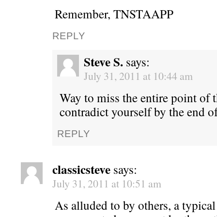
Remember, TNSTAAPP
REPLY
Steve S.
says:
July 31, 2011 at 10:44 am
Way to miss the entire point of 
contradict yourself by the end 
REPLY
classicsteve
says:
July 31, 2011 at 10:51 am
As alluded to by others, a typica