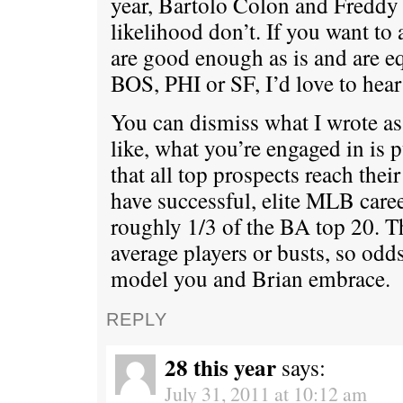
year, Bartolo Colon and Freddy 
likelihood don’t. If you want t
are good enough as is and are eq
BOS, PHI or SF, I’d love to hear 
You can dismiss what I wrote as 
like, what you’re engaged in is 
that all top prospects reach thei
have successful, elite MLB caree
roughly 1/3 of the BA top 20. Th
average players or busts, so odds
model you and Brian embrace.
REPLY
28 this year
says:
July 31, 2011 at 10:12 am