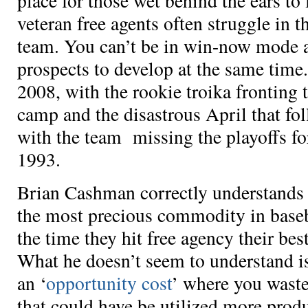
place for those wet behind the ears to 
veteran free agents often struggle in th
team. You can’t be in win-now mode a
prospects to develop at the same time.
2008, with the rookie troika fronting t
camp and the disastrous April that fo
with the team missing the playoffs for
1993.
Brian Cashman correctly understands 
the most precious commodity in baseba
the time they hit free agency their be
What he doesn’t seem to understand i
an ‘
opportunity cost
’ where you waste
that could have be utilized more prod