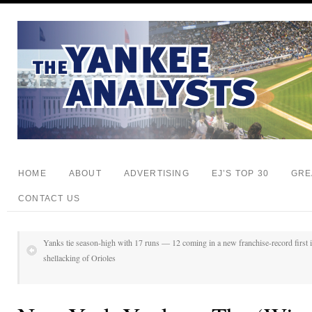
HOME
ABOUT
ADVERTISING
EJ’S TOP 30
GRE
CONTACT US
Yanks tie season-high with 17 runs — 12 coming in a new franchise-record first i
shellacking of Orioles