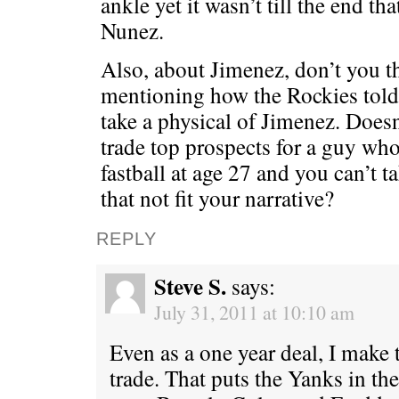
ankle yet it wasn’t till the end th
Nunez.
Also, about Jimenez, don’t you t
mentioning how the Rockies told 
take a physical of Jimenez. Doesn
trade top prospects for a guy wh
fastball at age 27 and you can’t 
that not fit your narrative?
REPLY
Steve S.
says:
July 31, 2011 at 10:10 am
Even as a one year deal, I make
trade. That puts the Yanks in th