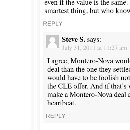
even if the value is the same.
smartest thing, but who kno
REPLY
Steve S.
says:
July 31, 2011 at 11:27 am
I agree, Montero-Nova would
deal than the one they settl
would have to be foolish not
the CLE offer. And if that’s 
make a Montero-Nova deal as
heartbeat.
REPLY