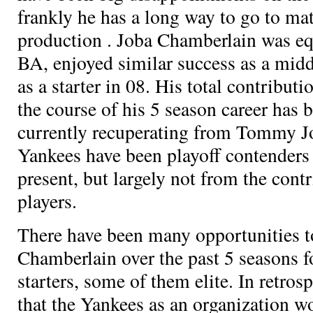
frankly he has a long way to go to ma
production
. Joba Chamberlain was eq
BA, enjoyed similar success as a midd
as a starter in 08. His total contribut
the course of his 5 season career has
currently recuperating from Tommy J
Yankees have been playoff contenders
present, but largely not from the cont
players.
There have been many opportunities t
Chamberlain over the past 5 seasons
starters, some of them elite. In retros
that the Yankees as an organization w