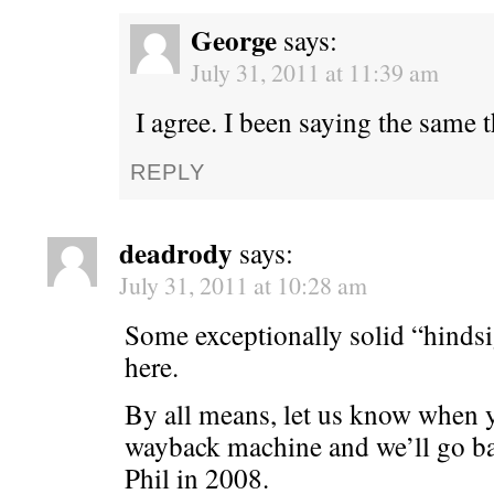
George
says:
July 31, 2011 at 11:39 am
I agree. I been saying the same 
REPLY
deadrody
says:
July 31, 2011 at 10:28 am
Some exceptionally solid “hindsi
here.
By all means, let us know when y
wayback machine and we’ll go ba
Phil in 2008.