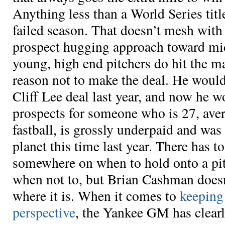
Anything less than a World Series titl
failed season. That doesn’t mesh wit
prospect hugging approach toward mi
young, high end pitchers do hit the m
reason not to make the deal. He would
Cliff Lee deal last year, and now he w
prospects for someone who is 27, ave
fastball, is grossly underpaid and was 
planet this time last year. There has 
somewhere on when to hold onto a pi
when not to, but Brian Cashman does
where it is. When it comes to
keeping
perspective
, the Yankee GM has clearl