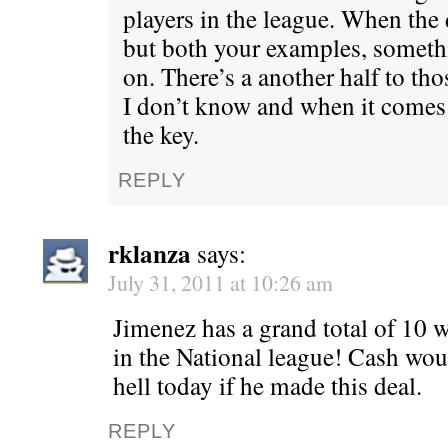
players in the league. When the d
but both your examples, someth
on. There’s a another half to tho
I don’t know and when it comes 
the key.
REPLY
rklanza
says:
July 31, 2011 at 10:26 am
Jimenez has a grand total of 10 wi
in the National league! Cash wou
hell today if he made this deal.
REPLY