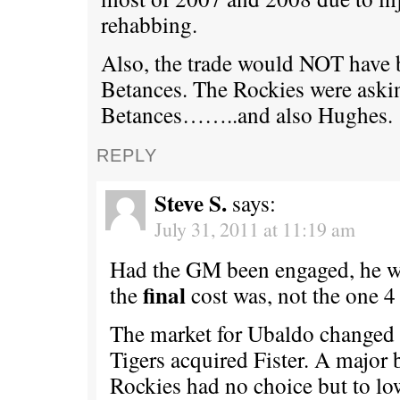
rehabbing.
Also, the trade would NOT have
Betances. The Rockies were aski
Betances……..and also Hughes.
REPLY
Steve S.
says:
July 31, 2011 at 11:19 am
Had the GM been engaged, he 
final
the
cost was, not the one 4
The market for Ubaldo changed 
Tigers acquired Fister. A major 
Rockies had no choice but to lo