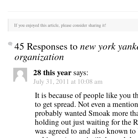
If you enjoyed this article, please consider sharing it!
45 Responses to
new york yanke
organization
28 this year
says:
July 31, 2011 at 10:08 am
It is because of people like you t
to get spread. Not even a mentio
probably wanted Smoak more th
holding out just waiting for the
was agreed to and also known to 