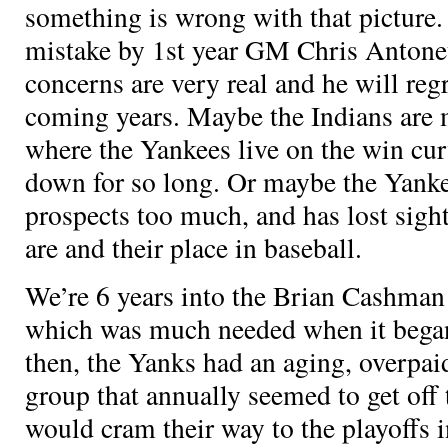
something is wrong with that picture.
mistake by 1st year GM Chris Antonet
concerns are very real and he will regr
coming years. Maybe the Indians are 
where the Yankees live on the win cur
down for so long. Or maybe the Yank
prospects too much, and has lost sigh
are and their place in baseball.
We’re 6 years into the Brian Cashma
which was much needed when it began
then, the Yanks had an aging, overpai
group that annually seemed to get off 
would cram their way to the playoffs i