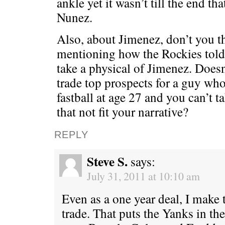
ankle yet it wasn’t till the end th
Nunez.
Also, about Jimenez, don’t you t
mentioning how the Rockies told 
take a physical of Jimenez. Doesn
trade top prospects for a guy wh
fastball at age 27 and you can’t 
that not fit your narrative?
REPLY
Steve S.
says:
July 31, 2011 at 10:10 am
Even as a one year deal, I make
trade. That puts the Yanks in th