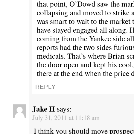
that point, O’Dowd saw the mark
collapsing and moved to strike a
was smart to wait to the market 
have stayed engaged all along. H
coming from the Yankee side al
reports had the two sides furious
medicals. That’s where Brian sc
the door open and kept his cool
there at the end when the price 
REPLY
Jake H
says:
July 31, 2011 at 11:18 am
I think you should move prospect