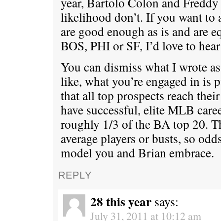
year, Bartolo Colon and Freddy 
likelihood don’t. If you want t
are good enough as is and are eq
BOS, PHI or SF, I’d love to hear 
You can dismiss what I wrote as 
like, what you’re engaged in is 
that all top prospects reach thei
have successful, elite MLB caree
roughly 1/3 of the BA top 20. Th
average players or busts, so odds
model you and Brian embrace.
REPLY
28 this year
says:
July 31, 2011 at 10:12 am