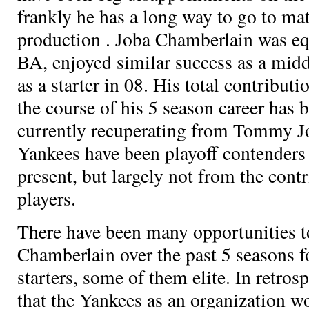
frankly he has a long way to go to ma
production
. Joba Chamberlain was eq
BA, enjoyed similar success as a midd
as a starter in 08. His total contribut
the course of his 5 season career has
currently recuperating from Tommy J
Yankees have been playoff contenders
present, but largely not from the cont
players.
There have been many opportunities t
Chamberlain over the past 5 seasons
starters, some of them elite. In retros
that the Yankees as an organization w