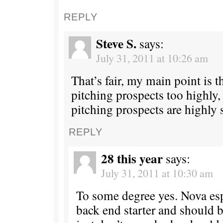
REPLY
Steve S.
says:
July 31, 2011 at 10:26 am
That’s fair, my main point is t
pitching prospects too highly,
pitching prospects are highly 
REPLY
28 this year
says:
July 31, 2011 at 10:30 am
To some degree yes. Nova espe
back end starter and should be