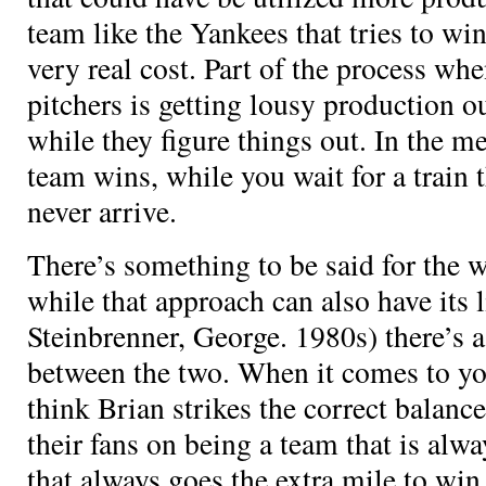
team like the Yankees that tries to win 
very real cost. Part of the process w
pitchers is getting lousy production o
while they figure things out. In the m
team wins, while you wait for a train 
never arrive.
There’s something to be said for the 
while that approach can also have its l
Steinbrenner, George. 1980s) there’s a
between the two. When it comes to you
think Brian strikes the correct balanc
their fans on being a team that is al
that always goes the extra mile to wi