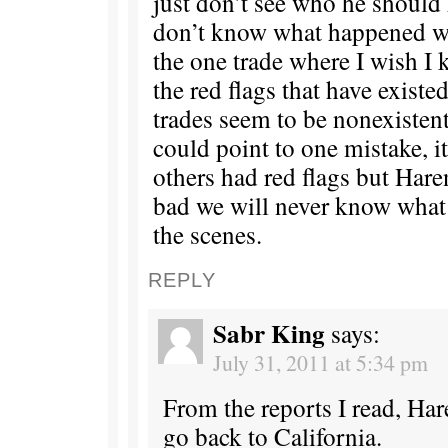
just don’t see who he should h
don’t know what happened wi
the one trade where I wish I
the red flags that have existed
trades seem to be nonexistent 
could point to one mistake, i
others had red flags but Hare
bad we will never know wha
the scenes.
REPLY
Sabr King
says:
July 31, 2011 at 5:34 pm
From the reports I read, Har
go back to California.