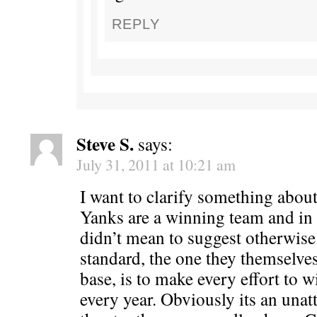
REPLY
Steve S.
says:
July 31, 2011 at 10:21 am
I want to clarify something about 
Yanks are a winning team and in 
didn’t mean to suggest otherwise
standard, the one they themselves
base, is to make every effort to 
every year. Obviously its an unatt