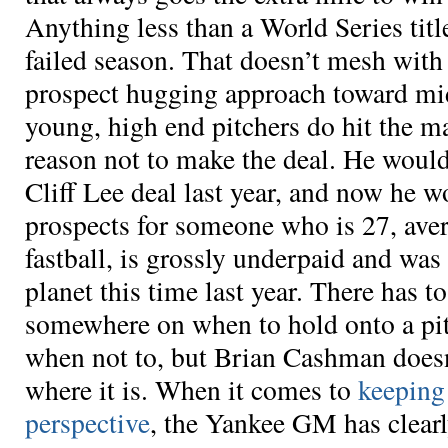
Anything less than a World Series titl
failed season. That doesn’t mesh wit
prospect hugging approach toward mi
young, high end pitchers do hit the m
reason not to make the deal. He would
Cliff Lee deal last year, and now he w
prospects for someone who is 27, ave
fastball, is grossly underpaid and was 
planet this time last year. There has 
somewhere on when to hold onto a pi
when not to, but Brian Cashman does
where it is. When it comes to
keeping
perspective
, the Yankee GM has clearl