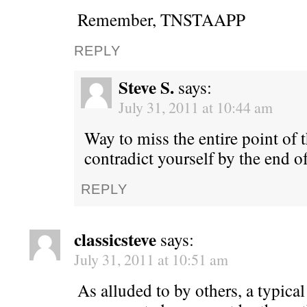
Remember, TNSTAAPP
REPLY
Steve S.
says:
July 31, 2011 at 10:44 am
Way to miss the entire point of 
contradict yourself by the end 
REPLY
classicsteve
says:
July 31, 2011 at 10:51 am
As alluded to by others, a typica