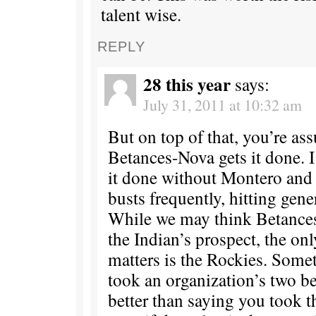
talent wise.
REPLY
28 this year
says:
July 31, 2011 at 10:32 am
But on top of that, you’re as
Betances-Nova gets it done. I
it done without Montero and 
busts frequently, hitting genera
While we may think Betances
the Indian’s prospect, the on
matters is the Rockies. Some
took an organization’s two be
better than saying you took t