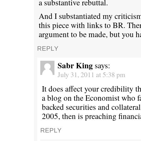
a substantive rebuttal.
And I substantiated my criticism
this piece with links to BR. Ther
argument to be made, but you ha
REPLY
Sabr King
says:
July 31, 2011 at 5:38 pm
It does affect your credibility t
a blog on the Economist who 
backed securities and collateral
2005, then is preaching financi
REPLY