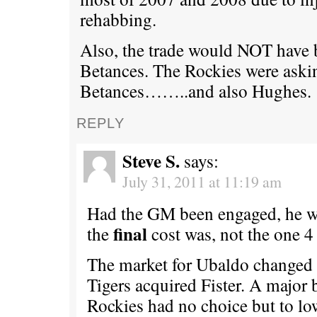
rehabbing.
Also, the trade would NOT have
Betances. The Rockies were aski
Betances……..and also Hughes.
REPLY
Steve S.
says:
July 31, 2011 at 11:19 am
Had the GM been engaged, he 
final
the
cost was, not the one 4
The market for Ubaldo changed 
Tigers acquired Fister. A major 
Rockies had no choice but to lo