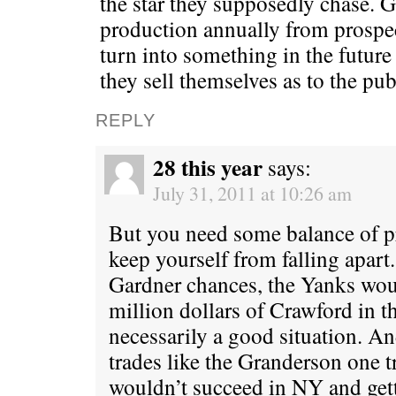
the star they supposedly chase. 
production annually from prospec
turn into something in the futur
they sell themselves as to the pub
REPLY
28 this year
says:
July 31, 2011 at 10:26 am
But you need some balance of pr
keep yourself from falling apart
Gardner chances, the Yanks wou
million dollars of Crawford in th
necessarily a good situation. 
trades like the Granderson one 
wouldn’t succeed in NY and gett