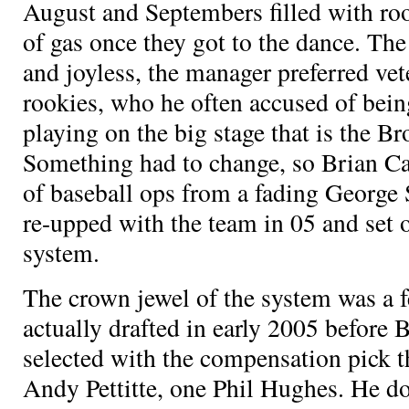
August and Septembers filled with roo
of gas once they got to the dance. Th
and joyless, the manager preferred vet
rookies, who he often accused of bein
playing on the big stage that is the 
Something had to change, so Brian C
of baseball ops from a fading George
re-upped with the team in 05 and set o
system.
The crown jewel of the system was a 
actually drafted in early 2005 before 
selected with the compensation pick t
Andy Pettitte, one Phil Hughes. He d