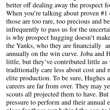
better off dealing away the prospect fo
When you’re talking about proven #1 
those are too rare, too precious and b
infrequently to pass us for the uncerta
is why prospect hugging doesn’t make 
the Yanks, who they are financially a
annually on the win curve. Joba and 
little, but they’ve contributed little a
traditionally care less about cost and
elite production. To be sure, Hughes
careers are far from over. They may ye
scouts all projected them to have. But
pressure to perform and their annual e