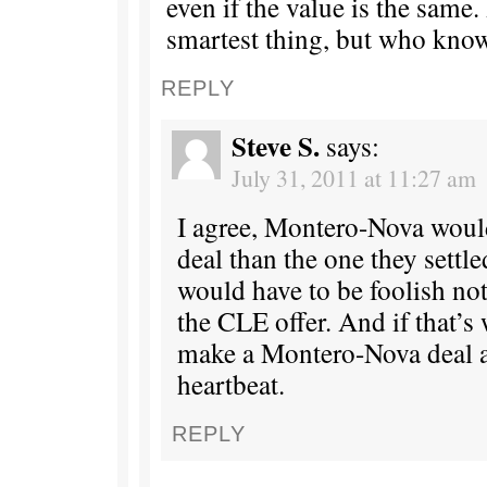
even if the value is the same.
smartest thing, but who kno
REPLY
Steve S.
says:
July 31, 2011 at 11:27 am
I agree, Montero-Nova would
deal than the one they settl
would have to be foolish not
the CLE offer. And if that’s 
make a Montero-Nova deal as
heartbeat.
REPLY