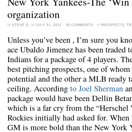
New York Yankees-The ‘Win 
organization
by
STEVE S.
on
JULY 31, 2011
·
45 COMMENTS
·
in
PROSPECTS
,
TR
Unless you’ve been , I’m sure you kn
ace Ubaldo Jimenez has been traded t
Indians for a package of 4 players. Th
best pitching prospects, one of whom
potential and the other a MLB ready t
ceiling. According
to Joel Sherman
an
package would have been Dellin Beta
which is a far cry from the “Herschel
Rockies initially had asked for. When
GM is more bold than the New York