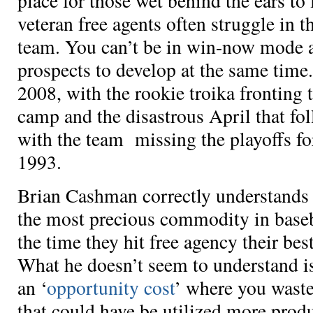
place for those wet behind the ears to 
veteran free agents often struggle in th
team. You can’t be in win-now mode a
prospects to develop at the same time.
2008, with the rookie troika fronting t
camp and the disastrous April that fo
with the team missing the playoffs for
1993.
Brian Cashman correctly understands 
the most precious commodity in baseba
the time they hit free agency their be
What he doesn’t seem to understand i
an ‘
opportunity cost
’ where you waste
that could have be utilized more prod