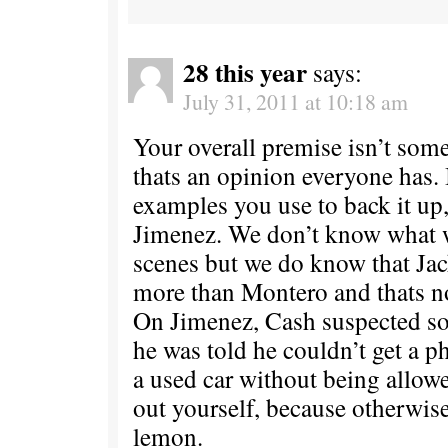
28 this year
says:
July 31, 2011 at 10:18 am
Your overall premise isn’t some
thats an opinion everyone has. 
examples you use to back it up
Jimenez. We don’t know what 
scenes but we do know that Ja
more than Montero and thats n
On Jimenez, Cash suspected 
he was told he couldn’t get a p
a used car without being allowe
out yourself, because otherwis
lemon.