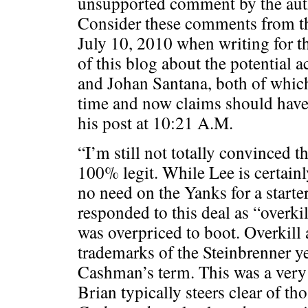
unsupported comment by the auth
Consider these comments from t
July 10, 2010 when writing for t
of this blog about the potential a
and Johan Santana, both of which
time and now claims should hav
his post at 10:21 A.M.
“I’m still not totally convinced t
100% legit. While Lee is certain
no need on the Yanks for a start
responded to this deal as “overkil
was overpriced to boot. Overkill
trademarks of the Steinbrenner ye
Cashman’s term. This was a very
Brian typically steers clear of th