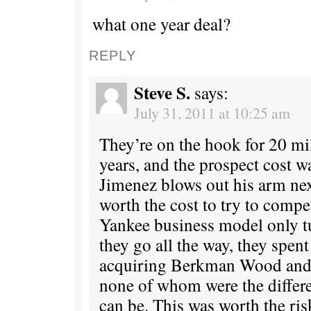
what one year deal?
REPLY
Steve S.
says:
July 31, 2011 at 10:25 am
They’re on the hook for 20 mi
years, and the prospect cost w
Jimenez blows out his arm nex
worth the cost to try to compe
Yankee business model only t
they go all the way, they spen
acquiring Berkman Wood and K
none of whom were the diffe
can be. This was worth the ris