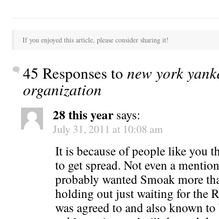
If you enjoyed this article, please consider sharing it!
45 Responses to
new york yanke
organization
28 this year
says:
July 31, 2011 at 10:08 am
It is because of people like you t
to get spread. Not even a mentio
probably wanted Smoak more th
holding out just waiting for the
was agreed to and also known to 