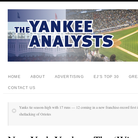
HOME
ABOUT
ADVERTISING
EJ’S TOP 30
GRE
CONTACT US
Yanks tie season-high with 17 runs — 12 coming in a new franchise-record first i
shellacking of Orioles