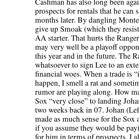
Cashman has also long been again
prospects for rentals that he can 
months later. By dangling Monter
give up Smoak (which they resist
AA starter. That hurts the Range
may very well be a playoff oppon
this year and in the future. The R
whatsoever to sign Lee to an exte
financial woes. When a trade is 
happen, I smell a rat and someti
rumor are playing along. How m
Sox “very close” to landing Joh
two weeks back in 07. Johan (Left
made as much sense for the Sox a
if you assume they would be payi
for him in terms of prospects. I 