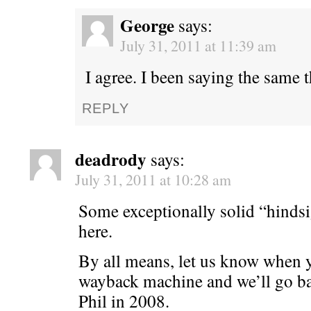
George
says:
July 31, 2011 at 11:39 am
I agree. I been saying the same 
REPLY
deadrody
says:
July 31, 2011 at 10:28 am
Some exceptionally solid “hindsi
here.
By all means, let us know when y
wayback machine and we’ll go ba
Phil in 2008.