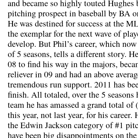
and became so highly touted Hughes 
pitching prospect in baseball by BA on
He was destined for success at the M
the exemplar for the next wave of pla
develop. But Phil’s career, which now 
of 5 seasons, tells a different story. 
08 to find his way in the majors, be
reliever in 09 and had an above avera
tremendous run support. 2011 has been 
finish. All totaled, over the 5 seasons
team he has amassed a grand total of
this year, not last year, for his career.
the Edwin Jackson category of #1 pit
have been big disappointments on the