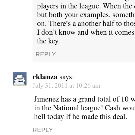
players in the league. When the d
but both your examples, someth
on. There’s a another half to tho
I don’t know and when it comes 
the key.
REPLY
rklanza
says:
July 31, 2011 at 10:26 am
Jimenez has a grand total of 10 wi
in the National league! Cash wou
hell today if he made this deal.
REPLY