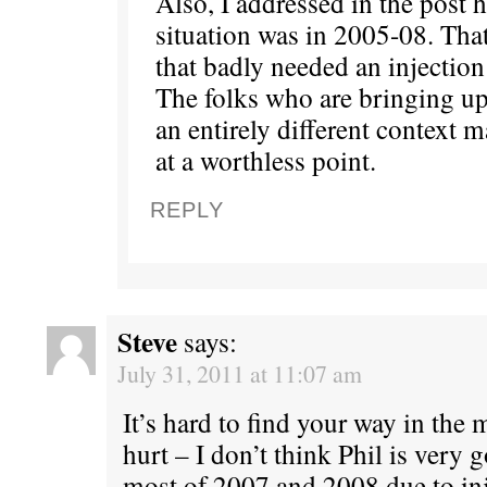
Also, I addressed in the post 
situation was in 2005-08. Tha
that badly needed an injection 
The folks who are bringing up
an entirely different context 
at a worthless point.
REPLY
Steve
says:
July 31, 2011 at 11:07 am
It’s hard to find your way in the
hurt – I don’t think Phil is very
most of 2007 and 2008 due to inj