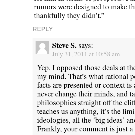
rumors were designed to make th
thankfully they didn’t.”
REPLY
Steve S.
says:
July 31, 2011 at 10:58 am
Yep, I opposed those deals at th
my mind. That’s what rational 
facts are presented or context i
never change their minds, and tak
philosophies straight off the clif
teaches us anything, it’s the limi
ideologies, all the ‘big ideas’ a
Frankly, your comment is just a