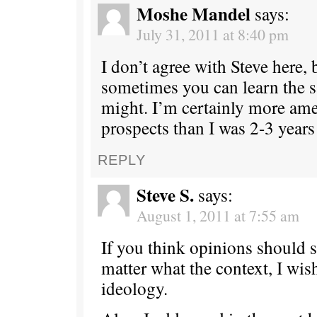
Moshe Mandel
says:
July 31, 2011 at 8:40 pm
I don’t agree with Steve here, b
sometimes you can learn the
might. I’m certainly more ame
prospects than I was 2-3 years
REPLY
Steve S.
says:
August 1, 2011 at 7:55 am
If you think opinions should 
matter what the context, I wis
ideology.