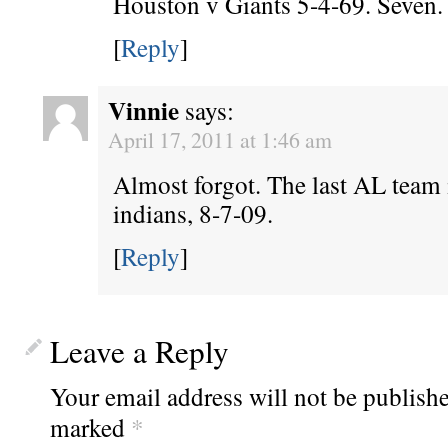
Houston v Giants 5-4-69. Seven.
[
Reply
]
Vinnie
says:
April 17, 2011 at 1:46 am
Almost forgot. The last AL team 
indians, 8-7-09.
[
Reply
]
Leave a Reply
Your email address will not be publishe
marked
*