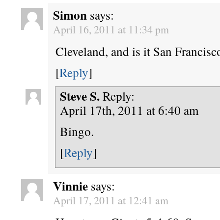
Simon
says:
April 16, 2011 at 11:34 pm
Cleveland, and is it San Francisc
[
Reply
]
Steve S.
Reply:
April 17th, 2011 at 6:40 am
Bingo.
[
Reply
]
Vinnie
says:
April 17, 2011 at 12:41 am