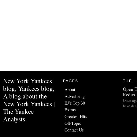
New York Yankees
PAGES
THE L
blog, Yankees blog,
Open 
About
Redux 
A blog about the
Advertising
Once aga
New York Yankees |
EJ’s Top 30
have dec
Extras
The Yankee
Greatest Hits
Analysts
Off-Topic
Contact Us