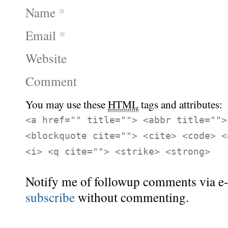
Name
*
Email
*
Website
Comment
You may use these
HTML
tags and attributes:
<a href="" title=""> <abbr title="">
<blockquote cite=""> <cite> <code> <
<i> <q cite=""> <strike> <strong>
Notify me of followup comments via e-
subscribe
without commenting.