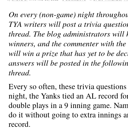
On every (non-game) night throughout
TYA writers will post a trivia questio
thread. The blog administrators will k
winners, and the commenter with the
will win a prize that has yet to be de
answers will be posted in the followi
thread.
Every so often, these trivia questions
night, the Yanks tied an AL record for
double plays in a 9 inning game. Nam
do it without going to extra innings
record.