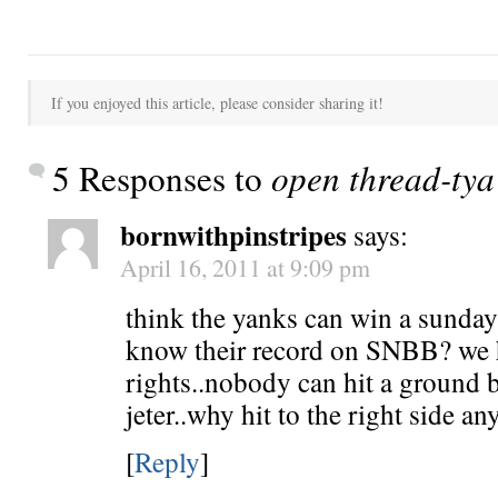
If you enjoyed this article, please consider sharing it!
5 Responses to
open thread-tya 
bornwithpinstripes
says:
April 16, 2011 at 9:09 pm
think the yanks can win a sunda
know their record on SNBB? we 
rights..nobody can hit a ground b
jeter..why hit to the right side an
[
Reply
]