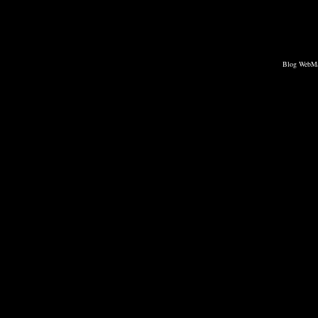
Blog WebMa