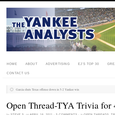
HOME
ABOUT
ADVERTISING
EJ’S TOP 30
GRE
CONTACT US
Garcia shuts Texas offense down in 5-2 Yankee win
Open Thread-TYA Trivia for 
by
STEVE S.
on
APRIL 16, 2011
·
5 COMMENTS
·
in
OPEN THREADS
,
TR