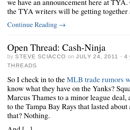
we have an announcement here at TYA.
the TYA writers will be getting together 
Continue Reading
→
Open Thread: Cash-Ninja
by
STEVE SCIACCO
on
JULY 24, 2011
·
4
THREADS
So I check in to the
MLB trade rumors w
know what they have on the Yanks? Squat
Marcus Thames to a minor league deal, 
to the Tampa Bay Rays that lasted about 
that? Nothing.
And [...]