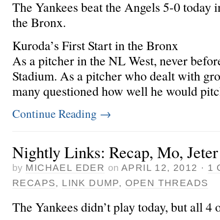
The Yankees beat the Angels 5-0 today i
the Bronx.
Kuroda’s First Start in the Bronx
As a pitcher in the NL West,
never befor
Stadium. As a pitcher who dealt with grou
many questioned how well he would pitch
Continue Reading
→
Nightly Links: Recap, Mo, Jeter
by
MICHAEL EDER
on
APRIL 12, 2012
·
1
RECAPS
,
LINK DUMP
,
OPEN THREADS
The Yankees didn’t play today, but all 4 of