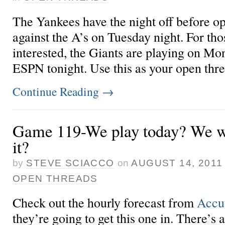
The Yankees have the night off before o
against the A’s on Tuesday night. For th
interested, the Giants are playing on Mo
ESPN tonight. Use this as your open thr
Continue Reading
→
Game 119-We play today? We wi
it?
by
STEVE SCIACCO
on
AUGUST 14, 2011
OPEN THREADS
Check out the hourly forecast from
Accu
they’re going to get this one in. There’