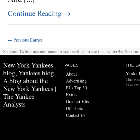
Continue Reading
→
← Previous Entries
Set your Twitter account name in your settings to use the TwitterBar Section.
New York Yankees
PAGES
THE L
blog, Yankees blog,
Yanks l
About
A blog about the
This was 
Advertising
Like eve
New York Yankees |
EJ’s Top 30
Extras
The Yankee
Greatest Hits
Analysts
Off-Topic
Contact Us