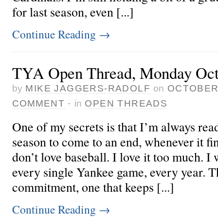
for last season, even [...]
Continue Reading
→
TYA Open Thread, Monday Octo
by
MIKE JAGGERS-RADOLF
on
OCTOBER 
COMMENT
·
in
OPEN THREADS
One of my secrets is that I’m always read
season to come to an end, whenever it fina
don’t love baseball. I love it too much. I
every single Yankee game, every year. Th
commitment, one that keeps [...]
Continue Reading
→