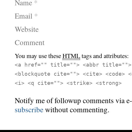
Name
*
Email
*
Website
Comment
You may use these
HTML
tags and attributes:
<a href="" title=""> <abbr title="">
<blockquote cite=""> <cite> <code> <
<i> <q cite=""> <strike> <strong>
Notify me of followup comments via e-
subscribe
without commenting.