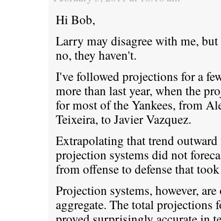
Hi Bob,
Larry may disagree with me, but 
no, they haven't.
I've followed projections for a f
more than last year, when the pro
for most of the Yankees, from A
Teixeira, to Javier Vazquez.
Extrapolating that trend outward f
projection systems did not forec
from offense to defense that took 
Projection systems, however, are 
aggregate. The total projections 
proved surprisingly accurate in 