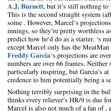
A.J. Burnett
, but it’s still nothing t
This is the second straight system (aft
some
. However, Marcel’s projections
innings, so they’re pretty worthless as
predict how he’d do as a starter.
‘s nu
except Marcel only has the MeatMan 
Freddy Garcia
‘s projections are ov
numbers are over 66 frames. Neither 
particularly inspiring, but Garcia’s at
credence to him potentially being a se
Nothing terribly surprising in the bu
thinks every reliever’s HR/9 is due for
Marcel is also not much of a fan of
, 