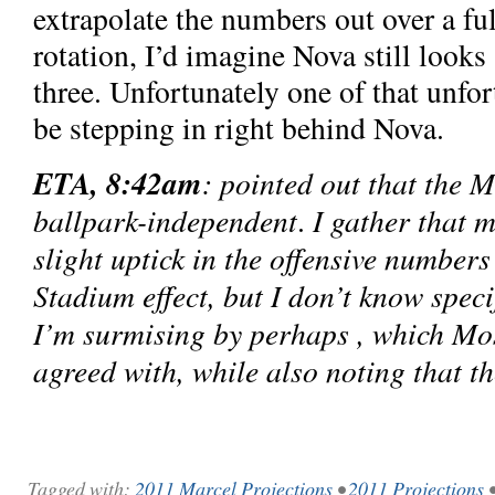
extrapolate the numbers out over a ful
rotation, I’d imagine Nova still looks 
three. Unfortunately one of that unfo
be stepping in right behind Nova.
ETA, 8:42am
: pointed out that the M
ballpark-independent
I gather that 
.
slight uptick in the offensive numbers
Stadium effect, but I don’t know spec
I’m surmising by perhaps , which Mo
agreed with, while also noting that t
Tagged with:
2011 Marcel Projections
•
2011 Projections