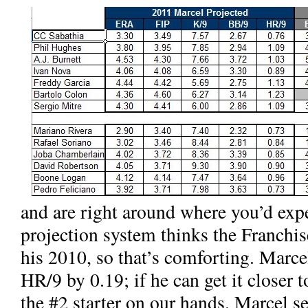
and
are right around where you’d ex
projection system thinks the Franchi
his 2010, so that’s comforting. Marce
HR/9 by 0.19; if he can get it closer 
the #2 starter on our hands. Marcel 