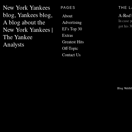
New York Yankees
PAGES
THE L
blog, Yankees blog,
A-Rod's
About
A blog about the
In case y
Advertising
got his 3
New York Yankees |
EJ’s Top 30
Extras
The Yankee
Greatest Hits
Analysts
Off-Topic
Contact Us
Blog WebMa