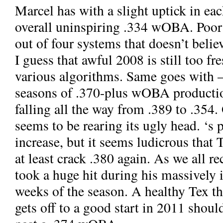
Marcel has
with a slight uptick in eac
overall uninspiring .334 wOBA. Poo
out of four systems that doesn’t believ
I guess that awful 2008 is still too fr
various algorithms. Same goes with
—
seasons of .370-plus wOBA producti
falling all the way from .389 to .354
seems to be rearing its ugly head.
‘s 
increase, but it seems ludicrous that 
at least crack .380 again. As we all r
took a huge hit during his massively 
weeks of the season. A healthy Tex th
gets off to a good start in 2011 shou