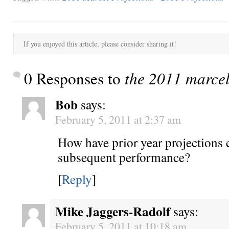
If you enjoyed this article, please consider sharing it!
0 Responses to
the 2011 marcel
Bob
says:
February 5, 2011 at 2:37 am
How have prior year projections 
subsequent performance?
[
Reply
]
Mike Jaggers-Radolf
says:
February 5, 2011 at 10:18 am