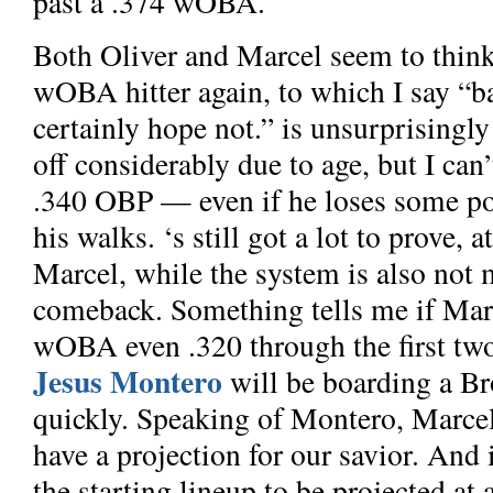
past a .374 wOBA.
Both Oliver and Marcel seem to thin
wOBA hitter again, to which I say “ba
certainly hope not.”
is unsurprisingly
off considerably due to age, but I can’t
.340 OBP — even if he loses some pop
his walks.
‘s still got a lot to prove, 
Marcel, while the system is also not 
comeback. Something tells me if Mart
wOBA even .320 through the first tw
Jesus Montero
will be boarding a Br
quickly. Speaking of Montero, Marcel
have a projection for our savior. And
the starting lineup to be projected a