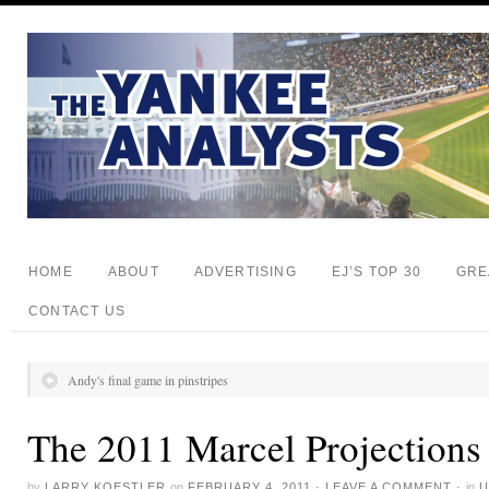
HOME
ABOUT
ADVERTISING
EJ’S TOP 30
GRE
CONTACT US
Andy's final game in pinstripes
The 2011 Marcel Projections
by
LARRY KOESTLER
on
FEBRUARY 4, 2011
·
LEAVE A COMMENT
·
in
U