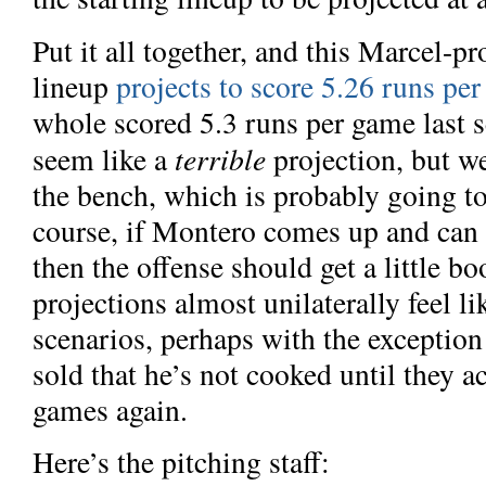
Put it all together, and this Marcel-
lineup
projects to score 5.26 runs pe
whole scored 5.3 runs per game last s
terrible
seem like a
projection, but we
the bench, which is probably going to
course, if Montero comes up and
can
then the offense should get a little bo
projections almost unilaterally feel l
scenarios, perhaps with the exception 
sold that he’s not cooked until they ac
games again.
Here’s the pitching staff: