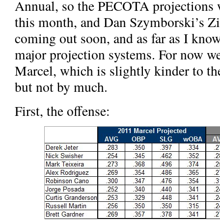
Annual, so the PECOTA projections w
this month, and Dan Szymborski’s Zi
coming out soon, and as far as I know
major projection systems. For now w
Marcel, which is slightly kinder to t
but not by much.
First, the offense: