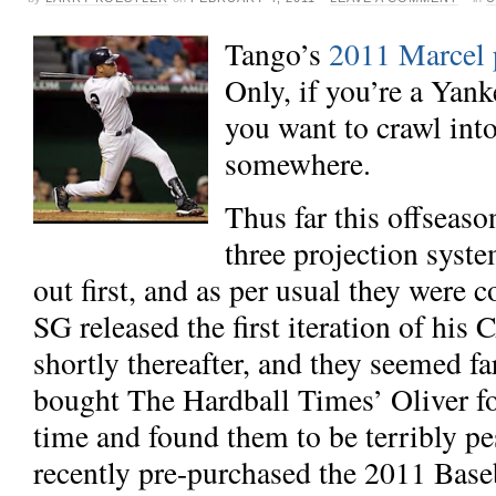
Tango’s
2011 Marcel p
Only, if you’re a Yan
you want to crawl into
somewhere.
Thus far this offseaso
three projection syst
out first, and as per usual
they were c
SG released the first iteration of his
shortly thereafter, and they seemed
fa
bought
The Hardball Times’ Oliver fo
time and found them to be terribly pes
recently pre-purchased the 2011 Base