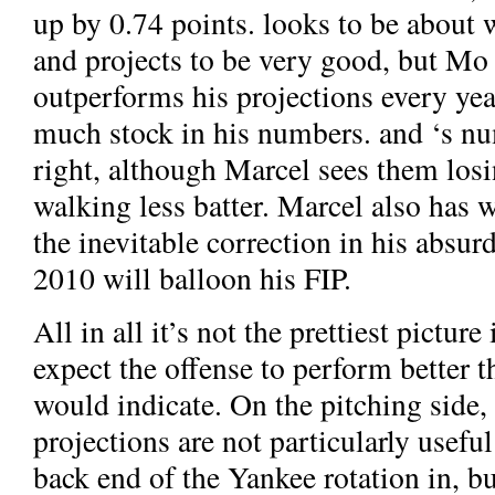
up by 0.74 points.
looks to be about 
and
projects to be very good, but Mo
outperforms his projections every yea
much stock in his numbers.
and
‘s n
right, although Marcel sees them losi
walking less batter. Marcel also has
w
the inevitable correction in his absu
2010 will balloon his FIP.
All in all it’s not the prettiest picture
expect the offense to perform better t
would indicate. On the pitching side,
projections are not particularly useful 
back end of the Yankee rotation in, bu