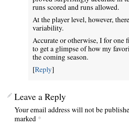
runs scored and runs allowed.
At the player level, however, the
variability.
Accurate or otherwise, I for one fi
to get a glimpse of how my favori
the coming season.
[
Reply
]
Leave a Reply
Your email address will not be publishe
marked
*