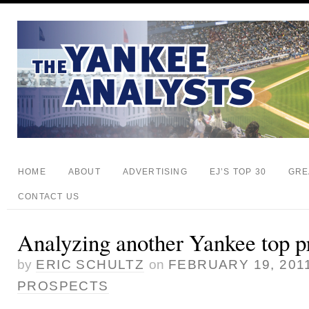
HOME
ABOUT
ADVERTISING
EJ’S TOP 30
GRE
CONTACT US
Analyzing another Yankee top pr
by
ERIC SCHULTZ
on
FEBRUARY 19, 201
PROSPECTS