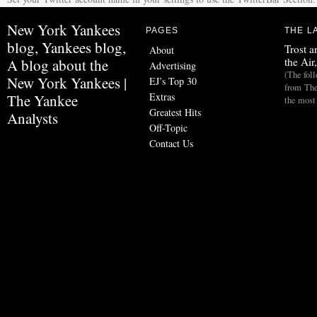
New York Yankees
PAGES
THE L
blog, Yankees blog,
Trost a
About
the Air
A blog about the
Advertising
(The fol
New York Yankees |
EJ’s Top 30
from The
Extras
The Yankee
the most
Greatest Hits
Analysts
Off-Topic
Contact Us