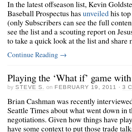
In the latest offseason list, Kevin Goldste
Baseball Prospectus has
unveiled
his top
(only Subscribers can see the full conten
see the list and a scouting report on Je
to take a quick look at the list and share 
Continue Reading
→
Playing the ‘What if’ game with
by
STEVE S.
on
FEBRUARY 19, 2011
·
3 
Brian Cashman was recently interviewed
Seattle Times about what went down in th
negotiations. Given how things have pla
have some context to put those trade talk