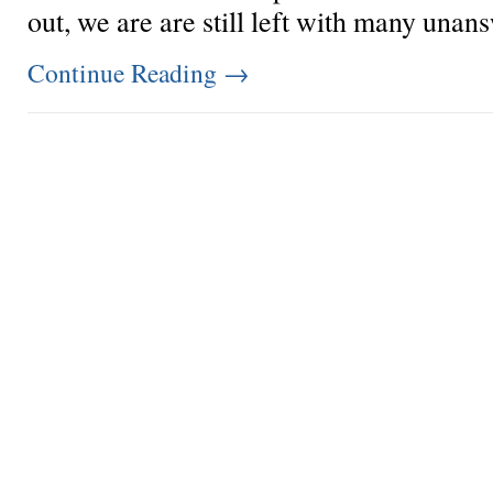
out, we are are still left with many unans
Continue Reading
→