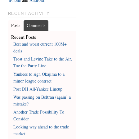
iPhone
and
Android
!
RECENT ACTIVITY
Posts
Comments
Recent Posts
Best and worst current 100M+
deals
Trost and Levine Take to the Air,
Toe the Party Line
Yankees to sign Okajima to a
minor league contract
Post DH All-Yankee Lineup
Was passing on Beltran (again) a
mistake?
Another Trade Possibility To
Consider
Looking way ahead to the trade
market