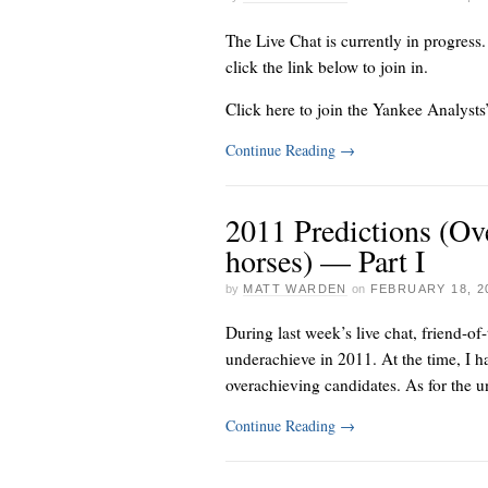
The Live Chat is currently in progress
click the link below to join in.
Click here to join the Yankee Analysts
Continue Reading
→
2011 Predictions (Ov
horses) — Part I
by
MATT WARDEN
on
FEBRUARY 18, 2
During
last week’s live chat
, friend-of
underachieve in 2011. At the time, I ha
overachieving candidates. As for the un
Continue Reading
→