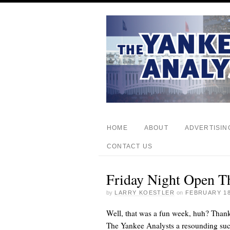
HOME
ABOUT
ADVERTISIN
CONTACT US
Friday Night Open T
by
LARRY KOESTLER
on
FEBRUARY 18
Well, that was a fun week, huh? Than
The Yankee Analysts a resounding suc