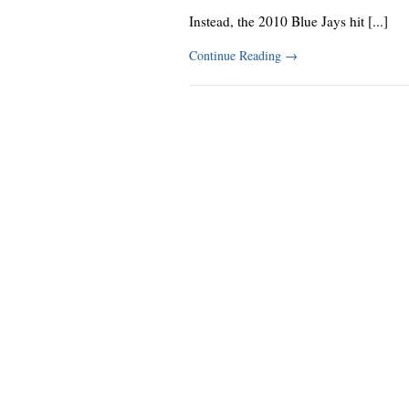
Instead, the 2010 Blue Jays hit [...]
Continue Reading
→