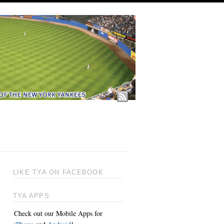
LIKE TYA ON FACEBOOK
TYA APPS
Check out our Mobile Apps for