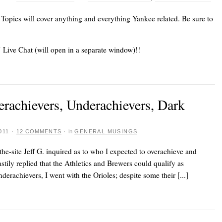
. Topics will cover anything and everything Yankee related. Be sure to
’ Live Chat (will open in a separate window)!!
erachievers, Underachievers, Dark
011
·
12 COMMENTS
·
in
GENERAL MUSINGS
-the-site Jeff G. inquired as to who I expected to overachieve and
stily replied that the Athletics and Brewers could qualify as
derachievers, I went with the Orioles; despite some their [...]