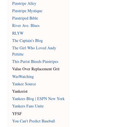
Pinstripe Alley
Pinstripe Mystique
Pinstriped Bible
River Ave. Blues
RLYW
The Captain's Blog
The Girl Who Loved Andy
Pettitte
This Purist Bleeds Pinstripes
Value Over Replacement Grit
WasWatching
Yankee Source
Yankeeist
Yankees Blog | ESPN New York
Yankees Fans Unite
YFSF
You Can't Predict Baseball