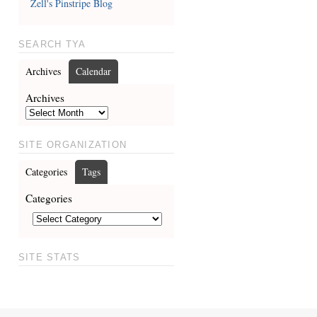
Zell's Pinstripe Blog
SEARCH TYA
Archives
Calendar
Archives
SITE ORGANIZATION
Categories
Tags
Categories
SITE STATS