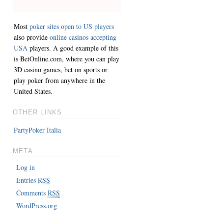
Most
poker sites open to US players
also provide
online casinos accepting
USA
players. A good example of this
is BetOnline.com, where you can play
3D casino games, bet on sports or
play poker from anywhere in the
United States.
OTHER LINKS
PartyPoker Italia
META
Log in
Entries
RSS
Comments
RSS
WordPress.org