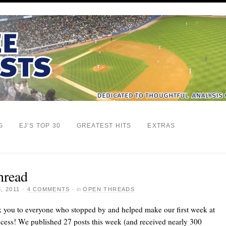
G
EJ’S TOP 30
GREATEST HITS
EXTRAS
hread
, 2011
·
4 COMMENTS
·
in
OPEN THREADS
k you to everyone who stopped by and helped make our first week at
cess! We published 27 posts this week (and received nearly 300