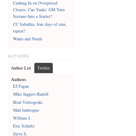
Cashing In on Overpriced
Closers: Can Yanks’ GM Turn
Soriano Into a Starter?
CC Sabathia, four days of rain,
repeat?
Wants and Needs
AUTHORS
Author List
Twitter
Authors
EJ Fagan
Mike Jaggers-Radolf
Brad Vietrogoski
Matt Imbrogno
William J.
Eric Schultz
Steve S.