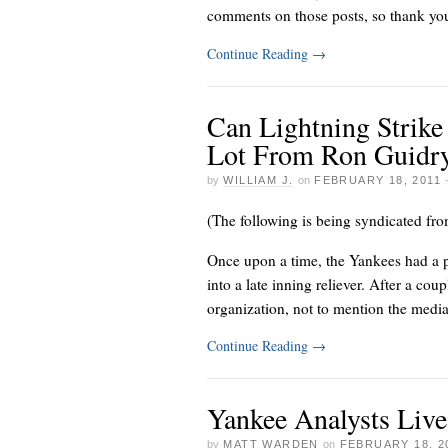
comments on those posts, so thank you a
Continue Reading
→
Can Lightning Strike
Lot From Ron Guidr
by
WILLIAM J.
on
FEBRUARY 18, 2011
(The following is being syndicated fr
Once upon a time, the Yankees had a 
into a late inning reliever. After a co
organization, not to mention the media 
Continue Reading
→
Yankee Analysts Liv
by
MATT WARDEN
on
FEBRUARY 18, 2