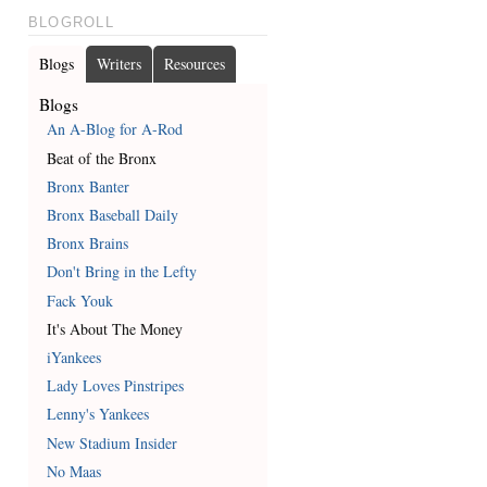
BLOGROLL
Blogs
Writers
Resources
Blogs
An A-Blog for A-Rod
Beat of the Bronx
Bronx Banter
Bronx Baseball Daily
Bronx Brains
Don't Bring in the Lefty
Fack Youk
It's About The Money
iYankees
Lady Loves Pinstripes
Lenny's Yankees
New Stadium Insider
No Maas