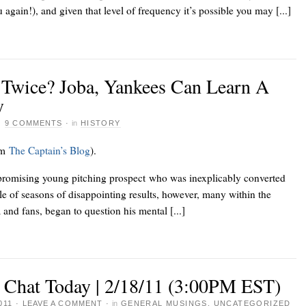
gain!), and given that level of frequency it’s possible you may [...]
 Twice? Joba, Yankees Can Learn A
y
·
9 COMMENTS
·
in
HISTORY
om
The Captain’s Blog
).
promising young pitching prospect who was inexplicably converted
uple of seasons of disappointing results, however, many within the
and fans, began to question his mental [...]
e Chat Today | 2/18/11 (3:00PM EST)
011
·
LEAVE A COMMENT
·
in
GENERAL MUSINGS
,
UNCATEGORIZED