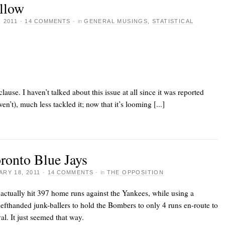
allow
 2011
·
14 COMMENTS
·
in
GENERAL MUSINGS
,
STATISTICAL
clause. I haven’t talked about this issue at all since it was reported
ven’t), much less tackled it; now that it’s looming [...]
oronto Blue Jays
RY 18, 2011
·
14 COMMENTS
·
in
THE OPPOSITION
actually hit 397 home runs against the Yankees, while using a
 lefthanded junk-ballers to hold the Bombers to only 4 runs en-route to
al. It just seemed that way.