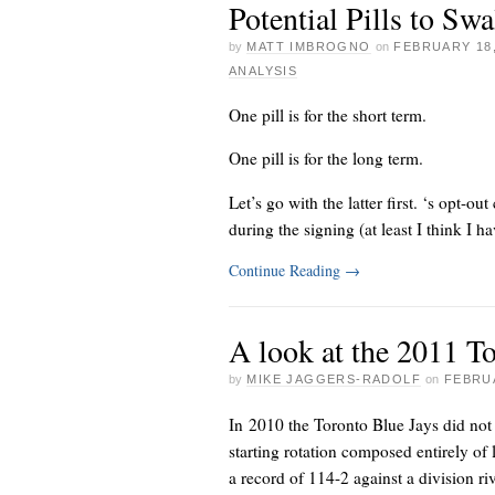
Potential Pills to Sw
by
MATT IMBROGNO
on
FEBRUARY 18,
ANALYSIS
One pill is for the short term.
One pill is for the long term.
Let’s go with the latter first.
‘s opt-out 
during the signing (at least I think I ha
Continue Reading
→
A look at the 2011 T
by
MIKE JAGGERS-RADOLF
on
FEBRUA
In 2010 the Toronto Blue Jays did not 
starting rotation composed entirely of
a record of 114-2 against a division riv