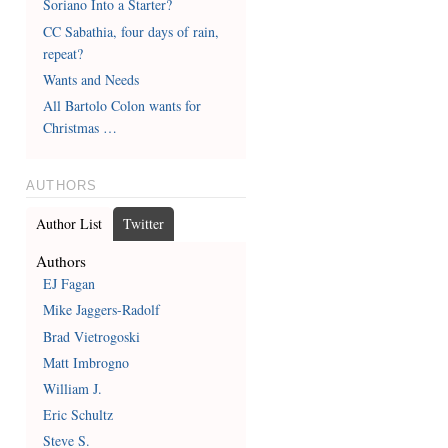
Soriano Into a Starter?
CC Sabathia, four days of rain,
repeat?
Wants and Needs
All Bartolo Colon wants for
Christmas …
AUTHORS
Author List
Twitter
Authors
EJ Fagan
Mike Jaggers-Radolf
Brad Vietrogoski
Matt Imbrogno
William J.
Eric Schultz
Steve S.