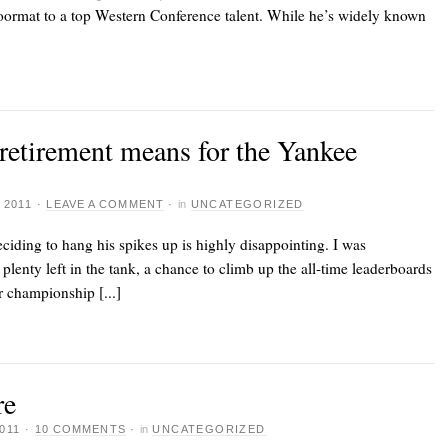
oormat to a top Western Conference talent. While he’s widely known
 retirement means for the Yankee
 2011
·
LEAVE A COMMENT
·
in
UNCATEGORIZED
eciding to hang his spikes up
is highly disappointing. I was
plenty left in the tank, a chance to climb up the all-time leaderboards
r championship [...]
re
011
·
10 COMMENTS
·
in
UNCATEGORIZED