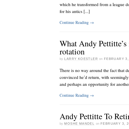
which he transformed from a league d
for his antics [...]
Continue Reading
→
What Andy Pettitte’s
rotation
by
LARRY KOESTLER
on
FEBRUARY 3,
There is no way around the fact that
d
convinced he’d return
, with seemingly 
and perhaps an opportunity for anothe
Continue Reading
→
Andy Pettitte To Reti
by
MOSHE MANDEL
on
FEBRUARY 3, 2