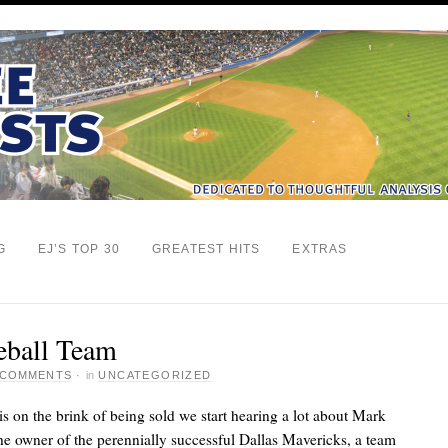
G
EJ’S TOP 30
GREATEST HITS
EXTRAS
eball Team
 COMMENTS
·
in
UNCATEGORIZED
s on the brink of being sold we start hearing a lot about Mark
the owner of the perennially successful Dallas Mavericks, a team