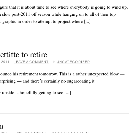
gure that it is about time to see where everybody is going to wind up.
low post-2011 off season while hanging on to all of their top
 graphic in order to attempt to project where [...]
itte to retire
 2011
·
LEAVE A COMMENT
·
in
UNCATEGORIZED
nounce his retirement tomorrow. This is
a rather unexpected blow
—
urprising — and there’s certainly no sugarcoating it.
upside is hopefully getting to see [...]
n