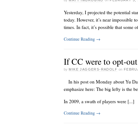
by
MATT IMBROGNO
on
FEBRUARY 3, 
Yesterday, I projected the potential st
today. However, it’s near impossible to
times. In fact, it’s possible that some of
Continue Reading
→
If CC were to opt-ou
by
MIKE JAGGERS-RADOLF
on
FEBRUA
In his
post on Monday about
Yu Da
emphasize here: The big lefty is the b
In 2009, a swath of players were [...]
Continue Reading
→