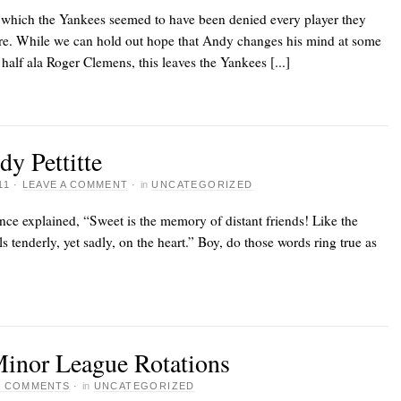
 which the Yankees seemed to have been denied every player they
etire. While we can hold out hope that Andy changes his mind at some
 half ala Roger Clemens, this leaves the Yankees [...]
dy Pettitte
11
·
LEAVE A COMMENT
·
in
UNCATEGORIZED
nce explained, “Sweet is the memory of distant friends! Like the
ls tenderly, yet sadly, on the heart.” Boy, do those words ring true as
Minor League Rotations
7 COMMENTS
·
in
UNCATEGORIZED