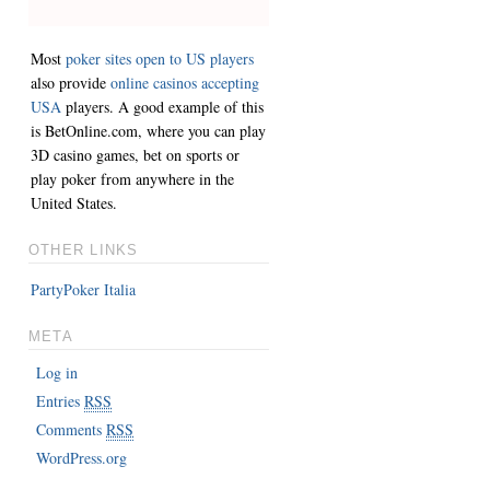
Most
poker sites open to US players
also provide
online casinos accepting
USA
players. A good example of this
is BetOnline.com, where you can play
3D casino games, bet on sports or
play poker from anywhere in the
United States.
OTHER LINKS
PartyPoker Italia
META
Log in
Entries
RSS
Comments
RSS
WordPress.org