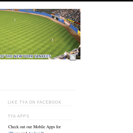
LIKE TYA ON FACEBOOK
TYA APPS
Check out our Mobile Apps for