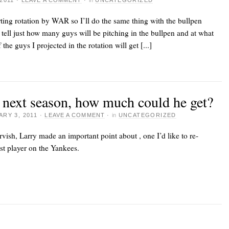
2011
·
LEAVE A COMMENT
·
in
UNCATEGORIZED
arting rotation by WAR so I’ll do the same thing with the bullpen
 tell just how many guys will be pitching in the bullpen and at what
 the guys I projected in the rotation will get [...]
t next season, how much could he get?
RY 3, 2011
·
LEAVE A COMMENT
·
in
UNCATEGORIZED
rvish
, Larry made an important point about
, one I’d like to re-
est player on the Yankees.