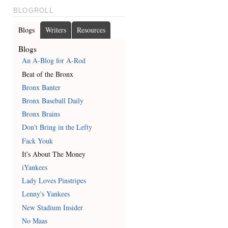
BLOGROLL
Blogs
Writers
Resources
Blogs
An A-Blog for A-Rod
Beat of the Bronx
Bronx Banter
Bronx Baseball Daily
Bronx Brains
Don't Bring in the Lefty
Fack Youk
It's About The Money
iYankees
Lady Loves Pinstripes
Lenny's Yankees
New Stadium Insider
No Maas