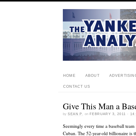
HOME
ABOUT
ADVERTISIN
CONTACT US
Give This Man a Bas
by
SEAN P.
on
FEBRUARY 3, 2011
·
14
Seemingly every time a baseball team i
Cuban. The 52-year-old billionaire is 