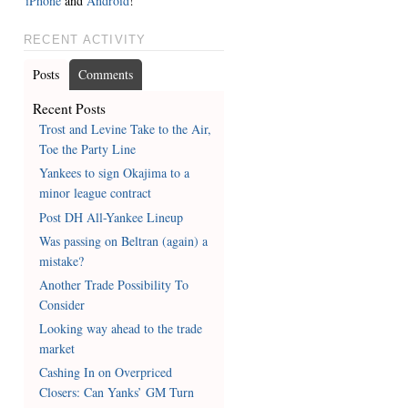
iPhone
and
Android
!
RECENT ACTIVITY
Posts
Comments
Recent Posts
Trost and Levine Take to the Air,
Toe the Party Line
Yankees to sign Okajima to a
minor league contract
Post DH All-Yankee Lineup
Was passing on Beltran (again) a
mistake?
Another Trade Possibility To
Consider
Looking way ahead to the trade
market
Cashing In on Overpriced
Closers: Can Yanks’ GM Turn