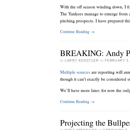
With the off season winding down, I fi
The Yankees manage to emerge from a s
pitching prospects. I have prepared this
Continue Reading
→
BREAKING: Andy Pett
by
LARRY KOESTLER
on
FEBRUARY 3,
Multiple sources
are reporting
will an
though it can’t exactly be considered s
We’ll have more later; for now the only 
Continue Reading
→
Projecting the Bullpe