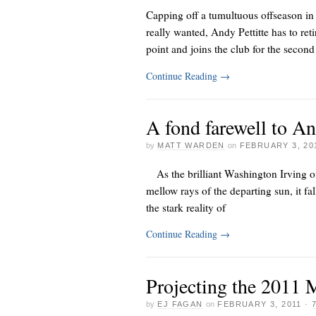
Capping off a tumultuous offseason in
really wanted, Andy Pettitte has to r
point and joins the club for the second
Continue Reading
→
A fond farewell to An
by
MATT WARDEN
on
FEBRUARY 3, 20
As the brilliant Washington Irving o
mellow rays of the departing sun, it fal
the stark reality of
Continue Reading
→
Projecting the 2011 
by
EJ FAGAN
on
FEBRUARY 3, 2011
·