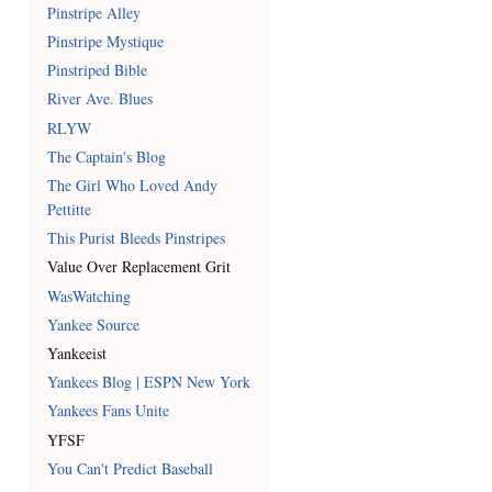
Pinstripe Alley
Pinstripe Mystique
Pinstriped Bible
River Ave. Blues
RLYW
The Captain's Blog
The Girl Who Loved Andy
Pettitte
This Purist Bleeds Pinstripes
Value Over Replacement Grit
WasWatching
Yankee Source
Yankeeist
Yankees Blog | ESPN New York
Yankees Fans Unite
YFSF
You Can't Predict Baseball