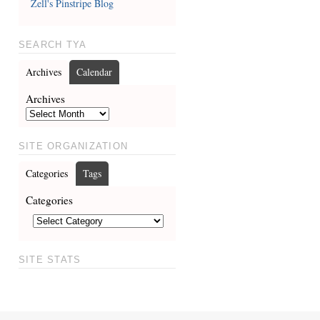
Zell's Pinstripe Blog
SEARCH TYA
Archives
Calendar
Archives
SITE ORGANIZATION
Categories
Tags
Categories
SITE STATS