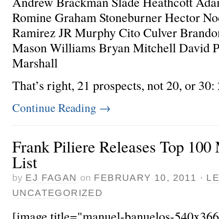
Andrew Brackman Slade Heathcott Ada
Romine Graham Stoneburner Hector No
Ramirez JR Murphy Cito Culver Brando
Mason Williams Bryan Mitchell David P
Marshall
That’s right, 21 prospects, not 20, or 30: 2
Continue Reading
→
Frank Piliere Releases Top 100
List
by
EJ FAGAN
on
FEBRUARY 10, 2011
·
L
UNCATEGORIZED
[image title="manuel-banuelos-540x366"