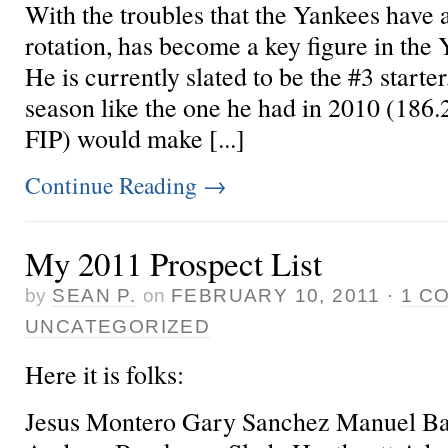
With the troubles that the Yankees have a
rotation,
has become a key figure in the 
He is currently slated to be the #3 starte
season like the one he had in 2010 (186.
FIP) would make [...]
Continue Reading
→
My 2011 Prospect List
by
SEAN P.
on
FEBRUARY 10, 2011
·
1 C
UNCATEGORIZED
Here it is folks:
Jesus Montero Gary Sanchez Manuel Ba