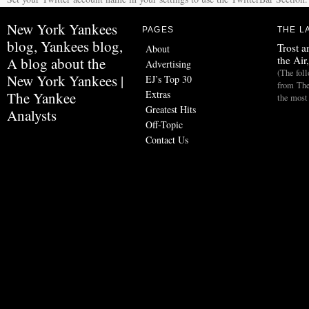
New York Yankees
PAGES
THE L
blog, Yankees blog,
Trost a
About
the Air
A blog about the
Advertising
(The fol
New York Yankees |
EJ’s Top 30
from The
Extras
The Yankee
the most
Greatest Hits
Analysts
Off-Topic
Contact Us