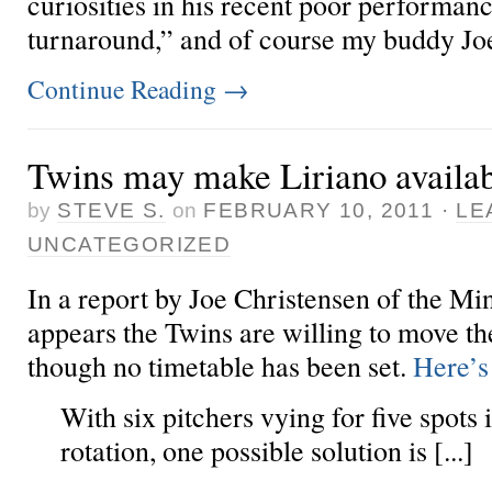
curiosities in his recent poor performanc
turnaround,” and of course my buddy Joe 
Continue Reading
→
Twins may make Liriano availa
by
STEVE S.
on
FEBRUARY 10, 2011
·
LE
UNCATEGORIZED
In a report by Joe Christensen of the Min
appears the Twins are willing to move the
though no timetable has been set.
Here’s 
With six pitchers vying for five spots 
rotation, one possible solution is [...]