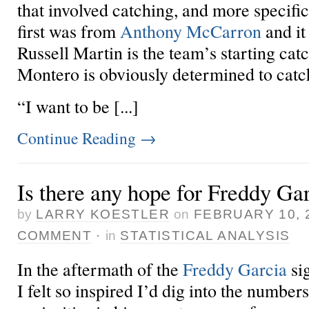
that involved catching, and more specifi
first was from
Anthony McCarron
and it
Russell Martin is the team’s starting catc
Montero is obviously determined to catch
“I want to be [...]
Continue Reading
→
Is there any hope for Freddy Ga
by
LARRY KOESTLER
on
FEBRUARY 10, 
COMMENT
·
in
STATISTICAL ANALYSIS
In the aftermath of the
Freddy Garcia
si
I felt so inspired
I’d dig into the numbers 