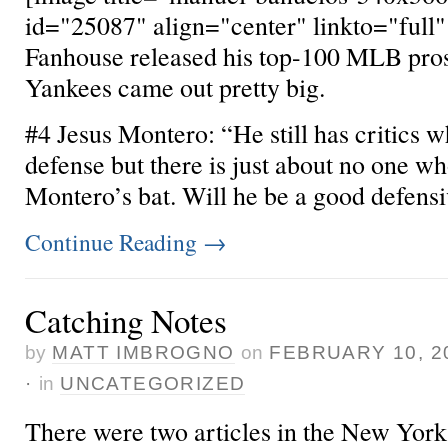
id="25087" align="center" linkto="full"
Fanhouse released his top-100 MLB pros
Yankees came out pretty big.
#4 Jesus Montero: “He still has critics wh
defense but there is just about no one who
Montero’s bat. Will he be a good defensiv
Continue Reading
→
Catching Notes
by
MATT IMBROGNO
on
FEBRUARY 10, 2
·
in
UNCATEGORIZED
There were two articles in the New Yor