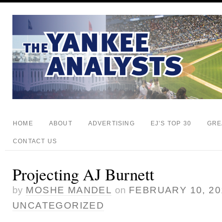
HOME
ABOUT
ADVERTISING
EJ’S TOP 30
GRE
CONTACT US
Projecting AJ Burnett
by
MOSHE MANDEL
on
FEBRUARY 10, 20
UNCATEGORIZED