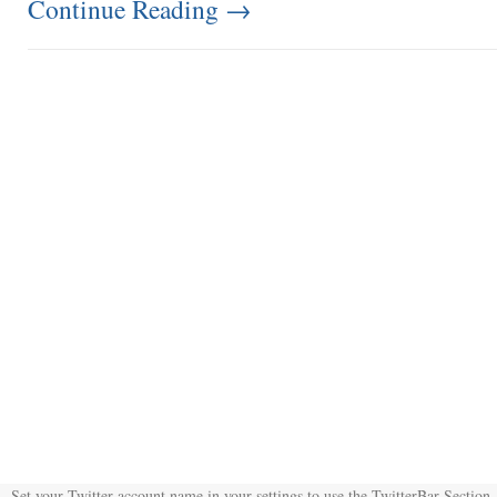
Continue Reading
→
Set your Twitter account name in your settings to use the TwitterBar Section.