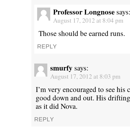
Professor Longnose
says
August 17, 2012 at 8:04 pm
Those should be earned runs.
REPLY
smurfy
says:
August 17, 2012 at 8:03 pm
I’m very encouraged to see his 
good down and out. His drifting 
as it did Nova.
REPLY