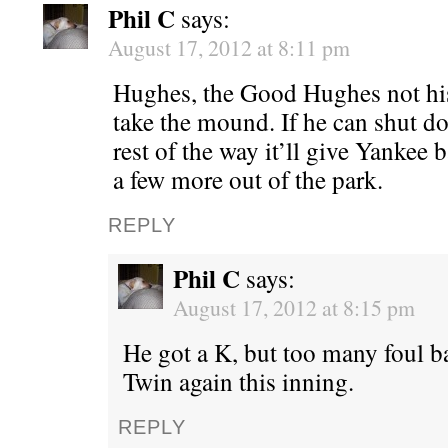
Phil C
says:
August 17, 2012 at 8:11 pm
Hughes, the Good Hughes not his
take the mound. If he can shut d
rest of the way it’ll give Yankee 
a few more out of the park.
REPLY
Phil C
says:
August 17, 2012 at 8:15 pm
He got a K, but too many foul bal
Twin again this inning.
REPLY