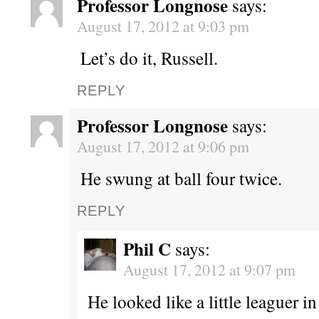
Professor Longnose
says:
August 17, 2012 at 9:03 pm
Let’s do it, Russell.
REPLY
Professor Longnose
says:
August 17, 2012 at 9:06 pm
He swung at ball four twice.
REPLY
Phil C
says:
August 17, 2012 at 9:07 pm
He looked like a little leaguer i