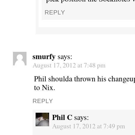
REPLY
smurfy
says:
August 17, 2012 at 7:48 pm
Phil shoulda thrown his changeu
to Nix.
REPLY
Phil C
says:
August 17, 2012 at 7:49 pm