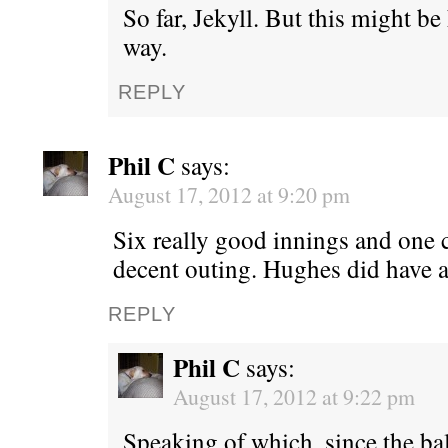
So far, Jekyll. But this might be h
way.
REPLY
Phil C
says:
August 17, 2012 at 9:20 pm
Six really good innings and one cl
decent outing. Hughes did have 
REPLY
Phil C
says:
August 17, 2012 at 9:22 pm
Speaking of which, since the ba