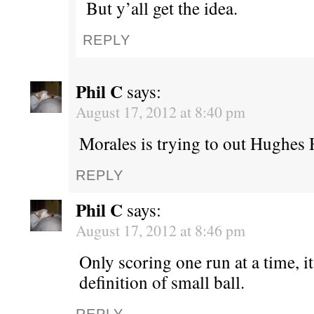
But y’all get the idea.
REPLY
Phil C
says:
August 17, 2012 at 8:40 pm
Morales is trying to out Hughes 
REPLY
Phil C
says:
August 17, 2012 at 8:46 pm
Only scoring one run at a time, i
definition of small ball.
REPLY