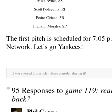
Mike Aviles, SS
Scott Podsednik, RF
Pedro Ciriaco, 3B
Franklin Morales, SP
The first pitch is scheduled for 7:0
Network. Let’s go Yankees!
If you enjoyed this article, please consider sharing it!
95 Responses to
game 119: rea
back?
Phil C
says: