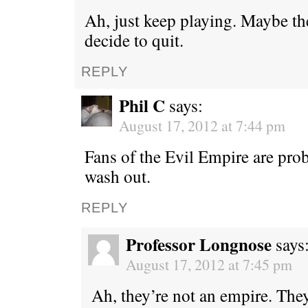
Ah, just keep playing. Maybe th
decide to quit.
REPLY
Phil C
says:
August 17, 2012 at 7:44 pm
Fans of the Evil Empire are prob
wash out.
REPLY
Professor Longnose
says
August 17, 2012 at 7:45 pm
Ah, they’re not an empire. They