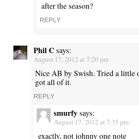
after the season?
REPLY
Phil C
says:
August 17, 2012 at 7:20 pm
Nice AB by Swish. Tried a little 
got all of it.
REPLY
smurfy
says:
August 17, 2012 at 7:35 pm
exactly, not johnny one note