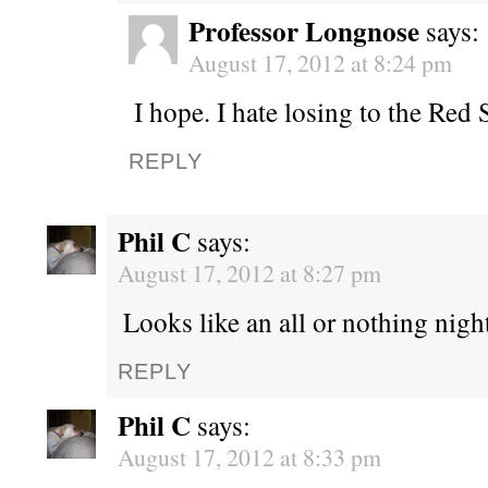
Professor Longnose
says:
August 17, 2012 at 8:24 pm
I hope. I hate losing to the Red 
REPLY
Phil C
says:
August 17, 2012 at 8:27 pm
Looks like an all or nothing night
REPLY
Phil C
says:
August 17, 2012 at 8:33 pm