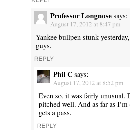
Professor Longnose
says:
August 17, 2012 at 8:47 pm
Yankee bullpen stunk yesterday, 
guys.
REPLY
Phil C
says:
August 17, 2012 at 8:52 pm
Even so, it was fairly unusual.
pitched well. And as far as I’m
gets a pass.
REPLY