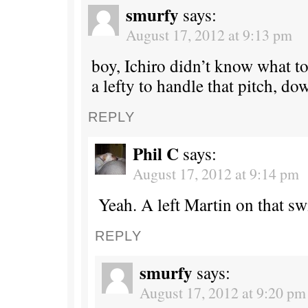
smurfy
says:
August 17, 2012 at 9:13 pm
boy, Ichiro didn’t know what to
a lefty to handle that pitch, do
REPLY
Phil C
says:
August 17, 2012 at 9:14 pm
Yeah. A left Martin on that sw
REPLY
smurfy
says:
August 17, 2012 at 9:20 pm