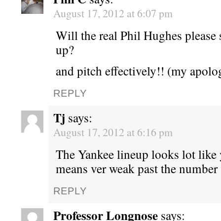
August 17, 2012 at 6:07 pm
Will the real Phil Hughes please 
up?
and pitch effectively!! (my apol
REPLY
Tj
says:
August 17, 2012 at 6:16 pm
The Yankee lineup looks lot like
means ver weak past the number 
REPLY
Professor Longnose
says: