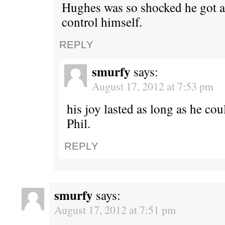
Hughes was so shocked he got a
control himself.
REPLY
smurfy
says:
August 17, 2012 at 7:53 pm
his joy lasted as long as he co
Phil.
REPLY
smurfy
says:
August 17, 2012 at 7:51 pm