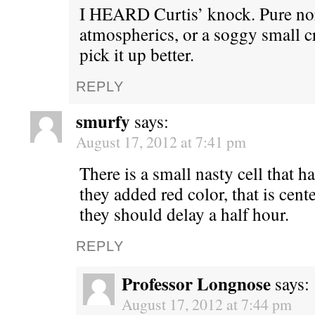
I HEARD Curtis’ knock. Pure n
atmospherics, or a soggy small 
pick it up better.
REPLY
smurfy
says:
August 17, 2012 at 7:41 pm
There is a small nasty cell that ha
they added red color, that is cen
they should delay a half hour.
REPLY
Professor Longnose
says:
August 17, 2012 at 7:44 pm