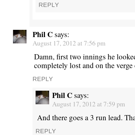
REPLY
Phil C
says:
August 17, 2012 at 7:56 pm
Damn, first two innings he look
completely lost and on the verge 
REPLY
Phil C
says:
August 17, 2012 at 7:59 pm
And there goes a 3 run lead. Tha
REPLY