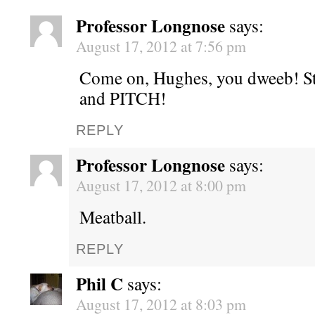
Professor Longnose
says:
August 17, 2012 at 7:56 pm
Come on, Hughes, you dweeb! S
and PITCH!
REPLY
Professor Longnose
says:
August 17, 2012 at 8:00 pm
Meatball.
REPLY
Phil C
says:
August 17, 2012 at 8:03 pm