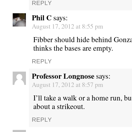
REPLY
Phil C
says:
August 17, 2012 at 8:55 pm
Fibber should hide behind Gonz
thinks the bases are empty.
REPLY
Professor Longnose
says:
August 17, 2012 at 8:57 pm
I’ll take a walk or a home run, bu
about a strikeout.
REPLY