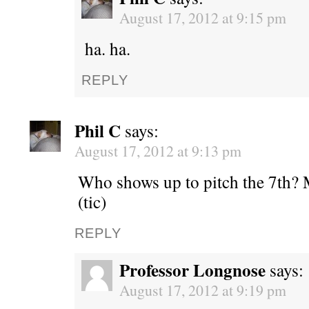
August 17, 2012 at 9:15 pm
ha. ha.
REPLY
Phil C
says:
August 17, 2012 at 9:13 pm
Who shows up to pitch the 7th? M
(tic)
REPLY
Professor Longnose
says:
August 17, 2012 at 9:19 pm