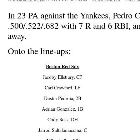
In 23 PA against the Yankees, Pedro Ci
.500/.522/.682 with 7 R and 6 RBI, a
away.
Onto the line-ups:
Boston Red Sox
Jacoby Ellsbury, CF
Carl Crawford, LF
Dustin Pedroia, 2B
Adrian Gonzalez, 1B
Cody Ross, DH
Jarrod Saltalamacchia, C