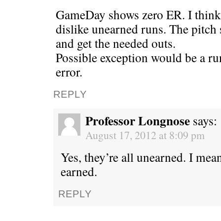
GameDay shows zero ER. I think t
dislike unearned runs. The pitch s
and get the needed outs.
Possible exception would be a ru
error.
REPLY
Professor Longnose
says:
August 17, 2012 at 8:09 pm
Yes, they’re all unearned. I m
earned.
REPLY