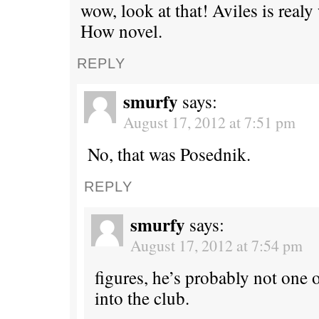
wow, look at that! Aviles is rea
How novel.
REPLY
smurfy
says:
August 17, 2012 at 7:51 pm
No, that was Posednik.
REPLY
smurfy
says:
August 17, 2012 at 7:54 pm
figures, he’s probably not one 
into the club.