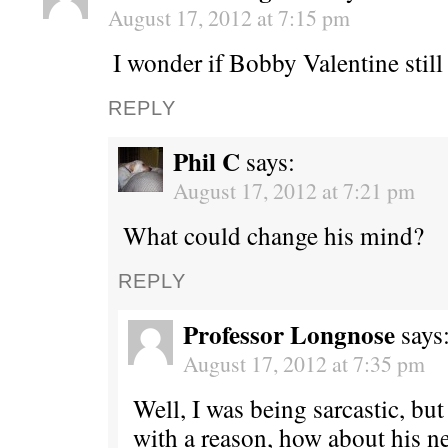
August 17, 2012 at 7:15 pm
I wonder if Bobby Valentine still
REPLY
Phil C
says:
August 17, 2012 at 7:21 pm
What could change his mind?
REPLY
Professor Longnose
says
August 17, 2012 at 7:35 pm
Well, I was being sarcastic, but
with a reason, how about his ne