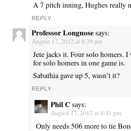
A 7 pitch inning, Hughes really n
REPLY
Professor Longnose
says:
August 17, 2012 at 8:39 pm
Jete jacks it. Four solo homers. 
for solo homers in one game is.
Sabathia gave up 5, wasn’t it?
REPLY
Phil C
says:
August 17, 2012 at 8:41 pm
Only needs 506 more to tie Bond