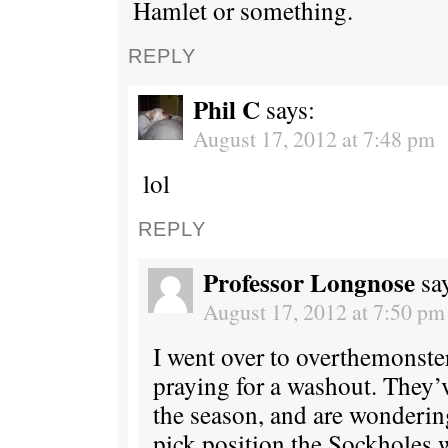
Hamlet or something.
REPLY
Phil C
says:
August 17, 2012 at 7:48 pm
lol
REPLY
Professor Longnose
sa
August 17, 2012 at 7:50 pm
I went over to overthemonste
praying for a washout. They’
the season, and are wonderin
pick position the Sockholes w