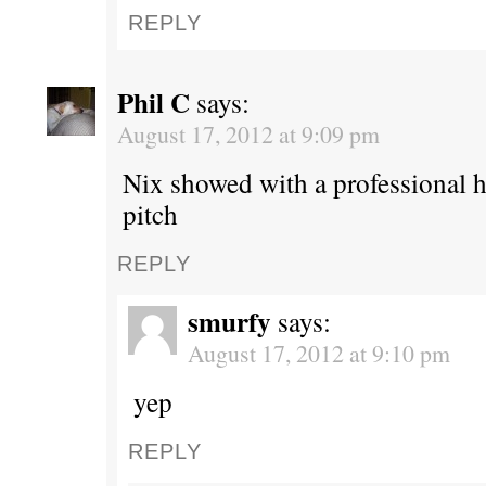
REPLY
Phil C
says:
August 17, 2012 at 9:09 pm
Nix showed with a professional hi
pitch
REPLY
smurfy
says:
August 17, 2012 at 9:10 pm
yep
REPLY