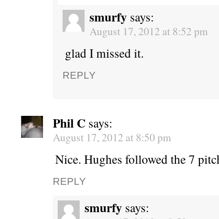
smurfy
says:
August 17, 2012 at 8:52 pm
glad I missed it.
REPLY
Phil C
says:
August 17, 2012 at 8:50 pm
Nice. Hughes followed the 7 pitc
REPLY
smurfy
says: