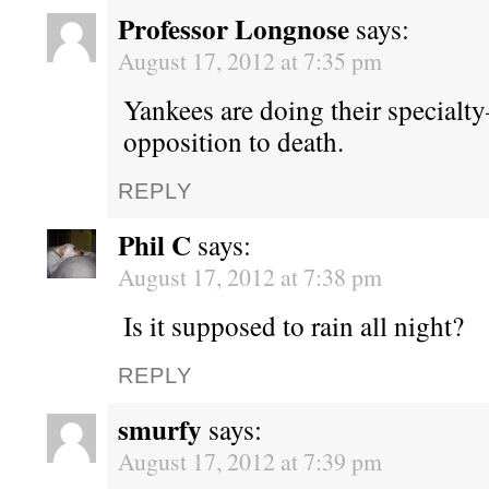
Professor Longnose
says:
August 17, 2012 at 7:35 pm
Yankees are doing their specialt
opposition to death.
REPLY
Phil C
says:
August 17, 2012 at 7:38 pm
Is it supposed to rain all night?
REPLY
smurfy
says:
August 17, 2012 at 7:39 pm