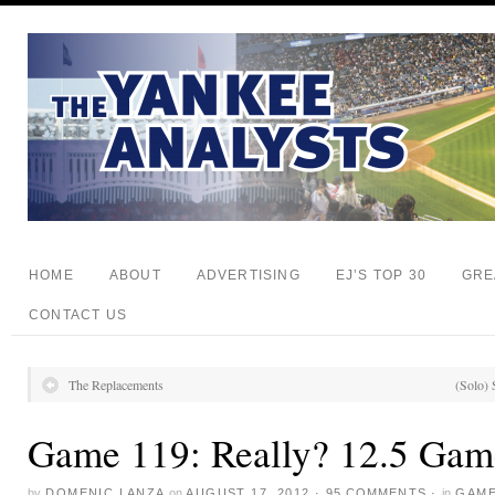
HOME
ABOUT
ADVERTISING
EJ’S TOP 30
GRE
CONTACT US
The Replacements
(Solo) 
Game 119: Really? 12.5 Gam
by
DOMENIC LANZA
on
AUGUST 17, 2012
·
95 COMMENTS
·
in
GAME