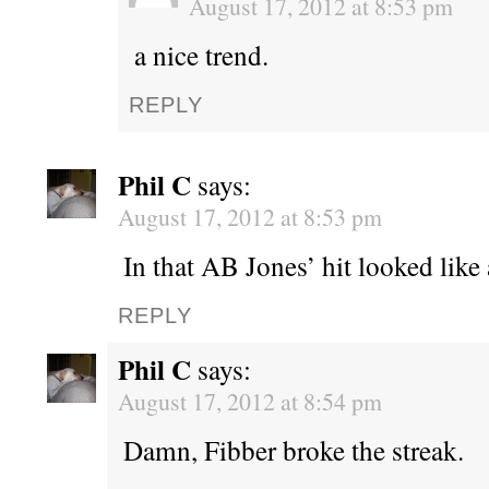
August 17, 2012 at 8:53 pm
a nice trend.
REPLY
Phil C
says:
August 17, 2012 at 8:53 pm
In that AB Jones’ hit looked like
REPLY
Phil C
says:
August 17, 2012 at 8:54 pm
Damn, Fibber broke the streak.