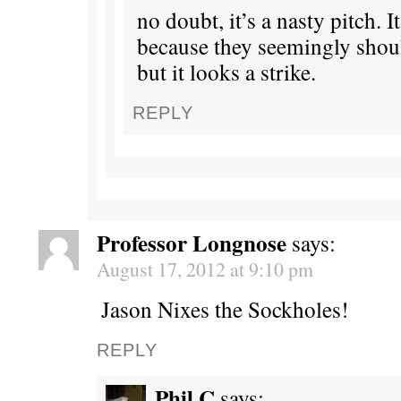
no doubt, it’s a nasty pitch. It
because they seemingly should
but it looks a strike.
REPLY
Professor Longnose
says:
August 17, 2012 at 9:10 pm
Jason Nixes the Sockholes!
REPLY
Phil C
says: