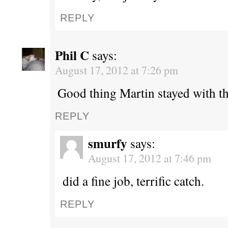
REPLY
Phil C
says:
August 17, 2012 at 7:26 pm
Good thing Martin stayed with th
REPLY
smurfy
says:
August 17, 2012 at 7:46 pm
did a fine job, terrific catch.
REPLY