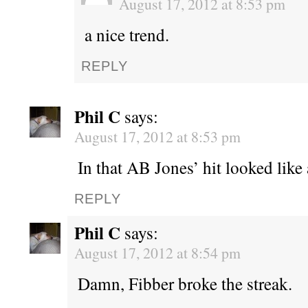
August 17, 2012 at 8:53 pm
a nice trend.
REPLY
Phil C
says:
August 17, 2012 at 8:53 pm
In that AB Jones’ hit looked like
REPLY
Phil C
says:
August 17, 2012 at 8:54 pm
Damn, Fibber broke the streak.