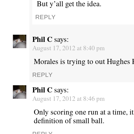
But y’all get the idea.
REPLY
Phil C
says:
August 17, 2012 at 8:40 pm
Morales is trying to out Hughes 
REPLY
Phil C
says:
August 17, 2012 at 8:46 pm
Only scoring one run at a time, i
definition of small ball.
REPLY