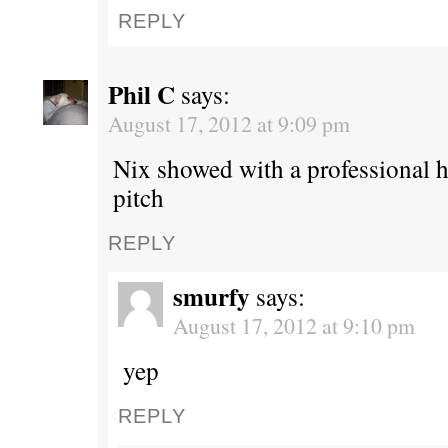
REPLY
Phil C
says:
August 17, 2012 at 9:09 pm
Nix showed with a professional hi
pitch
REPLY
smurfy
says:
August 17, 2012 at 9:10 pm
yep
REPLY