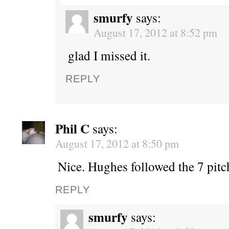
smurfy
says:
August 17, 2012 at 8:52 pm
glad I missed it.
REPLY
Phil C
says:
August 17, 2012 at 8:50 pm
Nice. Hughes followed the 7 pitc
REPLY
smurfy
says: