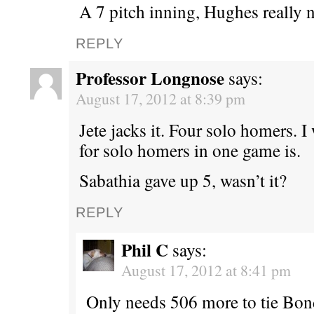
A 7 pitch inning, Hughes really n
REPLY
Professor Longnose
says:
August 17, 2012 at 8:39 pm
Jete jacks it. Four solo homers. 
for solo homers in one game is.
Sabathia gave up 5, wasn’t it?
REPLY
Phil C
says:
August 17, 2012 at 8:41 pm
Only needs 506 more to tie Bond