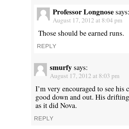
Professor Longnose
says
August 17, 2012 at 8:04 pm
Those should be earned runs.
REPLY
smurfy
says:
August 17, 2012 at 8:03 pm
I’m very encouraged to see his 
good down and out. His drifting 
as it did Nova.
REPLY