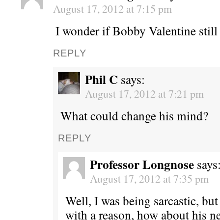
August 17, 2012 at 7:15 pm
I wonder if Bobby Valentine still
REPLY
Phil C
says:
August 17, 2012 at 7:21 pm
What could change his mind?
REPLY
Professor Longnose
says
August 17, 2012 at 7:35 pm
Well, I was being sarcastic, but
with a reason, how about his ne