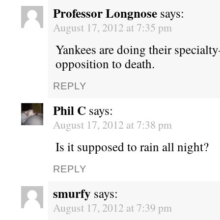
Professor Longnose
says:
August 17, 2012 at 7:35 pm
Yankees are doing their specialt
opposition to death.
REPLY
Phil C
says:
August 17, 2012 at 7:38 pm
Is it supposed to rain all night?
REPLY
smurfy
says:
August 17, 2012 at 7:39 pm