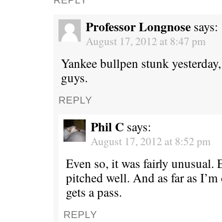
Professor Longnose
says:
August 17, 2012 at 8:47 pm
Yankee bullpen stunk yesterday, 
guys.
REPLY
Phil C
says:
August 17, 2012 at 8:52 pm
Even so, it was fairly unusual.
pitched well. And as far as I’m
gets a pass.
REPLY