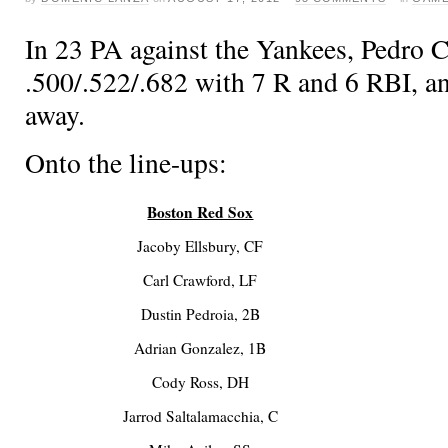
In 23 PA against the Yankees, Pedro Ci
.500/.522/.682 with 7 R and 6 RBI, a
away.
Onto the line-ups:
Boston Red Sox
Jacoby Ellsbury, CF
Carl Crawford, LF
Dustin Pedroia, 2B
Adrian Gonzalez, 1B
Cody Ross, DH
Jarrod Saltalamacchia, C