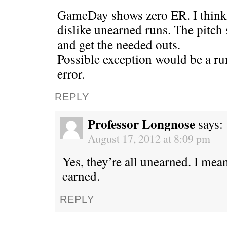
GameDay shows zero ER. I think t
dislike unearned runs. The pitch s
and get the needed outs.
Possible exception would be a ru
error.
REPLY
Professor Longnose
says:
August 17, 2012 at 8:09 pm
Yes, they’re all unearned. I m
earned.
REPLY