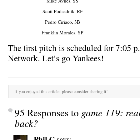
Mike Aviles, SS
Scott Podsednik, RF
Pedro Ciriaco, 3B
Franklin Morales, SP
The first pitch is scheduled for 7:0
Network. Let’s go Yankees!
If you enjoyed this article, please consider sharing it!
95 Responses to
game 119: rea
back?
Phil C
says: