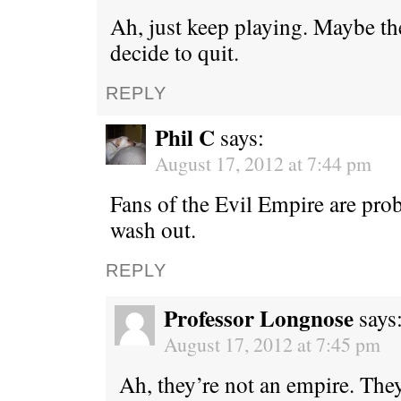
Ah, just keep playing. Maybe th
decide to quit.
REPLY
Phil C
says:
August 17, 2012 at 7:44 pm
Fans of the Evil Empire are prob
wash out.
REPLY
Professor Longnose
says
August 17, 2012 at 7:45 pm
Ah, they’re not an empire. They