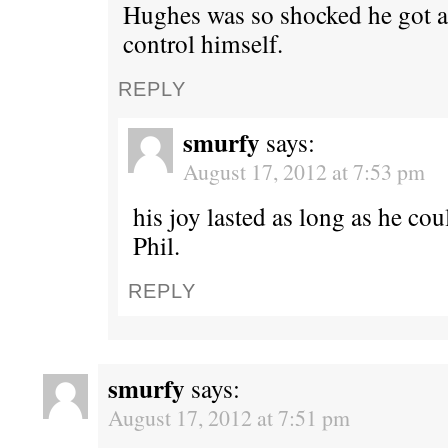
Hughes was so shocked he got a
control himself.
REPLY
smurfy
says:
August 17, 2012 at 7:53 pm
his joy lasted as long as he co
Phil.
REPLY
smurfy
says:
August 17, 2012 at 7:51 pm