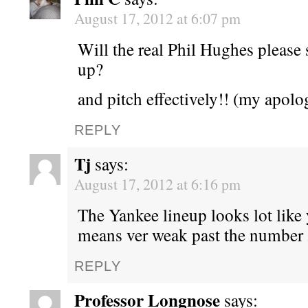
August 17, 2012 at 6:07 pm
Will the real Phil Hughes please 
up?
and pitch effectively!! (my apol
REPLY
Tj
says:
August 17, 2012 at 6:16 pm
The Yankee lineup looks lot like
means ver weak past the number 
REPLY
Professor Longnose
says: