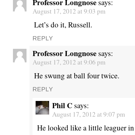
Professor Longnose
says:
August 17, 2012 at 9:03 pm
Let’s do it, Russell.
REPLY
Professor Longnose
says:
August 17, 2012 at 9:06 pm
He swung at ball four twice.
REPLY
Phil C
says:
August 17, 2012 at 9:07 pm
He looked like a little leaguer i