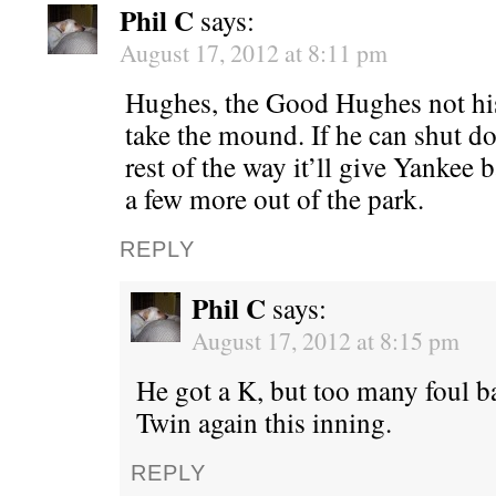
Phil C
says:
August 17, 2012 at 8:11 pm
Hughes, the Good Hughes not his
take the mound. If he can shut d
rest of the way it’ll give Yankee 
a few more out of the park.
REPLY
Phil C
says:
August 17, 2012 at 8:15 pm
He got a K, but too many foul bal
Twin again this inning.
REPLY