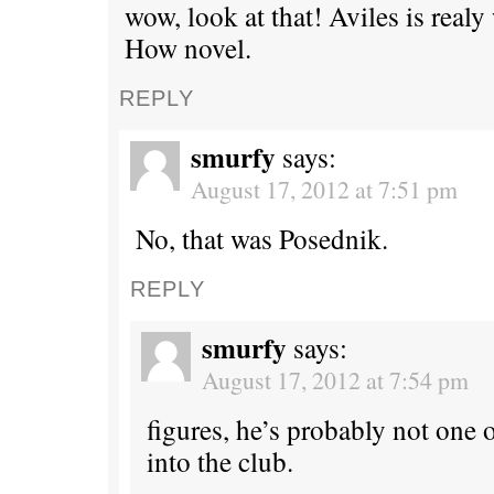
wow, look at that! Aviles is rea
How novel.
REPLY
smurfy
says:
August 17, 2012 at 7:51 pm
No, that was Posednik.
REPLY
smurfy
says:
August 17, 2012 at 7:54 pm
figures, he’s probably not one 
into the club.