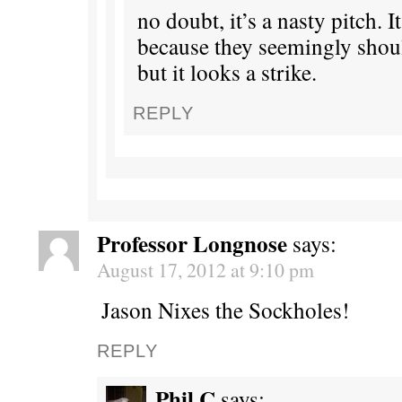
no doubt, it’s a nasty pitch. It
because they seemingly should
but it looks a strike.
REPLY
Professor Longnose
says:
August 17, 2012 at 9:10 pm
Jason Nixes the Sockholes!
REPLY
Phil C
says: