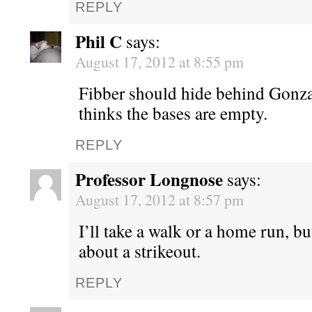
REPLY
Phil C
says:
August 17, 2012 at 8:55 pm
Fibber should hide behind Gonz
thinks the bases are empty.
REPLY
Professor Longnose
says:
August 17, 2012 at 8:57 pm
I’ll take a walk or a home run, bu
about a strikeout.
REPLY