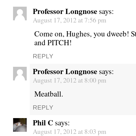
Professor Longnose
says:
August 17, 2012 at 7:56 pm
Come on, Hughes, you dweeb! S
and PITCH!
REPLY
Professor Longnose
says:
August 17, 2012 at 8:00 pm
Meatball.
REPLY
Phil C
says:
August 17, 2012 at 8:03 pm