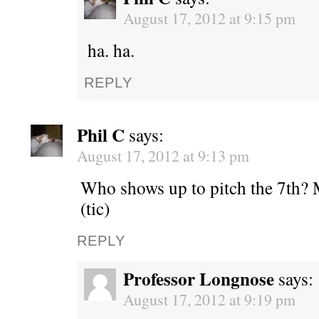
August 17, 2012 at 9:15 pm
ha. ha.
REPLY
Phil C
says:
August 17, 2012 at 9:13 pm
Who shows up to pitch the 7th? M
(tic)
REPLY
Professor Longnose
says:
August 17, 2012 at 9:19 pm