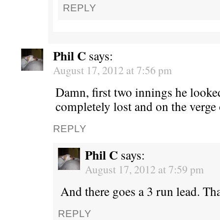
REPLY
Phil C
says:
August 17, 2012 at 7:56 pm
Damn, first two innings he look
completely lost and on the verge 
REPLY
Phil C
says:
August 17, 2012 at 7:59 pm
And there goes a 3 run lead. Tha
REPLY