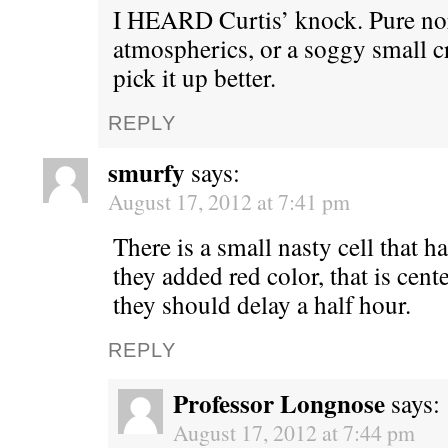
I HEARD Curtis’ knock. Pure n
atmospherics, or a soggy small 
pick it up better.
REPLY
smurfy
says:
August 17, 2012 at 7:41 pm
There is a small nasty cell that ha
they added red color, that is cen
they should delay a half hour.
REPLY
Professor Longnose
says:
August 17, 2012 at 7:44 pm