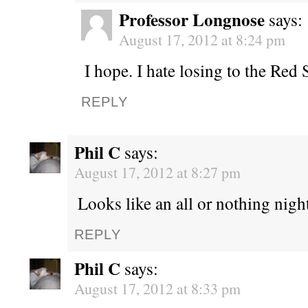
Professor Longnose
says:
August 17, 2012 at 8:24 pm
I hope. I hate losing to the Red 
REPLY
Phil C
says:
August 17, 2012 at 8:27 pm
Looks like an all or nothing night
REPLY
Phil C
says:
August 17, 2012 at 8:33 pm