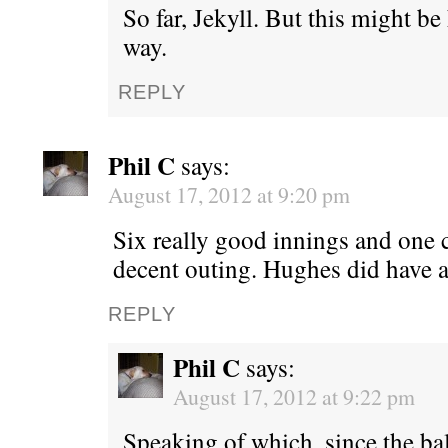
So far, Jekyll. But this might be h
way.
REPLY
Phil C
says:
August 17, 2012 at 9:20 pm
Six really good innings and one cl
decent outing. Hughes did have 
REPLY
Phil C
says:
August 17, 2012 at 9:22 pm
Speaking of which, since the ba