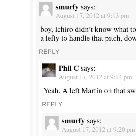
smurfy
says:
August 17, 2012 at 9:13 pm
boy, Ichiro didn’t know what to
a lefty to handle that pitch, do
REPLY
Phil C
says:
August 17, 2012 at 9:14 pm
Yeah. A left Martin on that sw
REPLY
smurfy
says:
August 17, 2012 at 9:20 pm