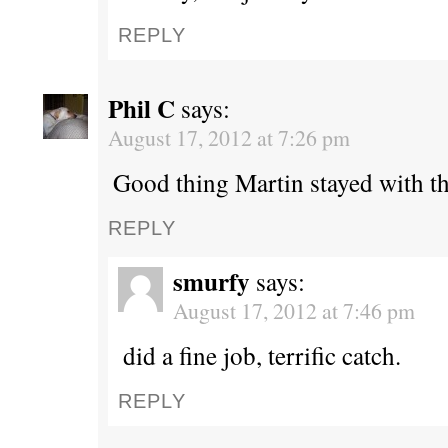
REPLY
Phil C
says:
August 17, 2012 at 7:26 pm
Good thing Martin stayed with th
REPLY
smurfy
says:
August 17, 2012 at 7:46 pm
did a fine job, terrific catch.
REPLY