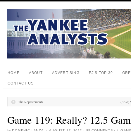
HOME
ABOUT
ADVERTISING
EJ’S TOP 30
GRE
CONTACT US
The Replacements
(Solo) 
Game 119: Really? 12.5 Gam
by
DOMENIC LANZA
on
AUGUST 17, 2012
·
95 COMMENTS
·
in
GAME