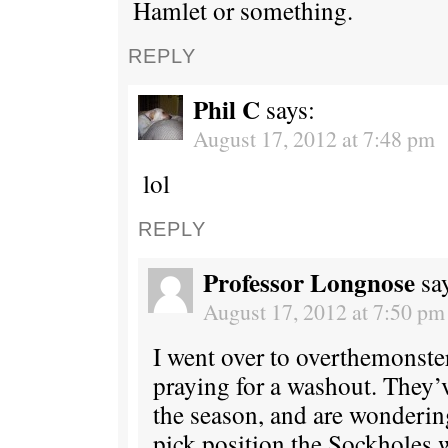
Hamlet or something.
REPLY
Phil C
says:
August 17, 2012 at 7:48 pm
lol
REPLY
Professor Longnose
sa
August 17, 2012 at 7:50 pm
I went over to overthemonste
praying for a washout. They’
the season, and are wonderin
pick position the Sockholes w