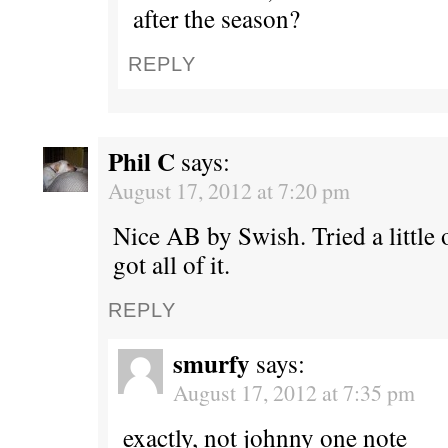
after the season?
REPLY
Phil C
says:
August 17, 2012 at 7:20 pm
Nice AB by Swish. Tried a little 
got all of it.
REPLY
smurfy
says:
August 17, 2012 at 7:35 pm
exactly, not johnny one note