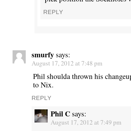
REPLY
smurfy
says:
August 17, 2012 at 7:48 pm
Phil shoulda thrown his changeu
to Nix.
REPLY
Phil C
says:
August 17, 2012 at 7:49 pm