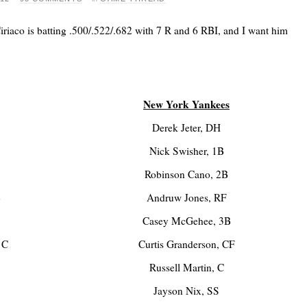
iriaco is batting .500/.522/.682 with 7 R and 6 RBI, and I want him
New York Yankees
Derek Jeter, DH
Nick Swisher, 1B
Robinson Cano, 2B
B
Andruw Jones, RF
Casey McGehee, 3B
 C
Curtis Granderson, CF
Russell Martin, C
Jayson Nix, SS