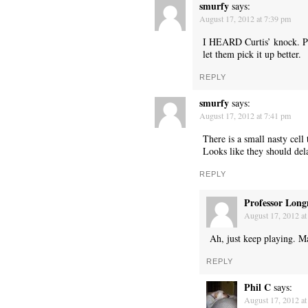
smurfy
says:
August 17, 2012 at 7:39 pm
I HEARD Curtis’ knock. P
let them pick it up better.
REPLY
smurfy
says:
August 17, 2012 at 7:41 pm
There is a small nasty cell 
Looks like they should dela
REPLY
Professor Long
August 17, 2012 at
Ah, just keep playing. Ma
REPLY
Phil C
says:
August 17, 2012 at