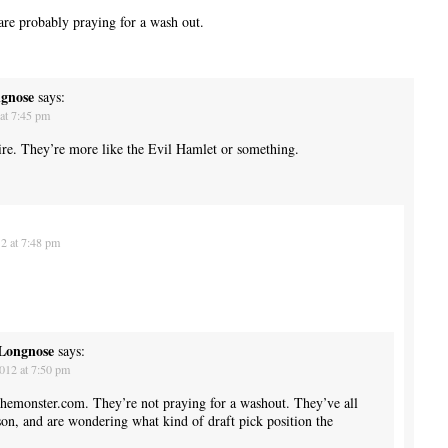
are probably praying for a wash out.
ngnose
says:
at 7:45 pm
ire. They’re more like the Evil Hamlet or something.
2 at 7:48 pm
 Longnose
says:
012 at 7:50 pm
themonster.com. They’re not praying for a washout. They’ve all
son, and are wondering what kind of draft pick position the