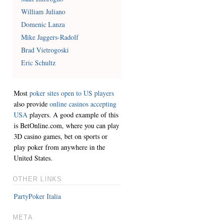
William Juliano
Domenic Lanza
Mike Jaggers-Radolf
Brad Vietrogoski
Eric Schultz
Most
poker sites open to US players
also provide
online casinos accepting
USA
players. A good example of this
is BetOnline.com, where you can play
3D casino games, bet on sports or
play poker from anywhere in the
United States.
OTHER LINKS
PartyPoker Italia
META