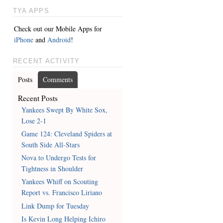
TYA APPS
Check out our Mobile Apps for
iPhone
and
Android
!
RECENT ACTIVITY
Posts
Comments
Recent Posts
Yankees Swept By White Sox,
Lose 2-1
Game 124: Cleveland Spiders at
South Side All-Stars
Nova to Undergo Tests for
Tightness in Shoulder
Yankees Whiff on Scouting
Report vs. Francisco Liriano
Link Dump for Tuesday
Is Kevin Long Helping Ichiro