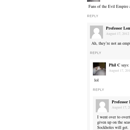
Fans of the Evil Empire 
REPLY
Professor Lo
August 17, 2012 
Ah, they’re not an emp
REPLY
Phil C
says:
August 17, 201
lol
REPLY
Professor
August 17, 2
I went over to over
given up on the sea
Sockholes will get.