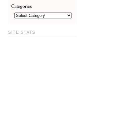
Categories
SITE STATS