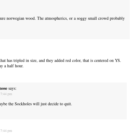
ure norwegian wood. The atmospherics, or a soggy small crowd probably
that has tripled in size, and they added red color, that is centered on YS.
y a half hour.
nose
says:
 7:44 pm
ybe the Sockholes will just decide to quit.
 7:44 pm