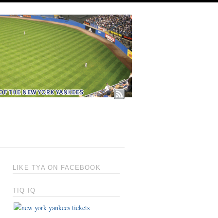
LIKE TYA ON FACEBOOK
TIQ IQ