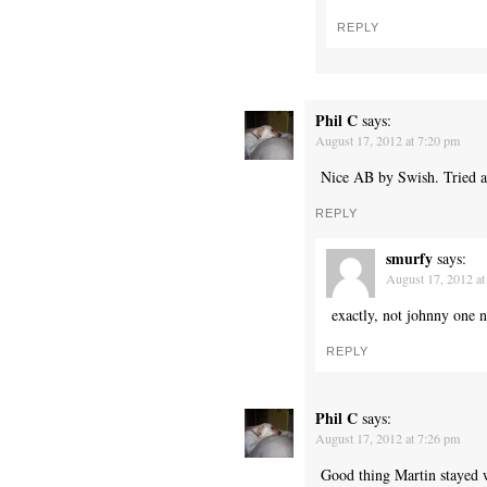
REPLY
Phil C
says:
August 17, 2012 at 7:20 pm
Nice AB by Swish. Tried a l
REPLY
smurfy
says:
August 17, 2012 at
exactly, not johnny one n
REPLY
Phil C
says:
August 17, 2012 at 7:26 pm
Good thing Martin stayed w