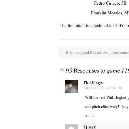
Pedro Ciriaco, 3B
Franklin Morales, S
The first pitch is scheduled for 7:0
If you enjoyed this article, please consi
95 Responses to
game 119
Phil C
says:
August 17, 2012 at 6:07 pm
Will the real Phil Hughes p
and pitch effectively!! (m
REPLY
Tj
says: