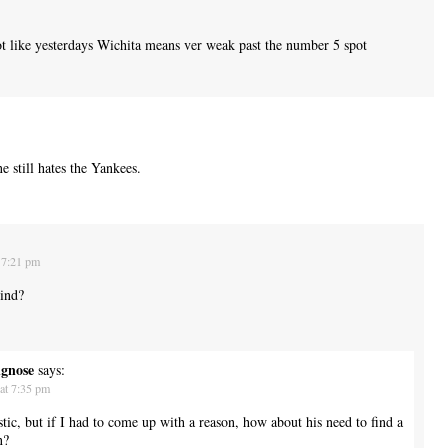
t like yesterdays Wichita means ver weak past the number 5 spot
 still hates the Yankees.
 7:21 pm
ind?
ngnose
says:
at 7:35 pm
stic, but if I had to come up with a reason, how about his need to find a
n?