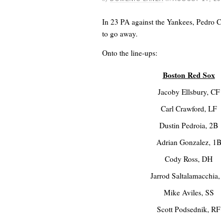
In 23 PA against the Yankees, Pedro C
to go away.
Onto the line-ups:
Boston Red Sox
Jacoby Ellsbury, CF
Carl Crawford, LF
Dustin Pedroia, 2B
Adrian Gonzalez, 1
Cody Ross, DH
Jarrod Saltalamacchia,
Mike Aviles, SS
Scott Podsednik, RF