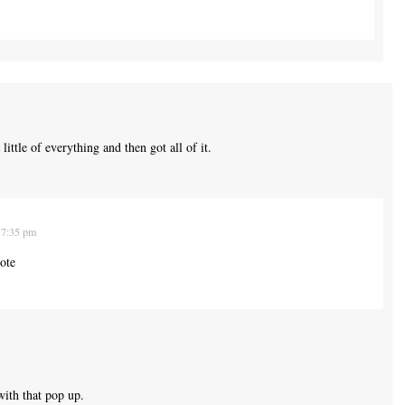
ittle of everything and then got all of it.
 7:35 pm
ote
ith that pop up.