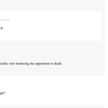
 7:46 pm
ch.
ecialty–solo homering the opposition to death.
ight?