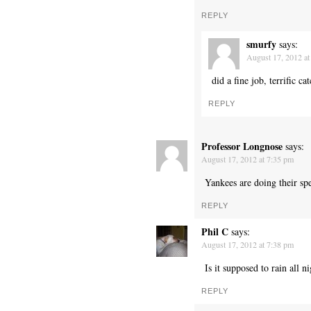
REPLY
smurfy
says:
August 17, 2012 at
did a fine job, terrific cat
REPLY
Professor Longnose
says:
August 17, 2012 at 7:35 pm
Yankees are doing their sp
REPLY
Phil C
says:
August 17, 2012 at 7:38 pm
Is it supposed to rain all n
REPLY