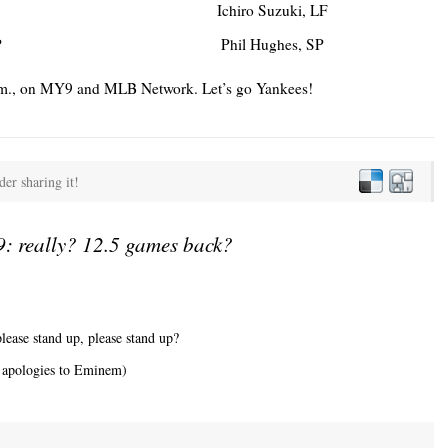
Ichiro Suzuki, LF
P
Phil Hughes, SP
5 p.m., on MY9 and MLB Network. Let’s go Yankees!
der sharing it!
: really? 12.5 games back?
lease stand up, please stand up?
y apologies to Eminem)