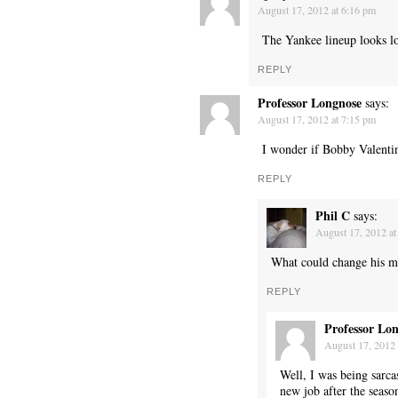
August 17, 2012 at 6:16 pm
The Yankee lineup looks lo
REPLY
Professor Longnose
says:
August 17, 2012 at 7:15 pm
I wonder if Bobby Valentine
REPLY
Phil C
says:
August 17, 2012 at
What could change his m
REPLY
Professor Lo
August 17, 2012 
Well, I was being sarca
new job after the seaso