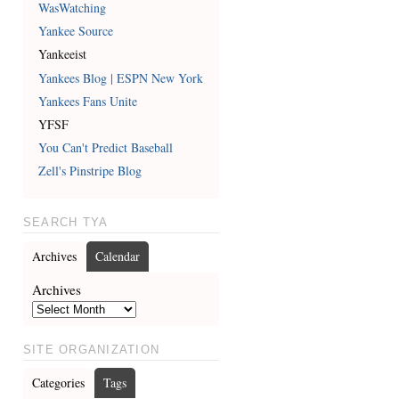
WasWatching
Yankee Source
Yankeeist
Yankees Blog | ESPN New York
Yankees Fans Unite
YFSF
You Can't Predict Baseball
Zell's Pinstripe Blog
SEARCH TYA
Archives
Calendar
Archives
SITE ORGANIZATION
Categories
Tags