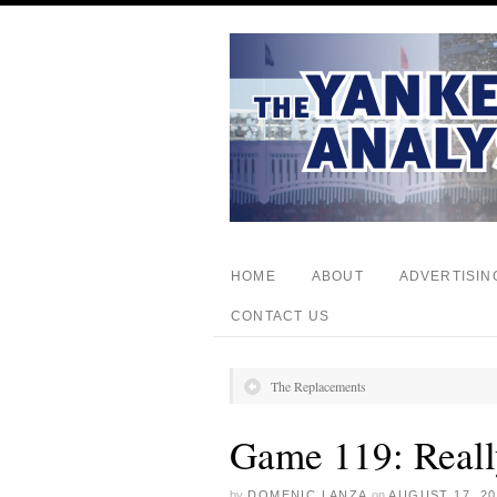
HOME
ABOUT
ADVERTISIN
CONTACT US
The Replacements
Game 119: Real
by
DOMENIC LANZA
on
AUGUST 17, 20