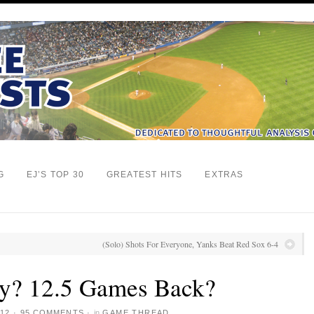
G
EJ’S TOP 30
GREATEST HITS
EXTRAS
(Solo) Shots For Everyone, Yanks Beat Red Sox 6-4
ly? 12.5 Games Back?
12
·
95 COMMENTS
·
in
GAME THREAD