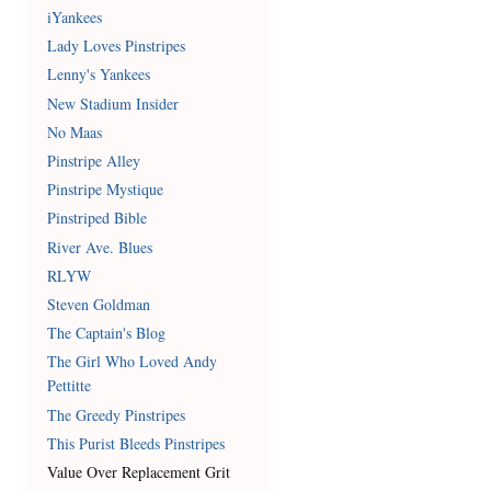
iYankees
Lady Loves Pinstripes
Lenny's Yankees
New Stadium Insider
No Maas
Pinstripe Alley
Pinstripe Mystique
Pinstriped Bible
River Ave. Blues
RLYW
Steven Goldman
The Captain's Blog
The Girl Who Loved Andy
Pettitte
The Greedy Pinstripes
This Purist Bleeds Pinstripes
Value Over Replacement Grit