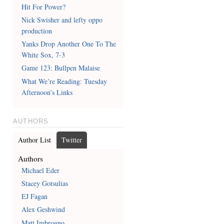
Hit For Power?
Nick Swisher and lefty oppo
production
Yanks Drop Another One To The
White Sox, 7-3
Game 123: Bullpen Malaise
What We’re Reading: Tuesday
Afternoon’s Links
AUTHORS
Author List
Twitter
Authors
Michael Eder
Stacey Gotsulias
EJ Fagan
Alex Geshwind
Matt Imbrogno