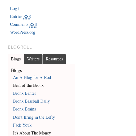
Log in
Entries
RSS
Comments
RSS
WordPress.org
BLOGROLL
Blogs
Writers
Resources
Blogs
An A-Blog for A-Rod
Beat of the Bronx
Bronx Banter
Bronx Baseball Daily
Bronx Brains
Don't Bring in the Lefty
Fack Youk
It's About The Money