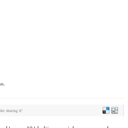
rs.
der sharing it!