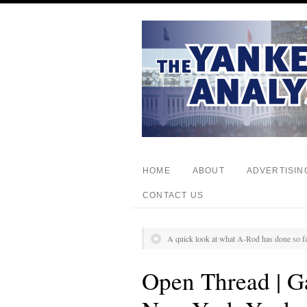
HOME
ABOUT
ADVERTISIN
CONTACT US
A quick look at what A-Rod has done so fa
Open Thread | Ga