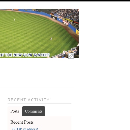
RECENT ACTIVITY
Posts
Comments
Recent Posts
GIDP madness!