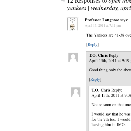
12 Responses to
open thre
yankees | wednesday, apri
Professor Longnose
says:
April 13, 2011 at 7:11 pm
The Yankees are 41-38 over
[
Reply
]
T.O. Chris
Reply:
April 13th, 2011 at 9:19
Good thing only the about
[
Reply
]
T.O. Chris
Reply:
April 13th, 2011 at 9:
Not so soon on that one,
I would say that he was 
for the 7th too. I would
leaving him in IMO.