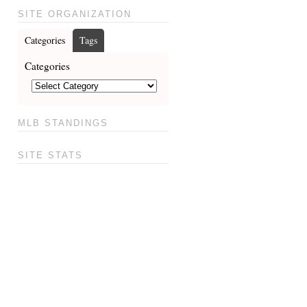
SITE ORGANIZATION
Categories
Tags
Categories
MLB STANDINGS
SITE STATS