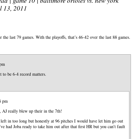
ad | game 10 | baltimore orioles vs. new york
l 13, 2011
 the last 79 games. With the playoffs, that’s 46-42 over the last 88 games.
 pm
 to be 6-4 record matters.
38 pm
 AJ really blew up their in the 7th!
left in too long but honestly at 96 pitches I would have let him go out
’ve had Joba ready to take him out after that first HR but you can’t fault