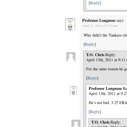
[
Reply
]
Professor Longnose
says:
April 13, 2011 at 7:53 pm
Why didn’t the Yankees cla
[
Reply
]
T.O. Chris
Reply:
April 13th, 2011 at 9:11
For the same reason he g
[
Reply
]
Professor Longnose
Re
April 13th, 2011 at 9:
He’s not bad. 3.25 ERA
[
Reply
]
T.O. Chris
Reply: