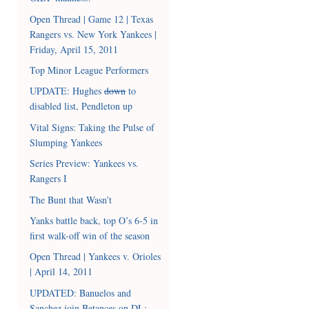
Open Thread | Game 12 | Texas
Rangers vs. New York Yankees |
Friday, April 15, 2011
Top Minor League Performers
UPDATE: Hughes
down
to
disabled list, Pendleton up
Vital Signs: Taking the Pulse of
Slumping Yankees
Series Preview: Yankees vs.
Rangers I
The Bunt that Wasn’t
Yanks battle back, top O’s 6-5 in
first walk-off win of the season
Open Thread | Yankees v. Orioles
| April 14, 2011
UPDATED: Banuelos and
Sanchez join Betances on DL;