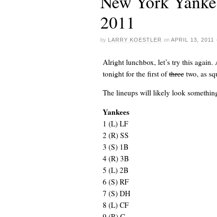
New York Yankee
2011
by
LARRY KOESTLER
on
APRIL 13, 2011
Alright lunchbox, let’s try this again. 
tonight for the first of
three
two, as
sq
The lineups will likely look something 
Yankees
1
(L) LF
2
(R) SS
3
(S) 1B
4
(R) 3B
5
(L) 2B
6
(S) RF
7
(S) DH
8
(L) CF
9
(R) C