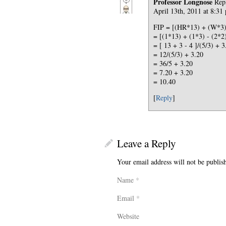
Professor Longnose
Rep
April 13th, 2011 at 8:31
FIP = [(HR*13) + (W*3) 
= [(1*13) + (1*3) - (2*2)
= [ 13 + 3 - 4 ]/(5/3) + 3
= 12/(5/3) + 3.20
= 36/5 + 3.20
= 7.20 + 3.20
= 10.40
[
Reply
]
Leave a Reply
Your email address will not be publis
Name
*
Email
*
Website