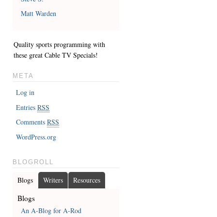
Matt Warden
Quality sports programming with
these great
Cable TV Specials
!
META
Log in
Entries
RSS
Comments
RSS
WordPress.org
BLOGROLL
Blogs
Writers
Resources
Blogs
An A-Blog for A-Rod