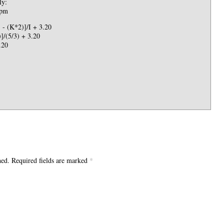
ly:
 pm
- (K*2)]/I + 3.20
]/(5/3) + 3.20
.20
hed. Required fields are marked
*