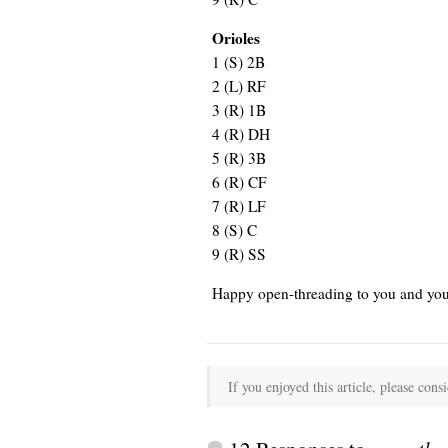
Orioles
1
(S) 2B
2
(L) RF
3
(R) 1B
4
(R) DH
5
(R) 3B
6
(R) CF
7
(R) LF
8
(S) C
9
(R) SS
Happy open-threading to you and you
If you enjoyed this article, please consi