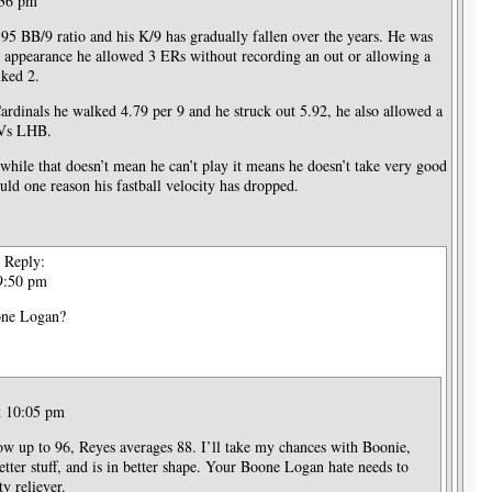
:36 pm
.95 BB/9 ratio and his K/9 has gradually fallen over the years. He was
t appearance he allowed 3 ERs without recording an out or allowing a
lked 2.
ardinals he walked 4.79 per 9 and he struck out 5.92, he also allowed a
 Vs LHB.
hile that doesn’t mean he can’t play it means he doesn’t take very good
uld one reason his fastball velocity has dropped.
Reply:
 9:50 pm
oone Logan?
t 10:05 pm
w up to 96, Reyes averages 88. I’ll take my chances with Boonie,
etter stuff, and is in better shape. Your Boone Logan hate needs to
ty reliever.