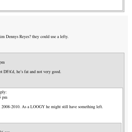
im Dennys Reyes? they could use a lefty.
 pm
ot DFA’d, he’s fat and not very good.
ply:
25 pm
 2008-2010. As a LOOGY he might still have something left.