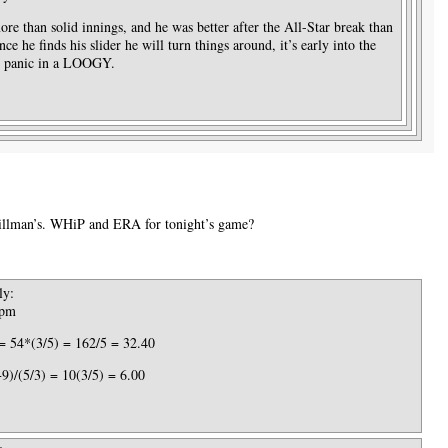
re than solid innings, and he was better after the All-Star break than
ce he finds his slider he will turn things around, it’s early into the
or panic in a LOOGY.
Tillman’s. WHiP and ERA for tonight’s game?
ly:
 pm
= 54*(3/5) = 162/5 = 32.40
)/(5/3) = 10(3/5) = 6.00