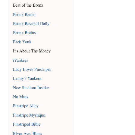
Beat of the Bronx
Bronx Banter
Bronx Baseball Daily
Bronx Brains
Fack Youk
It's About The Money
iYankees
Lady Loves Pinstripes
Lenny's Yankees
New Stadium Insider
No Maas
Pinstripe Alley
Pinstripe Mystique
Pinstriped Bible
River Ave. Blues