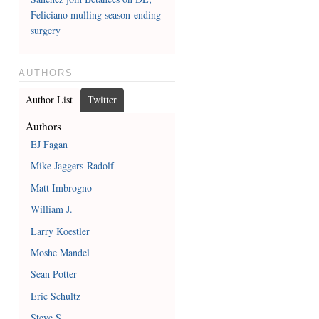
Feliciano mulling season-ending
surgery
AUTHORS
Author List
Twitter
Authors
EJ Fagan
Mike Jaggers-Radolf
Matt Imbrogno
William J.
Larry Koestler
Moshe Mandel
Sean Potter
Eric Schultz
Steve S.