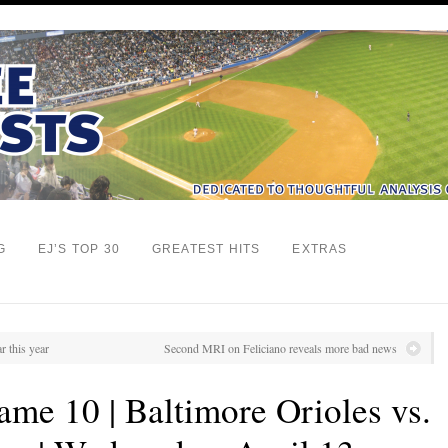
G
EJ’S TOP 30
GREATEST HITS
EXTRAS
r this year
Second MRI on Feliciano reveals more bad news
me 10 | Baltimore Orioles vs.