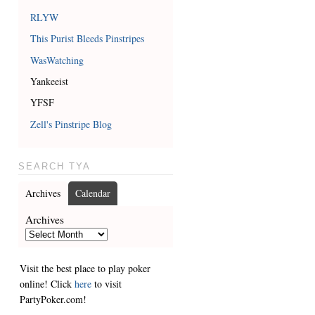
RLYW
This Purist Bleeds Pinstripes
WasWatching
Yankeeist
YFSF
Zell's Pinstripe Blog
SEARCH TYA
Archives
Calendar
Archives
Visit the best place to play poker
online! Click
here
to visit
PartyPoker.com!