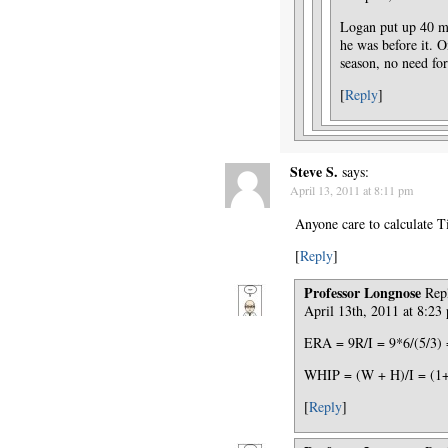
Logan put up 40 mo
he was before it. On
season, no need f
[
Reply
]
Steve S.
says:
April 13, 2011 at 8:11 pm
Anyone care to calculate 
[
Reply
]
Professor Longnose
Rep
April 13th, 2011 at 8:23
ERA = 9R/I = 9*6/(5/3) 
WHIP = (W + H)/I = (1+9
[
Reply
]