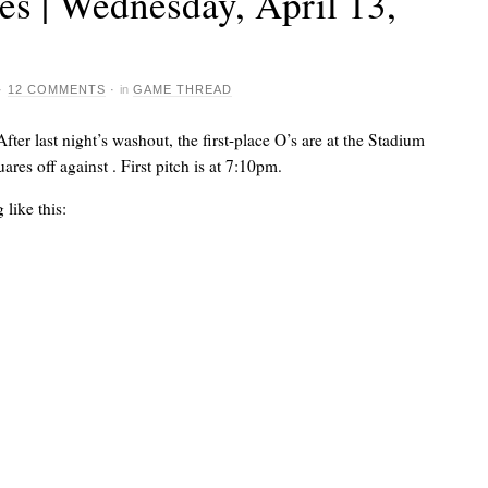
s | Wednesday, April 13,
·
12 COMMENTS
·
in
GAME THREAD
After last night’s washout, the first-place O’s are at the Stadium
uares off against
. First pitch is at 7:10pm.
like this: