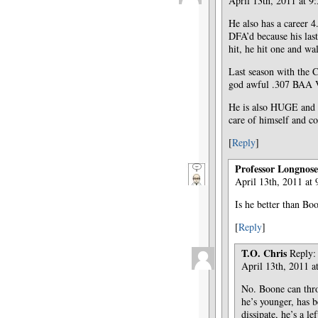
April 13th, 2011 at 9
He also has a career 4
DFA’d because his las
hit, he hit one and wa
Last season with the C
god awful .307 BAA
He is also HUGE and w
care of himself and co
[
Reply
]
Professor Longnose
April 13th, 2011 at
Is he better than B
[
Reply
]
T.O. Chris
Reply:
April 13th, 2011 a
No. Boone can thro
he’s younger, has b
dissipate, he’s a lef