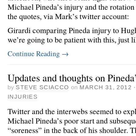
Michael Pineda’s injury and the rotation
the quotes, via
Mark’s twitter account:
Girardi comparing Pineda injury to Hughe
we’re going to be patient with this, just lik
Continue Reading
→
Updates and thoughts on Pineda’
by
STEVE SCIACCO
on
MARCH 31, 2012
INJURIES
Twitter and the interwebs seemed to explo
Michael Pineda’s poor start and subsequ
“soreness” in the back of his shoulder. Th