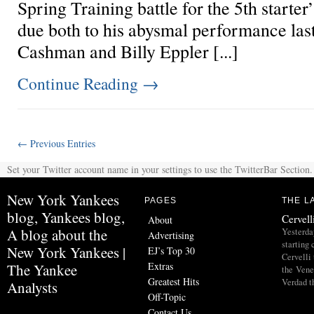
Spring Training battle for the 5th starter’
due both to his abysmal performance last
Cashman and Billy Eppler [...]
Continue Reading
→
← Previous Entries
Set your Twitter account name in your settings to use the TwitterBar Section.
New York Yankees
PAGES
THE L
blog, Yankees blog,
Cervell
About
A blog about the
Yesterda
Advertising
starting
New York Yankees |
EJ’s Top 30
Cervelli 
Extras
The Yankee
the Vene
Greatest Hits
Verdad t
Analysts
Off-Topic
Contact Us