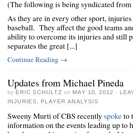
(The following is being syndicated from
As they are in every other sport, injuries 
baseball. They affect the good teams an
ability to overcome its injuries and still
separates the great [...]
Continue Reading
→
Updates from Michael Pineda
by
ERIC SCHULTZ
on
MAY 10, 2012
·
LEA
INJURIES
,
PLAYER ANALYSIS
Sweeny Murti of CBS recently
spoke
to
information on the events leading up to h