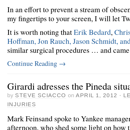
In an effort to prevent a stream of obsce
my fingertips to your screen, I will let Twi
It is worth noting that
Erik Bedard
,
Chris
Hoffman, Jon Rauch, Jason Schmidt, an
similar surgical procedures … and came b
Continue Reading
→
Girardi adresses the Pineda situ
by
STEVE SCIACCO
on
APRIL 1, 2012
·
L
INJURIES
Mark Feinsand spoke to Yankee manager 
afternoon, who shed some light on how 