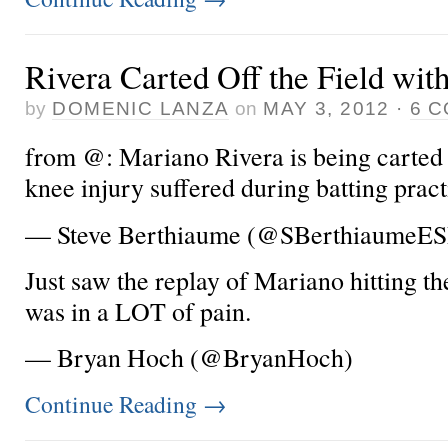
Rivera Carted Off the Field wit
by
DOMENIC LANZA
on
MAY 3, 2012
·
6 
from @: Mariano Rivera is being carted of
knee injury suffered during batting pract
— Steve Berthiaume (@SBerthiaumeE
Just saw the replay of Mariano hitting th
was in a LOT of pain.
— Bryan Hoch (@BryanHoch)
Continue Reading
→