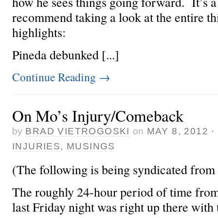
how he sees things going forward. It’s a
recommend taking a look at the entire th
highlights:
Pineda debunked [...]
Continue Reading
→
On Mo’s Injury/Comeback
by
BRAD VIETROGOSKI
on
MAY 8, 2012
INJURIES
,
MUSINGS
(The following is being syndicated from
The roughly 24-hour period of time from
last Friday night was right up there with