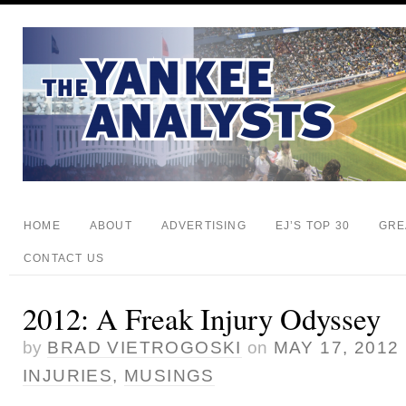
HOME
ABOUT
ADVERTISING
EJ’S TOP 30
GRE
CONTACT US
2012: A Freak Injury Odyssey
by
BRAD VIETROGOSKI
on
MAY 17, 2012
INJURIES
,
MUSINGS