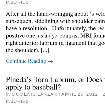
INJURIES
After all the hand-wringing about
‘s vel
subsequent sidelining with shoulder pain
have a resolution. Unfortunately, the res
positive one, as a dye-contrast MRI foun
right anterior labrum (a ligament that go
the shoulder). [...]
Continue Reading
→
Pineda’s Torn Labrum, or Does 
apply to baseball?
by
DOMENIC LANZA
on
APRIL 25, 2012
·
INJURIES