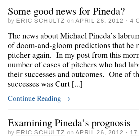
Some good news for Pineda?
by
ERIC SCHULTZ
on
APRIL 26, 2012
·
4 
The news about Michael Pineda’s labrum
of doom-and-gloom predictions that he 
pitcher again. In my post from this morn
number of cases of pitchers who had la
their successes and outcomes. One of t
successes was Curt [...]
Continue Reading
→
Examining Pineda’s prognosis
by
ERIC SCHULTZ
on
APRIL 26, 2012
·
17