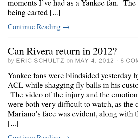
moments I’ve had as a Yankee fan. The i
being carted [...]
Continue Reading
→
Can Rivera return in 2012?
by
ERIC SCHULTZ
on
MAY 4, 2012
·
6 CO
Yankee fans were blindsided yesterday b
ACL while shagging fly balls in his cus
The video of the injury and the emotio
were both very difficult to watch, as the 
Mariano’s face was evident, along with t
[...]
Continue Reading
→