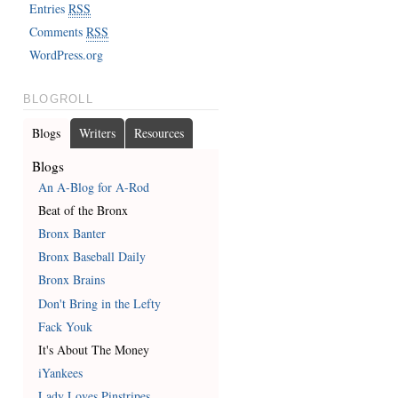
Entries
RSS
Comments
RSS
WordPress.org
BLOGROLL
Blogs
Writers
Resources
Blogs
An A-Blog for A-Rod
Beat of the Bronx
Bronx Banter
Bronx Baseball Daily
Bronx Brains
Don't Bring in the Lefty
Fack Youk
It's About The Money
iYankees
Lady Loves Pinstripes