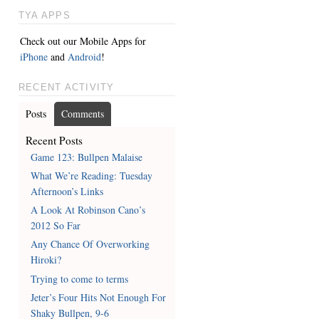
TYA APPS
Check out our Mobile Apps for
iPhone
and
Android
!
RECENT ACTIVITY
Posts
Comments
Recent Posts
Game 123: Bullpen Malaise
What We’re Reading: Tuesday
Afternoon’s Links
A Look At Robinson Cano’s
2012 So Far
Any Chance Of Overworking
Hiroki?
Trying to come to terms
Jeter’s Four Hits Not Enough For
Shaky Bullpen, 9-6