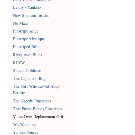
Lenny's Yankees
New Stadium Insider
No Maas
Pinstripe Alley
Pinstripe Mystique
Pinstriped Bible
River Ave. Blues
RLYW
Steven Goldman
The Captain's Blog
The Girl Who Loved Andy
Pettitte
The Greedy Pinstripes
This Purist Bleeds Pinstripes
Value Over Replacement Grit
WasWatching
Yankee Source