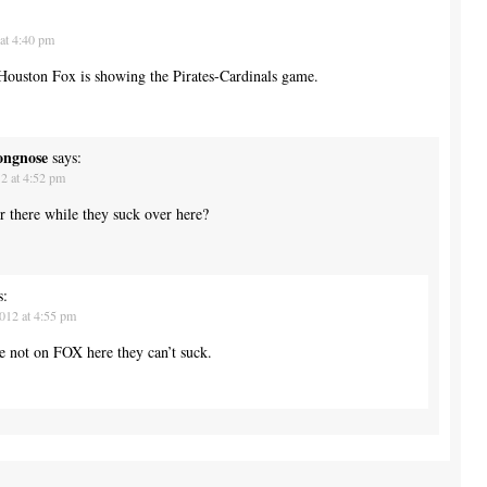
at 4:40 pm
 Houston Fox is showing the Pirates-Cardinals game.
ongnose
says:
2 at 4:52 pm
 there while they suck over here?
s:
012 at 4:55 pm
re not on FOX here they can’t suck.