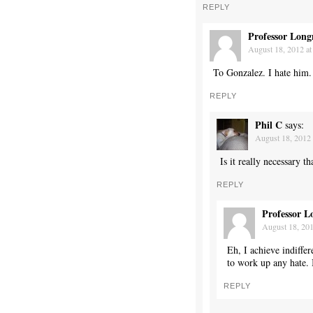
REPLY
Professor Long
August 18, 2012 at
To Gonzalez. I hate him.
REPLY
Phil C
says:
August 18, 2012 
Is it really necessary 
REPLY
Professor L
August 18, 201
Eh, I achieve indiffe
to work up any hate. 
REPLY