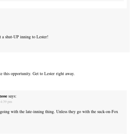
a shut-UP inning to Lester!
e this opportunity. Get to Lester right away.
nose
says:
 4:39 pm
 going with the late-inning thing. Unless they go with the suck-on-Fox