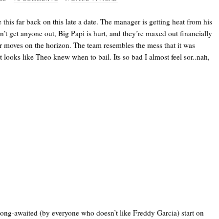
 this far back on this late a date. The manager is getting heat from his
n’t get anyone out, Big Papi is hurt, and they’re maxed out financially
r moves on the horizon. The team resembles the mess that it was
 looks like Theo knew when to bail. Its so bad I almost feel sor..nah,
long-awaited (by everyone who doesn’t like Freddy Garcia) start on