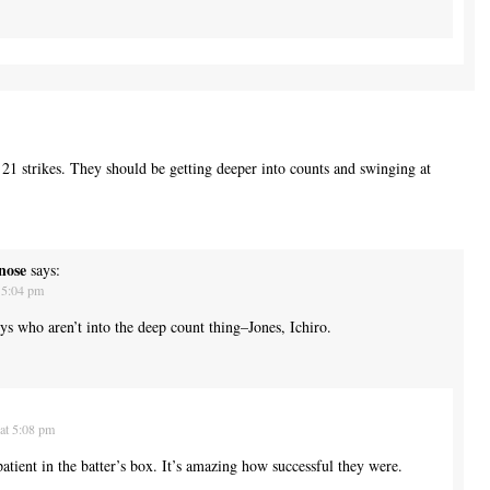
 21 strikes. They should be getting deeper into counts and swinging at
nose
says:
 5:04 pm
s who aren’t into the deep count thing–Jones, Ichiro.
at 5:08 pm
tient in the batter’s box. It’s amazing how successful they were.