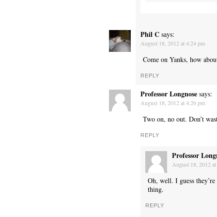
Phil C
says:
August 18, 2012 at 4:24 pm
Come on Yanks, how about 
REPLY
Professor Longnose
says:
August 18, 2012 at 4:26 pm
Two on, no out. Don’t wast
REPLY
Professor Long
August 18, 2012 at
Oh, well. I guess they’re
thing.
REPLY