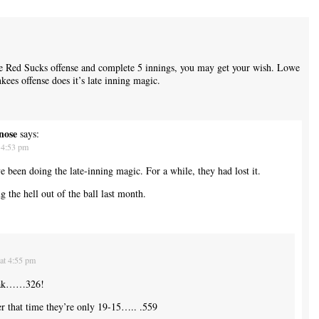
he Red Sucks offense and complete 5 innings, you may get your wish. Lowe
kees offense does it’s late inning magic.
nose
says:
 4:53 pm
ve been doing the late-inning magic. For a while, they had lost it.
the hell out of the ball last month.
at 4:55 pm
eak……326!
er that time they’re only 19-15….. .559