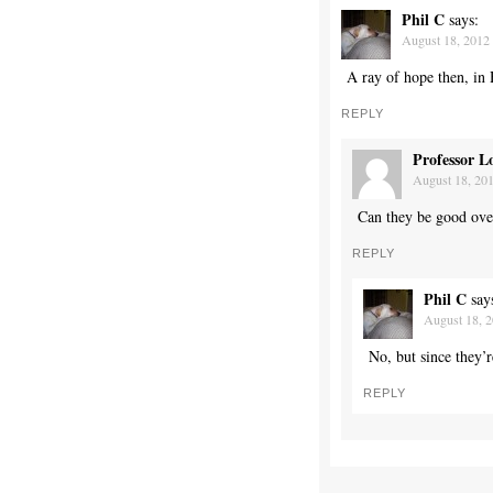
Phil C
says:
August 18, 2012 
A ray of hope then, in
REPLY
Professor L
August 18, 201
Can they be good over
REPLY
Phil C
say
August 18, 2
No, but since they’
REPLY