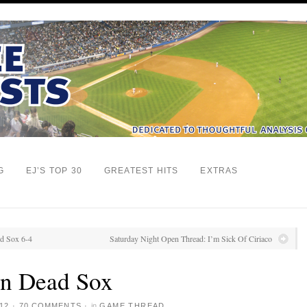
G
EJ’S TOP 30
GREATEST HITS
EXTRAS
ed Sox 6-4
Saturday Night Open Thread: I’m Sick Of Ciriaco
n Dead Sox
12
·
70 COMMENTS
·
in
GAME THREAD