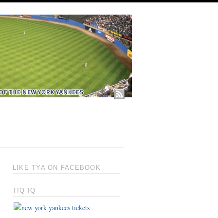
LIKE TYA ON FACEBOOK
TIQ IQ