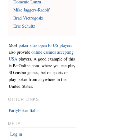
Domenic Lanza
Mike Jaggers-Radolf
Brad Vietrogoski
Eric Schultz
Most
poker sites open to US players
also provide
online casinos accepting
USA
players. A good example of this
is BetOnline.com, where you can play
3D casino games, bet on sports or
play poker from anywhere in the
United States.
OTHER LINKS
PartyPoker Italia
META
Log in