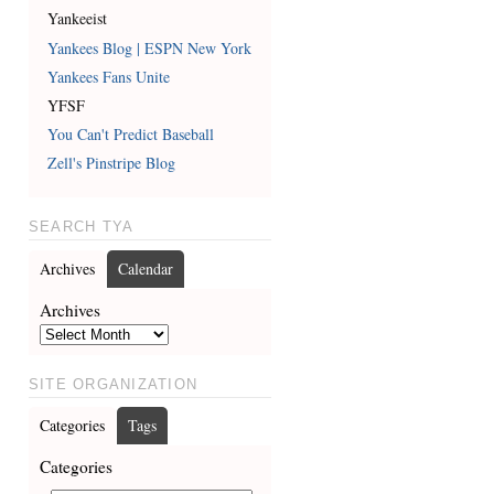
Yankeeist
Yankees Blog | ESPN New York
Yankees Fans Unite
YFSF
You Can't Predict Baseball
Zell's Pinstripe Blog
SEARCH TYA
Archives
Calendar
Archives
SITE ORGANIZATION
Categories
Tags
Categories