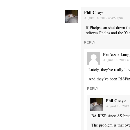
Phil C
says:
August 18, 2012 at 4:50 pm
If Phelps can shut down t
relieves Phelps and the Yan
REPLY
Professor Long
August 18, 2012 at
Lately, they’ve really ha
And they’ve been RISPing 
REPLY
Phil C
says:
August 18, 2012 
BA RISP since AS br
The problem is that ov