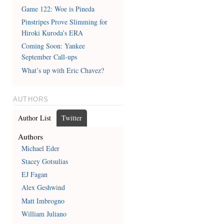
Game 122: Woe is Pineda
Pinstripes Prove Slimming for
Hiroki Kuroda’s ERA
Coming Soon: Yankee
September Call-ups
What’s up with Eric Chavez?
AUTHORS
Author List
Twitter
Authors
Michael Eder
Stacey Gotsulias
EJ Fagan
Alex Geshwind
Matt Imbrogno
William Juliano