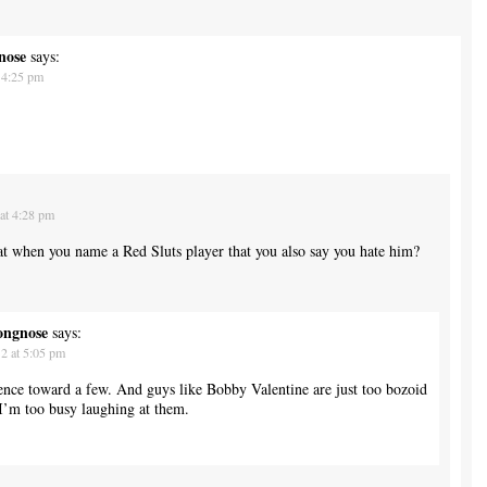
nose
says:
 4:25 pm
at 4:28 pm
that when you name a Red Sluts player that you also say you hate him?
ongnose
says:
2 at 5:05 pm
rence toward a few. And guys like Bobby Valentine are just too bozoid
I’m too busy laughing at them.