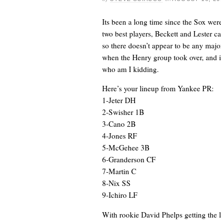
Its been a long time since the Sox were
two best players, Beckett and Lester ca
so there doesn’t appear to be any majo
when the Henry group took over, and it
who am I kidding.
Here’s your lineup from Yankee PR:
1-Jeter DH
2-Swisher 1B
3-Cano 2B
4-Jones RF
5-McGehee 3B
6-Granderson CF
7-Martin C
8-Nix SS
9-Ichiro LF
With rookie David Phelps getting the 