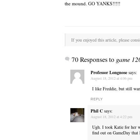
the mound. GO YANKS!!!!!
If you enjoyed this article, please consi
70 Responses to
game 120
Professor Longnose
says:
August 18, 2012 at 4:06 pm
I like Freddie, but still w
REPLY
Phil C
says:
August 18, 2012 at 4:22 pm
Ugh. I took Katie for her 
find out on GameDay that 