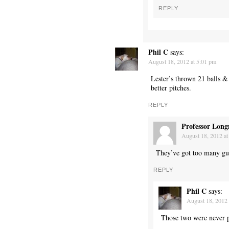
REPLY
Phil C
says:
August 18, 2012 at 5:01 pm
Lester’s thrown 21 balls &
better pitches.
REPLY
Professor Long
August 18, 2012 at
They’ve got too many guy
REPLY
Phil C
says:
August 18, 2012 
Those two were never pa