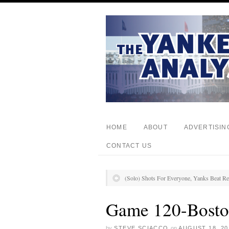
HOME
ABOUT
ADVERTISIN
CONTACT US
(Solo) Shots For Everyone, Yanks Beat R
Game 120-Bosto
by
STEVE SCIACCO
on
AUGUST 18, 20