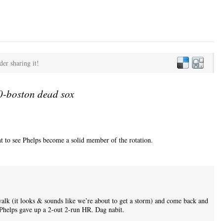
der sharing it!
-boston dead sox
ant to see Phelps become a solid member of the rotation.
walk (it looks & sounds like we’re about to get a storm) and come back and
Phelps gave up a 2-out 2-run HR. Dag nabit.