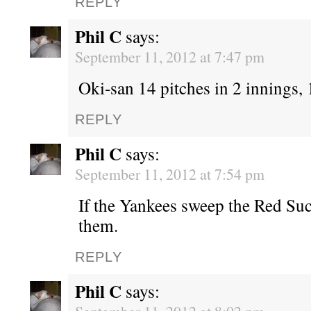
REPLY
Phil C
says:
September 11, 2012 at 7:47 pm
Oki-san 14 pitches in 2 innings, 1
REPLY
Phil C
says:
September 11, 2012 at 7:54 pm
If the Yankees sweep the Red Suc
them.
REPLY
Phil C
says: