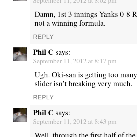
September 11, 2012 at 8:02 pm
Damn, 1st 3 innings Yanks 0-8 
not a winning formula.
REPLY
Phil C
says:
September 11, 2012 at 8:17 pm
Ugh. Oki-san is getting too many
slider isn’t breaking very much.
REPLY
Phil C
says:
September 11, 2012 at 8:43 pm
Well, through the first half of the