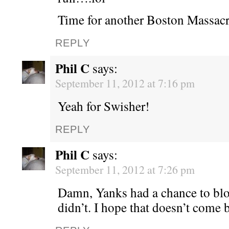
Time for another Boston Massacr
REPLY
Phil C
says:
September 11, 2012 at 7:16 pm
Yeah for Swisher!
REPLY
Phil C
says:
September 11, 2012 at 7:26 pm
Damn, Yanks had a chance to bl
didn’t. I hope that doesn’t come 