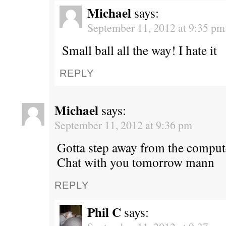
Michael
says:
September 11, 2012 at 9:35 pm
Small ball all the way! I hate it
REPLY
Michael
says:
September 11, 2012 at 9:36 pm
Gotta step away from the comput
Chat with you tomorrow mann
REPLY
Phil C
says: