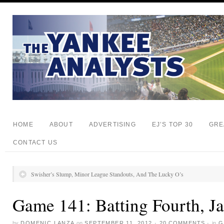
HOME
ABOUT
ADVERTISING
EJ’S TOP 30
GRE
CONTACT US
Swisher’s Slump, Minor League Standouts, And The Lucky O’s
Game 141: Batting Fourth, J
by
DOMENIC LANZA
on
SEPTEMBER 11, 2012
·
20 COMMENTS
·
in
G