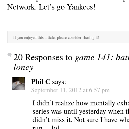
Network. Let’s go Yankees!
If you enjoyed this article, please consider sharing it!
20 Responses to
game 141: batt
loney
Phil C
says:
September 11, 2012 at 6:57 pm
I didn’t realize how mentally exh
series was until yesterday when 
didn’t miss it. Not sure I have wha
run….lol