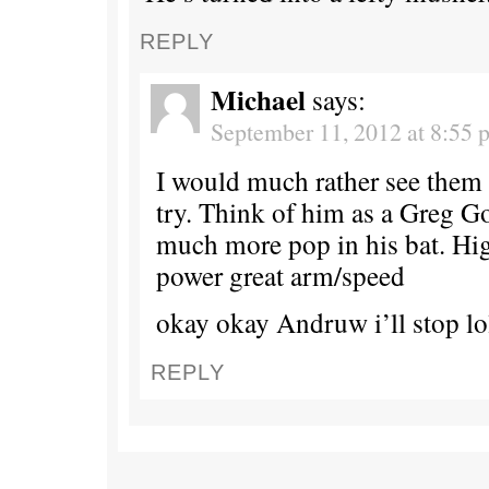
REPLY
Michael
says:
September 11, 2012 at 8:55 
I would much rather see them
try. Think of him as a Greg 
much more pop in his bat. Hig
power great arm/speed
okay okay Andruw i’ll stop lo
REPLY