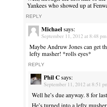
Yankees who showed up at Fenwa
REPLY
Michael
says:
September 11, 2012 at 8:48 pm
Maybe Andruw Jones can get th
lefty masher! *rolls eyes*
REPLY
Phil C
says:
September 11, 2012 at 8:51 p
Well he’s due anyway. 8 for last
He’s turned into a lefty musher