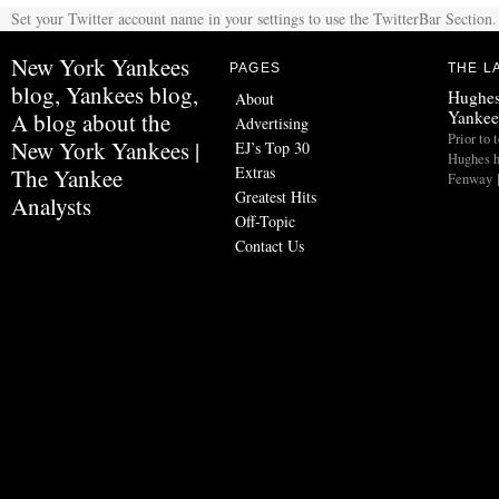
Set your Twitter account name in your settings to use the TwitterBar Section.
New York Yankees
PAGES
THE L
blog, Yankees blog,
Hughes
About
Yankee
A blog about the
Advertising
Prior to 
New York Yankees |
EJ’s Top 30
Hughes h
Extras
The Yankee
Fenway 
Greatest Hits
Analysts
Off-Topic
Contact Us