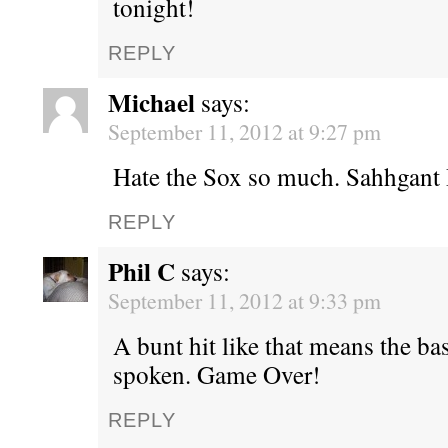
tonight!
REPLY
Michael
says:
September 11, 2012 at 9:27 pm
Hate the Sox so much. Sahhgant
REPLY
Phil C
says:
September 11, 2012 at 9:33 pm
A bunt hit like that means the ba
spoken. Game Over!
REPLY