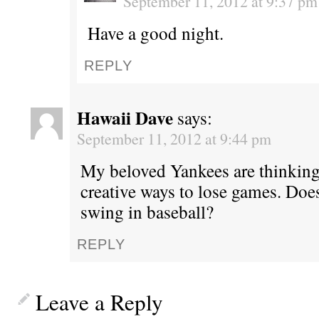
September 11, 2012 at 9:37 pm
Have a good night.
REPLY
Hawaii Dave
says:
September 11, 2012 at 9:44 pm
My beloved Yankees are thinking
creative ways to lose games. Does
swing in baseball?
REPLY
Leave a Reply