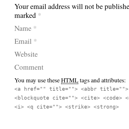
Your email address will not be publishe
marked
*
Name
*
Email
*
Website
Comment
You may use these
HTML
tags and attributes:
<a href="" title=""> <abbr title="">
<blockquote cite=""> <cite> <code> <
<i> <q cite=""> <strike> <strong>