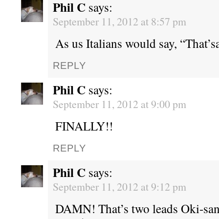
Phil C
says:
September 11, 2012 at 8:57 pm
As us Italians would say, “That’sa
REPLY
Phil C
says:
September 11, 2012 at 9:00 pm
FINALLY!!
REPLY
Phil C
says:
September 11, 2012 at 9:12 pm
DAMN! That’s two leads Oki-san