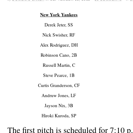
New York Yankees
Derek Jeter, SS
Nick Swisher, RF
Alex Rodriguez, DH
Robinson Cano, 2B
Russell Martin, C
Steve Pearce, 1B
Curtis Granderson, CF
Andruw Jones, LF
Jayson Nix, 3B
Hiroki Kuroda, SP
The first pitch is scheduled for 7:1