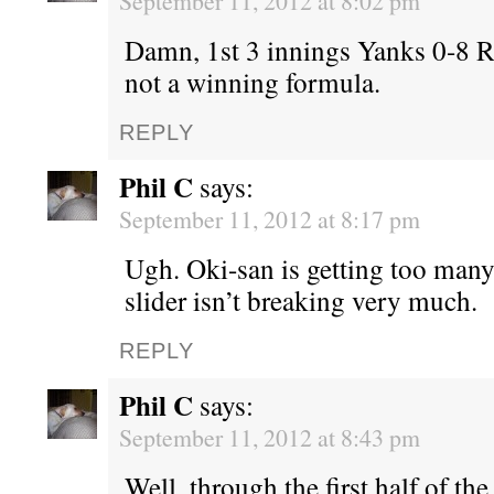
September 11, 2012 at 8:02 pm
Damn, 1st 3 innings Yanks 0-8 
not a winning formula.
REPLY
Phil C
says:
September 11, 2012 at 8:17 pm
Ugh. Oki-san is getting too many
slider isn’t breaking very much.
REPLY
Phil C
says:
September 11, 2012 at 8:43 pm
Well, through the first half of the