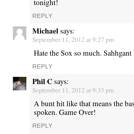
tonight!
REPLY
Michael
says:
September 11, 2012 at 9:27 pm
Hate the Sox so much. Sahhgant
REPLY
Phil C
says:
September 11, 2012 at 9:33 pm
A bunt hit like that means the ba
spoken. Game Over!
REPLY