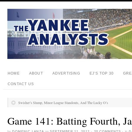
HOME
ABOUT
ADVERTISING
EJ’S TOP 30
GRE
CONTACT US
Swisher’s Slump, Minor League Standouts, And The Lucky O’s
Game 141: Batting Fourth, J
by
DOMENIC LANZA
on
SEPTEMBER 11, 2012
·
20 COMMENTS
·
in
G