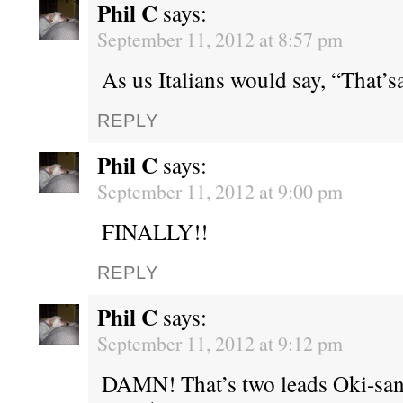
Phil C
says:
September 11, 2012 at 8:57 pm
As us Italians would say, “That’sa
REPLY
Phil C
says:
September 11, 2012 at 9:00 pm
FINALLY!!
REPLY
Phil C
says:
September 11, 2012 at 9:12 pm
DAMN! That’s two leads Oki-san