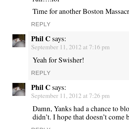
Time for another Boston Massacr
REPLY
Phil C
says:
September 11, 2012 at 7:16 pm
Yeah for Swisher!
REPLY
Phil C
says:
September 11, 2012 at 7:26 pm
Damn, Yanks had a chance to bl
didn’t. I hope that doesn’t come 