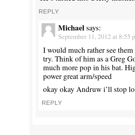
REPLY
Michael
says:
September 11, 2012 at 8:55 
I would much rather see them
try. Think of him as a Greg 
much more pop in his bat. Hig
power great arm/speed
okay okay Andruw i’ll stop lo
REPLY