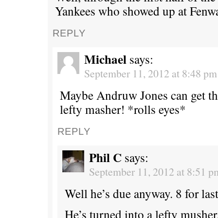
Yankees who showed up at Fenwa
REPLY
Michael
says:
September 11, 2012 at 8:48 pm
Maybe Andruw Jones can get th
lefty masher! *rolls eyes*
REPLY
Phil C
says:
September 11, 2012 at 8:51 p
Well he’s due anyway. 8 for last
He’s turned into a lefty musher