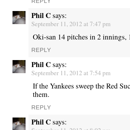
REPLY
Phil C
says:
September 11, 2012 at 7:47 pm
Oki-san 14 pitches in 2 innings, 1
REPLY
Phil C
says:
September 11, 2012 at 7:54 pm
If the Yankees sweep the Red Suc
them.
REPLY
Phil C
says: