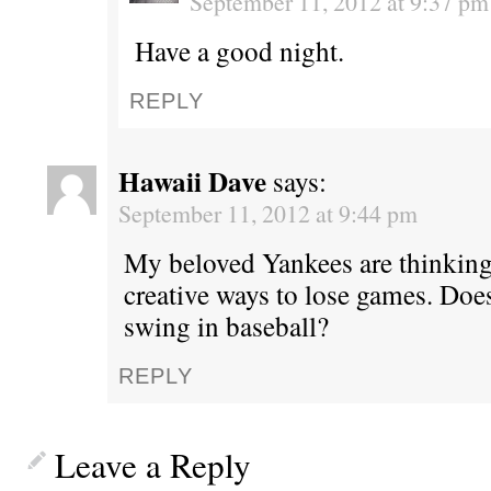
September 11, 2012 at 9:37 pm
Have a good night.
REPLY
Hawaii Dave
says:
September 11, 2012 at 9:44 pm
My beloved Yankees are thinking
creative ways to lose games. Does
swing in baseball?
REPLY
Leave a Reply