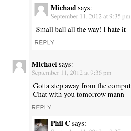
Michael
says:
September 11, 2012 at 9:35 pm
Small ball all the way! I hate it
REPLY
Michael
says:
September 11, 2012 at 9:36 pm
Gotta step away from the comput
Chat with you tomorrow mann
REPLY
Phil C
says: