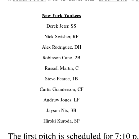
New York Yankees
Derek Jeter, SS
Nick Swisher, RF
Alex Rodriguez, DH
Robinson Cano, 2B
Russell Martin, C
Steve Pearce, 1B
Curtis Granderson, CF
Andruw Jones, LF
Jayson Nix, 3B
Hiroki Kuroda, SP
The first pitch is scheduled for 7:1