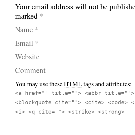
Your email address will not be publishe
marked
*
Name
*
Email
*
Website
Comment
You may use these
HTML
tags and attributes:
<a href="" title=""> <abbr title="">
<blockquote cite=""> <cite> <code> <
<i> <q cite=""> <strike> <strong>