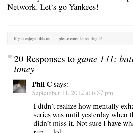
Network. Let’s go Yankees!
If you enjoyed this article, please consider sharing it!
20 Responses to
game 141: batt
loney
Phil C
says:
September 11, 2012 at 6:57 pm
I didn’t realize how mentally exh
series was until yesterday when 
didn’t miss it. Not sure I have wha
run….lol