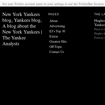
Set your Twitter account name in your settings to use the TwitterBar Section.
New York Yankees
PAGES
THE L
blog, Yankees blog,
Hughes
About
Yankee
A blog about the
Advertising
Prior to 
New York Yankees |
EJ’s Top 30
Hughes h
Extras
The Yankee
Fenway 
Greatest Hits
Analysts
Off-Topic
Contact Us