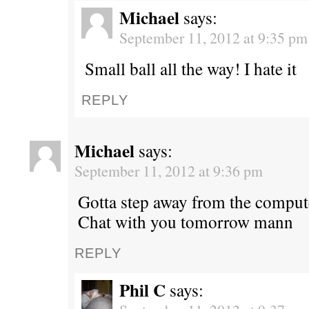
Michael
says:
September 11, 2012 at 9:35 pm
Small ball all the way! I hate it
REPLY
Michael
says:
September 11, 2012 at 9:36 pm
Gotta step away from the comput
Chat with you tomorrow mann
REPLY
Phil C
says: