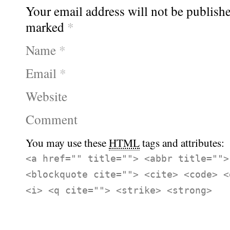
Your email address will not be publishe
marked
*
Name
*
Email
*
Website
Comment
You may use these
HTML
tags and attributes:
<a href="" title=""> <abbr title="">
<blockquote cite=""> <cite> <code> <
<i> <q cite=""> <strike> <strong>