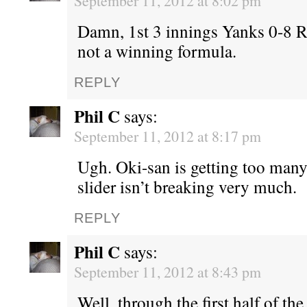
September 11, 2012 at 8:02 pm
Damn, 1st 3 innings Yanks 0-8 
not a winning formula.
REPLY
Phil C
says:
September 11, 2012 at 8:17 pm
Ugh. Oki-san is getting too many
slider isn’t breaking very much.
REPLY
Phil C
says:
September 11, 2012 at 8:43 pm
Well, through the first half of the