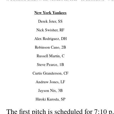
New York Yankees
Derek Jeter, SS
Nick Swisher, RF
Alex Rodriguez, DH
Robinson Cano, 2B
Russell Martin, C
Steve Pearce, 1B
Curtis Granderson, CF
Andruw Jones, LF
Jayson Nix, 3B
Hiroki Kuroda, SP
The first pitch is scheduled for 7:1