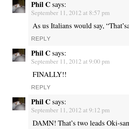
Phil C
says:
September 11, 2012 at 8:57 pm
As us Italians would say, “That’sa
REPLY
Phil C
says:
September 11, 2012 at 9:00 pm
FINALLY!!
REPLY
Phil C
says:
September 11, 2012 at 9:12 pm
DAMN! That’s two leads Oki-san