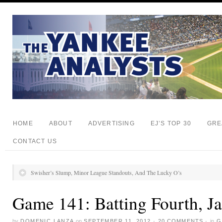
HOME
ABOUT
ADVERTISING
EJ’S TOP 30
GRE
CONTACT US
Swisher’s Slump, Minor League Standouts, And The Lucky O’s
Game 141: Batting Fourth, J
by
DOMENIC LANZA
on
SEPTEMBER 11, 2012
·
20 COMMENTS
·
in
G