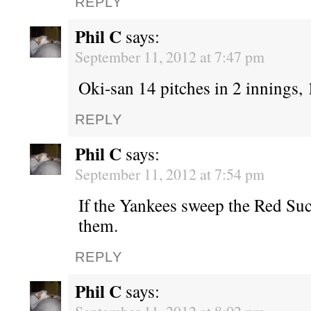
REPLY
Phil C
says:
September 11, 2012 at 7:47 pm
Oki-san 14 pitches in 2 innings, 1
REPLY
Phil C
says:
September 11, 2012 at 7:54 pm
If the Yankees sweep the Red Suc
them.
REPLY
Phil C
says: