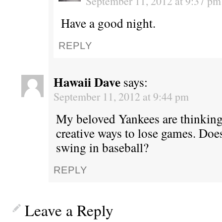
September 11, 2012 at 9:37 pm
Have a good night.
REPLY
Hawaii Dave
says:
September 11, 2012 at 9:44 pm
My beloved Yankees are thinking
creative ways to lose games. Does
swing in baseball?
REPLY
Leave a Reply