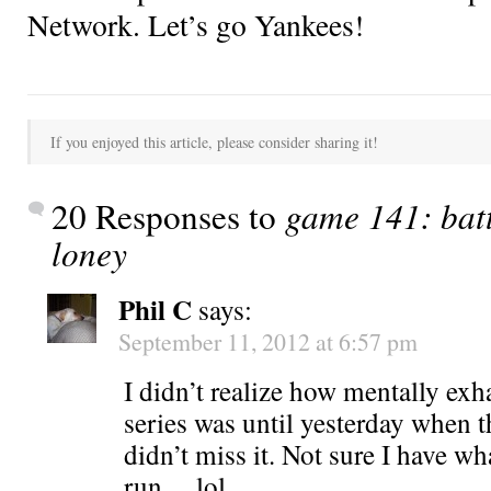
Network. Let’s go Yankees!
If you enjoyed this article, please consider sharing it!
20 Responses to
game 141: batt
loney
Phil C
says:
September 11, 2012 at 6:57 pm
I didn’t realize how mentally exh
series was until yesterday when 
didn’t miss it. Not sure I have wha
run….lol