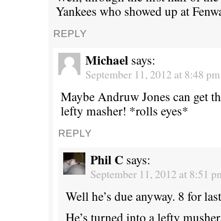
Yankees who showed up at Fenwa
REPLY
Michael
says:
September 11, 2012 at 8:48 pm
Maybe Andruw Jones can get th
lefty masher! *rolls eyes*
REPLY
Phil C
says:
September 11, 2012 at 8:51 p
Well he’s due anyway. 8 for last
He’s turned into a lefty musher