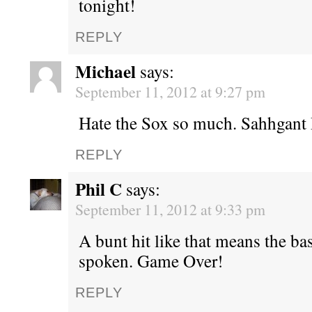
tonight!
REPLY
Michael
says:
September 11, 2012 at 9:27 pm
Hate the Sox so much. Sahhgant
REPLY
Phil C
says:
September 11, 2012 at 9:33 pm
A bunt hit like that means the ba
spoken. Game Over!
REPLY