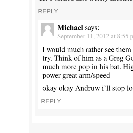
REPLY
Michael
says:
September 11, 2012 at 8:55 
I would much rather see them
try. Think of him as a Greg 
much more pop in his bat. Hig
power great arm/speed
okay okay Andruw i’ll stop lo
REPLY