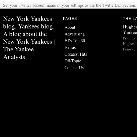
Set your Twitter account name in your settings to use the TwitterBar Section.
New York Yankees
PAGES
THE L
blog, Yankees blog,
Hughes
About
Yankee
A blog about the
Advertising
Prior to 
New York Yankees |
EJ’s Top 30
Hughes h
Extras
The Yankee
Fenway 
Greatest Hits
Analysts
Off-Topic
Contact Us