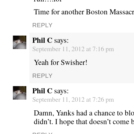
Time for another Boston Massacr
REPLY
Phil C
says:
September 11, 2012 at 7:16 pm
Yeah for Swisher!
REPLY
Phil C
says:
September 11, 2012 at 7:26 pm
Damn, Yanks had a chance to bl
didn’t. I hope that doesn’t come 