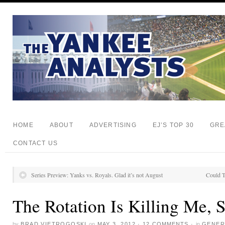
HOME
ABOUT
ADVERTISING
EJ’S TOP 30
GRE
CONTACT US
Series Preview: Yanks vs. Royals. Glad it’s not August
Could T
The Rotation Is Killing Me, 
by
BRAD VIETROGOSKI
on
MAY 3, 2012
·
12 COMMENTS
·
in
GENER