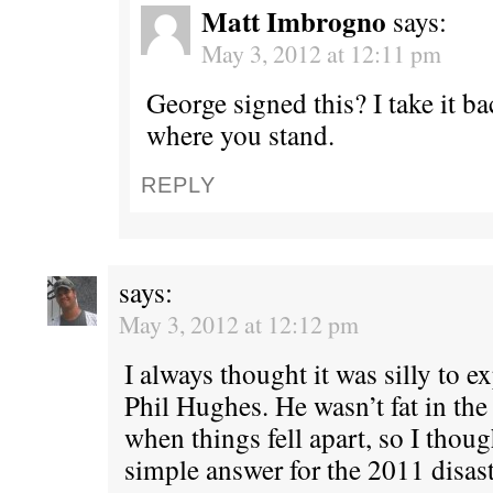
Matt Imbrogno
says:
May 3, 2012 at 12:11 pm
George signed this? I take it 
where you stand.
REPLY
says:
May 3, 2012 at 12:12 pm
I always thought it was silly to e
Phil Hughes. He wasn’t fat in the
when things fell apart, so I thoug
simple answer for the 2011 disas