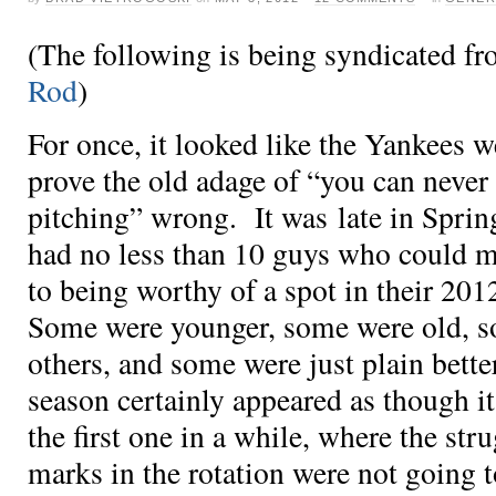
(The following is being syndicated f
Rod
)
For once, it looked like the Yankees we
prove the old adage of “you can neve
pitching” wrong. It was late in Sprin
had no less than 10 guys who could m
to being worthy of a spot in their 201
Some were younger, some were old, s
others, and some were just plain better
season certainly appeared as though i
the first one in a while, where the str
marks in the rotation were not going 