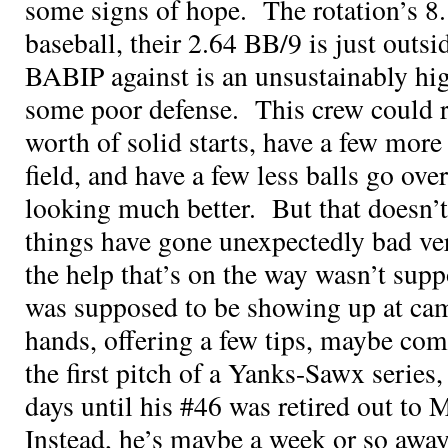
some signs of hope. The rotation’s 8.
baseball, their 2.64 BB/9 is just outsid
BABIP against is an unsustainably hi
some poor defense. This crew could ra
worth of solid starts, have a few more 
field, and have a few less balls go ove
looking much better. But that doesn’t 
things have gone unexpectedly bad ve
the help that’s on the way wasn’t su
was supposed to be showing up at cam
hands, offering a few tips, maybe com
the first pitch of a Yanks-Sawx series
days until his #46 was retired out t
Instead, he’s maybe a week or so awa