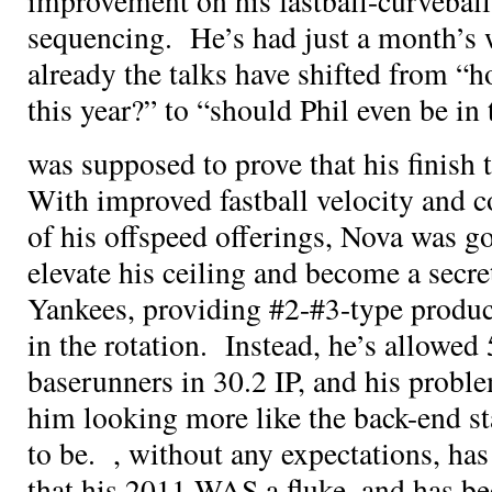
improvement on his fastball-curveba
sequencing. He’s had just a month’s w
already the talks have shifted from “
this year?” to “should Phil even be in 
was supposed to prove that his finish
With improved fastball velocity and 
of his offspeed offerings, Nova was go
elevate his ceiling and become a secre
Yankees, providing #2-#3-type produc
in the rotation. Instead, he’s allowed
baserunners in 30.2 IP, and his probl
him looking more like the back-end st
to be.
, without any expectations, ha
that his 2011 WAS a fluke, and has bee