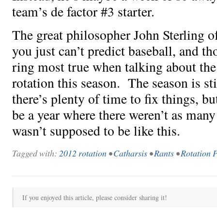
team’s de factor #3 starter.
The great philosopher John Sterling o
you just can’t predict baseball, and 
ring most true when talking about the
rotation this season. The season is st
there’s plenty of time to fix things, b
be a year where there weren’t as many t
wasn’t supposed to be like this.
Tagged with:
2012 rotation
•
Catharsis
•
Rants
•
Rotation 
If you enjoyed this article, please consider sharing it!