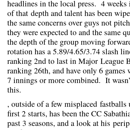
headlines in the local press. 4 weeks 
of that depth and talent has been wip
the same concerns over guys not pitchi
they were expected to and the same q
the depth of the group moving forwa
rotation has a 5.89/4.65/3.74 slash li
ranking 2nd to last in Major League B
ranking 26th, and have only 6 games 
7 innings or more combined. It wasn’
this.
, outside of a few misplaced fastballs 
first 2 starts, has been the CC Sabathi
past 3 seasons, and a look at his per