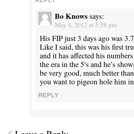
Bo Knows
says:
May 4, 2012 at 5:58 pm
His FIP just 3 days ago was 3.7
Like I said, this was his first t
and it has affected his numbers
the era in the 5′s and he’s show
be very good, much better than
you want to pigeon hole him in
REPLY
Leave a Reply