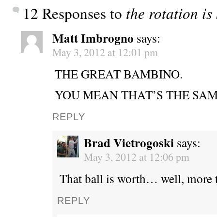
12 Responses to
the rotation is
Matt Imbrogno
says:
May 3, 2012 at 12:01 pm
THE GREAT BAMBINO.
YOU MEAN THAT’S THE SAM
REPLY
Brad Vietrogoski
says:
May 3, 2012 at 12:06 pm
That ball is worth… well, more 
REPLY