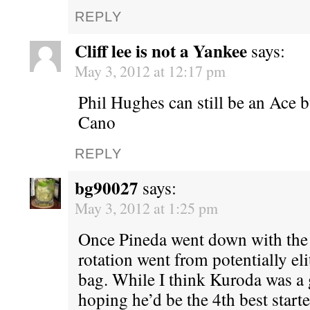
REPLY
Cliff lee is not a Yankee
says:
May 3, 2012 at 12:17 pm
Phil Hughes can still be an Ace bu
Cano
REPLY
bg90027
says:
May 3, 2012 at 1:25 pm
Once Pineda went down with the 
rotation went from potentially el
bag. While I think Kuroda was a 
hoping he’d be the 4th best starte