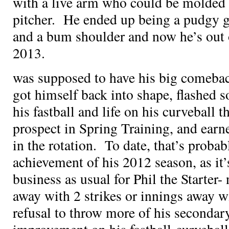
with a live arm who could be molded i
pitcher. He ended up being a pudgy g
and a bum shoulder and now he’s out
2013.
was supposed to have his big comebac
got himself back into shape, flashed s
his fastball and life on his curveball 
prospect in Spring Training, and earn
in the rotation. To date, that’s proba
achievement of his 2012 season, as it’
business as usual for Phil the Starter- 
away with 2 strikes or innings away wit
refusal to throw more of his secondary