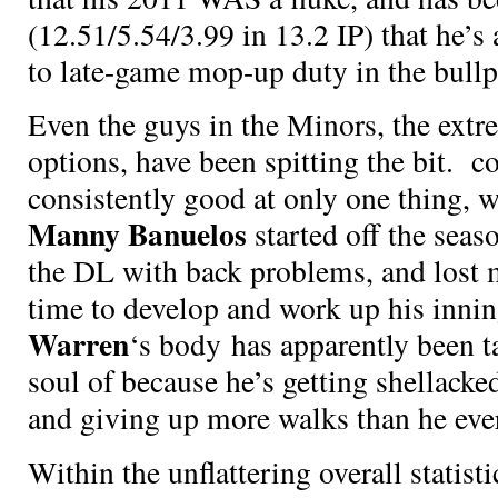
(12.51/5.54/3.99 in 13.2 IP) that he’s
to late-game mop-up duty in the bullp
Even the guys in the Minors, the extr
options, have been spitting the bit.
co
consistently good at only one thing, 
Manny Banuelos
started off the seas
the DL with back problems, and lost
time to develop and work up his inn
Warren
‘s body has apparently been t
soul of
because he’s getting shellacke
and giving up more walks than he ever
Within the unflattering overall statistic