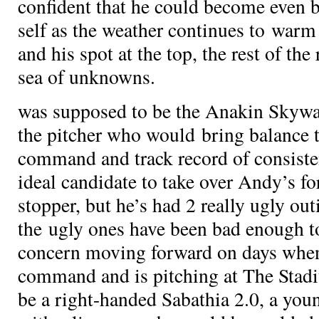
confident that he could become even b
self as the weather continues to war
and his spot at the top, the rest of the
sea of unknowns.
was supposed to be the Anakin Skywalk
the pitcher who would bring balance t
command and track record of consist
ideal candidate to take over Andy’s fo
stopper, but he’s had 2 really ugly outi
the ugly ones have been bad enough to
concern moving forward on days when
command and is pitching at The Sta
be a right-handed Sabathia 2.0, a youn