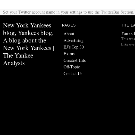
Set your Twitter account name in your settings to use the TwitterBar Section.
New York Yankees
PAGES
THE L
blog, Yankees blog,
Yanks l
About
A blog about the
This was 
Advertising
Like eve
New York Yankees |
EJ’s Top 30
Extras
The Yankee
Greatest Hits
Analysts
Off-Topic
Contact Us