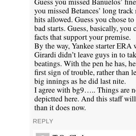
Guess you missed Banuelos’ fine s
you missed Betances’ long track 
hits allowed. Guess you chose to
bad starts. Guess, basically, you 
facts that support your premise.
By the way, Yankee starter ERA wo
Girardi didn’t leave guys in to ta
beatings. With the pen he has, he
first sign of trouble, rather than 
big innings as he did last nite.
I agree with bg9….. Things are n
depictted here. And this staff will
than it does now.
REPLY