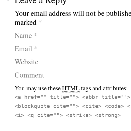
Your email address will not be publishe
marked
*
Name
*
Email
*
Website
Comment
You may use these
HTML
tags and attributes:
<a href="" title=""> <abbr title="">
<blockquote cite=""> <cite> <code> <
<i> <q cite=""> <strike> <strong>