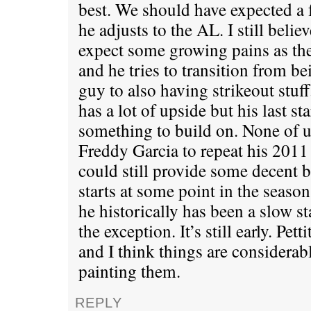
best. We should have expected a 
he adjusts to the AL. I still beli
expect some growing pains as the
and he tries to transition from be
guy to also having strikeout stuf
has a lot of upside but his last s
something to build on. None of u
Freddy Garcia to repeat his 2011 
could still provide some decent b
starts at some point in the season.
he historically has been a slow st
the exception. It’s still early. Pet
and I think things are considerab
painting them.
REPLY