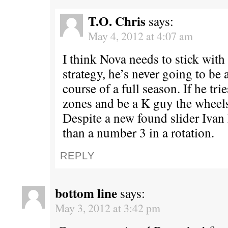
T.O. Chris
says:
May 4, 2012 at 4:07 am
I think Nova needs to stick with 
strategy, he’s never going to be
course of a full season. If he tri
zones and be a K guy the wheels 
Despite a new found slider Ivan 
than a number 3 in a rotation.
REPLY
bottom line
says:
May 3, 2012 at 3:42 pm