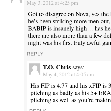
May 3, 2012 at 4:25 pm
Got to disagree on Nova, yes the 
he’s been striking more men out,
BABIP is insanely high….has he 
there are also more than a few de
night was his first truly awful ga
REPLY
T.O. Chris
says:
May 4, 2012 at 4:05 am
His FIP is 4.77 and his xFIP is 3
pitching as badly as his 5+ ERA 
pitching as well as you’re makin
REPLY