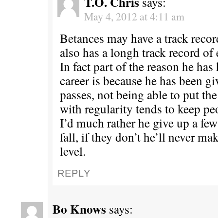
T.O. Chris
says:
May 4, 2012 at 4:11 am
Betances may have a track recor
also has a longh track record of
In fact part of the reason he has
career is because he has been g
passes, not being able to put the
with regularity tends to keep p
I’d much rather he give up a few
fall, if they don’t he’ll never ma
level.
REPLY
Bo Knows
says: