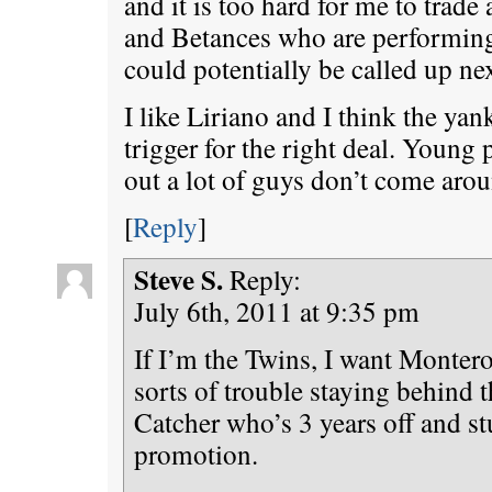
and it is too hard for me to trade
and Betances who are performing
could potentially be called up ne
I like Liriano and I think the yan
trigger for the right deal. Young 
out a lot of guys don’t come arou
[
Reply
]
Steve S.
Reply:
July 6th, 2011 at 9:35 pm
If I’m the Twins, I want Montero
sorts of trouble staying behind t
Catcher who’s 3 years off and st
promotion.