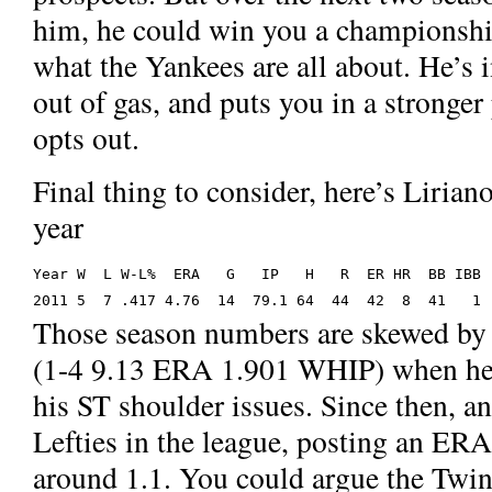
him, he could win you a championship
what the Yankees are all about. He’s 
out of gas, and puts you in a stronge
opts out.
Final thing to consider, here’s Lirian
year
Year W  L W-L%  ERA   G   IP   H   R  ER HR  BB IBB 
2011 5  7 .417 4.76  14  79.1 64  44  42  8  41   1 
Those season numbers are skewed by 
(1-4 9.13 ERA 1.901 WHIP) when he w
his ST shoulder issues. Since then, an
Lefties in the league, posting an E
around 1.1. You could argue the Twins