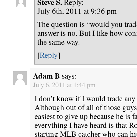
Steve S.
Reply:
July 6th, 2011 at 9:36 pm
The question is “would you trad
answer is no. But I like how conf
the same way.
[
Reply
]
Adam B
says:
July 6, 2011 at 1:44 pm
I don’t know if I would trade an
Although out of all of those guy
easiest to give up because he is 
everything I have heard is that 
starting MLB catcher who can hit 