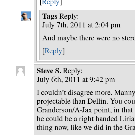
[
Reply
]
Tags
Reply:
July 7th, 2011 at 2:04 pm
And maybe there were no stero
[
Reply
]
Steve S.
Reply:
July 6th, 2011 at 9:42 pm
I couldn’t disagree more. Mann
projectable than Dellin. You cou
Granderson/A-Jax point, in that 
he could be a right handed Liria
thing now, like we did in the Gr