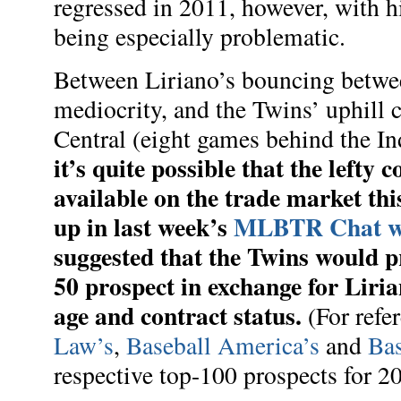
regressed in 2011, however, with h
being especially problematic.
Between Liriano’s bouncing betw
mediocrity, and the Twins’ uphill 
Central (eight games behind the In
it’s quite possible that the lefty
available on the trade market th
up in last week’s
MLBTR Chat wi
suggested that the Twins would p
50 prospect in exchange for Liria
age and contract status.
(For refe
Law’s
,
Baseball America’s
and
Bas
respective top-100 prospects for 2