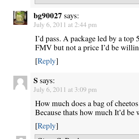
bg90027
says:
July 6, 2011 at 2:44 pm
I’d pass. A package led by a top 
FMV but not a price I’d be willin
[
Reply
]
S
says:
July 6, 2011 at 3:09 pm
How much does a bag of cheetos
Because thats how much It’d be w
[
Reply
]