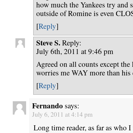
how much the Yankees try and s
outside of Romine is even CLO
[
Reply
]
Steve S.
Reply:
July 6th, 2011 at 9:46 pm
Agreed on all counts except the 
worries me WAY more than his 
[
Reply
]
Fernando
says:
July 6, 2011 at 4:14 pm
Long time reader, as far as who I