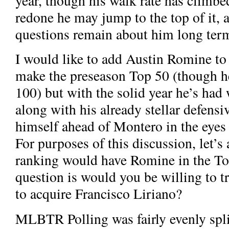
year, though his walk rate has climbed 
redone he may jump to the top of it,
questions remain about him long ter
I would like to add Austin Romine to t
make the preseason Top 50 (though 
100) but with the solid year he’s had 
along with his already stellar defensiv
himself ahead of Montero in the eyes
For purposes of this discussion, let’
ranking would have Romine in the Top
question is would you be willing to t
to acquire Francisco Liriano?
MLBTR Polling was fairly evenly spli