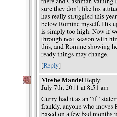
there and Cashman valuing 
sure they don’t like his atti
has really struggled this year
below Romine myself. His up
is simply too high. Now if w
through next season with him 
this, and Romine showing he’
ready things may change.
[
Reply
]
Moshe Mandel
Reply:
July 7th, 2011 at 8:51 am
Curry had it as an “if” state
frankly, anyone who moves 
based on a few bad months 