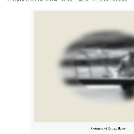
Courtesy of Bronx Banter