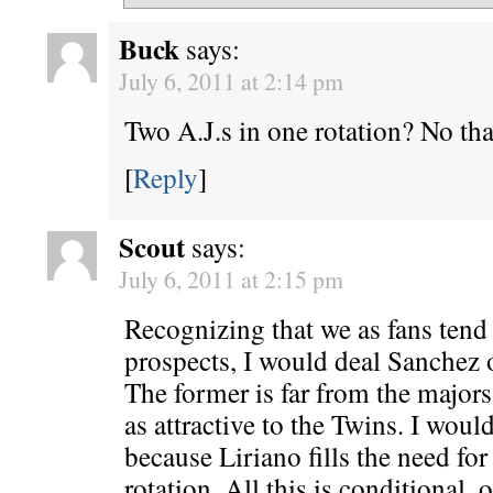
Buck
says:
July 6, 2011 at 2:14 pm
Two A.J.s in one rotation? No th
[
Reply
]
Scout
says:
July 6, 2011 at 2:15 pm
Recognizing that we as fans tend
prospects, I would deal Sanchez 
The former is far from the majors
as attractive to the Twins. I would
because Liriano fills the need for
rotation. All this is conditional, 