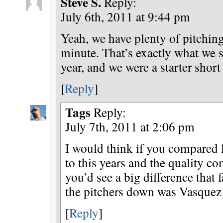
Steve S.
Reply:
July 6th, 2011 at 9:44 pm
Yeah, we have plenty of pitchin
minute. That’s exactly what we sa
year, and we were a starter short 
[
Reply
]
Tags
Reply:
July 7th, 2011 at 2:06 pm
I would think if you compared l
to this years and the quality co
you’d see a big difference that 
the pitchers down was Vasquez 
[
Reply
]