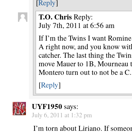
[
Reply
]
T.O. Chris
Reply:
July 7th, 2011 at 6:56 am
If I’m the Twins I want Romine.
A right now, and you know with
catcher. The last thing the Twin
move Mauer to 1B, Mourneau t
Montero turn out to not be a C.
[
Reply
]
UYF1950
says:
July 6, 2011 at 1:32 pm
I’m torn about Liriano. If someo