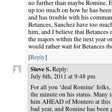
no further than maybe Romine. Ev
up too much on how he has been l
and has trouble with his comman
Betances, Sanchez have too much 
him, and I believe that Betances 
the majors within the next year or
would rather wait for Betances th
[
Reply
]
Steve S.
Reply:
July 6th, 2011 at 9:48 pm
For all you ‘deal Romine’ folks,
the minute on his status. Many 
him AHEAD of Montero at this p
bad year, and Romine has been 