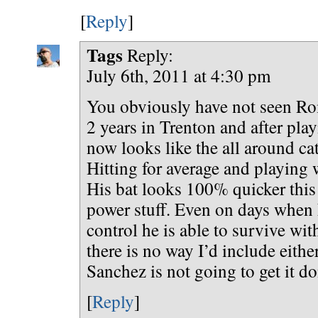
[
Reply
]
Tags
Reply:
July 6th, 2011 at 4:30 pm
You obviously have not seen Rom
2 years in Trenton and after playi
now looks like the all around ca
Hitting for average and playing 
His bat looks 100% quicker this
power stuff. Even on days when 
control he is able to survive wit
there is no way I’d include eith
Sanchez is not going to get it do
[
Reply
]