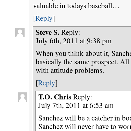
valuable in todays baseball…
[
Reply
]
Steve S.
Reply:
July 6th, 2011 at 9:38 pm
When you think about it, Sanch
basically the same prospect. All
with attitude problems.
[
Reply
]
T.O. Chris
Reply:
July 7th, 2011 at 6:53 am
Sanchez will be a catcher in bo
Sanchez will never have to wor