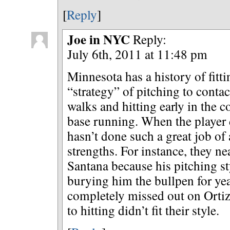
[
Reply
]
Joe in NYC
Reply:
July 6th, 2011 at 11:48 pm
Minnesota has a history of fitti
“strategy” of pitching to conta
walks and hitting early in the 
base running. When the player 
hasn’t done such a great job of 
strengths. For instance, they n
Santana because his pitching styl
burying him the bullpen for ye
completely missed out on Ortiz
to hitting didn’t fit their style.