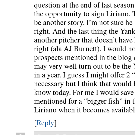
question at the end of last seaso
the opportunity to sign Liriano. 
be another story. I’m not sure he
right. And the last thing the Yank
another pitcher that doesn’t have
right (ala AJ Burnett). I would no
prospects mentioned in the blog
may very well turn out to be the 
in a year. I guess I might offer 2 
necessary but I think that would 
know today. For me I would save 
mentioned for a “bigger fish” in 
Liriano when it becomes availabl
[
Reply
]