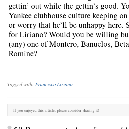
gettin’ out while the gettin’s good. 
Yankee clubhouse culture keeping on t
or worry that he’ll be unhappy here. 
for Liriano? Would you be willing bu
(any) one of Montero, Banuelos, Beta
Romine?
Tagged with:
Francisco Liriano
If you enjoyed this article, please consider sharing it!