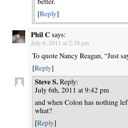
better.
[
Reply
]
Phil C
says:
July 6, 2011 at 2:38 pm
To quote Nancy Reagan, “Just s
[
Reply
]
Steve S.
Reply:
July 6th, 2011 at 9:42 pm
and when Colon has nothing lef
what?
[
Reply
]