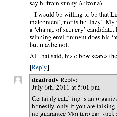
say hi from sunny Arizona)
– I would be willing to be that Li
malcontent’, nor is he ‘lazy’. M
a ‘change of scenery’ candidate.
winning environment does his ‘att
but maybe not.
All that said, his elbow scares th
[
Reply
]
deadrody
Reply:
July 6th, 2011 at 5:01 pm
Certainly catching is an organiza
honestly, only if you are talkin
no guarantee Montero can stick 