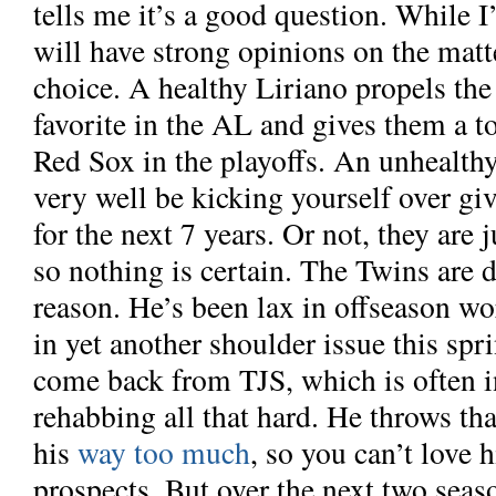
tells me it’s a good question. While 
will have strong opinions on the matte
choice. A healthy Liriano propels the
favorite in the AL and gives them a to
Red Sox in the playoffs. An unhealth
very well be kicking yourself over gi
for the next 7 years. Or not, they are j
so nothing is certain. The Twins are 
reason. He’s been lax in offseason wo
in yet another shoulder issue this spr
come back from TJS, which is often i
rehabbing all that hard. He throws tha
his
way too much
, so you can’t love 
prospects. But over the next two seas