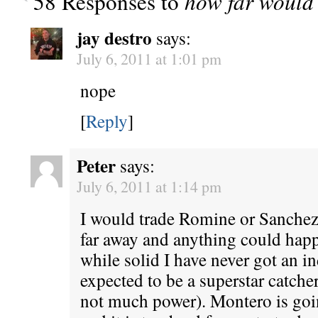
58 Responses to
how far would 
jay destro
says:
July 6, 2011 at 1:01 pm
nope
[
Reply
]
Peter
says:
July 6, 2011 at 1:14 pm
I would trade Romine or Sanchez
far away and anything could ha
while solid I have never got an in
expected to be a superstar catcher
not much power). Montero is going