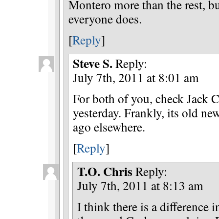
Montero more than the rest, bu
everyone does.
[
Reply
]
Steve S.
Reply:
July 7th, 2011 at 8:01 am
For both of you, check Jack C
yesterday. Frankly, its old ne
ago elsewhere.
[
Reply
]
T.O. Chris
Reply:
July 7th, 2011 at 8:13 am
I think there is a difference 