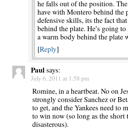
he falls out of the position. Th
have with Montero behind the pl
defensive skills, its the fact t
behind the plate. He’s going to
a warm body behind the plate wi
[
Reply
]
Paul
says:
July 6, 2011 at 1:58 pm
Romine, in a heartbeat. No on J
strongly consider Sanchez or Bet
to get, and the Yankees need to 
to win now (so long as the short
disasterous).