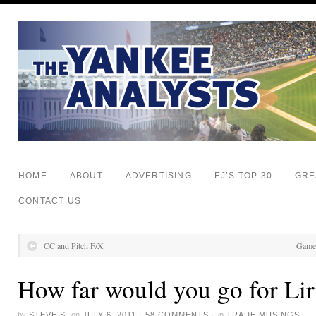
HOME
ABOUT
ADVERTISING
EJ’S TOP 30
GRE
CONTACT US
CC and Pitch F/X
Game 
How far would you go for Li
by
STEVE S.
on
JULY 6, 2011
·
58 COMMENTS
·
in
TRADE MUSINGS