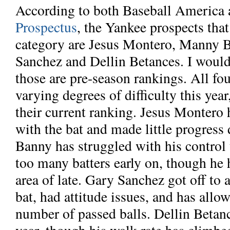
According to both Baseball America
Prospectus
, the Yankee prospects that
category are Jesus Montero, Manny 
Sanchez and Dellin Betances. I would
those are pre-season rankings. All fo
varying degrees of difficulty this yea
their current ranking. Jesus Montero
with the bat and made little progress
Banny has struggled with his control t
too many batters early on, though he 
area of late. Gary Sanchez got off to a
bat, had attitude issues, and has all
number of passed balls. Dellin Betanc