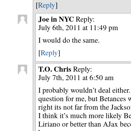
[
Reply
]
Joe in NYC
Reply:
July 6th, 2011 at 11:49 pm
I would do the same.
[
Reply
]
T.O. Chris
Reply:
July 7th, 2011 at 6:50 am
I probably wouldn’t deal either.
question for me, but Betances 
right its not far from the Jack
I think it’s much more likely 
Liriano or better than AJax b