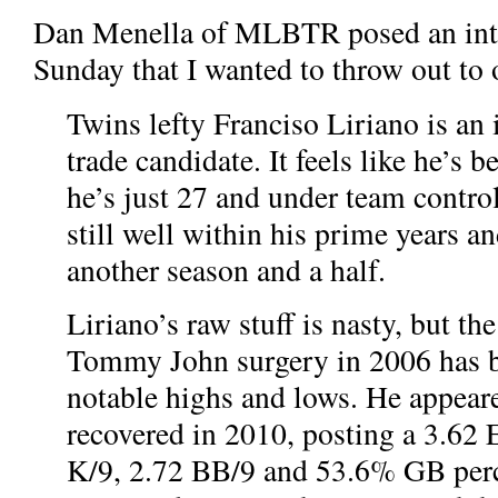
Dan Menella of MLBTR posed an inte
Sunday that I wanted to throw out to 
Twins lefty Franciso Liriano is an 
trade candidate. It feels like he’s 
he’s just 27 and under team contro
still well within his prime years an
another season and a half.
Liriano’s raw stuff is nasty, but th
Tommy John surgery in 2006 has 
notable highs and lows. He appeare
recovered in 2010, posting a 3.62 
K/9, 2.72 BB/9 and 53.6% GB perc