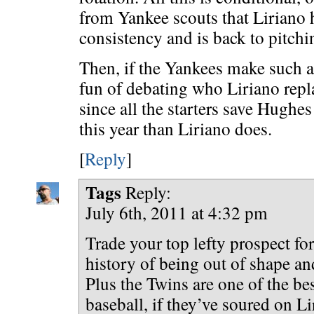
from Yankee scouts that Liriano 
consistency and is back to pitchin
Then, if the Yankees make such a 
fun of debating who Liriano repla
since all the starters save Hughe
this year than Liriano does.
[
Reply
]
Tags
Reply:
July 6th, 2011 at 4:32 pm
Trade your top lefty prospect fo
history of being out of shape a
Plus the Twins are one of the be
baseball, if they’ve soured on Li