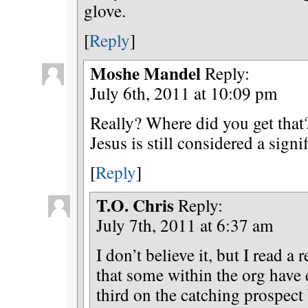
glove.
[
Reply
]
Moshe Mandel
Reply:
July 6th, 2011 at 10:09 pm
Really? Where did you get that?
Jesus is still considered a signi
[
Reply
]
T.O. Chris
Reply:
July 7th, 2011 at 6:37 am
I don’t believe it, but I read a 
that some within the org have
third on the catching prospect 