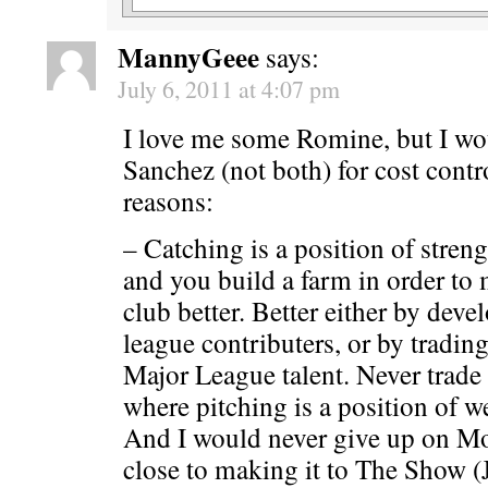
MannyGeee
says:
July 6, 2011 at 4:07 pm
I love me some Romine, but I wo
Sanchez (not both) for cost contr
reasons:
– Catching is a position of stren
and you build a farm in order to
club better. Better either by deve
league contributers, or by trading
Major League talent. Never trade
where pitching is a position of w
And I would never give up on M
close to making it to The Show 