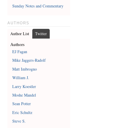
Sunday Notes and Commentary
AUTHORS
Author List
Twitter
Authors
EJ Fagan
Mike Jaggers-Radolf
Matt Imbrogno
William J.
Larry Koestler
Moshe Mandel
Sean Potter
Eric Schultz
Steve S.