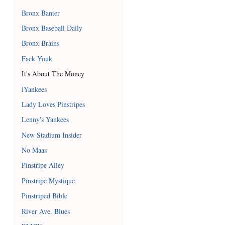
Bronx Banter
Bronx Baseball Daily
Bronx Brains
Fack Youk
It's About The Money
iYankees
Lady Loves Pinstripes
Lenny's Yankees
New Stadium Insider
No Maas
Pinstripe Alley
Pinstripe Mystique
Pinstriped Bible
River Ave. Blues