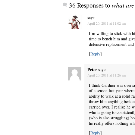
36 Responses to
what are 
says:
April 20, 2011 at 11:02 am
I’m willing to stick with h
time to bench him and give 
defensive replacement and p
[
Reply
]
Peter
says:
April 20, 2011 at 11:26 am
I think Gardner was overra
of a season last year where
ability to walk at a solid r
throw him anything besides 
carried over. I realize he
who is going to consistentl
(who is also struggling) bec
he really offers nothing whi
[
Reply
]