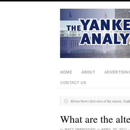
HOME
ABOUT
ADVERTISIN
CONTACT US
Rivera blows first save of the season, Yank
What are the alt
by
MATT IMBROGNO
on
APRIL 20, 2011