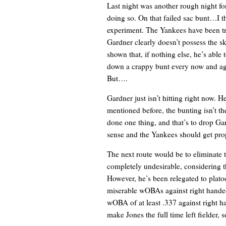
Last night was another rough night f
doing so. On that failed sac bunt…I thi
experiment. The Yankees have been tryi
Gardner clearly doesn’t possess the sk
shown that, if nothing else, he’s abl
down a crappy bunt every now and agai
But….
Gardner just isn’t hitting right now. H
mentioned before, the bunting isn’t t
done one thing, and that’s to drop Ga
sense and the Yankees should get props
The next route would be to eliminate
completely undesirable, considering th
However, he’s been relegated to plato
miserable wOBAs against right handed 
wOBA of at least .337 against right ha
make Jones the full time left fielder,