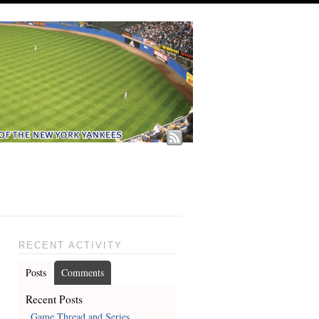
RECENT ACTIVITY
Posts
Comments
Recent Posts
Game Thread and Series