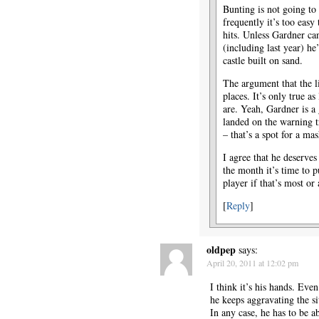
Bunting is not going to
frequently it’s too easy
hits. Unless Gardner can
(including last year) h
castle built on sand.
The argument that the 
places. It’s only true as
are. Yeah, Gardner is a
landed on the warning t
– that’s a spot for a m
I agree that he deserves
the month it’s time to p
player if that’s most o
[
Reply
]
oldpep
says:
April 20, 2011 at 12:02 pm
I think it’s his hands. Even
he keeps aggravating the si
In any case, he has to be a