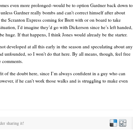
comes even more prolonged–would be to option Gardner back down to
 unless Gardner really bombs and can’t correct himself after about
r the Scranton Express coming for Brett with
or
on board to take
situation, I’d imagine they’d go with Dickerson since he’s left handed,
be huge. If that happens, I think Jones would already be the starter.
 not developed at all this early in the season and speculating about any
nd unfounded, so I won’t do that here. By all means, though, feel free
the comments.
fit of the doubt here, since I’m always confident in a guy who can
wever, if he can’t work those walks and is struggling to make even
der sharing it!