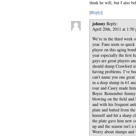
think he will, but I also bel
[
Reply
]
johnny
Reply:
April 20th, 2011 at 1:50
We’re in the third week of
year. Fans seem so quick 
player on this aging bom
year especially the first
guys are great players a
should dump Crawford sin
having problems. I’ve be
can’t name you one great
in a deep slump in 61 an
roar and Casey made him 
Boyer. Remember Jimmy Pi
blowing on the field and 
and with his frequent ant
plate and batted from the
himself and hit a sharp c
the plate gave him new c
up and the season isn’t a
Worry about slumps and w