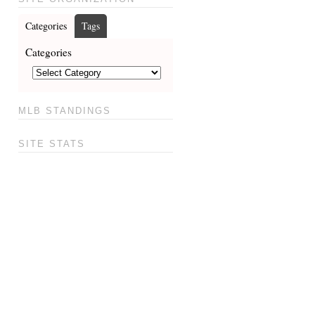
Categories
Tags
Categories
MLB STANDINGS
SITE STATS