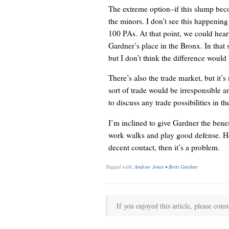
The extreme option–if this slump be
the minors. I don’t see this happening
100 PAs. At that point, we could hea
Gardner’s place in the Bronx. In that 
but I don’t think the difference would 
There’s also the trade market, but it’s
sort of trade would be irresponsible a
to discuss any trade possibilities in 
I’m inclined to give Gardner the bene
work walks and play good defense. Ho
decent contact, then it’s a problem.
Tagged with:
Andruw Jones
•
Brett Gardner
If you enjoyed this article, please consi