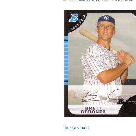
Image Credit