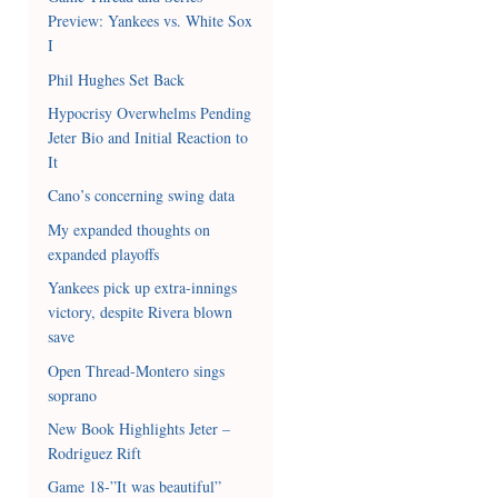
Preview: Yankees vs. White Sox
I
Phil Hughes Set Back
Hypocrisy Overwhelms Pending
Jeter Bio and Initial Reaction to
It
Cano’s concerning swing data
My expanded thoughts on
expanded playoffs
Yankees pick up extra-innings
victory, despite Rivera blown
save
Open Thread-Montero sings
soprano
New Book Highlights Jeter –
Rodriguez Rift
Game 18-”It was beautiful”