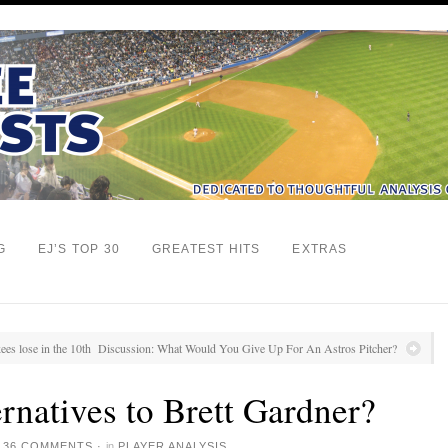
G
EJ’S TOP 30
GREATEST HITS
EXTRAS
ees lose in the 10th
Discussion: What Would You Give Up For An Astros Pitcher?
ernatives to Brett Gardner?
·
36 COMMENTS
·
in
PLAYER ANALYSIS