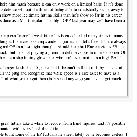
 help him much because it can only work on a limited basis. If it’s done
 to defense without the threat of being able to consistently swing away for
 show more legitimate hitting skills than he’s show so far in his career
e’s done as a MLB regular. That high OBP last year may well have been a
lineup can “carry” a weak hitter has been debunked many times in many
 long as there are no slumps and/or injuries, and let’s face it, there always
 good OF (not last night though – should have had Encarnacion’s 2B that
rack) but he’s not playing a premium defensive position he’s a corner OF
asher not a slap hitting glove man who can’t even maintain a high BA!!!
 a longer leash than 15 games but if he can’t pull out of it by the end of
ull the plug and recognize that while speed is a nice asset to have as a
r all of what you’ve got then (in baseball anyway) you haven’t got much.
 great hitters take a while to recover from hand injuries, and it’s possible
tuation with every head-first slide.
ble to hit some of the BP fastballs he’s seen lately or he becomes useless. I