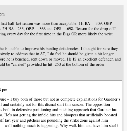
 pm
is first half last season was more than acceptable: 1H BA – .309, OBP –
s 2H BA -.233, OBP – .366 and OPS – .698. Reason for the drop-off?,
ing every day for the first time in the Bigs OR more likely the wrist
e is unable to improve his bunting deficiencies; I thought for sure they
vely to address that in ST, I do feel he should be given a bit longer
fore he is benched, sent down or moved. He IS an excellent defender, and
ould be “carried” provided he hit .250 at the bottom of the order.
56 pm
Sure – I buy both of those but not as complete explanations for Gardner’s
lf and certainly not for this dismal start this season. The opposition
 both in defensive positioning and pitching approach that Gardner has
o. He’s not getting the infield hits and bloopers that artificially boosted
alf last year and pitchers are pounding the strike zone against him
 – well nothing much is happening. Why walk him and have him steal?