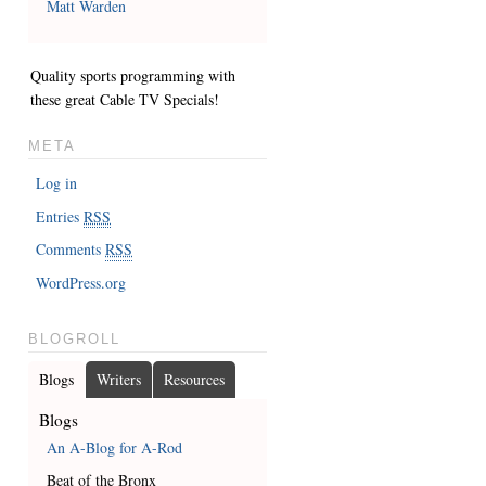
Matt Warden
Quality sports programming with
these great
Cable TV Specials
!
META
Log in
Entries
RSS
Comments
RSS
WordPress.org
BLOGROLL
Blogs
Writers
Resources
Blogs
An A-Blog for A-Rod
Beat of the Bronx