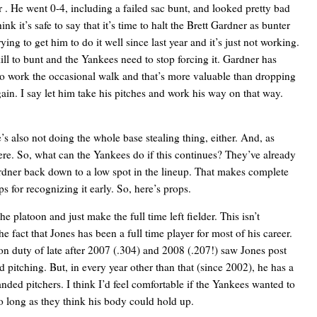
or
. He went 0-4, including a failed sac bunt, and looked pretty bad
nk it’s safe to say that it’s time to halt the Brett Gardner as bunter
ng to get him to do it well since last year and it’s just not working.
ill to bunt and the Yankees need to stop forcing it. Gardner has
e to work the occasional walk and that’s more valuable than dropping
n. I say let him take his pitches and work his way on that way.
e’s also not doing the whole base stealing thing, either. And, as
here. So, what can the Yankees do if this continues? They’ve already
rdner back down to a low spot in the lineup. That makes complete
 for recognizing it early. So, here’s props.
 the platoon and just make
the full time left fielder. This isn’t
e fact that Jones has been a full time player for most of his career.
on duty of late after 2007 (.304) and 2008 (.207!) saw Jones post
pitching. But, in every year other than that (since 2002), he has a
nded pitchers. I think I’d feel comfortable if the Yankees wanted to
 so long as they think his body could hold up.