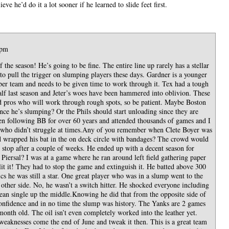
ieve he’d do it a lot sooner if he learned to slide feet first.
 pm
 the season! He’s going to be fine. The entire line up rarely has a stellar
to pull the trigger on slumping players these days. Gardner is a younger
ber team and needs to be given time to work through it. Tex had a tough
 half last season and Jeter’s woes have been hammered into oblivion. These
nd pros who will work through rough spots, so be patient. Maybe Boston
ce he’s slumping? Or the Phils should start unloading since they are
en following BB for over 60 years and attended thousands of games and I
 who didn’t struggle at times.Any of you remember when Clete Boyer was
d wrapped his bat in the on deck circle with bandages? The crowd would
stop after a couple of weeks. He ended up with a decent season for
ersal? I was at a game where he ran around left field gathering paper
lit it! They had to stop the game and extinguish it. He batted above 300
ics he was still a star. One great player who was in a slump went to the
 other side. No, he wasn’t a switch hitter. He shocked everyone including
lean single up the middle.Knowing he did that from the opposite side of
onfidence and in no time the slump was history. The Yanks are 2 games
 month old. The oil isn’t even completely worked into the leather yet.
eaknesses come the end of June and tweak it then. This is a great team