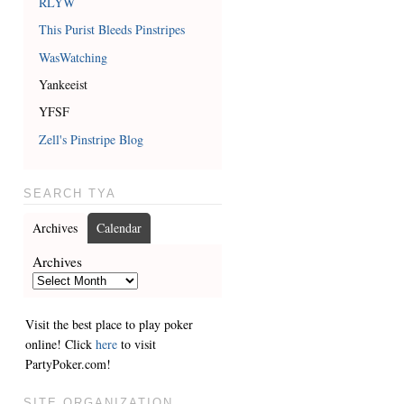
RLYW
This Purist Bleeds Pinstripes
WasWatching
Yankeeist
YFSF
Zell's Pinstripe Blog
SEARCH TYA
Archives
Calendar
Archives
Visit the best place to play poker
online! Click
here
to visit
PartyPoker.com!
SITE ORGANIZATION