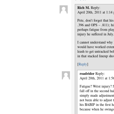
Rich M.
Reply:
April 20th, 2011 at 1:14
Pete, don’t forget that h
.396 and OPS – .811); hi
perhaps fatigue from play
injury he suffered in July.
I cannot understand why h
would have worked extensi
leash to get untracked be
in that stacked lineup sh
[
Reply
]
roadrider
Reply:
April 20th, 2011 at 1:
Fatigue? Wrist injury? 
fall off in the second ha
simply made adjustments
not been able to adjust t
his BABIP in the first h
because when he swings