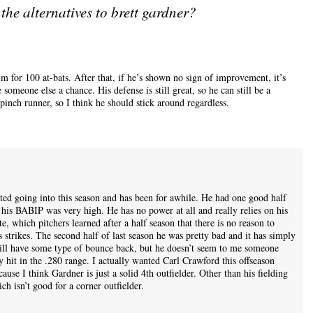
the alternatives to brett gardner?
im for 100 at-bats. After that, if he’s shown no sign of improvement, it’s
someone else a chance. His defense is still great, so he can still be a
inch runner, so I think he should stick around regardless.
ted going into this season and has been for awhile. He had one good half
 his BABIP was very high. He has no power at all and really relies on his
ate, which pitchers learned after a half season that there is no reason to
strikes. The second half of last season he was pretty bad and it has simply
 will have some type of bounce back, but he doesn’t seem to me someone
y hit in the .280 range. I actually wanted Carl Crawford this offseason
ause I think Gardner is just a solid 4th outfielder. Other than his fielding
ch isn’t good for a corner outfielder.