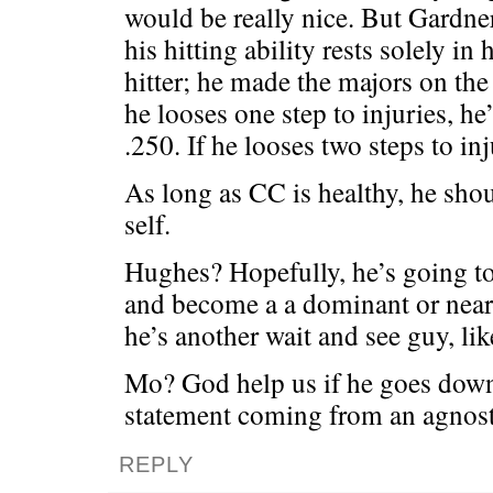
would be really nice. But Gardn
his hitting ability rests solely in 
hitter; he made the majors on the 
he looses one step to injuries, he’
.250. If he looses two steps to inj
As long as CC is healthy, he shou
self.
Hughes? Hopefully, he’s going t
and become a a dominant or near
he’s another wait and see guy, li
Mo? God help us if he goes down .
statement coming from an agnost
REPLY