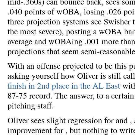
mid-.360s) can bounce back, sees
som
.040 points of wOBA,
losing .026 poi
three projection systems see Swisher ta
the most severe),
posting a wOBA bare
average and
wOBAing .001 more than 
projections that seem semi-reasonable
With an offense projected to be this p
asking yourself how Oliver is still cal
finish in 2nd place in the AL East
wit
87-75 record. The answer, to a certain 
pitching staff.
Oliver sees slight regression for
and
,
improvement for
, but nothing to wri