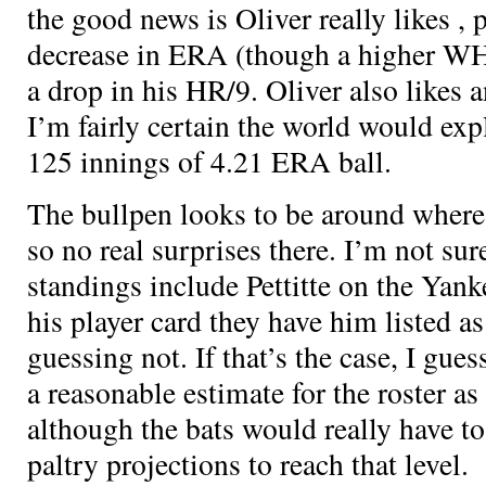
the good news is Oliver really likes
, 
decrease in ERA (though a higher WHI
a drop in his HR/9. Oliver also likes
I’m fairly certain the world would exp
125 innings of 4.21 ERA ball.
The bullpen looks to be around where
so no real surprises there. I’m not su
standings include Pettitte on the Yank
his player card they have him listed as
guessing not. If that’s the case, I gu
a reasonable estimate for the roster as
although the bats would really have t
paltry projections to reach that level.