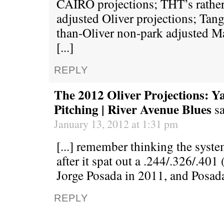
CAIRO projections; THT’s rather
adjusted Oliver projections; Tango
than-Oliver non-park adjusted Ma
[...]
REPLY
The 2012 Oliver Projections: Y
Pitching | River Avenue Blues
s
January 13, 2012 at 1:31 pm
[...] remember thinking the syst
after it spat out a .244/.326/.40
Jorge Posada in 2011, and Posada
REPLY