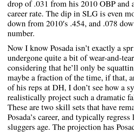
drop of .031 from his 2010 OBP and a 
career rate. The dip in SLG is even m
down from 2010′s .454, and .078 down
number.
Now I know Posada isn’t exactly a spr
undergone quite a bit of wear-and-tear
considering that he’ll only be squatti
maybe a fraction of the time, if that, 
of his reps at DH, I don’t see how a s
realistically project such a dramatic 
These are two skill sets that have re
Posada’s career, and typically regress 
sluggers age. The projection has Posa