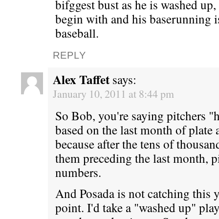
bifggest bust as he is washed up,
begin with and his baserunning i
baseball.
REPLY
Alex Taffet
says:
January 10, 2011 at 8:44 pm
So Bob, you're saying pitchers "
based on the last month of plate
because after the tens of thousan
them preceding the last month, pi
numbers.
And Posada is not catching this ye
point. I'd take a "washed up" pl