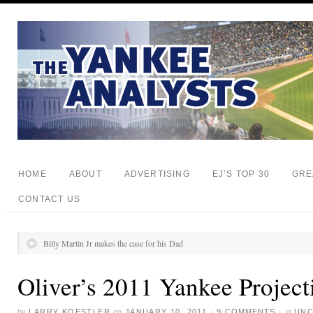
HOME
ABOUT
ADVERTISING
EJ’S TOP 30
GRE
CONTACT US
Billy Martin Jr makes the case for his Dad
Oliver’s 2011 Yankee Project
by
LARRY KOESTLER
on
JANUARY 10, 2011
·
9 COMMENTS
·
in
UNC