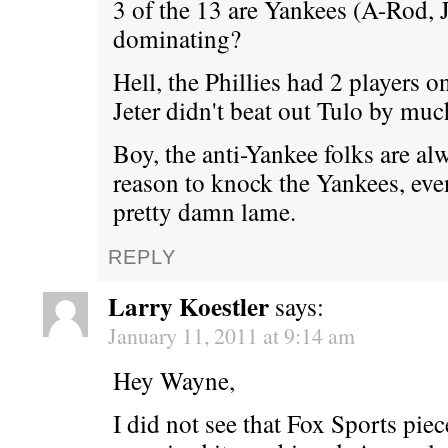
3 of the 13 are Yankees (A-Rod, J
dominating?
Hell, the Phillies had 2 players on
Jeter didn't beat out Tulo by muc
Boy, the anti-Yankee folks are al
reason to knock the Yankees, eve
pretty damn lame.
REPLY
Larry Koestler
says:
January 11, 2011 at 9:14 am
Hey Wayne,
I did not see that Fox Sports piec