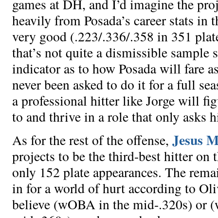
games at DH, and I’d imagine the proj
heavily from Posada’s career stats in t
very good (.223/.336/.358 in 351 plat
that’s not quite a dismissible sample si
indicator as to how Posada will fare 
never been asked to do it for a full se
a professional hitter like Jorge will f
to and thrive in a role that only asks h
Jesus M
As for the rest of the offense,
projects to be the third-best hitter on
only
152 plate appearances
. The remai
in for a world of hurt according to Ol
believe
(wOBA in the mid-.320s) or
(