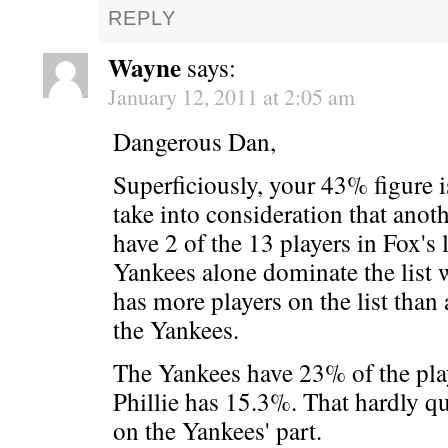
REPLY
Wayne
says:
January 12, 2011 at 2:05 am
Dangerous Dan,
Superficiously, your 43% figure is
take into consideration that anoth
have 2 of the 13 players in Fox's l
Yankees alone dominate the list 
has more players on the list than
the Yankees.
The Yankees have 23% of the playe
Phillie has 15.3%. That hardly qu
on the Yankees' part.