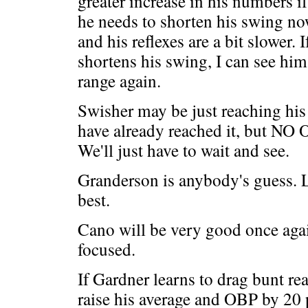
greater increase in his numbers if
he needs to shorten his swing now
and his reflexes are a bit slower. 
shortens his swing, I can see him
range again.
Swisher may be just reaching his 
have already reached it, but NO 
We'll just have to wait and see.
Granderson is anybody's guess. Le
best.
Cano will be very good once again
focused.
If Gardner learns to drag bunt rea
raise his average and OBP by 20 