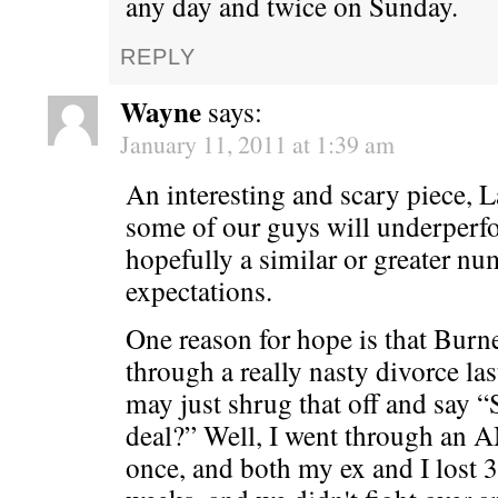
any day and twice on Sunday.
REPLY
Wayne
says:
January 11, 2011 at 1:39 am
An interesting and scary piece, Lar
some of our guys will underperf
hopefully a similar or greater n
expectations.
One reason for hope is that Burn
through a really nasty divorce la
may just shrug that off and say 
deal?” Well, I went through an
once, and both my ex and I lost 