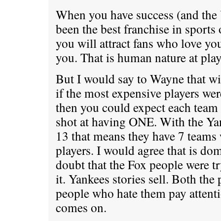
When you have success (and the
been the best franchise in sports 
you will attract fans who love y
you. That is human nature at play
But I would say to Wayne that wi
if the most expensive players wer
then you could expect each team
shot at having ONE. With the Ya
13 that means they have 7 teams
players. I would agree that is dom
doubt that the Fox people were t
it. Yankees stories sell. Both th
people who hate them pay attent
comes on.