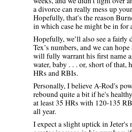
weeks, and we didn't fight over a
a divorce can really mess up your 
Hopefully, that's the reason Burn
in which case he might be in for 
Hopefully, we’ll also see a fairly
Tex’s numbers, and we can hope 
will fully warrant his first name 
water, baby . . . or, short of that,
HRs and RBIs.
Personally, I believe A-Rod's po
rebound quite a bit if he's healthy 
at least 35 HRs with 120-135 RB
all year.
I expect a slight uptick in Jeter'