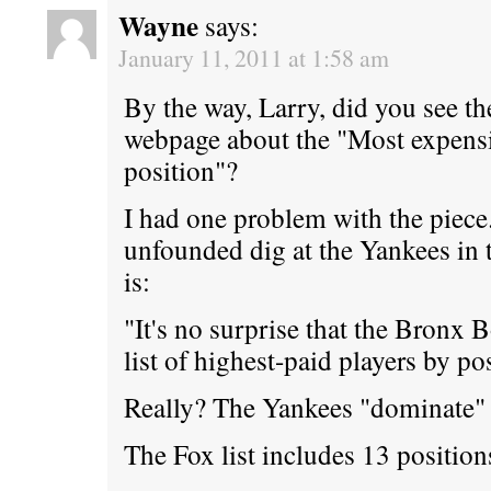
Wayne
says:
January 11, 2011 at 1:58 am
By the way, Larry, did you see t
webpage about the "Most expensiv
position"?
I had one problem with the piece.
unfounded dig at the Yankees in t
is:
"It's no surprise that the Bronx
list of highest-paid players by po
Really? The Yankees "dominate" t
The Fox list includes 13 position