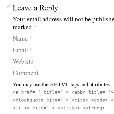
Leave a Reply
Your email address will not be publishe
marked
*
Name
*
Email
*
Website
Comment
You may use these
HTML
tags and attributes:
<a href="" title=""> <abbr title="">
<blockquote cite=""> <cite> <code> <
<i> <q cite=""> <strike> <strong>