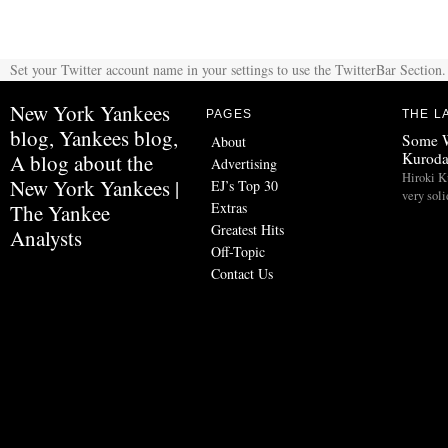
Set your Twitter account name in your settings to use the TwitterBar Section.
New York Yankees
PAGES
THE L
blog, Yankees blog,
Some W
About
Kurod
A blog about the
Advertising
Hiroki K
New York Yankees |
EJ’s Top 30
very soli
Extras
The Yankee
Greatest Hits
Analysts
Off-Topic
Contact Us