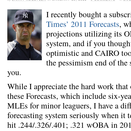
I recently bought a subscr
Times’ 2011 Forecasts
, w
projections utilizing its O
system, and if you thoug
optimistic
and
CAIRO too 
the pessimism end of the 
you.
While I appreciate the hard work that
these Forecasts, which include six-yea
MLEs for minor leaguers, I have a diff
forecasting system seriously when it t
hit .244/.326/.401; .321 wOBA in 201