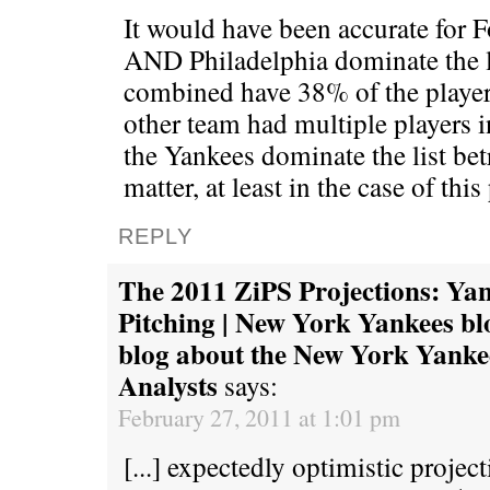
It would have been accurate for F
AND Philadelphia dominate the l
combined have 38% of the players
other team had multiple players in
the Yankees dominate the list betr
matter, at least in the case of this
REPLY
The 2011 ZiPS Projections: Ya
Pitching | New York Yankees bl
blog about the New York Yanke
Analysts
says:
February 27, 2011 at 1:01 pm
[...] expectedly optimistic proje