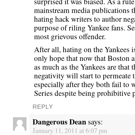
surprised it was biased. As a rule
mainstream media publications 
hating hack writers to author nega
purpose of riling Yankee fans. S
most grievous offender.
After all, hating on the Yankees 
only hope that now that Boston a
as much as the Yankees are that 
negativity will start to permeate 
especially after they both fail t
Series despite being prohibitive 
REPLY
Dangerous Dean
says:
January 11, 2011 at 6:07 pm