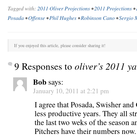
Tagged with:
2011 Oliver Projections
•
2011 Projections
•
Posada
•
Offense
•
Phil Hughes
•
Robinson Cano
•
Sergio 
If you enjoyed this article, please consider sharing it!
9 Responses to
oliver’s 2011 y
Bob
says:
January 10, 2011 at 2:21 pm
I agree that Posada, Swisher and
less productive years. They all 
the last two weks of the season an
Pitchers have their numbers now.