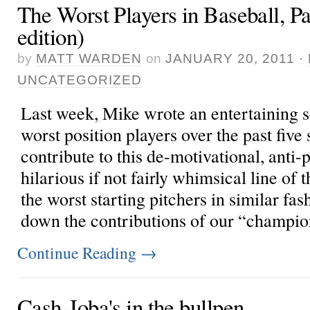
The Worst Players in Baseball, Par
edition)
by
MATT WARDEN
on
JANUARY 20, 2011
·
UNCATEGORIZED
Last week,
Mike wrote an entertaining 
worst position players over the past five 
contribute to this de-motivational, anti-p
hilarious if not fairly whimsical line of
the worst starting pitchers in similar fa
down the contributions of our “champions
Continue Reading
→
Cash-Joba's in the bullpen