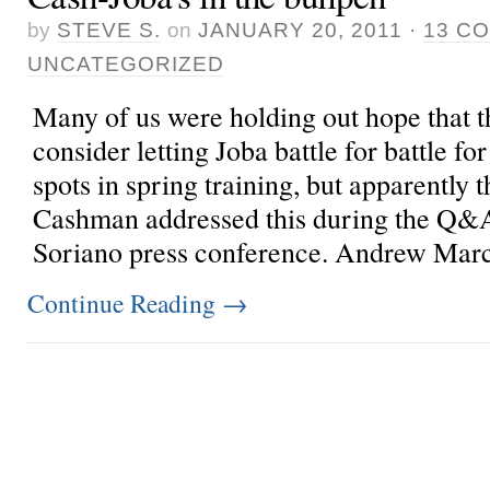
by
STEVE S.
on
JANUARY 20, 2011
·
13 C
UNCATEGORIZED
Many of us were holding out hope that t
consider letting Joba battle for battle fo
spots in spring training, but apparently t
Cashman addressed this during the Q&A
Soriano press conference. Andrew Mar
Continue Reading
→