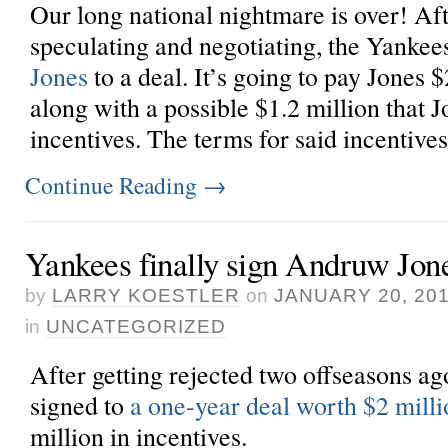
Our long national nightmare is over! Af
speculating and negotiating, the Yankee
Jones
to a deal. It’s going to pay Jones $
along with a possible $1.2 million that J
incentives. The terms for said incentives 
Continue Reading
→
Yankees finally sign Andruw Jon
by
LARRY KOESTLER
on
JANUARY 20, 20
in
UNCATEGORIZED
After getting rejected two offseasons ag
signed to
a one-year deal worth $2 milli
million in incentives.