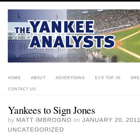
HOME
ABOUT
ADVERTISING
EJ’S TOP 30
GRE
CONTACT US
Yankees to Sign Jones
by
MATT IMBROGNO
on
JANUARY 20, 201
UNCATEGORIZED