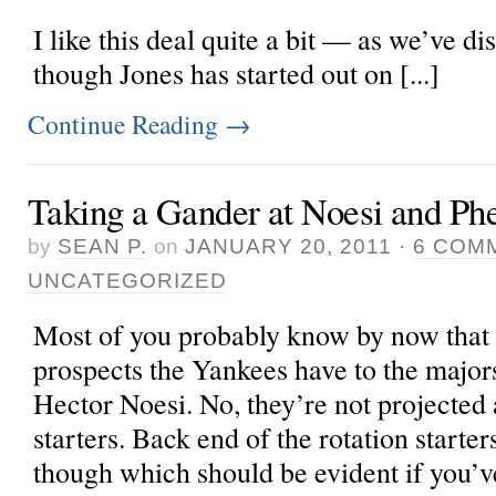
I like this deal quite a bit — as we’ve d
though Jones has started out on [...]
Continue Reading
→
Taking a Gander at Noesi and Ph
by
SEAN P.
on
JANUARY 20, 2011
·
6 COM
UNCATEGORIZED
Most of you probably know by now that t
prospects the Yankees have to the major
Hector Noesi. No, they’re not projected a
starters. Back end of the rotation starters
though which should be evident if you’v