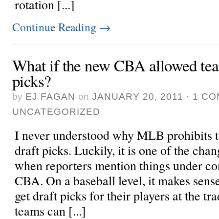
rotation [...]
Continue Reading
→
What if the new CBA allowed team
picks?
by
EJ FAGAN
on
JANUARY 20, 2011
·
1 C
UNCATEGORIZED
I never understood why MLB prohibits t
draft picks. Luckily, it is one of the cha
when reporters mention things under con
CBA. On a baseball level, it makes sens
get draft picks for their players at the t
teams can [...]