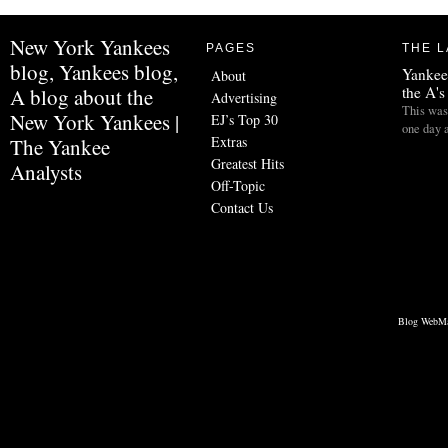
New York Yankees
PAGES
THE L
blog, Yankees blog,
Yankees
About
the A's
A blog about the
Advertising
This was 
New York Yankees |
EJ’s Top 30
one day 
Extras
The Yankee
Greatest Hits
Analysts
Off-Topic
Contact Us
Blog WebMa