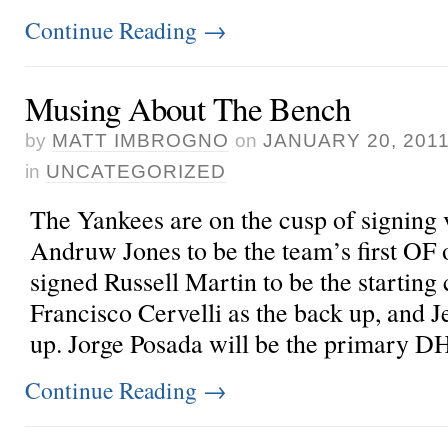
Continue Reading
→
Musing About The Bench
by
MATT IMBROGNO
on
JANUARY 20, 201
in
UNCATEGORIZED
The Yankees are on the cusp of signing v
Andruw Jones to be the team’s first OF 
signed Russell Martin to be the starting 
Francisco Cervelli as the back up, and 
up. Jorge Posada will be the primary DH 
Continue Reading
→