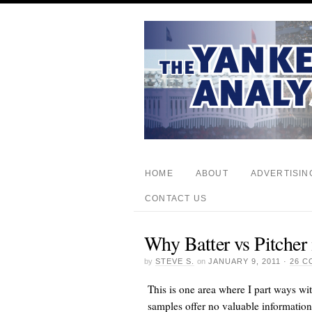
HOME
ABOUT
ADVERTISIN
CONTACT US
Why Batter vs Pitcher
by
STEVE S.
on
JANUARY 9, 2011
·
26 
This is one area where I part ways wi
samples offer no valuable informatio