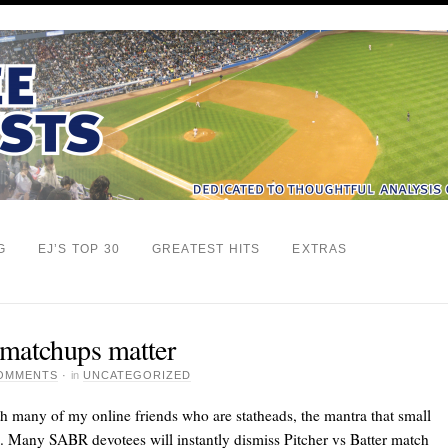
G
EJ’S TOP 30
GREATEST HITS
EXTRAS
 matchups matter
COMMENTS
·
in
UNCATEGORIZED
th many of my online friends who are statheads, the mantra that small
n. Many SABR devotees will instantly dismiss Pitcher vs Batter match