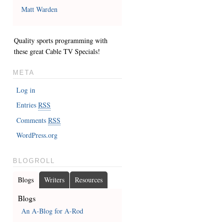
Matt Warden
Quality sports programming with
these great
Cable TV Specials
!
META
Log in
Entries
RSS
Comments
RSS
WordPress.org
BLOGROLL
Blogs
Writers
Resources
Blogs
An A-Blog for A-Rod