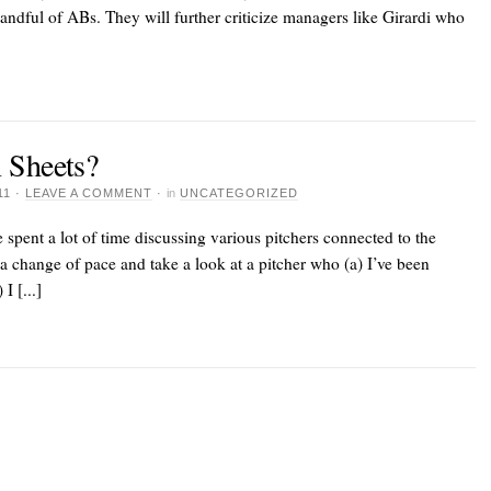
handful of ABs. They will further criticize managers like Girardi who
 Sheets?
11
·
LEAVE A COMMENT
·
in
UNCATEGORIZED
spent a lot of time discussing various pitchers connected to the
a change of pace and take a look at a pitcher who (a) I’ve been
I [...]