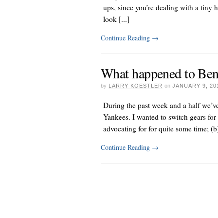
ups, since you’re dealing with a tiny 
look [...]
Continue Reading
→
What happened to Ben
by
LARRY KOESTLER
on
JANUARY 9, 20
During the past week and a half we’ve 
Yankees. I wanted to switch gears for 
advocating for
for quite some time; (b) 
Continue Reading
→