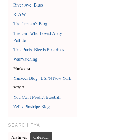
River Ave. Blues
RLYW
The Captain's Blog
The Girl Who Loved Andy
Pettitte
This Purist Bleeds Pinstripes
WasWatching
Yankeeist
Yankees Blog | ESPN New York
YFSF
You Can't Predict Baseball
Zell's Pinstripe Blog
SEARCH TYA
Archives
Calendar