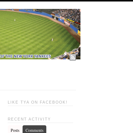
LIKE TYA ON FACEBOOK!
RECENT ACTIVITY
Posts
Comments