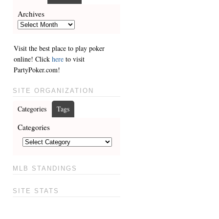
Archives
Visit the best place to play poker
online! Click
here
to visit
PartyPoker.com!
SITE ORGANIZATION
Categories
Tags
Categories
MLB STANDINGS
SITE STATS