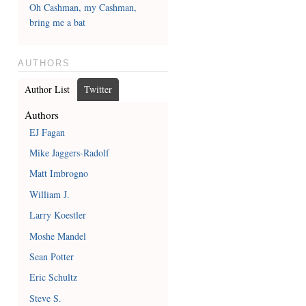
Oh Cashman, my Cashman,
bring me a bat
AUTHORS
Author List
Twitter
Authors
EJ Fagan
Mike Jaggers-Radolf
Matt Imbrogno
William J.
Larry Koestler
Moshe Mandel
Sean Potter
Eric Schultz
Steve S.