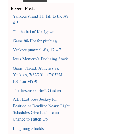
Recent Posts
Yankees strand 11, fall to the A’s
4-3
The ballad of Kei Igawa
Game 98-Hot for pitching
Yankees pummel A’s, 17 – 7
Jesus Montero’s Declining Stock
Game Thread: Athletics vs.
Yankees, 7/22/2011 (7:05PM
EST on MY9)
The lessons of Brett Gardner
A.L. East Foes Jockey for
Position as Deadline Nears; Light
Schedules Give Each Team
Chance to Fatten Up
Imagining Shields