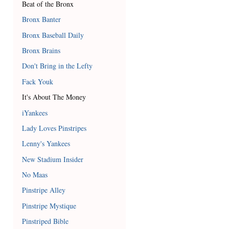
Beat of the Bronx
Bronx Banter
Bronx Baseball Daily
Bronx Brains
Don't Bring in the Lefty
Fack Youk
It's About The Money
iYankees
Lady Loves Pinstripes
Lenny's Yankees
New Stadium Insider
No Maas
Pinstripe Alley
Pinstripe Mystique
Pinstriped Bible