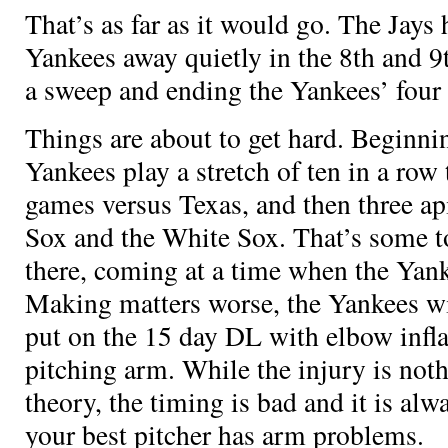
That’s as far as it would go. The Jays 
Yankees away quietly in the 8th and 9
a sweep and ending the Yankees’ four
Things are about to get hard. Beginn
Yankees play a stretch of ten in a row 
games versus Texas, and then three ap
Sox and the White Sox. That’s some t
there, coming at a time when the Yanke
Making matters worse, the Yankees w
put on the 15 day DL with elbow infl
pitching arm. While the injury is not
theory, the timing is bad and it is a
your best pitcher has arm problems.