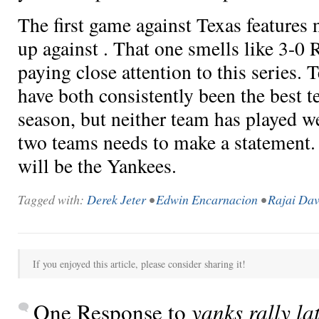
The first game against Texas features
up against
. That one smells like 3-0 R
paying close attention to this series.
have both consistently been the best t
season, but neither team has played we
two teams needs to make a statement.
will be the Yankees.
Tagged with:
Derek Jeter
•
Edwin Encarnacion
•
Rajai Dav
If you enjoyed this article, please consider sharing it!
One Response to
yanks rally la