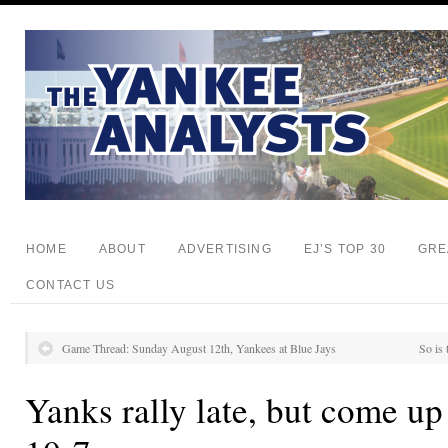
HOME
ABOUT
ADVERTISING
EJ’S TOP 30
GRE
CONTACT US
Game Thread: Sunday August 12th, Yankees at Blue Jays
So is
Yanks rally late, but come up 