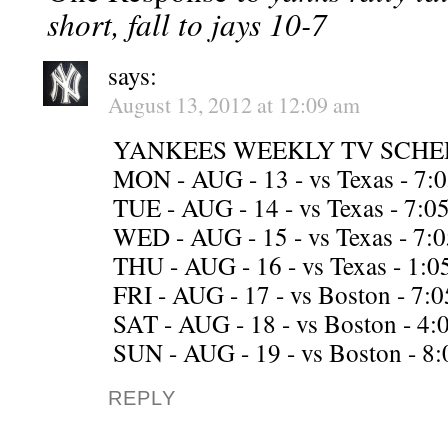
short, fall to jays 10-7
says:
August 13, 2012 at 12:09 am
YANKEES WEEKLY TV SCHE
MON - AUG - 13 - vs Texas - 7
TUE - AUG - 14 - vs Texas - 7
WED - AUG - 15 - vs Texas - 7
THU - AUG - 16 - vs Texas - 1
FRI - AUG - 17 - vs Boston - 
SAT - AUG - 18 - vs Boston - 4
SUN - AUG - 19 - vs Boston - 8
REPLY