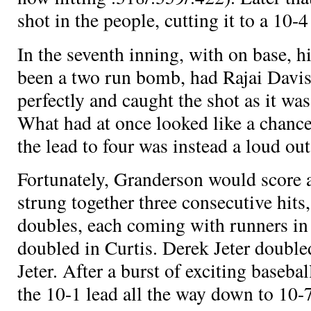
shot in the people, cutting it to a 10-
In the seventh inning, with
on base,
h
been a two run bomb, had Rajai Davis
perfectly and caught the shot as it wa
What had at once looked like a chance
the lead to four was instead a loud out
Fortunately, Granderson would score
strung together three consecutive hits
doubles, each coming with runners in 
doubled in Curtis. Derek Jeter double
Jeter. After a burst of exciting baseba
the 10-1 lead all the way down to 10-7