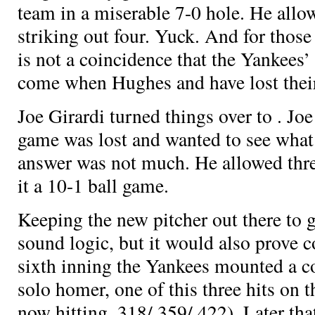
team in a miserable 7-0 hole. He allow
striking out four. Yuck. And for thos
is not a coincidence that the Yankees’
come when Hughes and
have lost thei
Joe Girardi turned things over to
. Jo
game was lost and wanted to see what
answer was not much. He allowed thr
it a 10-1 ball game.
Keeping the new pitcher out there to g
sound logic, but it would also prove c
sixth inning the Yankees mounted a c
solo homer, one of this three hits on t
now hitting .318/.359/.422). Later th