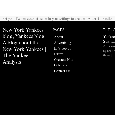
Set your Twitter account name in your settings to use the TwitterBar Section.
New York Yankees
PAGES
THE L
blog, Yankees blog,
Yankee
About
Sox, L
A blog about the
Advertising
After wi
New York Yankees |
EJ’s Top 30
by beati
Extras
The Yankee
three […
Greatest Hits
Analysts
Off-Topic
Contact Us