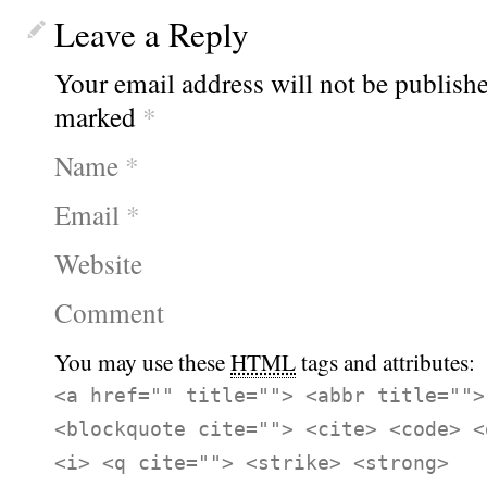
Leave a Reply
Your email address will not be publishe
marked
*
Name
*
Email
*
Website
Comment
You may use these
HTML
tags and attributes:
<a href="" title=""> <abbr title="">
<blockquote cite=""> <cite> <code> <
<i> <q cite=""> <strike> <strong>