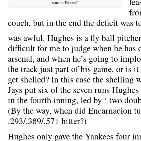
lea
water in Toronto?
fro
couch, but in the end the deficit was
was awful. Hughes is a fly ball pitche
difficult for me to judge when he has
arsenal, and when he’s going to implode
the track just part of his game, or is i
get shelled? In this case the shelling
Jays put six of the seven runs Hughes
in the fourth inning, led by
‘ two dou
(By the way, when did Encarnacion tu
.293/.389/.571 hitter?)
Hughes only gave the Yankees four inn