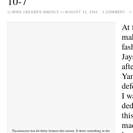
10-7
by
MIKE JAGGERS-RADOLF
on
AUGUST 12, 2012
·
1 COMMENT
·
in
At 
mak
fas
Jay
aft
Yan
def
I w
ded
thi
mad
Encarnacion has hit thirty homers this season. Is there something in the