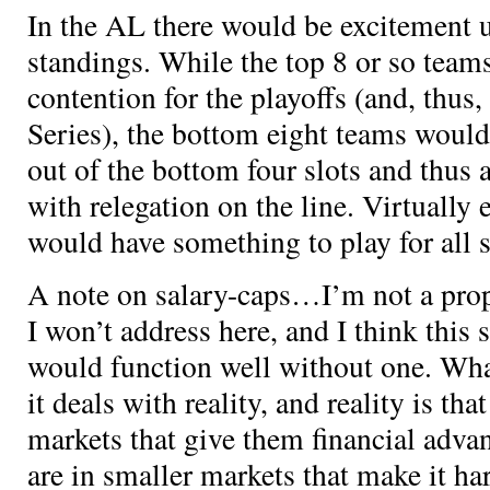
In the AL there would be excitement 
standings. While the top 8 or so teams
contention for the playoffs (and, thus,
Series), the bottom eight teams would 
out of the bottom four slots and thus 
with relegation on the line. Virtually
would have something to play for all 
A note on salary-caps…I’m not a prop
I won’t address here, and I think this 
would function well without one. Wha
it deals with reality, and reality is th
markets that give them financial adv
are in smaller markets that make it har