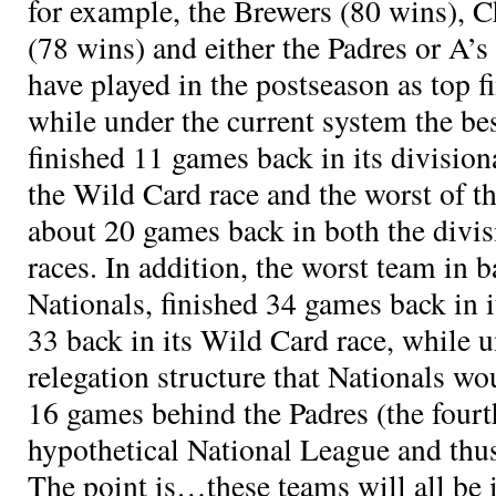
for example, the Brewers (80 wins), 
(78 wins) and either the Padres or A’
have played in the postseason as top f
while under the current system the be
finished 11 games back in its division
the Wild Card race and the worst of t
about 20 games back in both the divi
races. In addition, the worst team in b
Nationals, finished 34 games back in i
33 back in its Wild Card race, while 
relegation structure that Nationals wo
16 games behind the Padres (the fourt
hypothetical National League and thus 
The point is…these teams will all be i