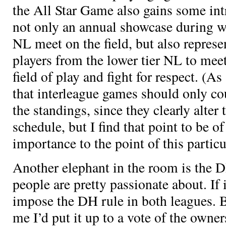
the All Star Game also gains some int
not only an annual showcase during w
NL meet on the field, but also represe
players from the lower tier NL to meet
field of play and fight for respect. (As
that interleague games should only co
the standings, since they clearly alter 
schedule, but I find that point to be o
importance to the point of this particu
Another elephant in the room is the D
people are pretty passionate about. If 
impose the DH rule in both leagues. Bu
me I’d put it up to a vote of the owner