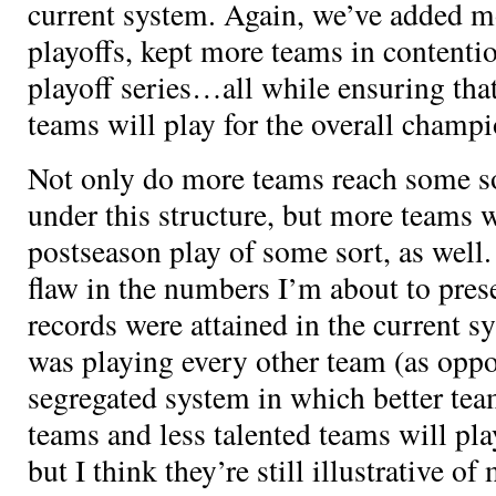
current system. Again, we’ve added m
playoffs, kept more teams in content
playoff series…all while ensuring tha
teams will play for the overall champ
Not only do more teams reach some so
under this structure, but more teams w
postseason play of some sort, as well.
flaw in the numbers I’m about to prese
records were attained in the current s
was playing every other team (as opp
segregated system in which better team
teams and less talented teams will pla
but I think they’re still illustrative 