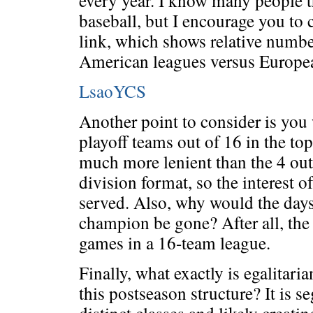
every year. I know many people th
baseball, but I encourage you to 
link, which shows relative numb
American leagues versus Europea
LsaoYCS
Another point to consider is you
playoff teams out of 16 in the top
much more lenient than the 4 out
division format, so the interest o
served. Also, why would the day
champion be gone? After all, th
games in a 16-team league.
Finally, what exactly is egalitari
this postseason structure? It is