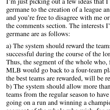
I’m just picking out a few ideas that I
germane to the creation of a league an
and you’re free to disagree with me or 
the comments section. The interests I’
germane are as follows:
a) The system should reward the teams
successful during the course of the lo
Thus, the segment of the whole who, 
MLB would go back to a four-team pla
the best teams are rewarded, will be r
b) The system should allow more than 
teams from the regular season to have
going on a run and winning a champio