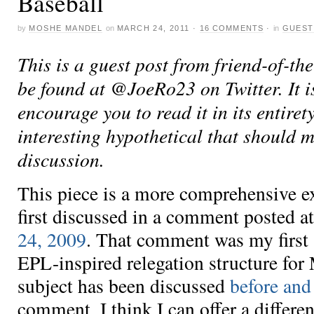
Baseball
by
MOSHE MANDEL
on
MARCH 24, 2011
·
16 COMMENTS
·
in
GUEST
This is a guest post from friend-of-th
be found at @JoeRo23 on Twitter. It is
encourage you to read it in its entiret
interesting hypothetical that should 
discussion.
This piece is a more comprehensive ex
first discussed in a comment posted 
24, 2009
. That comment was my first 
EPL-inspired relegation structure fo
subject has been discussed
before
and
comment, I think I can offer a differe