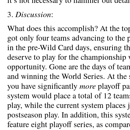
Discussion
3.
:
What does this accomplish? At the top
got only four teams advancing to the p
in the pre-Wild Card days, ensuring t
deserve to play for the championship w
opportunity. Gone are the days of te
and winning the World Series. At the
more
you have significantly
playoff pa
system would place a total of 12 team
play, while the current system places 
postseason play. In addition, this sys
feature eight playoff series, as compar