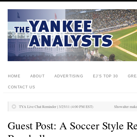
HOME
ABOUT
ADVERTISING
EJ’S TOP 30
GRE
CONTACT US
TYA Live Chat Reminder | 3/25/11 (4:00 PM EST)
Showalter makes
Guest Post: A Soccer Style R