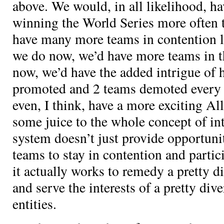
above. We would, in all likelihood, ha
winning the World Series more often 
have many more teams in contention la
we do now, we’d have more teams in t
now, we’d have the added intrigue of 
promoted and 2 teams demoted every
even, I think, have a more exciting A
some juice to the whole concept of int
system doesn’t just provide opportunit
teams to stay in contention and partic
it actually works to remedy a pretty d
and serve the interests of a pretty div
entities.