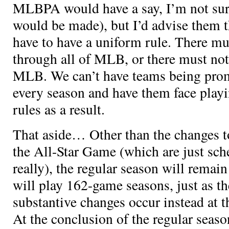
MLBPA would have a say, I’m not sur
would be made), but I’d advise them th
have to have a uniform rule. There mu
through all of MLB, or there must not
MLB. We can’t have teams being pro
every season and have them face playi
rules as a result.
That aside… Other than the changes to
the All-Star Game (which are just sch
really), the regular season will rema
will play 162-game seasons, just as t
substantive changes occur instead at t
At the conclusion of the regular seaso