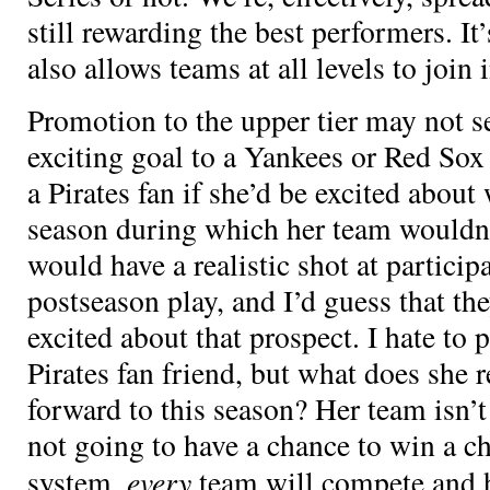
still rewarding the best performers. It
also allows teams at all levels to join 
Promotion to the upper tier may not s
exciting goal to a Yankees or Red Sox
a Pirates fan if she’d be excited about
season during which her team wouldn
would have a realistic shot at particip
postseason play, and I’d guess that th
excited about that prospect. I hate t
Pirates fan friend, but what does she r
forward to this season? Her team isn’t
not going to have a chance to win a 
every
system,
team will compete and h