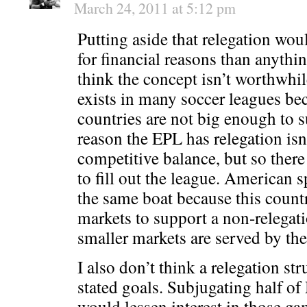
March 24, 2011 at 5:12 pm
Putting aside that relegation wo
for financial reasons than anythin
think the concept isn’t worthwhi
exists in many soccer leagues be
countries are not big enough to s
reason the EPL has relegation isn
competitive balance, but so ther
to fill out the league. American s
the same boat because this count
markets to support a non-relegati
smaller markets are served by th
I also don’t think a relegation st
stated goals. Subjugating half of
would lessen interest in those gam