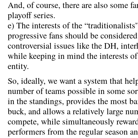
And, of course, there are also some 
playoff series.
e) The interests of the “traditionalist
progressive fans should be considered 
controversial issues like the DH, interl
while keeping in mind the interests o
entity.
So, ideally, we want a system that h
number of teams possible in some sort
in the standings, provides the most ba
buck, and allows a relatively large nu
compete, while simultaneously reward
performers from the regular season a