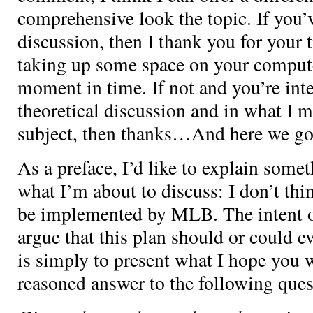
comprehensive look the topic. If you’ve
discussion, then I thank you for your 
taking up some space on your computer
moment in time. If not and you’re inte
theoretical discussion and in what I m
subject, then thanks…And here we go
As a preface, I’d like to explain some
what I’m about to discuss: I don’t thin
be implemented by MLB. The intent of 
argue that this plan should or could e
is simply to present what I hope you wi
reasoned answer to the following ques