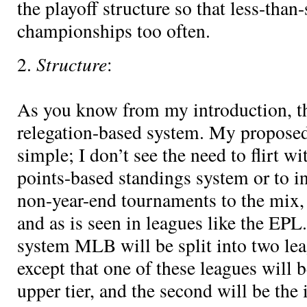
the playoff structure so that less-tha
championships too often.
Structure
2.
:
As you know from my introduction, th
relegation-based system. My proposed 
simple; I don’t see the need to flirt wi
points-based standings system or to in
non-year-end tournaments to the mix,
and as is seen in leagues like the EP
system MLB will be split into two leag
except that one of these leagues will b
upper tier, and the second will be the i