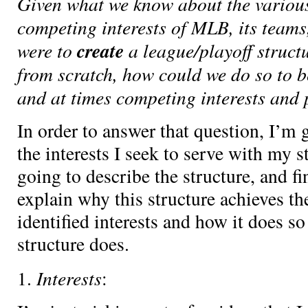
Given what we know about the variou
competing interests of MLB, its teams,
were to
create
a league/playoff struct
from scratch, how could we do so to b
and at times competing interests and 
In order to answer that question, I’m g
the interests I seek to serve with my s
going to describe the structure, and fi
explain why this structure achieves th
identified interests and how it does so
structure does.
Interests
1.
: