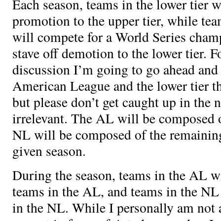
Each season, teams in the lower tier w
promotion to the upper tier, while tea
will compete for a World Series champ
stave off demotion to the lower tier. F
discussion I’m going to go ahead and c
American League and the lower tier t
but please don’t get caught up in the 
irrelevant. The AL will be composed 
NL will be composed of the remainin
given season.
During the season, teams in the AL wi
teams in the AL, and teams in the NL 
in the NL. While I personally am not 