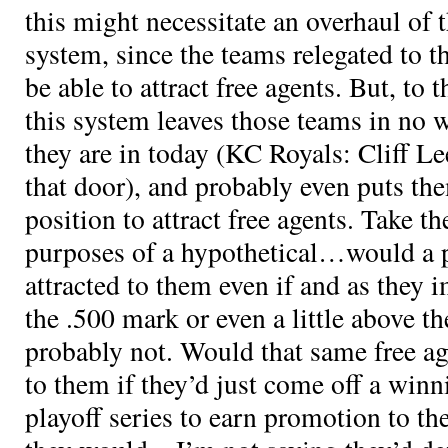
this might necessitate an overhaul of 
system, since the teams relegated to t
be able to attract free agents. But, to t
this system leaves those teams in no w
they are in today (KC Royals: Cliff Le
that door), and probably even puts the
position to attract free agents. Take th
purposes of a hypothetical…would a 
attracted to them even if and as they
the .500 mark or even a little above t
probably not. Would that same free ag
to them if they’d just come off a win
playoff series to earn promotion to the