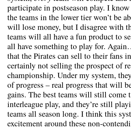
participate in postseason play. I know
the teams in the lower tier won’t be ab
will lose money, but I disagree with t
teams will all have a fun product to sel
all have something to play for. Again…
that the Pirates can sell to their fans 
certainly not selling the prospect of re
championship. Under my system, they 
of progress – real progress that will be
gains. The best teams will still come
interleague play, and they’re still pl
teams all season long. I think this s
excitement around these non-contend