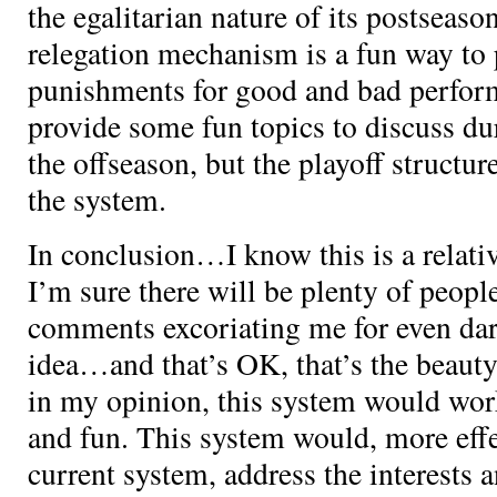
the egalitarian nature of its postseaso
relegation mechanism is a fun way to
punishments for good and bad perform
provide some fun topics to discuss du
the offseason, but the playoff structure
the system.
In conclusion…I know this is a relativ
I’m sure there will be plenty of peopl
comments excoriating me for even dari
idea…and that’s OK, that’s the beauty 
in my opinion, this system would work
and fun. This system would, more effe
current system, address the interests 