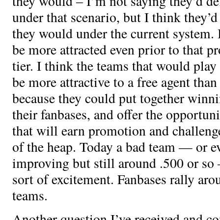
they would – I’m not saying they’d de
under that scenario, but I think they’d
they would under the current system. I
be more attracted even prior to that p
tier. I think the teams that would play
be more attractive to a free agent than
because they could put together winni
their fanbases, and offer the opportuni
that will earn promotion and challenge
of the heap. Today a bad team — or ev
improving but still around .500 or so 
sort of excitement. Fanbases rally aro
teams.
Another question I’ve received and c