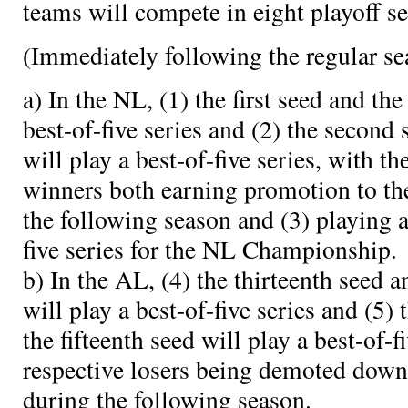
teams will compete in eight playoff se
(Immediately following the regular se
a) In the NL, (1) the first seed and the
best-of-five series and (2) the second 
will play a best-of-five series, with th
winners both earning promotion to th
the following season and (3) playing a
five series for the NL Championship.
b) In the AL, (4) the thirteenth seed a
will play a best-of-five series and (5)
the fifteenth seed will play a best-of-f
respective losers being demoted down
during the following season.