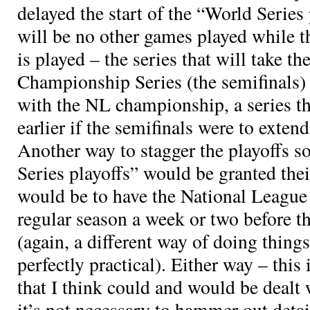
delayed the start of the “World Series 
will be no other games played while th
is played – the series that will take t
Championship Series (the semifinals)
with the NL championship, a series th
earlier if the semifinals were to exten
Another way to stagger the playoffs s
Series playoffs” would be granted the
would be to have the National League 
regular season a week or two before 
(again, a different way of doing things
perfectly practical). Either way – this i
that I think could and would be dealt w
it’s not necessary to hammer out detai