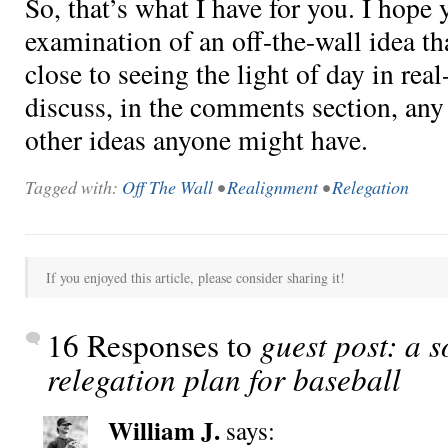
So, that’s what I have for you. I hope y
examination of an off-the-wall idea th
close to seeing the light of day in real-
discuss, in the comments section, any 
other ideas anyone might have.
Tagged with:
Off The Wall
•
Realignment
•
Relegation
If you enjoyed this article, please consider sharing it!
16 Responses to
guest post: a s
relegation plan for baseball
William J.
says: