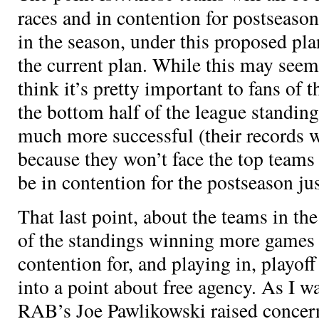
races and in contention for postseason
in the season, under this proposed pla
the current plan. While this may seem 
think it’s pretty important to fans of t
the bottom half of the league standin
much more successful (their records w
because they won’t face the top teams 
be in contention for the postseason ju
That last point, about the teams in th
of the standings winning more games 
contention for, and playing in, playoff
into a point about free agency. As I wa
RAB’s Joe Pawlikowski raised concern