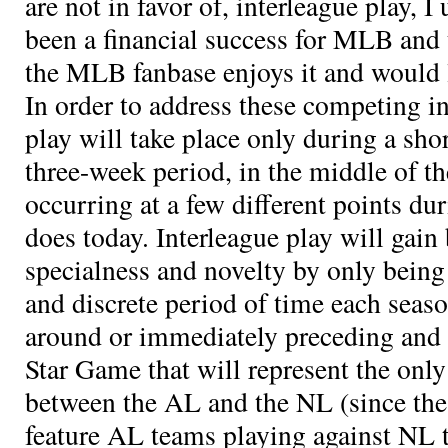
are not in favor of, interleague play, I
been a financial success for MLB and t
the MLB fanbase enjoys it and would li
In order to address these competing in
play will take place only during a sho
three-week period, in the middle of th
occurring at a few different points dur
does today. Interleague play will gain
specialness and novelty by only being
and discrete period of time each seas
around or immediately preceding and 
Star Game that will represent the onl
between the AL and the NL (since the 
feature AL teams playing against NL 