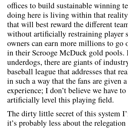
offices to build sustainable winning 
doing here is living within that realit
that will best reward the different team
without artificially restraining player 
owners can earn more millions to go o
in their Scrooge McDuck gold pools. In
underdogs, there are giants of indus
baseball league that addresses that rea
in such a way that the fans are given 
experience; I don’t believe we have to
artificially level this playing field.
The dirty little secret of this system 
it’s probably less about the relegation 