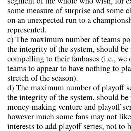
segment of the whole who wish, for ex
some measure of surprise and some ch
on an unexpected run to a championsh
represented.
c) The maximum number of teams poss
the integrity of the system, should be 
compelling to their fanbases (i.e., we
teams to appear to have nothing to pla
stretch of the season).
d) The maximum number of playoff se
the integrity of the system, should be
money-making venture and playoff se
however much some fans may not like i
interests to add playoff series, not to