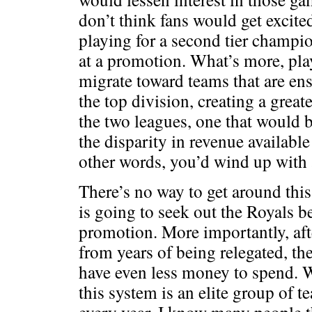
don’t think fans would get excite
playing for a second tier champi
at a promotion. What’s more, play
migrate toward teams that are en
the top division, creating a great
the two leagues, one that would b
the disparity in revenue available
other words, you’d wind up with
There’s no way to get around this
is going to seek out the Royals b
promotion. More importantly, afte
from years of being relegated, t
have even less money to spend. 
this system is an elite group of te