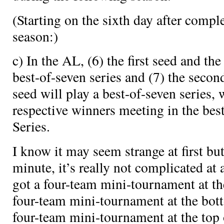
(Starting on the sixth day after comple
season:)
c) In the AL, (6) the first seed and the
best-of-seven series and (7) the secon
seed will play a best-of-seven series, 
respective winners meeting in the bes
Series.
I know it may seem strange at first but 
minute, it’s really not complicated at 
got a four-team mini-tournament at th
four-team mini-tournament at the bot
four-team mini-tournament at the top 