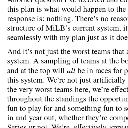
this plan is what would happen to the
response is: nothing. There’s no reaso
structure of MiLB’s current system, 
seamlessly with my plan just as it d
And it’s not just the worst teams that 
system. A sampling of teams at the bo
all
and at the top will
be in races for 
this system. We’re not just artificiall
the very worst teams here, we’re effec
throughout the standings the opportu
fun to play for and something fun to se
in and year out, whether they’re comp
Series or not. We’re, effectively, spre