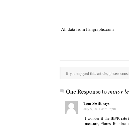
All data from Fangraphs.com
If you enjoyed this article, please consi
One Response to
minor le
Tom Swift
says:
July 5, 2011 at 6:19 pm
I wonder if the BB/K rate 
measure, Flores, Romine, a