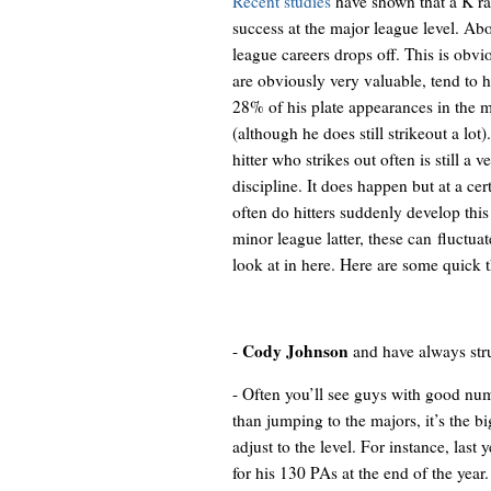
Recent studies
have shown that a K rat
success at the major league level. A
league careers drops off. This is obvi
are obviously very valuable, tend to 
28% of his plate appearances in the mi
(although he does still strikeout a lot
hitter who strikes out often is still a 
discipline. It does happen but at a ce
often do hitters suddenly develop this a
minor league latter, these can fluctuate
look at in here. Here are some quick 
Cody Johnson
-
and
have always str
- Often you’ll see guys with good num
than jumping to the majors, it’s the 
adjust to the level. For instance, last 
for his 130 PAs at the end of the year.