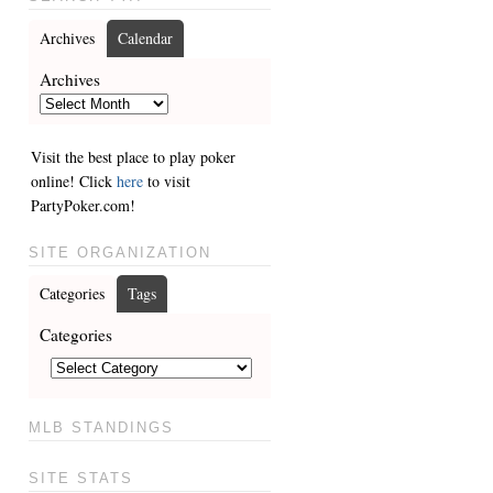
Archives
Calendar
Archives
Visit the best place to play poker
online! Click
here
to visit
PartyPoker.com!
SITE ORGANIZATION
Categories
Tags
Categories
MLB STANDINGS
SITE STATS