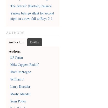
The delicate (Bartolo) balance
Yankee bats go silent for second
night in a row, fall to Rays 5-1
AUTHORS
Author List
Twitter
Authors
EJ Fagan
Mike Jaggers-Radolf
Matt Imbrogno
William J.
Larry Koestler
Moshe Mandel
Sean Potter