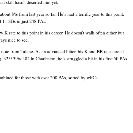
at skill hasn’t deserted him yet.
bout 8% from last year so far. He’s had a terrific year to this point,
d 11 SBs in just 248 PAs.
 K rate to this point in his career. He doesn’t walk often either but
ays nice to see.
f note from Tulane. As an advanced hitter, his K and BB rates aren’t
ng .323/.396/.482 in Charleston, he’s struggled a bit in his first 50 PAs
combined for those with over 200 PAs, sorted by wRC+.