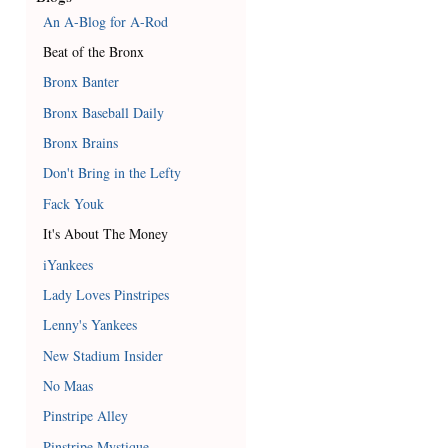
An A-Blog for A-Rod
Beat of the Bronx
Bronx Banter
Bronx Baseball Daily
Bronx Brains
Don't Bring in the Lefty
Fack Youk
It's About The Money
iYankees
Lady Loves Pinstripes
Lenny's Yankees
New Stadium Insider
No Maas
Pinstripe Alley
Pinstripe Mystique