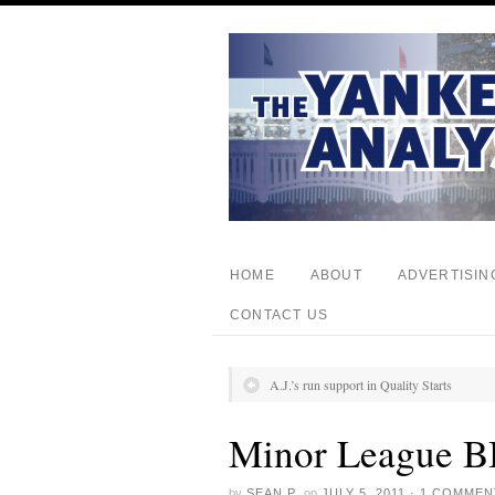
HOME
ABOUT
ADVERTISIN
CONTACT US
A.J.’s run support in Quality Starts
Minor League B
by
SEAN P.
on
JULY 5, 2011
·
1 COMMEN