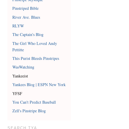
Pinstriped Bible
River Ave. Blues
RLYW
The Captain's Blog
The Girl Who Loved Andy
Pettitte
This Purist Bleeds Pinstripes
WasWatching
Yankeeist
Yankees Blog | ESPN New York
YFSF
You Can't Predict Baseball
Zell's Pinstripe Blog
SEARCH TYA