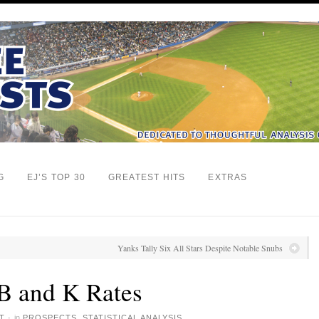
G
EJ’S TOP 30
GREATEST HITS
EXTRAS
Yanks Tally Six All Stars Despite Notable Snubs
B and K Rates
T
·
in
PROSPECTS
,
STATISTICAL ANALYSIS