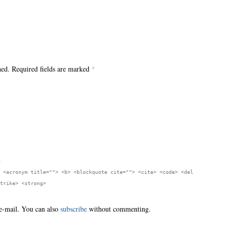
hed. Required fields are marked
*
:
 <acronym title=""> <b> <blockquote cite=""> <cite> <code> <del
trike> <strong>
e-mail. You can also
subscribe
without commenting.