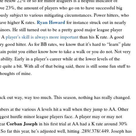
e below 22% or so for minor leaguers is a helpful indicator of
bove 23%, the amount of players who go on to have successful big
ously subject to various mitigating circumstances. Power hitters, who
Ryan Howard
have higher K rates.
for instance struck out in nearly
nors. He still turned out to be a pretty good major league player
). A
player’s skill is always more important
than his K rate. A good
very good hitter. As for BB rates, we know that it’s hard to “learn” plate
rtain point you either know how to take a walk or you do not. Not very
bility. Early in a player’s career while at the lower levels of the
 quite a bit. With all of that being said, there is still some fun stuff to
thoughts of mine.
uck out way, way too much. This season, nothing has really changed.
bers at the various A levels hit a wall when they jump to AA. Other
biggest hurdle minor league players face. A player may or may not
Corban Joseph
year
in his first trial at AA had a K rate around 30%
 So far this year, he’s adjusted well, hitting .289/.378/.449. Joseph has