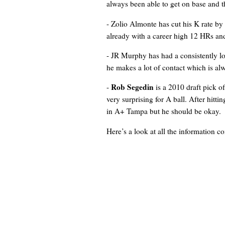
always been able to get on base and th
- Zolio Almonte has cut his K rate by a
already with a career high 12 HRs an
- JR Murphy has had a consistently low
he makes a lot of contact which is alw
Rob Segedin
-
is a 2010 draft pick o
very surprising for A ball. After hitti
in A+ Tampa but he should be okay.
Here’s a look at all the information 