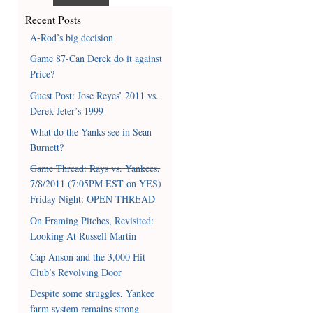
Recent Posts
A-Rod’s big decision
Game 87-Can Derek do it against
Price?
Guest Post: Jose Reyes’ 2011 vs.
Derek Jeter’s 1999
What do the Yanks see in Sean
Burnett?
Game Thread: Rays vs. Yankees,
7/8/2011 (7:05PM EST on YES)
Friday Night: OPEN THREAD
On Framing Pitches, Revisited:
Looking At Russell Martin
Cap Anson and the 3,000 Hit
Club’s Revolving Door
Despite some struggles, Yankee
farm system remains strong