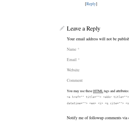
[
Reply
]
Leave a Reply
Your email address will not be publis
Name
*
Email
*
Website
Comment
You may use these
HTML
tags and attributes
<a href="" title=""> <abbr title="">
datetime=""> <em> <i> <q cite=""> <s
Notify me of followup comments via 