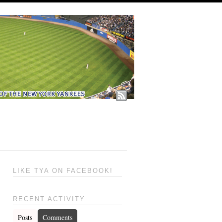
LIKE TYA ON FACEBOOK!
RECENT ACTIVITY
Posts
Comments