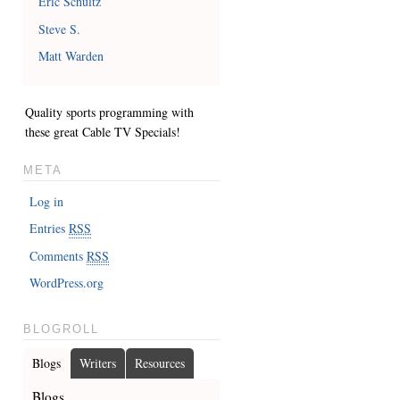
Eric Schultz
Steve S.
Matt Warden
Quality sports programming with
these great
Cable TV Specials
!
META
Log in
Entries
RSS
Comments
RSS
WordPress.org
BLOGROLL
Blogs
Writers
Resources
Blogs