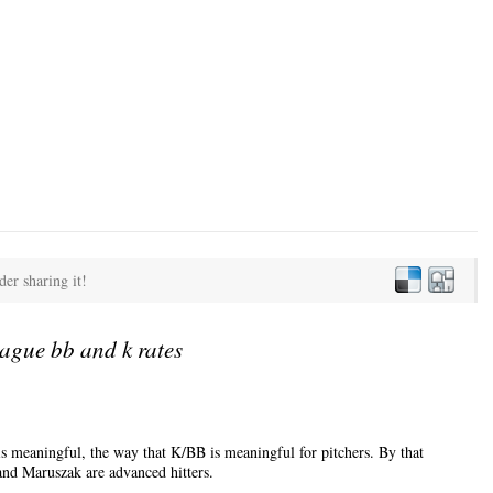
der sharing it!
ague bb and k rates
is meaningful, the way that K/BB is meaningful for pitchers. By that
nd Maruszak are advanced hitters.