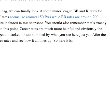
 bag, we can finally look at some minor league BB and K rates for
K rates
normalize around 150 PAs while BB rates are around 200.
re included in this snapshot. You should also remember that’s exactly
 to this point. Career rates are much more helpful and obviously the
 get too stoked or too bummed by what you see here just yet. After the
r rates and see how it all lines up. So here it is: