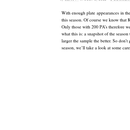
With enough plate appearances in the
this season. Of course we know that 
Only those with 200 PA’s therefore we
what this is: a snapshot of the season
larger the sample the better. So don’t
season, we’ll take a look at some caree