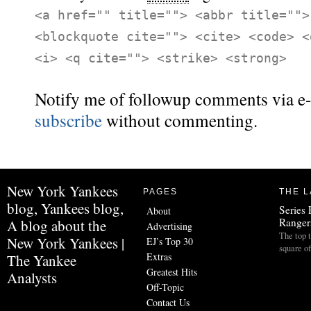
<a href="" title=""> <abbr title="">
<blockquote cite=""> <cite> <code> <
<i> <q cite=""> <strike> <strong>
Notify me of followup comments via e-
subscribe
without commenting.
New York Yankees
PAGES
THE L
blog, Yankees blog,
Series 
About
Ranger
A blog about the
Advertising
The top 
New York Yankees |
EJ’s Top 30
square o
Extras
The Yankee
Greatest Hits
Analysts
Off-Topic
Contact Us