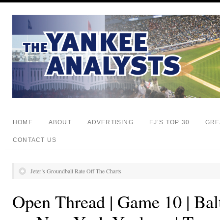
HOME
ABOUT
ADVERTISING
EJ’S TOP 30
GRE
CONTACT US
Jeter’s Groundball Rate Off The Charts
Open Thread | Game 10 | Bal