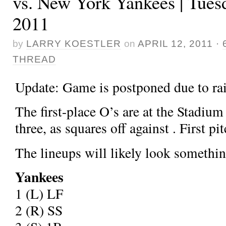
vs. New York Yankees | Tuesd
2011
by
LARRY KOESTLER
on
APRIL 12, 2011
·
THREAD
Update: Game is postponed due to rai
The first-place O’s are at the Stadium 
three, as
squares off against
. First pi
The lineups will likely look something
Yankees
1
(L) LF
2
(R) SS