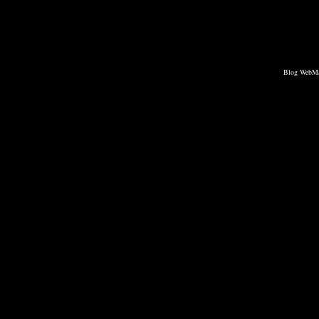
Blog WebMa