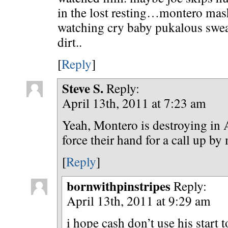
in the lost resting…montero mash
watching cry baby pukalous swea
dirt..
[
Reply
]
Steve S.
Reply:
April 13th, 2011 at 7:23 am
Yeah, Montero is destroying in
force their hand for a call up b
[
Reply
]
bornwithpinstripes
Reply:
April 13th, 2011 at 9:29 am
i hope cash don’t use his start t