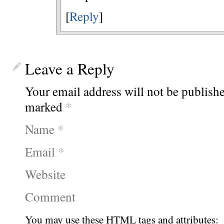
[
Reply
]
Leave a Reply
Your email address will not be publishe
marked
*
Name
*
Email
*
Website
Comment
You may use these
HTML
tags and attributes: