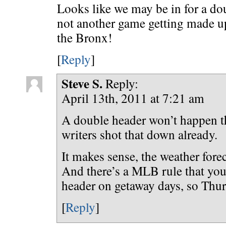
Looks like we may be in for a do
not another game getting made up
the Bronx!
[
Reply
]
Steve S.
Reply:
April 13th, 2011 at 7:21 am
A double header won’t happen th
writers shot that down already.
It makes sense, the weather forec
And there’s a MLB rule that you
header on getaway days, so Thur
[
Reply
]