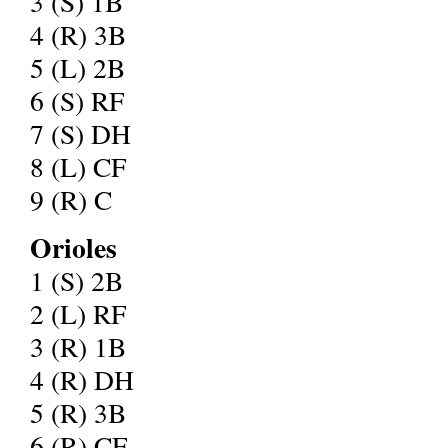
3
(S) 1B
4
(R) 3B
5
(L) 2B
6
(S) RF
7
(S) DH
8
(L) CF
9
(R) C
Orioles
1
(S) 2B
2
(L) RF
3
(R) 1B
4
(R) DH
5
(R) 3B
6
(R) CF