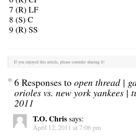
7
(R) LF
8
(S) C
9
(R) SS
If you enjoyed this article, please consider sharing it!
6 Responses to
open thread | g
orioles vs. new york yankees | t
2011
T.O. Chris
says:
April 12, 2011 at 7:06 pm