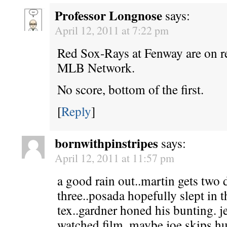
Professor Longnose
says:
April 12, 2011 at 7:22 pm
Red Sox-Rays at Fenway are on r
MLB Network.
No score, bottom of the first.
[
Reply
]
bornwithpinstripes
says:
April 12, 2011 at 11:57 pm
a good rain out..martin gets two d
three..posada hopefully slept in 
tex..gardner honed his bunting. j
watched film. maybe joe skips hu