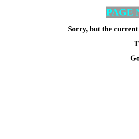
PAGE 
Sorry, but the current
T
Go